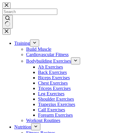
Skip
to
content
No
results
Training
Build Muscle
Cardiovascular Fitness
Bodybuilding Exercises
Ab Exercises
Back Exercises
Biceps Exercises
Chest Exercises
Triceps Exercises
Leg Exercises
Shoulder Exercises
Trapezius Exercises
Calf Exercises
Forearm Exercises
Workout Routines
Nutrition
Fitness Recipes