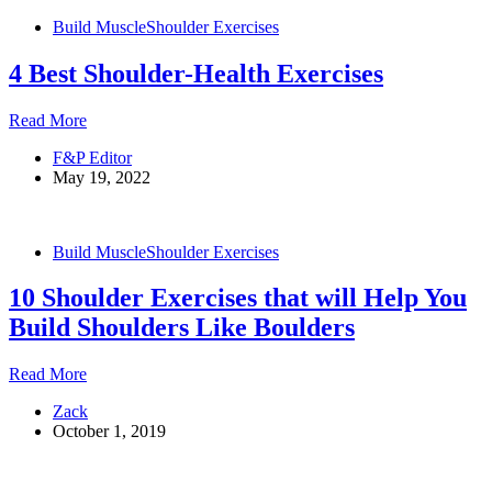
Massive
Build Muscle
Shoulder Exercises
Shoulders
4 Best Shoulder-Health Exercises
4
Read More
Best
F&P Editor
Shoulder-
May 19, 2022
Health
Exercises
Build Muscle
Shoulder Exercises
10 Shoulder Exercises that will Help You
Build Shoulders Like Boulders
10
Read More
Shoulder
Zack
Exercises
October 1, 2019
that
will
Help
You