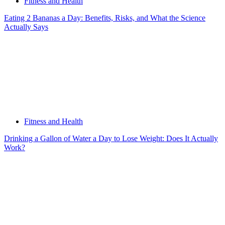
Fitness and Health
Eating 2 Bananas a Day: Benefits, Risks, and What the Science
Actually Says
Fitness and Health
Drinking a Gallon of Water a Day to Lose Weight: Does It Actually
Work?