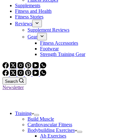
Supplements
Fitness and Health
Fitness Stories
Reviews
Supplement Reviews
Gear
Fitness Accessories
Footwear
Strength Training Gear
Search
Newsletter
Training
Build Muscle
Cardiovascular Fitness
Bodybuilding Exercises
Ab Exercises