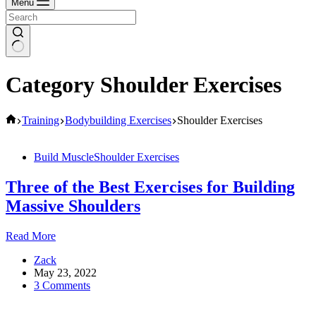
Menu
Category
Shoulder Exercises
Home
Training
Bodybuilding Exercises
Shoulder Exercises
Build Muscle
Shoulder Exercises
Three of the Best Exercises for Building
Massive Shoulders
Three
Read More
of
Zack
the
May 23, 2022
Best
3 Comments
Exercises
for
Building