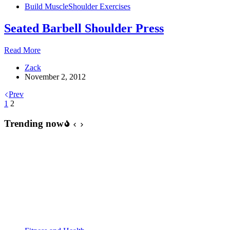
Build Muscle
Shoulder Exercises
Build
Shoulders
Seated Barbell Shoulder Press
Like
Boulders
Seated
Read More
Barbell
Zack
Shoulder
November 2, 2012
Press
Prev
1
2
Trending now