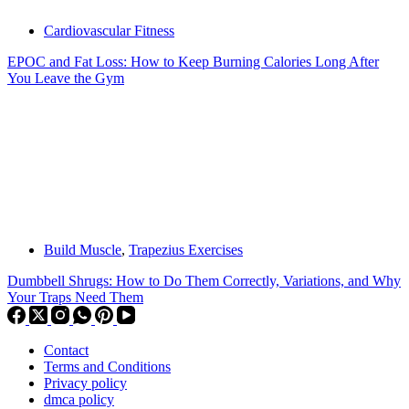
Cardiovascular Fitness
EPOC and Fat Loss: How to Keep Burning Calories Long After
You Leave the Gym
Build Muscle
,
Trapezius Exercises
Dumbbell Shrugs: How to Do Them Correctly, Variations, and Why
Your Traps Need Them
Contact
Terms and Conditions
Privacy policy
dmca policy