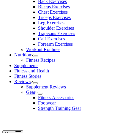
Back Exercises
Biceps Exercises
Chest Exercises
Triceps Exercises
Leg Exercises
Shoulder Exercises
Trapezius Exercises
Calf Exercises
Forearm Exercises
Workout Routines
Nutrition
Fitness Recipes
Supplements
Fitness and Health
Fitness Stories
Reviews
Supplement Reviews
Gear
Fitness Accessories
Footwear
Strength Training Gear