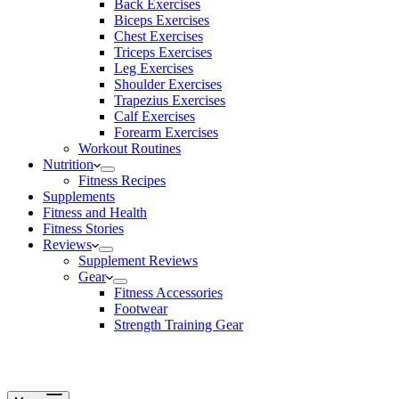
Back Exercises
Biceps Exercises
Chest Exercises
Triceps Exercises
Leg Exercises
Shoulder Exercises
Trapezius Exercises
Calf Exercises
Forearm Exercises
Workout Routines
Nutrition
Fitness Recipes
Supplements
Fitness and Health
Fitness Stories
Reviews
Supplement Reviews
Gear
Fitness Accessories
Footwear
Strength Training Gear