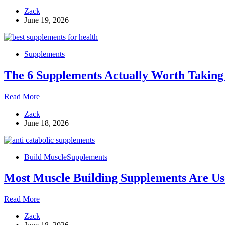
What
Zack
It
June 19, 2026
Actually
Does,
How
to
Supplements
Take
It,
The 6 Supplements Actually Worth Taking 
and
Which
Myths
The
Read More
to
6
Ignore
Zack
Supplements
June 18, 2026
Actually
Worth
Taking
for
Build Muscle
Supplements
Better
Health
Most Muscle Building Supplements Are Use
and
Recovery
Most
Read More
Muscle
Zack
Building