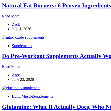
That
Natural Fat Burners: 6 Proven Ingredient
Speed
Up
the
Natural
Read More
Fat-
Fat
Burning
Zack
Burners:
Process
July 1, 2026
6
Proven
Ingredients
That
Supplements
Actually
Work,
Do Pre-Workout Supplements Actually Wor
What
to
Avoid,
Do
Read More
and
Pre-
How
Zack
Workout
to
June 23, 2026
Supplements
Stack
Actually
Them
Work?
The
Build Muscle
Supplements
Complete
Guide
Glutamine: What It Actually Does, Who Ne
to
Ingredients,