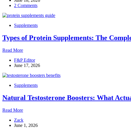
June 18, 2026
Supplements
2 Comments
Are
Useless.
Here
Are
Supplements
the
7
Types of Protein Supplements: The Comple
That
Aren’t
Types
Read More
of
F&P Editor
Protein
June 17, 2026
Supplements:
The
Complete
Guide
Supplements
to
Choosing
Natural Testosterone Boosters: What Actu
the
Right
One
Natural
Read More
Testosterone
Zack
Boosters:
June 1, 2026
What
Actually