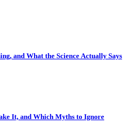
sing, and What the Science Actually Says
ake It, and Which Myths to Ignore