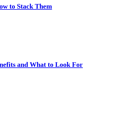
How to Stack Them
nefits and What to Look For