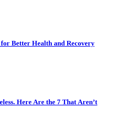
for Better Health and Recovery
less. Here Are the 7 That Aren’t