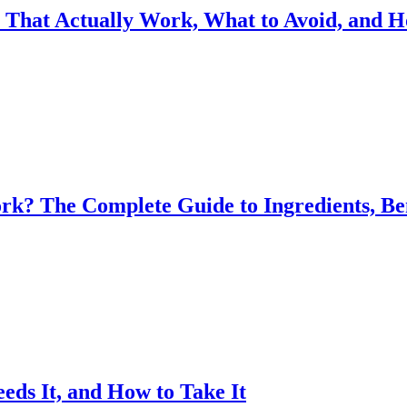
s That Actually Work, What to Avoid, and 
k? The Complete Guide to Ingredients, Be
eds It, and How to Take It