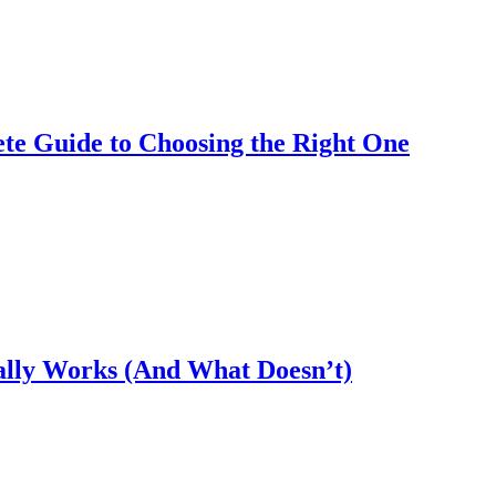
te Guide to Choosing the Right One
ally Works (And What Doesn’t)