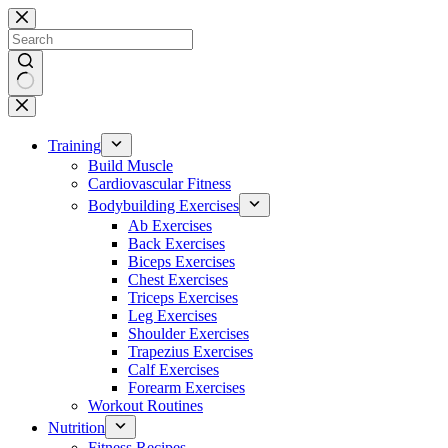
Skip
to
content
No
results
Training
Build Muscle
Cardiovascular Fitness
Bodybuilding Exercises
Ab Exercises
Back Exercises
Biceps Exercises
Chest Exercises
Triceps Exercises
Leg Exercises
Shoulder Exercises
Trapezius Exercises
Calf Exercises
Forearm Exercises
Workout Routines
Nutrition
Fitness Recipes