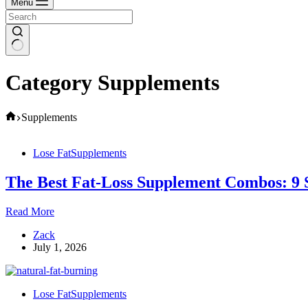
Menu
Category
Supplements
Home
Supplements
Lose Fat
Supplements
The Best Fat-Loss Supplement Combos: 9 
The
Read More
Best
Zack
Fat-
July 1, 2026
Loss
Supplement
Combos:
9
Lose Fat
Supplements
Stacks