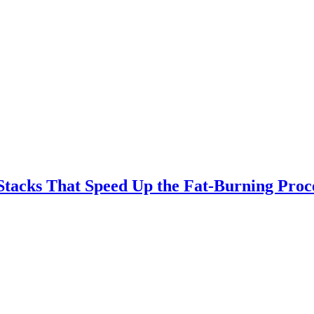
Stacks That Speed Up the Fat-Burning Proc