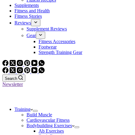
Supplements
Fitness and Health
Fitness Stories
Reviews
Supplement Reviews
Gear
Fitness Accessories
Footwear
Strength Training Gear
Search
Newsletter
Training
Build Muscle
Cardiovascular Fitness
Bodybuilding Exercises
Ab Exercises