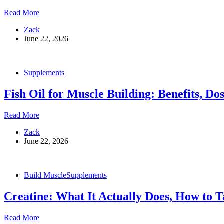
Benefits
Glutamine:
Read More
and
What
What
Zack
It
to
June 22, 2026
Actually
Look
Does,
For
Who
Needs
Supplements
It,
and
Fish Oil for Muscle Building: Benefits, Do
How
to
Take
Fish
Read More
It
Oil
Zack
for
June 22, 2026
Muscle
Building:
Benefits,
Dosing,
Build Muscle
Supplements
and
What
Creatine: What It Actually Does, How to T
the
Science
Actually
Creatine:
Read More
Says