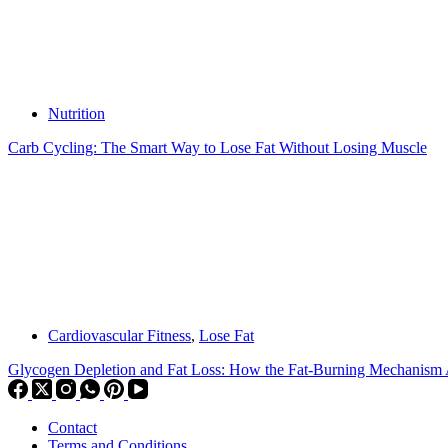
Nutrition
Carb Cycling: The Smart Way to Lose Fat Without Losing Muscle
Cardiovascular Fitness
,
Lose Fat
Glycogen Depletion and Fat Loss: How the Fat-Burning Mechanism 
Contact
Terms and Conditions