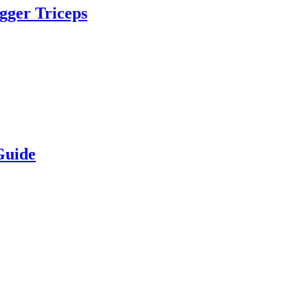
igger Triceps
Guide