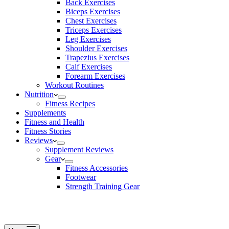
Back Exercises
Biceps Exercises
Chest Exercises
Triceps Exercises
Leg Exercises
Shoulder Exercises
Trapezius Exercises
Calf Exercises
Forearm Exercises
Workout Routines
Nutrition
Fitness Recipes
Supplements
Fitness and Health
Fitness Stories
Reviews
Supplement Reviews
Gear
Fitness Accessories
Footwear
Strength Training Gear