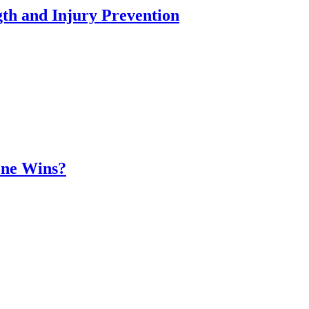
gth and Injury Prevention
One Wins?