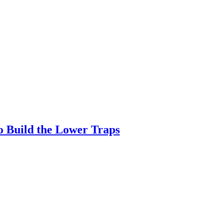
o Build the Lower Traps