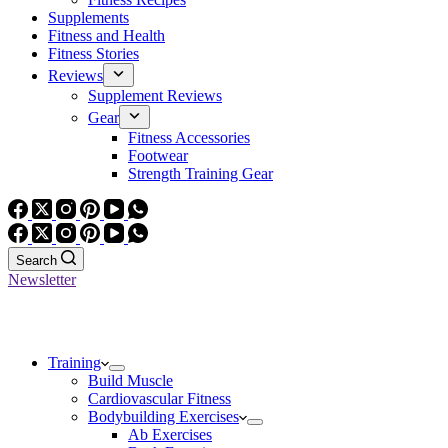
Supplements
Fitness and Health
Fitness Stories
Reviews
Supplement Reviews
Gear
Fitness Accessories
Footwear
Strength Training Gear
Search
Newsletter
Training
Build Muscle
Cardiovascular Fitness
Bodybuilding Exercises
Ab Exercises