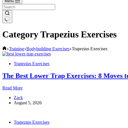
Menu
Category
Trapezius Exercises
Home
Training
Bodybuilding Exercises
Trapezius Exercises
Trapezius Exercises
The Best Lower Trap Exercises: 8 Moves t
The
Read More
Best
Zack
Lower
August 5, 2026
Trap
Exercises:
8
Moves
Trapezius Exercises
to