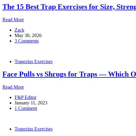
Build
The 15 Best Trap Exercises for Size, Stren
the
Lower
Traps
The
Read More
15
Zack
Best
May 30, 2026
Trap
3 Comments
Exercises
for
Size,
Strength
Trapezius Exercises
and
Injury
Face Pulls vs Shrugs for Traps — Which 
Prevention
Face
Read More
Pulls
F&P Editor
vs
January 11, 2023
Shrugs
1 Comment
for
Traps
—
Which
Trapezius Exercises
One
Wins?