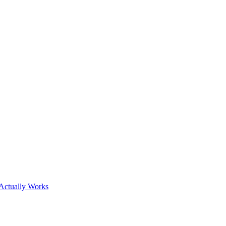
Actually Works