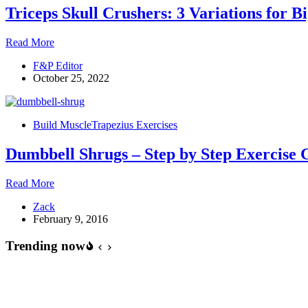
Triceps Skull Crushers: 3 Variations for B
Triceps
Read More
Skull
F&P Editor
Crushers:
October 25, 2022
3
Variations
for
Bigger
Build Muscle
Trapezius Exercises
Triceps
Dumbbell Shrugs – Step by Step Exercise 
Dumbbell
Read More
Shrugs
Zack
–
February 9, 2016
Step
by
Trending now
Step
Exercise
Guide