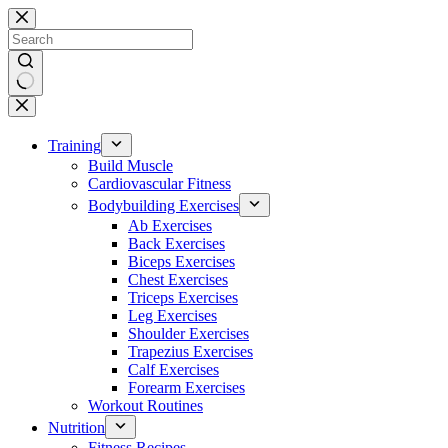
Skip
to
content
No
results
Training
Build Muscle
Cardiovascular Fitness
Bodybuilding Exercises
Ab Exercises
Back Exercises
Biceps Exercises
Chest Exercises
Triceps Exercises
Leg Exercises
Shoulder Exercises
Trapezius Exercises
Calf Exercises
Forearm Exercises
Workout Routines
Nutrition
Fitness Recipes