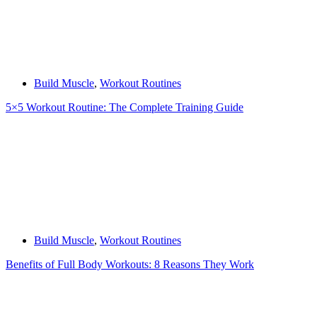
Build Muscle
,
Workout Routines
5×5 Workout Routine: The Complete Training Guide
Build Muscle
,
Workout Routines
Benefits of Full Body Workouts: 8 Reasons They Work