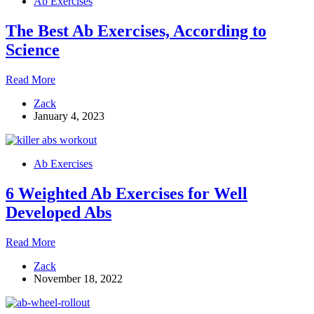
Ab Exercises
Crunches
The Best Ab Exercises, According to
Science
The
Read More
Best
Zack
Ab
January 4, 2023
Exercises,
According
to
Science
Ab Exercises
6 Weighted Ab Exercises for Well
Developed Abs
6
Read More
Weighted
Zack
Ab
November 18, 2022
Exercises
for
Well