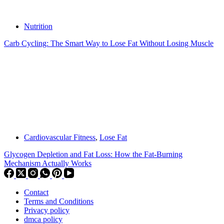
Nutrition
Carb Cycling: The Smart Way to Lose Fat Without Losing Muscle
Cardiovascular Fitness
,
Lose Fat
Glycogen Depletion and Fat Loss: How the Fat-Burning
Mechanism Actually Works
Contact
Terms and Conditions
Privacy policy
dmca policy