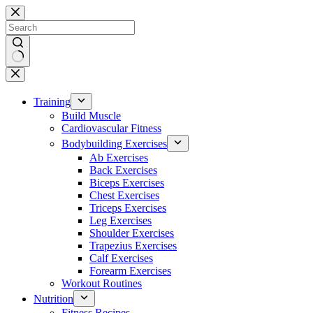
Skip
to
content
No
results
Training
Build Muscle
Cardiovascular Fitness
Bodybuilding Exercises
Ab Exercises
Back Exercises
Biceps Exercises
Chest Exercises
Triceps Exercises
Leg Exercises
Shoulder Exercises
Trapezius Exercises
Calf Exercises
Forearm Exercises
Workout Routines
Nutrition
Fitness Recipes