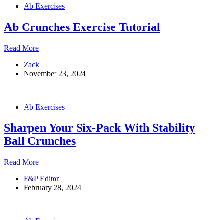
Ab Exercises
Ab Crunches Exercise Tutorial
Ab
Read More
Crunches
Zack
Exercise
November 23, 2024
Tutorial
Ab Exercises
Sharpen Your Six-Pack With Stability
Ball Crunches
Sharpen
Read More
Your
F&P Editor
Six-
February 28, 2024
Pack
With
Stability
Ball