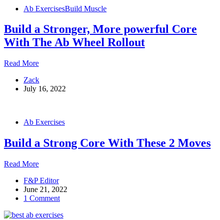
Developed
Ab Exercises
Build Muscle
Abs
Build a Stronger, More powerful Core
With The Ab Wheel Rollout
Build
Read More
a
Zack
Stronger,
July 16, 2022
More
powerful
Core
With
Ab Exercises
The
Ab
Build a Strong Core With These 2 Moves
Wheel
Rollout
Build
Read More
a
F&P Editor
Strong
June 21, 2022
Core
1 Comment
With
These
2