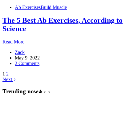
Moves
Ab Exercises
Build Muscle
The 5 Best Ab Exercises, According to
Science
The
Read More
5
Zack
Best
May 9, 2022
Ab
2 Comments
Exercises,
According
1
2
to
Next
Science
Trending now