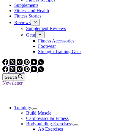
Supplements
Fitness and Health
Fitness Stories
Reviews
Supplement Reviews
Gear
Fitness Accessories
Footwear
Strength Training Gear
Search
Newsletter
Training
Build Muscle
Cardiovascular Fitness
Bodybuilding Exercises
Ab Exercises