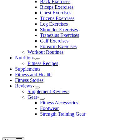
Back Exercises
Biceps Exercises
Chest Exercises
Triceps Exercises
Leg Exercises
Shoulder Exercises
Trapezius Exercises
Calf Exercises
Forearm Exercises
Workout Routines
Nutrition
Fitness Recipes
Supplements
Fitness and Health
Fitness Stories
Reviews
Supplement Reviews
Gear
Fitness Accessories
Footwear
Strength Training Gear