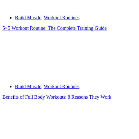
Build Muscle
,
Workout Routines
5×5 Workout Routine: The Complete Training Guide
Build Muscle
,
Workout Routines
Benefits of Full Body Workouts: 8 Reasons They Work