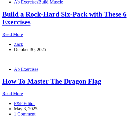
Ab Exercises
Build Muscle
Rock-
Hard
Build a Rock-Hard Six-Pack with These 6
Core
Exercises
Build
Read More
a
Zack
Rock-
October 30, 2025
Hard
Six-
Pack
with
Ab Exercises
These
6
How To Master The Dragon Flag
Exercises
How
Read More
To
F&P Editor
Master
May 3, 2025
The
1 Comment
Dragon
Flag