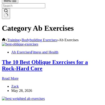
Menu
Category
Ab Exercises
Home
Training
Bodybuilding Exercises
Ab Exercises
Ab Exercises
Fitness and Health
The 10 Best Oblique Exercises for a
Rock-Hard Core
The
Read More
10
Zack
Best
May 28, 2026
Oblique
Exercises
for
a