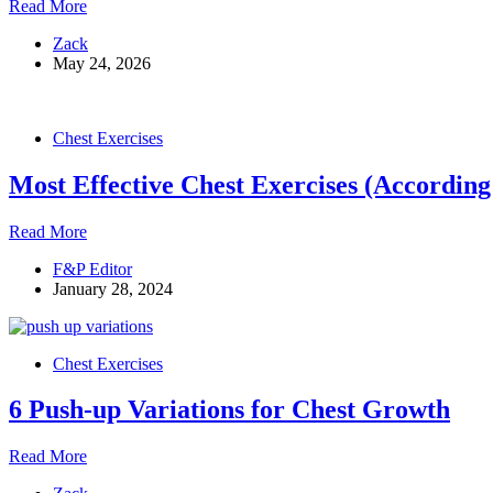
Dumbbell
Read More
Bench
Zack
Press:
May 24, 2026
The
Complete
Guide
to
Chest Exercises
Form,
Variations,
Most Effective Chest Exercises (According
and
Common
Mistakes
Most
Read More
Effective
F&P Editor
Chest
January 28, 2024
Exercises
(According
To
Science)
Chest Exercises
6 Push-up Variations for Chest Growth
6
Read More
Push-