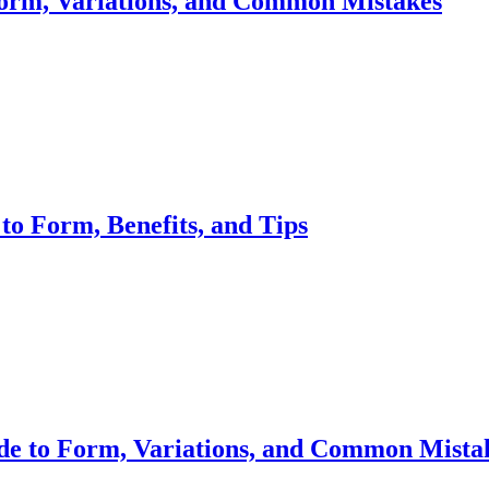
orm, Variations, and Common Mistakes
to Form, Benefits, and Tips
de to Form, Variations, and Common Mista