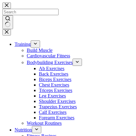
Skip
to
content
No
results
Training
Build Muscle
Cardiovascular Fitness
Bodybuilding Exercises
Ab Exercises
Back Exercises
Biceps Exercises
Chest Exercises
Triceps Exercises
Leg Exercises
Shoulder Exercises
Trapezius Exercises
Calf Exercises
Forearm Exercises
Workout Routines
Nutrition
Fitness Recipes