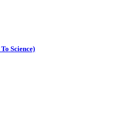
 To Science)