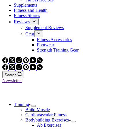
Supplements
Fitness and Health
Fitness Stories
Reviews
Supplement Reviews
Gear
Fitness Accessories
Footwear
Strength Training Gear
Search
Newsletter
Training
Build Muscle
Cardiovascular Fitness
Bodybuilding Exercises
Ab Exercises