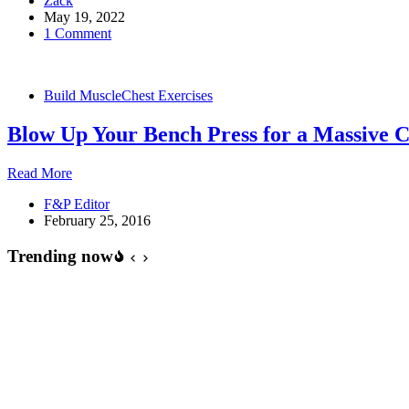
Zack
up
May 19, 2022
Variations
1 Comment
for
Chest
Growth
Build Muscle
Chest Exercises
Blow Up Your Bench Press for a Massive C
Blow
Read More
Up
F&P Editor
Your
February 25, 2016
Bench
Press
Trending now
for
a
Massive
Chest