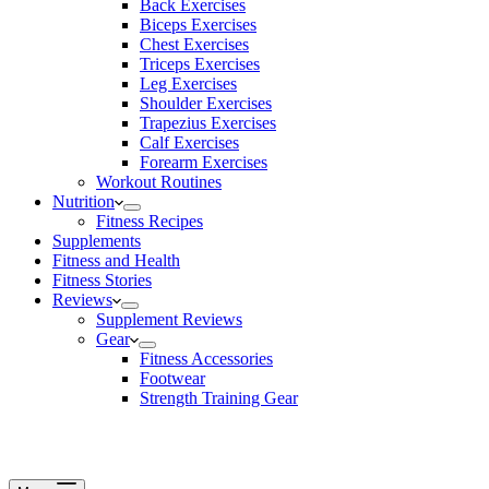
Back Exercises
Biceps Exercises
Chest Exercises
Triceps Exercises
Leg Exercises
Shoulder Exercises
Trapezius Exercises
Calf Exercises
Forearm Exercises
Workout Routines
Nutrition
Fitness Recipes
Supplements
Fitness and Health
Fitness Stories
Reviews
Supplement Reviews
Gear
Fitness Accessories
Footwear
Strength Training Gear