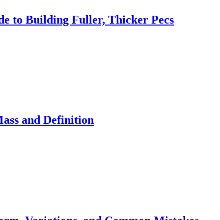
 to Building Fuller, Thicker Pecs
ass and Definition