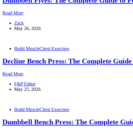
Dumbbell Flyes: The Complete Guide to F
Dumbbell
Read More
Flyes:
Zack
The
May 26, 2026
Complete
Guide
to
Form,
Build Muscle
Chest Exercises
Variations,
and
Decline Bench Press: The Complete Guide 
Common
Mistakes
Decline
Read More
Bench
F&P Editor
Press:
May 25, 2026
The
Complete
Guide
to
Build Muscle
Chest Exercises
Form,
Benefits,
Dumbbell Bench Press: The Complete Gui
and
Tips