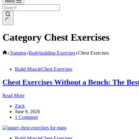
Menu
Category
Chest Exercises
Home
Training
Bodybuilding Exercises
Chest Exercises
Build Muscle
Chest Exercises
Chest Exercises Without a Bench: The Best
Chest
Read More
Exercises
Zack
Without
June 9, 2026
a
1 Comment
Bench:
The
Best
Alternatives
Build Muscle
Chest Exercises