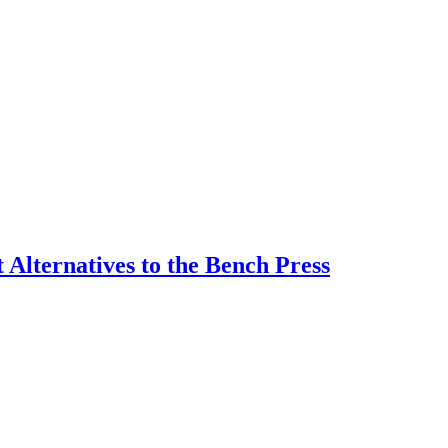
 Alternatives to the Bench Press