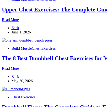
to
the
Upper Chest Exercises: The Complete Guide
Bench
Press
Upper
Read More
Chest
Zack
Exercises:
June 1, 2026
The
Complete
Guide
to
Build Muscle
Chest Exercises
Building
Fuller,
The 8 Best Dumbbell Chest Exercises for M
Thicker
Pecs
The
Read More
8
Zack
Best
May 30, 2026
Dumbbell
Chest
Exercises
for
Chest Exercises
Mass
and
Definition