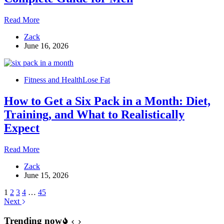
How
Read More
to
Zack
Lower
June 16, 2026
Estrogen
Levels:
The
Complete
Fitness and Health
Lose Fat
Guide
for
How to Get a Six Pack in a Month: Diet,
Men
Training, and What to Realistically
Expect
How
Read More
to
Zack
Get
June 15, 2026
a
Six
1
2
3
4
…
45
Pack
Next
in
a
Trending now
Month: