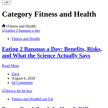
Category
Fitness and Health
Home
Fitness and Health
Fitness and Health
Eating 2 Bananas a Day: Benefits, Risks,
and What the Science Actually Says
Eating
Read More
2
Zack
Bananas
August 6, 2026
a
64 Comments
Day:
Benefits,
Risks,
and
Fitness and Health
Lose Fat
What
the