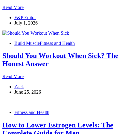
Them
How
Read More
to
F&P Editor
Start
July 1, 2026
Losing
Fat:
5
Steps
Build Muscle
Fitness and Health
to
Follow
Should You Workout When Sick? The
in
Order
Honest Answer
Should
Read More
You
Zack
Workout
June 25, 2026
When
Sick?
The
Honest
Fitness and Health
Answer
How to Lower Estrogen Levels: The
Complete Guide for Men