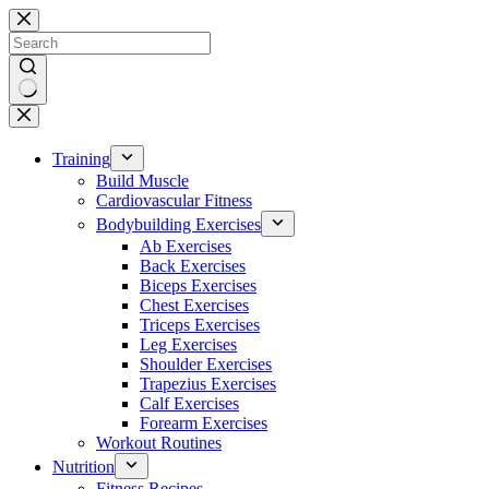
Skip
to
content
No
results
Training
Build Muscle
Cardiovascular Fitness
Bodybuilding Exercises
Ab Exercises
Back Exercises
Biceps Exercises
Chest Exercises
Triceps Exercises
Leg Exercises
Shoulder Exercises
Trapezius Exercises
Calf Exercises
Forearm Exercises
Workout Routines
Nutrition
Fitness Recipes