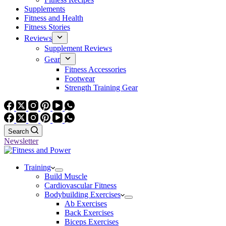
Supplements
Fitness and Health
Fitness Stories
Reviews
Supplement Reviews
Gear
Fitness Accessories
Footwear
Strength Training Gear
Search
Newsletter
Training
Build Muscle
Cardiovascular Fitness
Bodybuilding Exercises
Ab Exercises
Back Exercises
Biceps Exercises