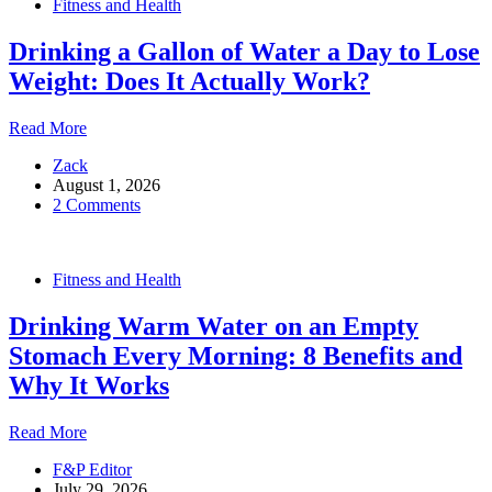
Fitness and Health
For
Women
Drinking a Gallon of Water a Day to Lose
Weight: Does It Actually Work?
Drinking
Read More
a
Zack
Gallon
August 1, 2026
of
2 Comments
Water
a
Day
to
Fitness and Health
Lose
Weight:
Drinking Warm Water on an Empty
Does
It
Stomach Every Morning: 8 Benefits and
Actually
Why It Works
Work?
Drinking
Read More
Warm
F&P Editor
Water
July 29, 2026
on