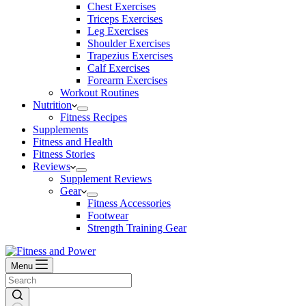
Chest Exercises
Triceps Exercises
Leg Exercises
Shoulder Exercises
Trapezius Exercises
Calf Exercises
Forearm Exercises
Workout Routines
Nutrition
Fitness Recipes
Supplements
Fitness and Health
Fitness Stories
Reviews
Supplement Reviews
Gear
Fitness Accessories
Footwear
Strength Training Gear
Menu