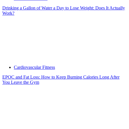
Drinking a Gallon of Water a Day to Lose Weight: Does It Actually
Work?
Cardiovascular Fitness
EPOC and Fat Loss: How to Keep Burning Calories Long After
You Leave the Gym