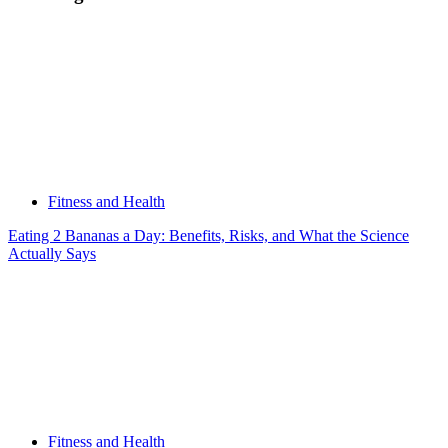
Diet,
Training,
and
What
to
Realistically
Expect
Fitness and Health
Eating 2 Bananas a Day: Benefits, Risks, and What the Science
Actually Says
Fitness and Health