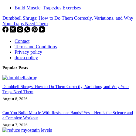
Build Muscle
,
Trapezius Exercises
Dumbbell Shrugs: How to Do Them Correctly, Variations, and Why
Your Traps Need Them
Contact
Terms and Conditions
Privacy policy
dmca policy
Popular Posts
Dumbbell Shrugs: How to Do Them Correctly, Variations, and Why Your
Traps Need Them
August 8, 2026
Can You Build Muscle With Resistance Bands? Yes – Here’s the Science and
a Complete Workout
August 7, 2026