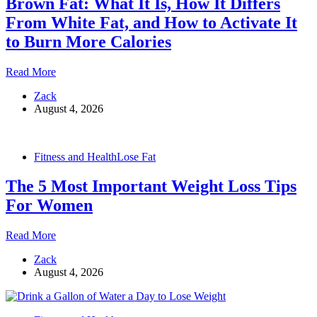
Brown Fat: What It Is, How It Differs
Science
Actually
From White Fat, and How to Activate It
Says
to Burn More Calories
Brown
Read More
Fat:
Zack
What
August 4, 2026
It
Is,
How
It
Fitness and Health
Lose Fat
Differs
From
The 5 Most Important Weight Loss Tips
White
Fat,
For Women
and
How
The
Read More
to
5
Activate
Zack
Most
It
August 4, 2026
Important
to
Weight
Burn
Loss
More
Tips
Calories