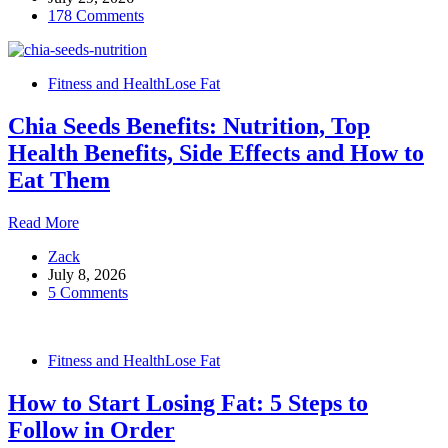
178 Comments
an
Empty
Stomach
Every
Fitness and Health
Lose Fat
Morning:
8
Chia Seeds Benefits: Nutrition, Top
Benefits
and
Health Benefits, Side Effects and How to
Why
Eat Them
It
Works
Chia
Read More
Seeds
Zack
Benefits:
July 8, 2026
Nutrition,
5 Comments
Top
Health
Benefits,
Side
Fitness and Health
Lose Fat
Effects
and
How to Start Losing Fat: 5 Steps to
How
to
Follow in Order
Eat