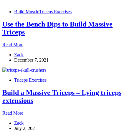
Triceps
Exercises
Build Muscle
Triceps Exercises
Use the Bench Dips to Build Massive
Triceps
Use
Read More
the
Zack
Bench
December 7, 2021
Dips
to
Build
Massive
Triceps Exercises
Triceps
Build a Massive Triceps – Lying triceps
extensions
Build
Read More
a
Zack
Massive
July 2, 2021
Triceps