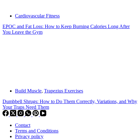
Cardiovascular Fitness
EPOC and Fat Loss: How to Keep Burning Calories Long After
You Leave the Gym
Build Muscle
,
Trapezius Exercises
Dumbbell Shrugs: How to Do Them Correctly, Variations, and Why
Your Traps Need Them
Contact
Terms and Conditions
Privacy policy