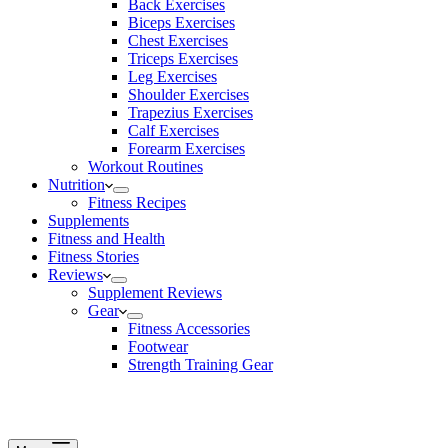
Back Exercises
Biceps Exercises
Chest Exercises
Triceps Exercises
Leg Exercises
Shoulder Exercises
Trapezius Exercises
Calf Exercises
Forearm Exercises
Workout Routines
Nutrition
Fitness Recipes
Supplements
Fitness and Health
Fitness Stories
Reviews
Supplement Reviews
Gear
Fitness Accessories
Footwear
Strength Training Gear