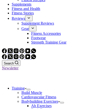
Supplements
Fitness and Health
Fitness Stories
Reviews
Supplement Reviews
Gear
Fitness Accessories
Footwear
Strength Training Gear
Search
Newsletter
Training
Build Muscle
Cardiovascular Fitness
Bodybuilding Exercises
Ab Exercises