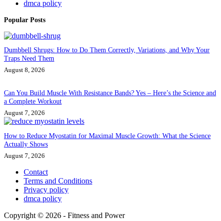
dmca policy
Popular Posts
Dumbbell Shrugs: How to Do Them Correctly, Variations, and Why Your
Traps Need Them
August 8, 2026
Can You Build Muscle With Resistance Bands? Yes – Here’s the Science and
a Complete Workout
August 7, 2026
How to Reduce Myostatin for Maximal Muscle Growth: What the Science
Actually Shows
August 7, 2026
Contact
Terms and Conditions
Privacy policy
dmca policy
Copyright © 2026 - Fitness and Power