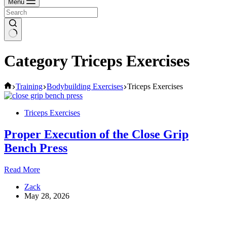
Menu
Category
Triceps Exercises
Home
Training
Bodybuilding Exercises
Triceps Exercises
Triceps Exercises
Proper Execution of the Close Grip
Bench Press
Proper
Read More
Execution
Zack
of
May 28, 2026
the
Close
Grip
Bench