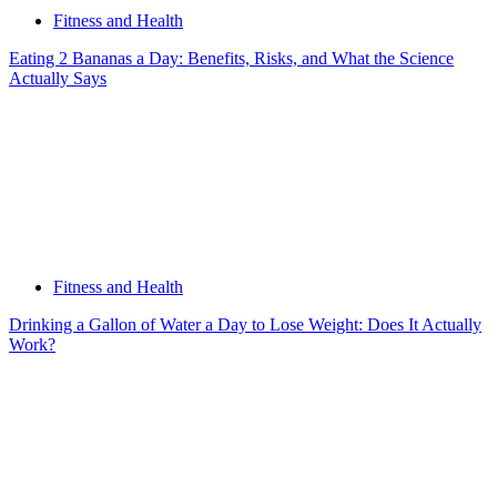
Fitness and Health
Eating 2 Bananas a Day: Benefits, Risks, and What the Science
Actually Says
Fitness and Health
Drinking a Gallon of Water a Day to Lose Weight: Does It Actually
Work?