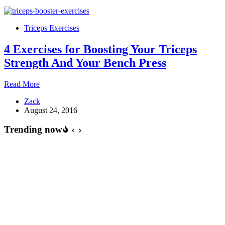
–
Lying
triceps
Triceps Exercises
extensions
4 Exercises for Boosting Your Triceps
Strength And Your Bench Press
4
Read More
Exercises
Zack
for
August 24, 2016
Boosting
Your
Trending now
Triceps
Strength
And
Your
Bench
Press