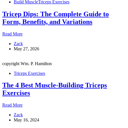
Build Muscle
Triceps Exercises
Press
Tricep Dips: The Complete Guide to
Form, Benefits, and Variations
Tricep
Read More
Dips:
Zack
The
May 27, 2026
Complete
Guide
to
copyright Wm. P. Hamilton
Form,
Benefits,
Triceps Exercises
and
Variations
The 4 Best Muscle-Building Triceps
Exercises
The
Read More
4
Zack
Best
May 16, 2024
Muscle-
Building