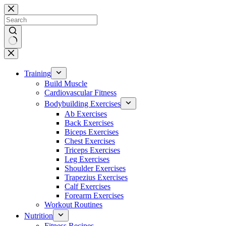
Skip
to
content
No
results
Training
Build Muscle
Cardiovascular Fitness
Bodybuilding Exercises
Ab Exercises
Back Exercises
Biceps Exercises
Chest Exercises
Triceps Exercises
Leg Exercises
Shoulder Exercises
Trapezius Exercises
Calf Exercises
Forearm Exercises
Workout Routines
Nutrition
Fitness Recipes