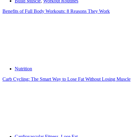
Build Muscle
,
Workout Routines
Benefits of Full Body Workouts: 8 Reasons They Work
Nutrition
Carb Cycling: The Smart Way to Lose Fat Without Losing Muscle
Cardiovascular Fitness
,
Lose Fat