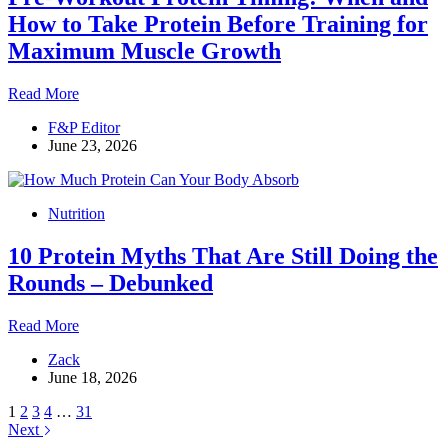
Fat
How to Take Protein Before Training for
and
Maximum Muscle Growth
Ditch
the
Junk
Pre-
Read More
Food
Workout
F&P Editor
Protein
June 23, 2026
Timing:
When
and
How
Nutrition
to
Take
10 Protein Myths That Are Still Doing the
Protein
Before
Rounds – Debunked
Training
for
10
Read More
Maximum
Protein
Muscle
Zack
Myths
Growth
June 18, 2026
That
Are
1
2
3
4
…
31
Still
Next
Doing