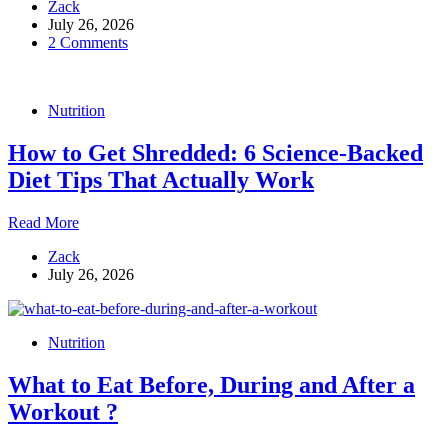
Zack
Guide
July 26, 2026
to
2 Comments
Fat
Loss:
Diet
Rules,
Nutrition
Training
Tips,
How to Get Shredded: 6 Science-Backed
and
Why
Diet Tips That Actually Work
You’re
Not
How
Read More
Stuck
to
With
Zack
Get
Your
July 26, 2026
Shredded:
Genetics
6
Science-
Backed
Nutrition
Diet
Tips
What to Eat Before, During and After a
That
Actually
Workout ?
Work