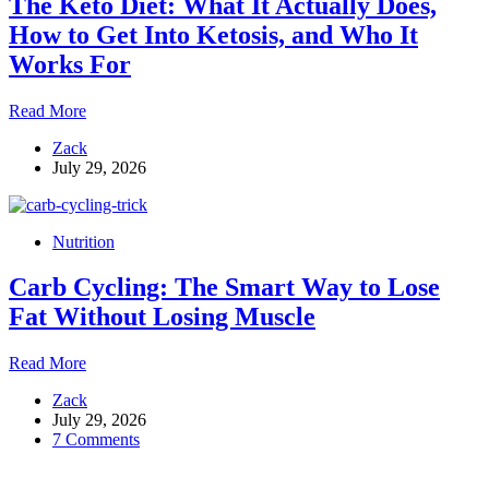
The Keto Diet: What It Actually Does,
How to Get Into Ketosis, and Who It
Works For
The
Read More
Keto
Zack
Diet:
July 29, 2026
What
It
Actually
Does,
Nutrition
How
to
Carb Cycling: The Smart Way to Lose
Get
Into
Fat Without Losing Muscle
Ketosis,
and
Carb
Read More
Who
Cycling:
It
Zack
The
Works
July 29, 2026
Smart
For
7 Comments
Way
to
Lose