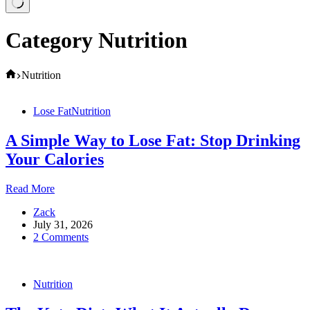
Category
Nutrition
Home
Nutrition
Lose Fat
Nutrition
A Simple Way to Lose Fat: Stop Drinking
Your Calories
A
Read More
Simple
Zack
Way
July 31, 2026
to
2 Comments
Lose
Fat:
Stop
Drinking
Nutrition
Your
Calories