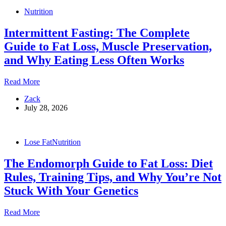
Fat
Nutrition
Without
Losing
Intermittent Fasting: The Complete
Muscle
Guide to Fat Loss, Muscle Preservation,
and Why Eating Less Often Works
Intermittent
Read More
Fasting:
Zack
The
July 28, 2026
Complete
Guide
to
Fat
Lose Fat
Nutrition
Loss,
Muscle
The Endomorph Guide to Fat Loss: Diet
Preservation,
and
Rules, Training Tips, and Why You’re Not
Why
Stuck With Your Genetics
Eating
Less
Often
The
Read More
Works
Endomorph