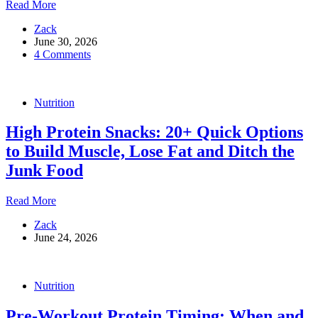
What
Read More
to
Zack
Eat
June 30, 2026
Before,
4 Comments
During
and
After
a
Nutrition
Workout
?
High Protein Snacks: 20+ Quick Options
to Build Muscle, Lose Fat and Ditch the
Junk Food
High
Read More
Protein
Zack
Snacks:
June 24, 2026
20+
Quick
Options
to
Nutrition
Build
Muscle,
Pre-Workout Protein Timing: When and
Lose