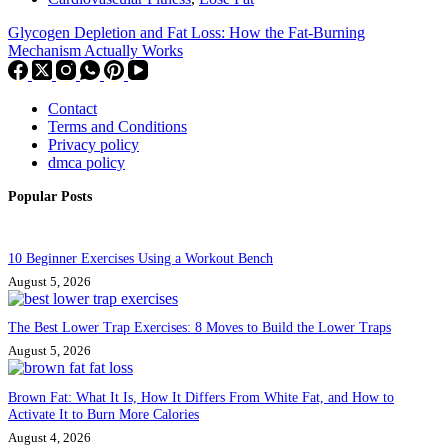
Glycogen Depletion and Fat Loss: How the Fat-Burning
Mechanism Actually Works
Contact
Terms and Conditions
Privacy policy
dmca policy
Popular Posts
10 Beginner Exercises Using a Workout Bench
August 5, 2026
The Best Lower Trap Exercises: 8 Moves to Build the Lower Traps
August 5, 2026
Brown Fat: What It Is, How It Differs From White Fat, and How to
Activate It to Burn More Calories
August 4, 2026