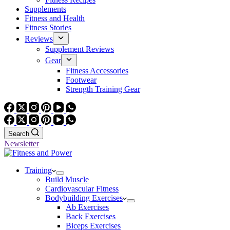
Supplements
Fitness and Health
Fitness Stories
Reviews
Supplement Reviews
Gear
Fitness Accessories
Footwear
Strength Training Gear
Search
Newsletter
Training
Build Muscle
Cardiovascular Fitness
Bodybuilding Exercises
Ab Exercises
Back Exercises
Biceps Exercises