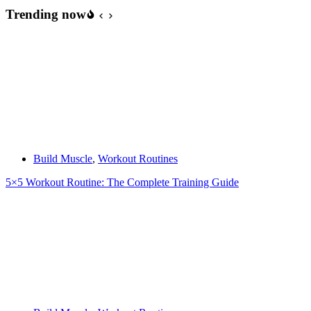
the
Trending now
Rounds
–
Debunked
Build Muscle
,
Workout Routines
5×5 Workout Routine: The Complete Training Guide