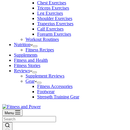
Chest Exercises
Triceps Exercises
Leg Exercises
Shoulder Exercises
Trapezius Exercises
Calf Exercises
Forearm Exercises
Workout Routines
Nutrition
Fitness Recipes
Supplements
Fitness and Health
Fitness Stories
Reviews
Supplement Reviews
Gear
Fitness Accessories
Footwear
Strength Training Gear
Menu