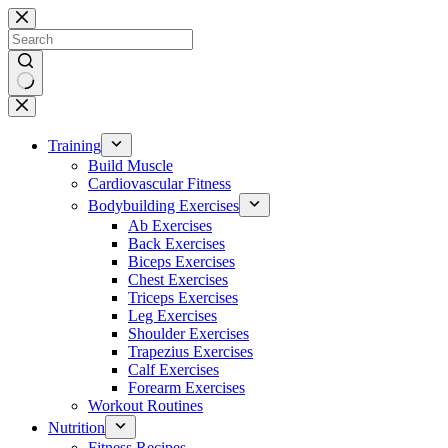
Skip
to
content
No
results
Training
Build Muscle
Cardiovascular Fitness
Bodybuilding Exercises
Ab Exercises
Back Exercises
Biceps Exercises
Chest Exercises
Triceps Exercises
Leg Exercises
Shoulder Exercises
Trapezius Exercises
Calf Exercises
Forearm Exercises
Workout Routines
Nutrition
Fitness Recipes