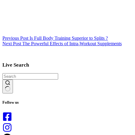
Previous
Post
Is Full Body Training Superior to Splits ?
Next
Post
The Powerful Effects of Intra-Workout Supplements
Live Search
No
results
Follow us