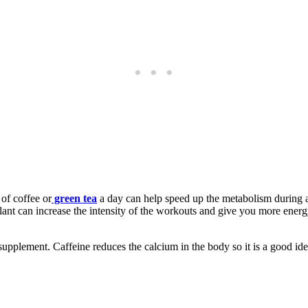
of coffee or
green tea
a day can help speed up the metabolism during a b
ant can increase the intensity of the workouts and give you more energy.
 supplement. Caffeine reduces the calcium in the body so it is a good id