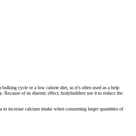
ulking cycle or a low calorie diet, so it’s often used as a help
 Because of its diuretic effect, bodybuilders use it to reduce the
ea to increase calcium intake when consuming larger quantities of