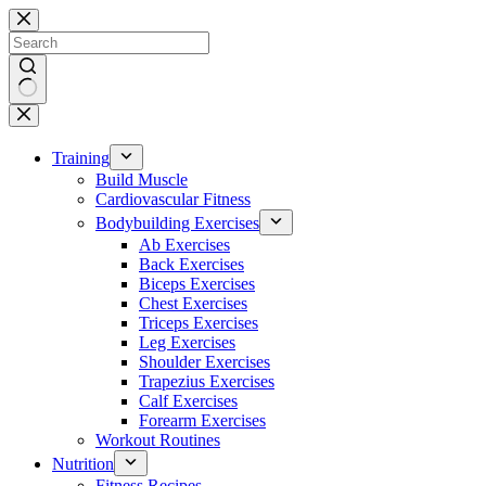
Skip
to
content
No
results
Training
Build Muscle
Cardiovascular Fitness
Bodybuilding Exercises
Ab Exercises
Back Exercises
Biceps Exercises
Chest Exercises
Triceps Exercises
Leg Exercises
Shoulder Exercises
Trapezius Exercises
Calf Exercises
Forearm Exercises
Workout Routines
Nutrition
Fitness Recipes