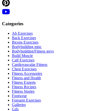
Categories
Ab Exercises
Back Exercises
Biceps Exercises
Bodybuilding misc
Bodybuilding/Fitness guys
Build Muscle
Calf Exercises
Cardiovascular Fitness
Chest Exercises
Fitness Accessories
Fitness and Health
Fitness Experts
Fitness Recipes
Fitness Stories
Footwear
Forearm Exercises
Galleries
Gifs