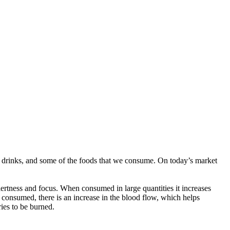
gy drinks, and some of the foods that we consume. On today’s market
alertness and focus. When consumed in large quantities it increases
 consumed, there is an increase in the blood flow, which helps
ies to be burned.