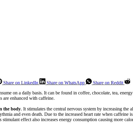
Share on LinkedIn
Share on WhatsApp
Share on Reddit
sume on a daily basis. It can be found in coffee, chocolate, tea, ener
s are enhanced with caffeine.
on the body
. It stimulates the central nervous system by increasing the 
hythmia and even death. Due to the increased heart rate when caffeine is
s stimulant effect also increases energy consumption causing more calor