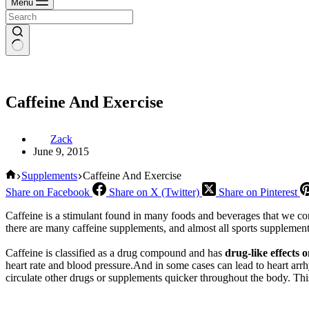
Menu
Caffeine And Exercise
Zack
June 9, 2015
Home
Supplements
Caffeine And Exercise
Share on Facebook
Share on X (Twitter)
Share on Pinterest
Caffeine is a stimulant found in many foods and beverages that we con
there are many caffeine supplements, and almost all sports supplement
Caffeine is classified as a drug compound and has
drug-like effects 
heart rate and blood pressure.And in some cases can lead to heart arr
circulate other drugs or supplements quicker throughout the body. Thi