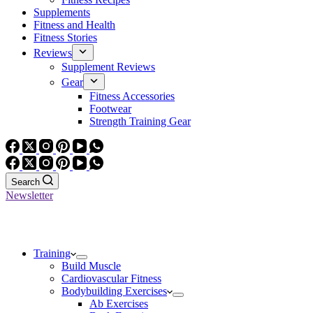
Supplements
Fitness and Health
Fitness Stories
Reviews
Supplement Reviews
Gear
Fitness Accessories
Footwear
Strength Training Gear
Search
Newsletter
Training
Build Muscle
Cardiovascular Fitness
Bodybuilding Exercises
Ab Exercises