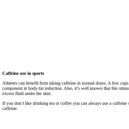
Caffeine use in sports
Athletes can benefit from taking caffeine in normal doses. A few cups 
component in body-fat reduction. Also, it’s well known that this stimul
excess fluid under the skin.
If you don’t like drinking tea or coffee you can always use a caffeine
caffeine.