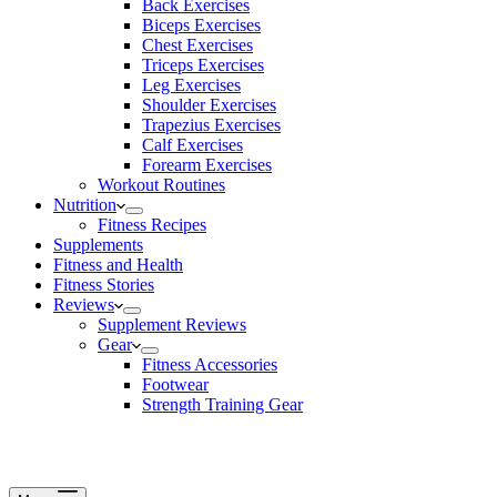
Back Exercises
Biceps Exercises
Chest Exercises
Triceps Exercises
Leg Exercises
Shoulder Exercises
Trapezius Exercises
Calf Exercises
Forearm Exercises
Workout Routines
Nutrition
Fitness Recipes
Supplements
Fitness and Health
Fitness Stories
Reviews
Supplement Reviews
Gear
Fitness Accessories
Footwear
Strength Training Gear