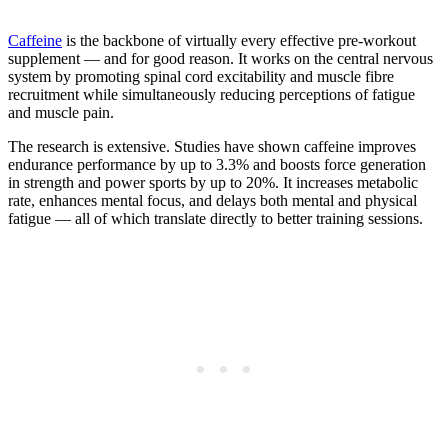
Caffeine
is the backbone of virtually every effective pre-workout
supplement — and for good reason. It works on the central nervous
system by promoting spinal cord excitability and muscle fibre
recruitment while simultaneously reducing perceptions of fatigue
and muscle pain.
The research is extensive. Studies have shown caffeine improves
endurance performance by up to 3.3% and boosts force generation
in strength and power sports by up to 20%. It increases metabolic
rate, enhances mental focus, and delays both mental and physical
fatigue — all of which translate directly to better training sessions.