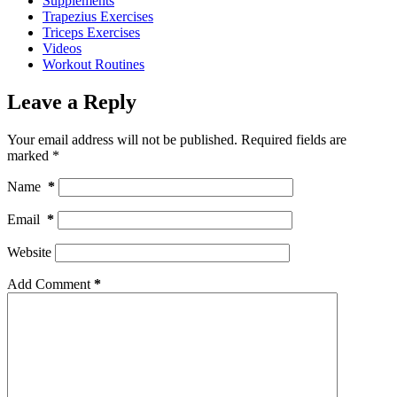
Supplements
Trapezius Exercises
Triceps Exercises
Videos
Workout Routines
Leave a Reply
Your email address will not be published.
Required fields are
marked
*
Name
*
Email
*
Website
Add Comment
*