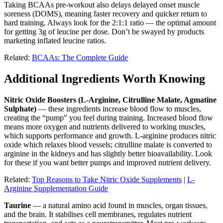
Taking BCAAs pre-workout also delays delayed onset muscle
soreness (DOMS), meaning faster recovery and quicker return to
hard training. Always look for the 2:1:1 ratio — the optimal amount
for getting 3g of leucine per dose. Don’t be swayed by products
marketing inflated leucine ratios.
Related:
BCAAs: The Complete Guide
Additional Ingredients Worth Knowing
Nitric Oxide Boosters (L-Arginine, Citrulline Malate, Agmatine
Sulphate)
— these ingredients increase blood flow to muscles,
creating the “pump” you feel during training. Increased blood flow
means more oxygen and nutrients delivered to working muscles,
which supports performance and growth. L-arginine produces nitric
oxide which relaxes blood vessels; citrulline malate is converted to
arginine in the kidneys and has slightly better bioavailability. Look
for these if you want better pumps and improved nutrient delivery.
Related:
Top Reasons to Take Nitric Oxide Supplements
|
L-
Arginine Supplementation Guide
Taurine
— a natural amino acid found in muscles, organ tissues,
and the brain. It stabilises cell membranes, regulates nutrient