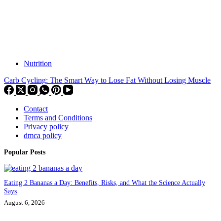
Nutrition
Carb Cycling: The Smart Way to Lose Fat Without Losing Muscle
Contact
Terms and Conditions
Privacy policy
dmca policy
Popular Posts
Eating 2 Bananas a Day: Benefits, Risks, and What the Science Actually
Says
August 6, 2026