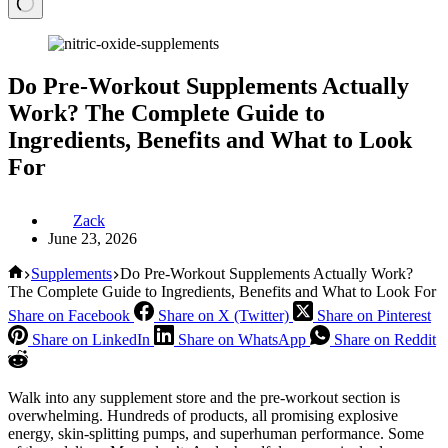
Do Pre-Workout Supplements Actually
Work? The Complete Guide to
Ingredients, Benefits and What to Look
For
Zack
June 23, 2026
Home
Supplements
Do Pre-Workout Supplements Actually Work?
The Complete Guide to Ingredients, Benefits and What to Look For
Share on Facebook
Share on X (Twitter)
Share on Pinterest
Share on LinkedIn
Share on WhatsApp
Share on Reddit
Walk into any supplement store and the pre-workout section is
overwhelming. Hundreds of products, all promising explosive
energy, skin-splitting pumps, and superhuman performance. Some