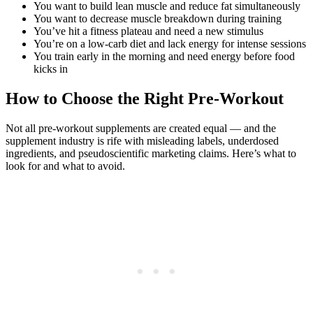
You want to build lean muscle and reduce fat simultaneously
You want to decrease muscle breakdown during training
You’ve hit a fitness plateau and need a new stimulus
You’re on a low-carb diet and lack energy for intense sessions
You train early in the morning and need energy before food
kicks in
How to Choose the Right Pre-Workout
Not all pre-workout supplements are created equal — and the
supplement industry is rife with misleading labels, underdosed
ingredients, and pseudoscientific marketing claims. Here’s what to
look for and what to avoid.