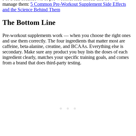
manage them:
5 Common Pre-Workout Supplement Side Effects
and the Science Behind Them
The Bottom Line
Pre-workout supplements work — when you choose the right ones
and use them correctly. The four ingredients that matter most are
caffeine, beta-alanine, creatine, and BCAAs. Everything else is
secondary. Make sure any product you buy lists the doses of each
ingredient clearly, matches your specific training goals, and comes
from a brand that does third-party testing.