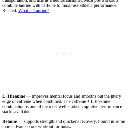
transportation, and acts as a neurotransmitter. Most pre-workouts
combine taurine with caffeine to maximise athletic performance.
Related:
What Is Taurine?
L-Theanine
— improves mental focus and smooths out the jittery
edge of caffeine when combined. The caffeine + L-theanine
combination is one of the most well-studied cognitive performance
stacks available.
Betaine
— supports strength and quickens recovery. Found in some
more advanced pre-workout formulas.