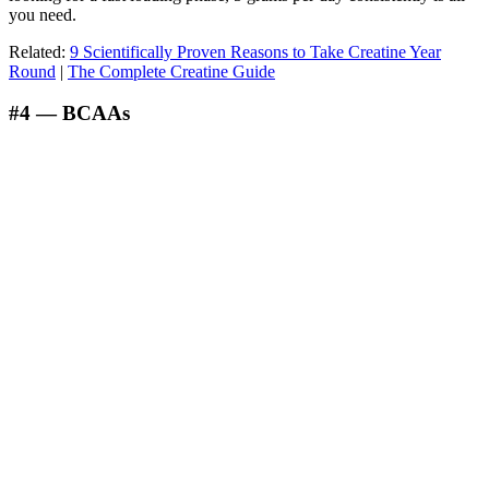
you need.
Related:
9 Scientifically Proven Reasons to Take Creatine Year
Round
|
The Complete Creatine Guide
#4 — BCAAs