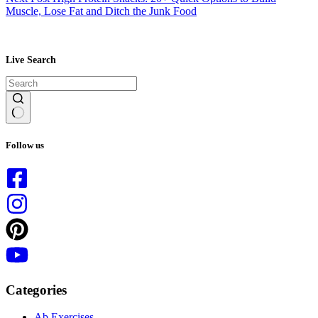
Muscle, Lose Fat and Ditch the Junk Food
Live Search
No
results
Follow us
Categories
Ab Exercises