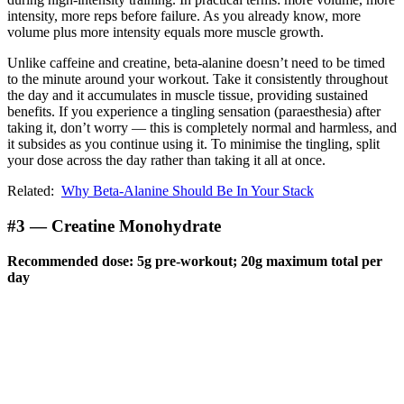
intensity, more reps before failure. As you already know, more
volume plus more intensity equals more muscle growth.
Unlike caffeine and creatine, beta-alanine doesn’t need to be timed
to the minute around your workout. Take it consistently throughout
the day and it accumulates in muscle tissue, providing sustained
benefits. If you experience a tingling sensation (paraesthesia) after
taking it, don’t worry — this is completely normal and harmless, and
it subsides as you continue using it. To minimise the tingling, split
your dose across the day rather than taking it all at once.
Related:
Why Beta-Alanine Should Be In Your Stack
#3 — Creatine Monohydrate
Recommended dose: 5g pre-workout; 20g maximum total per
day