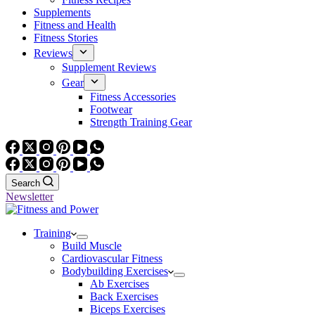
Supplements
Fitness and Health
Fitness Stories
Reviews
Supplement Reviews
Gear
Fitness Accessories
Footwear
Strength Training Gear
Search
Newsletter
Training
Build Muscle
Cardiovascular Fitness
Bodybuilding Exercises
Ab Exercises
Back Exercises
Biceps Exercises