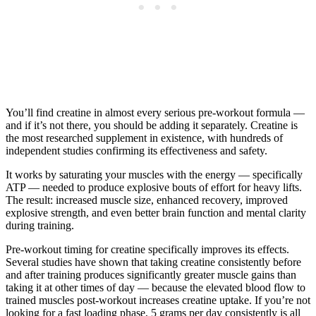
You’ll find creatine in almost every serious pre-workout formula —
and if it’s not there, you should be adding it separately. Creatine is
the most researched supplement in existence, with hundreds of
independent studies confirming its effectiveness and safety.
It works by saturating your muscles with the energy — specifically
ATP — needed to produce explosive bouts of effort for heavy lifts.
The result: increased muscle size, enhanced recovery, improved
explosive strength, and even better brain function and mental clarity
during training.
Pre-workout timing for creatine specifically improves its effects.
Several studies have shown that taking creatine consistently before
and after training produces significantly greater muscle gains than
taking it at other times of day — because the elevated blood flow to
trained muscles post-workout increases creatine uptake. If you’re not
looking for a fast loading phase, 5 grams per day consistently is all