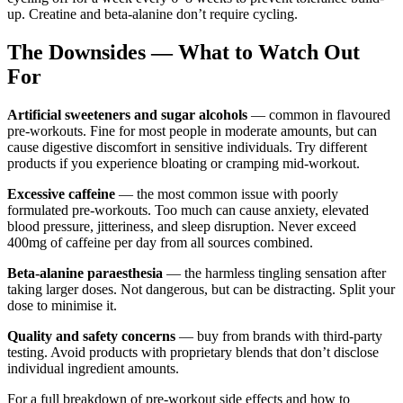
up. Creatine and beta-alanine don’t require cycling.
The Downsides — What to Watch Out
For
Artificial sweeteners and sugar alcohols
— common in flavoured
pre-workouts. Fine for most people in moderate amounts, but can
cause digestive discomfort in sensitive individuals. Try different
products if you experience bloating or cramping mid-workout.
Excessive caffeine
— the most common issue with poorly
formulated pre-workouts. Too much can cause anxiety, elevated
blood pressure, jitteriness, and sleep disruption. Never exceed
400mg of caffeine per day from all sources combined.
Beta-alanine paraesthesia
— the harmless tingling sensation after
taking larger doses. Not dangerous, but can be distracting. Split your
dose to minimise it.
Quality and safety concerns
— buy from brands with third-party
testing. Avoid products with proprietary blends that don’t disclose
individual ingredient amounts.
For a full breakdown of pre-workout side effects and how to