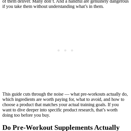
of them deliver. Many don’t. And a handful are genuinely dangerous
if you take them without understanding what’s in them.
This guide cuts through the noise — what pre-workouts actually do,
which ingredients are worth paying for, what to avoid, and how to
choose a product that matches your actual training goals. If you
want to dive deeper into specific product research, that’s worth
doing too before you buy.
Do Pre-Workout Supplements Actually