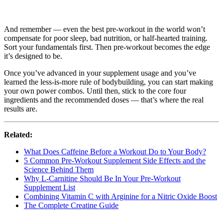
And remember — even the best pre-workout in the world won’t
compensate for poor sleep, bad nutrition, or half-hearted training.
Sort your fundamentals first. Then pre-workout becomes the edge
it’s designed to be.
Once you’ve advanced in your supplement usage and you’ve
learned the less-is-more rule of bodybuilding, you can start making
your own power combos. Until then, stick to the core four
ingredients and the recommended doses — that’s where the real
results are.
Related:
What Does Caffeine Before a Workout Do to Your Body?
5 Common Pre-Workout Supplement Side Effects and the
Science Behind Them
Why L-Carnitine Should Be In Your Pre-Workout
Supplement List
Combining Vitamin C with Arginine for a Nitric Oxide Boost
The Complete Creatine Guide