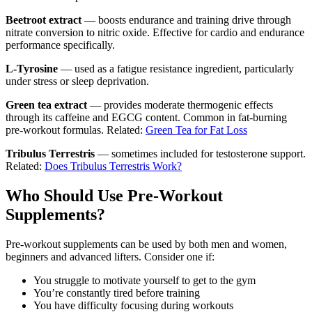
Beetroot extract
— boosts endurance and training drive through
nitrate conversion to nitric oxide. Effective for cardio and endurance
performance specifically.
L-Tyrosine
— used as a fatigue resistance ingredient, particularly
under stress or sleep deprivation.
Green tea extract
— provides moderate thermogenic effects
through its caffeine and EGCG content. Common in fat-burning
pre-workout formulas. Related:
Green Tea for Fat Loss
Tribulus Terrestris
— sometimes included for testosterone support.
Related:
Does Tribulus Terrestris Work?
Who Should Use Pre-Workout
Supplements?
Pre-workout supplements can be used by both men and women,
beginners and advanced lifters. Consider one if:
You struggle to motivate yourself to get to the gym
You’re constantly tired before training
You have difficulty focusing during workouts