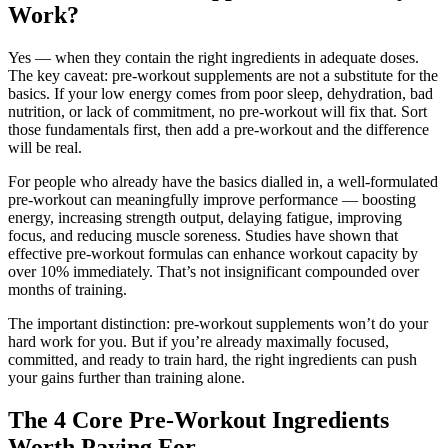
Work?
Yes — when they contain the right ingredients in adequate doses.
The key caveat: pre-workout supplements are not a substitute for the
basics. If your low energy comes from poor sleep, dehydration, bad
nutrition, or lack of commitment, no pre-workout will fix that. Sort
those fundamentals first, then add a pre-workout and the difference
will be real.
For people who already have the basics dialled in, a well-formulated
pre-workout can meaningfully improve performance — boosting
energy, increasing strength output, delaying fatigue, improving
focus, and reducing muscle soreness. Studies have shown that
effective pre-workout formulas can enhance workout capacity by
over 10% immediately. That’s not insignificant compounded over
months of training.
The important distinction: pre-workout supplements won’t do your
hard work for you. But if you’re already maximally focused,
committed, and ready to train hard, the right ingredients can push
your gains further than training alone.
The 4 Core Pre-Workout Ingredients
Worth Paying For