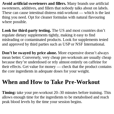
Avoid artificial sweeteners and fillers.
Many brands use artificial
sweeteners, additives, and fillers that nobody talks about on labels.
These can cause intestinal distress mid-workout — which is the last
thing you need. Opt for cleaner formulas with natural flavouring
where possible.
Look for third-party testing.
The US and most countries don’t
regulate dietary supplements tightly, making it easy to find
misleading or contaminated products. Look for supplements tested
and approved by third parties such as USP or NSF International.
Don’t be swayed by price alone.
More expensive doesn’t always
mean better. Conversely, very cheap pre-workouts are usually cheap
because they’re underdosed or rely almost entirely on caffeine for
their effects. Get value for money — check that the product contains
the core ingredients in adequate doses for your weight.
When and How to Take Pre-Workout
Timing:
take your pre-workout 20–30 minutes before training. This
allows enough time for the ingredients to be metabolised and reach
peak blood levels by the time your session begins.