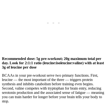
Recommended dose: 5g pre-workout; 20g maximum total per
day. Look for 2:1:1 ratio (leucine:isoleucine:valine) with at least
3g of leucine per dose
BCAAs in your pre-workout serve two primary functions. First,
leucine — the most important of the three — triggers protein
synthesis and inhibits catabolism before training even begins.
Second, valine competes with tryptophan for brain entry, reducing
serotonin production and the associated sense of fatigue — meaning
you can train harder for longer before your brain tells your body to
stop.