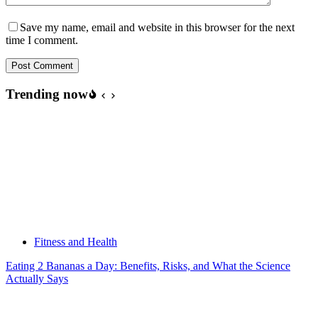
Save my name, email and website in this browser for the next
time I comment.
Post Comment
Trending now
Fitness and Health
Eating 2 Bananas a Day: Benefits, Risks, and What the Science
Actually Says