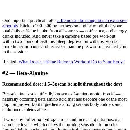
One important practical note:
caffeine can be dangerous in excessive
amounts
. Stick to 200–300mg per session and be mindful of your
total daily caffeine intake from all sources — coffee, tea, and energy
drinks included. And never take a caffeine-based pre-workout
within two hours of bedtime. Sleep deprivation will cost you far
more in performance and recovery than the pre-workout gained you
in the session.
Related:
What Does Caffeine Before a Workout Do to Your Body?
#2 — Beta-Alanine
Recommended dose: 1.5–5g (can be split throughout the day)
Beta-alanine is scientifically known as 3-aminopropionic acid — a
naturally occurring beta amino acid that has become one of the most
popular pre-workout ingredients among serious bodybuilders and
endurance athletes alike.
It works by buffering hydrogen ions and increasing intramuscular
carnosine levels, which delays the burning sensation in muscles
during high-intensity training. In practical terms: more volume, more