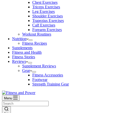
Chest Exercises
Triceps Exercises
Leg Exercises
Shoulder Exercises
Trapezius Exercises
Calf Exercises
Forearm Exercises
Workout Routines
Nutrition
Fitness Recipes
Supplements
Fitness and Health
Fitness Stories
Reviews
Supplement Reviews
Gear
Fitness Accessories
Footwear
Strength Training Gear
Menu