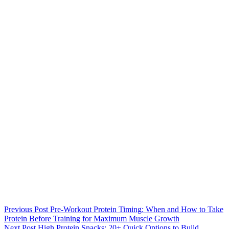
Previous
Post
Pre-Workout Protein Timing: When and How to Take
Protein Before Training for Maximum Muscle Growth
Next
Post
High Protein Snacks: 20+ Quick Options to Build