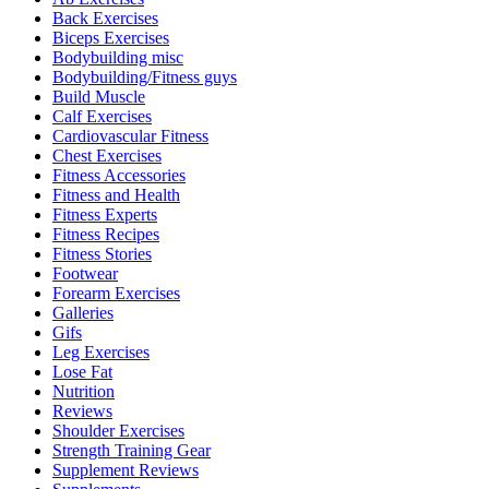
Back Exercises
Biceps Exercises
Bodybuilding misc
Bodybuilding/Fitness guys
Build Muscle
Calf Exercises
Cardiovascular Fitness
Chest Exercises
Fitness Accessories
Fitness and Health
Fitness Experts
Fitness Recipes
Fitness Stories
Footwear
Forearm Exercises
Galleries
Gifs
Leg Exercises
Lose Fat
Nutrition
Reviews
Shoulder Exercises
Strength Training Gear
Supplement Reviews