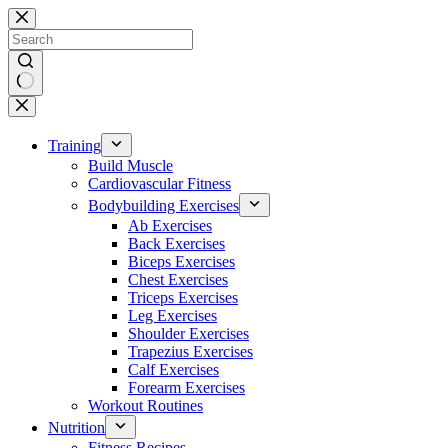
Skip
to
content
No
results
Training
Build Muscle
Cardiovascular Fitness
Bodybuilding Exercises
Ab Exercises
Back Exercises
Biceps Exercises
Chest Exercises
Triceps Exercises
Leg Exercises
Shoulder Exercises
Trapezius Exercises
Calf Exercises
Forearm Exercises
Workout Routines
Nutrition
Fitness Recipes