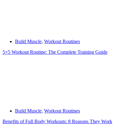
Build Muscle
,
Workout Routines
5×5 Workout Routine: The Complete Training Guide
Build Muscle
,
Workout Routines
Benefits of Full Body Workouts: 8 Reasons They Work