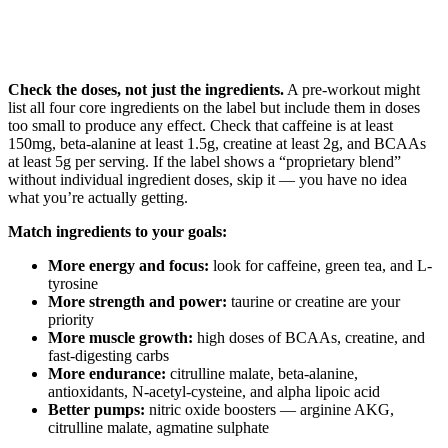
Check the doses, not just the ingredients.
A pre-workout might
list all four core ingredients on the label but include them in doses
too small to produce any effect. Check that caffeine is at least
150mg, beta-alanine at least 1.5g, creatine at least 2g, and BCAAs
at least 5g per serving. If the label shows a “proprietary blend”
without individual ingredient doses, skip it — you have no idea
what you’re actually getting.
Match ingredients to your goals:
More energy and focus:
look for caffeine, green tea, and L-
tyrosine
More strength and power:
taurine or creatine are your
priority
More muscle growth:
high doses of BCAAs, creatine, and
fast-digesting carbs
More endurance:
citrulline malate, beta-alanine,
antioxidants, N-acetyl-cysteine, and alpha lipoic acid
Better pumps:
nitric oxide boosters — arginine AKG,
citrulline malate, agmatine sulphate