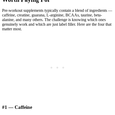
Pre-workout supplements typically contain a blend of ingredients —
caffeine, creatine, guarana, L-arginine, BCAAs, taurine, beta-
alanine, and many others. The challenge is knowing which ones
genuinely work and which are just label filler. Here are the four that
matter most.
#1 — Caffeine