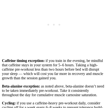
Caffeine timing exception:
if you train in the evening, be mindful
that caffeine stays in your system for 5–6 hours. Taking a high-
caffeine pre-workout less than two hours before bed will disrupt
your sleep — which will cost you far more in recovery and muscle
growth than the session gained you.
Beta-alanine exception:
as noted above, beta-alanine doesn’t need
to be taken immediately pre-workout. Take it consistently
throughout the day for cumulative muscle carnosine saturation.
Cycling:
if you use a caffeine-heavy pre-workout daily, consider
cycling off for a week every 6–8 weeks to prevent tolerance build-