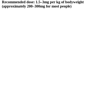
Recommended dose: 1.5–3mg per kg of bodyweight
(approximately 200–300mg for most people)