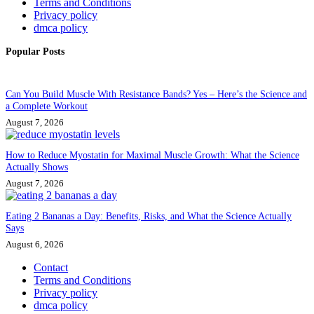
Terms and Conditions
Privacy policy
dmca policy
Popular Posts
Can You Build Muscle With Resistance Bands? Yes – Here’s the Science and
a Complete Workout
August 7, 2026
How to Reduce Myostatin for Maximal Muscle Growth: What the Science
Actually Shows
August 7, 2026
Eating 2 Bananas a Day: Benefits, Risks, and What the Science Actually
Says
August 6, 2026
Contact
Terms and Conditions
Privacy policy
dmca policy