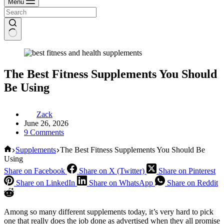
Menu
The Best Fitness Supplements You Should
Be Using
Zack
June 26, 2026
9 Comments
Home
Supplements
The Best Fitness Supplements You Should Be
Using
Share on Facebook
Share on X (Twitter)
Share on Pinterest
Share on LinkedIn
Share on WhatsApp
Share on Reddit
Among so many different supplements today, it’s very hard to pick
one that really does the job done as advertised when they all promise