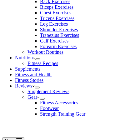
Back Exercises
Biceps Exercises
Chest Exercises
Triceps Exercises
Leg Exercises
Shoulder Exercises
Trapezius Exercises
Calf Exercises
Forearm Exercises
Workout Routines
Nutrition
Fitness Recipes
Supplements
Fitness and Health
Fitness Stories
Reviews
Supplement Reviews
Gear
Fitness Accessories
Footwear
Strength Training Gear