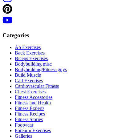
Categories
Ab Exercises
Back Exercises
Biceps Exercises
Bodybuilding misc
Bodybuilding/Fitness guys
Build Muscle
Calf Exercises
Cardiovascular Fitness
Chest Exercises
Fitness Accessories
Fitness and Health
Fitness Experts
Fitness Recipes
Fitness Stories
Footwear
Forearm Exercises
Galleries