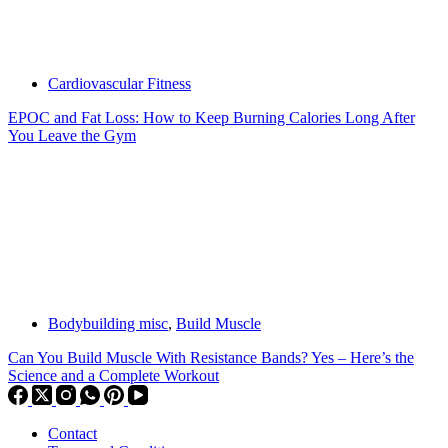
Cardiovascular Fitness
EPOC and Fat Loss: How to Keep Burning Calories Long After
You Leave the Gym
Bodybuilding misc
,
Build Muscle
Can You Build Muscle With Resistance Bands? Yes – Here’s the
Science and a Complete Workout
Contact