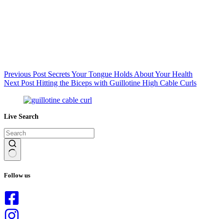
Previous
Post
Secrets Your Tongue Holds About Your Health
Next
Post
Hitting the Biceps with Guillotine High Cable Curls
Live Search
No
results
Follow us