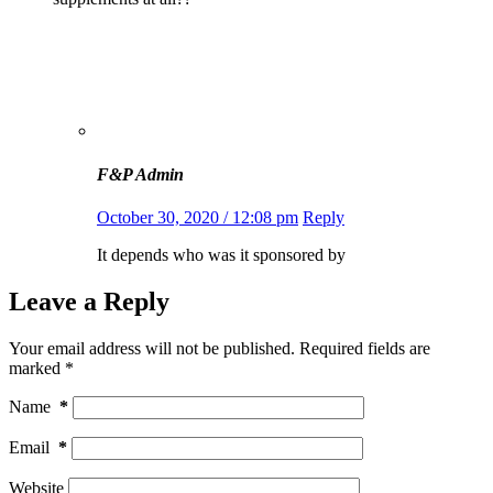
F&P Admin
October 30, 2020 / 12:08 pm
Reply
It depends who was it sponsored by
Leave a Reply
Your email address will not be published.
Required fields are
marked
*
Name
*
Email
*
Website