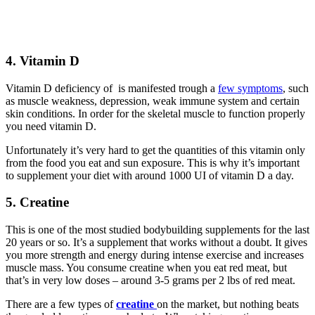
4. Vitamin D
Vitamin D deficiency of is manifested trough a
few symptoms
, such
as muscle weakness, depression, weak immune system and certain
skin conditions. In order for the skeletal muscle to function properly
you need vitamin D.
Unfortunately it’s very hard to get the quantities of this vitamin only
from the food you eat and sun exposure. This is why it’s important
to supplement your diet with around 1000 UI of vitamin D a day.
5. Creatine
This is one of the most studied bodybuilding supplements for the last
20 years or so. It’s a supplement that works without a doubt. It gives
you more strength and energy during intense exercise and increases
muscle mass. You consume creatine when you eat red meat, but
that’s in very low doses – around 3-5 grams per 2 lbs of red meat.
There are a few types of
creatine
on the market, but nothing beats