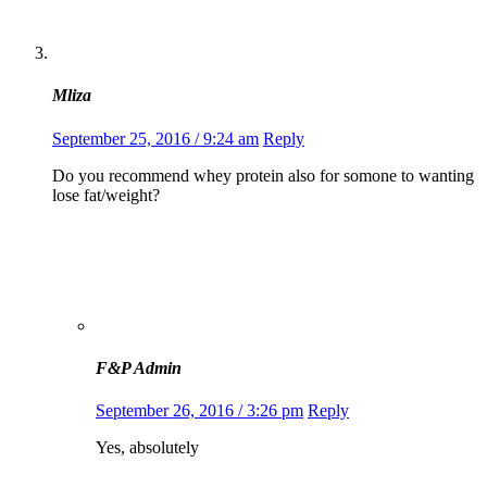
Mliza
September 25, 2016 / 9:24 am
Reply
Do you recommend whey protein also for somone to wanting
lose fat/weight?
F&P Admin
September 26, 2016 / 3:26 pm
Reply
Yes, absolutely