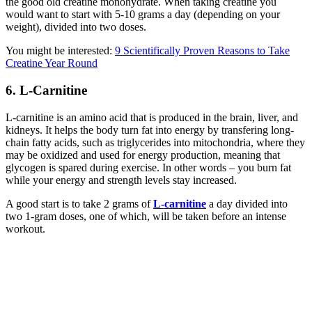
the good old creatine monohydrate. When taking creatine you
would want to start with 5-10 grams a day (depending on your
weight), divided into two doses.
You might be interested:
9 Scientifically Proven Reasons to Take
Creatine Year Round
6. L-Carnitine
L-carnitine is an amino acid that is produced in the brain, liver, and
kidneys. It helps the body turn fat into energy by transfering long-
chain fatty acids, such as triglycerides into mitochondria, where they
may be oxidized and used for energy production, meaning that
glycogen is spared during exercise. In other words – you burn fat
while your energy and strength levels stay increased.
A good start is to take 2 grams of
L-carnitine
a day divided into
two 1-gram doses, one of which, will be taken before an intense
workout.