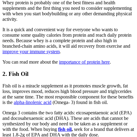
Whey protein is probably one of the best fitness and health
supplements and the first thing you need to consider supplementing
with when you start bodybuilding or any other demanding physical
activity.
It is a quick and convenient way for everyone who wants to
consume some quality calories from protein and reach daily protein
needs. Because whey is a complete protein and also high in
branched-chain amino acids, it will aid recovery from exercise and
improve your immune system
.
You can read more about the
importance of protein here
.
2. Fish Oil
Fish oil is a miracle supplement as it promotes muscle growth, fat
loss, improves mood, reduces high blood pressure and triglycerides
at the same time. The most responsible component for these benefits
is the
alpha-linolenic acid
(Omega- 3) found in fish oil.
Omega 3 contains the two fatty acids: eicosapentaenoic acid (EPA)
and docosahexaenoic acid (DHA). These are acids that cannot be
synthesized by our body and need to be taken as a supplement or
with the food. When buying
fish oil
,
seek for a brand that delivers at
least 1.8-2g of EPA and DHA with the daily dose.