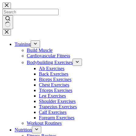
Skip
to
content
No
results
Training
Build Muscle
Cardiovascular Fitness
Bodybuilding Exercises
Ab Exercises
Back Exercises
Biceps Exercises
Chest Exercises
Triceps Exercises
Leg Exercises
Shoulder Exercises
Trapezius Exercises
Calf Exercises
Forearm Exercises
Workout Routines
Nutrition
Fitness Recipes