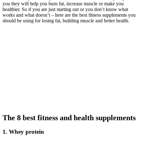
you they will help you burn fat, increase muscle or make you
healthier. So if you are just starting out or you don’t know what
works and what doesn’t – here are the best fitness supplements you
should be using for losing fat, building muscle and better health.
The 8 best fitness and health supplements
1. Whey protein