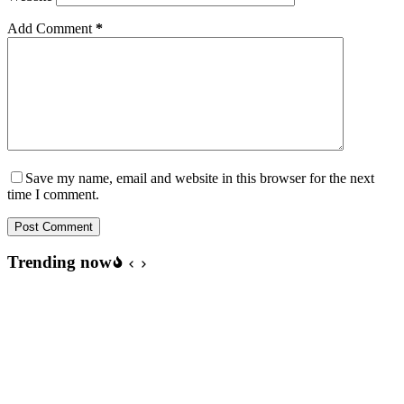
Add Comment
*
Save my name, email and website in this browser for the next
time I comment.
Post Comment
Trending now