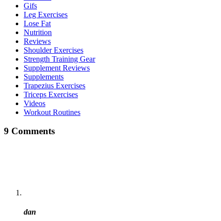
Gifs
Leg Exercises
Lose Fat
Nutrition
Reviews
Shoulder Exercises
Strength Training Gear
Supplement Reviews
Supplements
Trapezius Exercises
Triceps Exercises
Videos
Workout Routines
9 Comments
dan