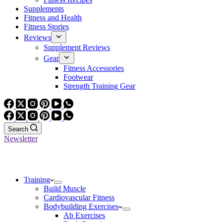
Supplements
Fitness and Health
Fitness Stories
Reviews
Supplement Reviews
Gear
Fitness Accessories
Footwear
Strength Training Gear
Search
Newsletter
Training
Build Muscle
Cardiovascular Fitness
Bodybuilding Exercises
Ab Exercises