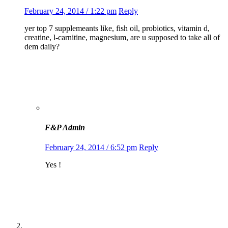
February 24, 2014 / 1:22 pm
Reply
yer top 7 supplemeants like, fish oil, probiotics, vitamin d,
creatine, l-carnitine, magnesium, are u supposed to take all of
dem daily?
F&P Admin
February 24, 2014 / 6:52 pm
Reply
Yes !