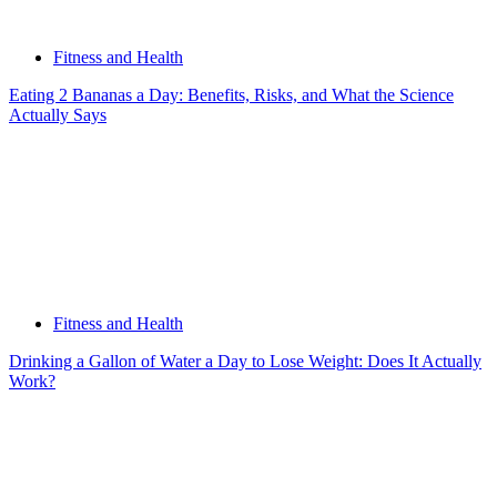
Fitness and Health
Eating 2 Bananas a Day: Benefits, Risks, and What the Science
Actually Says
Fitness and Health
Drinking a Gallon of Water a Day to Lose Weight: Does It Actually
Work?