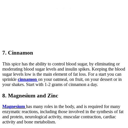
7. Cinnamon
This spice has the ability to control blood sugar, by eliminating or
moderating blood sugar levels and insulin spikes. Keeping the blood
sugar levels low is the main element of fat loss. For a start you can
sprinkle
cinnamon
on your oatmeal, on fruit, on your dessert or in
your shakes. Start with 1-2 grams of cinnamon a day.
8. Magnesium and Zinc
Magnesium
has many roles in the body, and is required for many
enzymatic reactions, including those involved in the synthesis of fat
and protein, neurological activity, muscular contraction, cardiac
activity and bone metabolism.