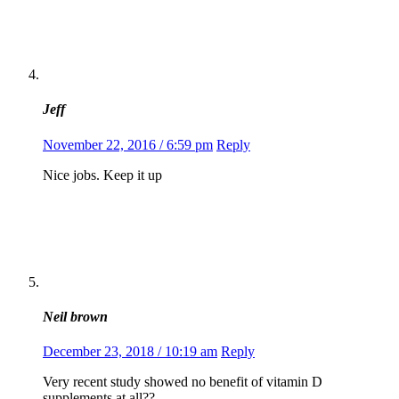
Jeff
November 22, 2016 / 6:59 pm
Reply
Nice jobs. Keep it up
Neil brown
December 23, 2018 / 10:19 am
Reply
Very recent study showed no benefit of vitamin D
supplements at all??