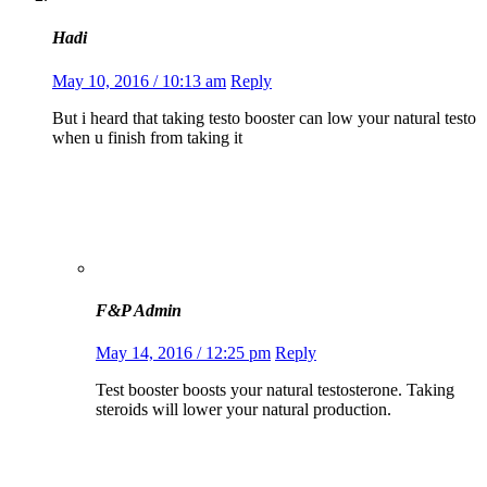
Hadi
May 10, 2016 / 10:13 am
Reply
But i heard that taking testo booster can low your natural testo
when u finish from taking it
F&P Admin
May 14, 2016 / 12:25 pm
Reply
Test booster boosts your natural testosterone. Taking
steroids will lower your natural production.