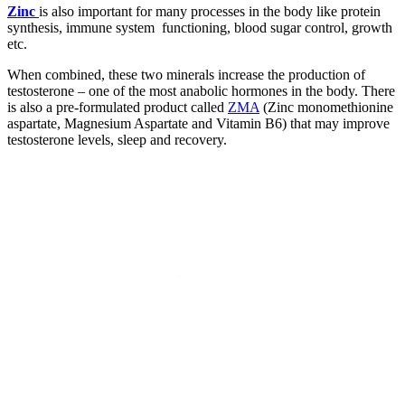
Zinc
is also important for many processes in the body like protein
synthesis, immune system functioning, blood sugar control, growth
etc.
When combined, these two minerals increase the production of
testosterone – one of the most anabolic hormones in the body. There
is also a pre-formulated product called
ZMA
(Zinc monomethionine
aspartate, Magnesium Aspartate and Vitamin B6) that may improve
testosterone levels, sleep and recovery.