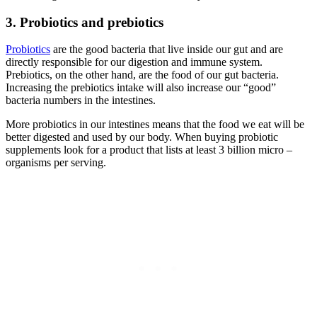
3. Probiotics and prebiotics
Probiotics
are the good bacteria that live inside our gut and are
directly responsible for our digestion and immune system.
Prebiotics, on the other hand, are the food of our gut bacteria.
Increasing the prebiotics intake will also increase our “good”
bacteria numbers in the intestines.
More probiotics in our intestines means that the food we eat will be
better digested and used by our body. When buying probiotic
supplements look for a product that lists at least 3 billion micro –
organisms per serving.