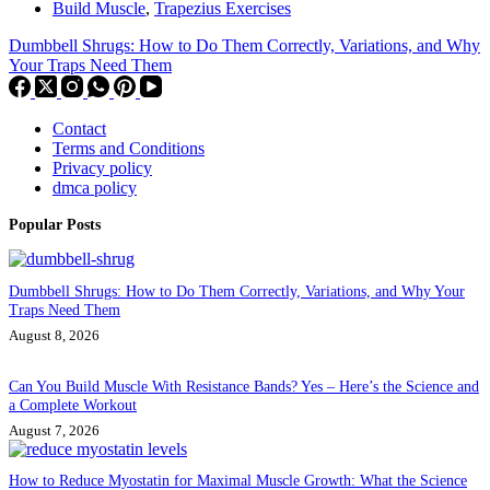
Build Muscle
,
Trapezius Exercises
Dumbbell Shrugs: How to Do Them Correctly, Variations, and Why
Your Traps Need Them
Contact
Terms and Conditions
Privacy policy
dmca policy
Popular Posts
Dumbbell Shrugs: How to Do Them Correctly, Variations, and Why Your
Traps Need Them
August 8, 2026
Can You Build Muscle With Resistance Bands? Yes – Here’s the Science and
a Complete Workout
August 7, 2026
How to Reduce Myostatin for Maximal Muscle Growth: What the Science