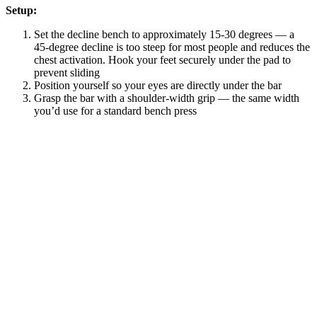
Setup:
Set the decline bench to approximately 15-30 degrees — a
45-degree decline is too steep for most people and reduces the
chest activation. Hook your feet securely under the pad to
prevent sliding
Position yourself so your eyes are directly under the bar
Grasp the bar with a shoulder-width grip — the same width
you’d use for a standard bench press