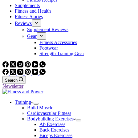
Supplements
Fitness and Health
Fitness Stories
Reviews
Supplement Reviews
Gear
Fitness Accessories
Footwear
Strength Training Gear
Search
Newsletter
Training
Build Muscle
Cardiovascular Fitness
Bodybuilding Exercises
Ab Exercises
Back Exercises
Biceps Exercises