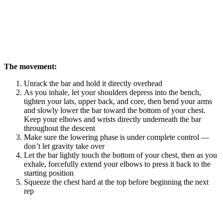
The movement:
Unrack the bar and hold it directly overhead
As you inhale, let your shoulders depress into the bench,
tighten your lats, upper back, and core, then bend your arms
and slowly lower the bar toward the bottom of your chest.
Keep your elbows and wrists directly underneath the bar
throughout the descent
Make sure the lowering phase is under complete control —
don’t let gravity take over
Let the bar lightly touch the bottom of your chest, then as you
exhale, forcefully extend your elbows to press it back to the
starting position
Squeeze the chest hard at the top before beginning the next
rep