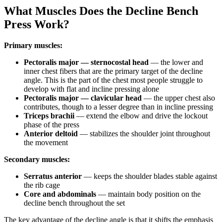
What Muscles Does the Decline Bench
Press Work?
Primary muscles:
Pectoralis major — sternocostal head
— the lower and
inner chest fibers that are the primary target of the decline
angle. This is the part of the chest most people struggle to
develop with flat and incline pressing alone
Pectoralis major — clavicular head
— the upper chest also
contributes, though to a lesser degree than in incline pressing
Triceps brachii
— extend the elbow and drive the lockout
phase of the press
Anterior deltoid
— stabilizes the shoulder joint throughout
the movement
Secondary muscles:
Serratus anterior
— keeps the shoulder blades stable against
the rib cage
Core and abdominals
— maintain body position on the
decline bench throughout the set
The key advantage of the decline angle is that it shifts the emphasis