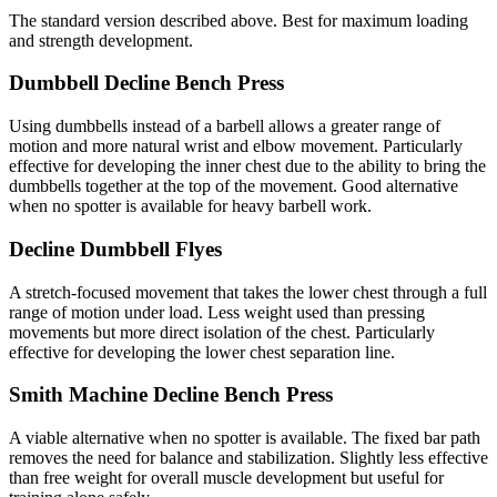
The standard version described above. Best for maximum loading
and strength development.
Dumbbell Decline Bench Press
Using dumbbells instead of a barbell allows a greater range of
motion and more natural wrist and elbow movement. Particularly
effective for developing the inner chest due to the ability to bring the
dumbbells together at the top of the movement. Good alternative
when no spotter is available for heavy barbell work.
Decline Dumbbell Flyes
A stretch-focused movement that takes the lower chest through a full
range of motion under load. Less weight used than pressing
movements but more direct isolation of the chest. Particularly
effective for developing the lower chest separation line.
Smith Machine Decline Bench Press
A viable alternative when no spotter is available. The fixed bar path
removes the need for balance and stabilization. Slightly less effective
than free weight for overall muscle development but useful for