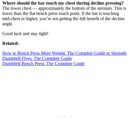
Where should the bar touch my chest during decline pressing?
The lower chest — approximately the bottom of the sternum. This is
lower than the flat bench press touch point. If the bar is touching
mid-chest or higher, you’re not getting the full benefit of the decline
angle.
Good luck and stay tight!
Related:
How to Bench Press More Weight: The Complete Guide to Strength
Dumbbell Flyes: The Complete Guide
Dumbbell Bench Press: The Complete Guide