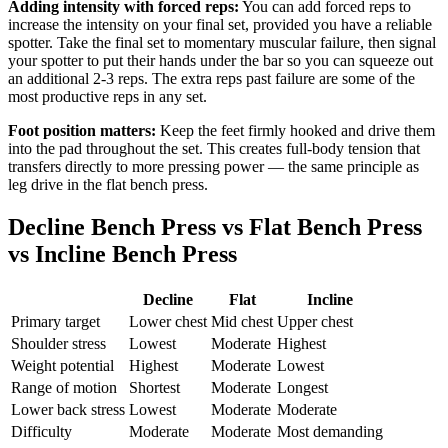
Adding intensity with forced reps:
You can add forced reps to
increase the intensity on your final set, provided you have a reliable
spotter. Take the final set to momentary muscular failure, then signal
your spotter to put their hands under the bar so you can squeeze out
an additional 2-3 reps. The extra reps past failure are some of the
most productive reps in any set.
Foot position matters:
Keep the feet firmly hooked and drive them
into the pad throughout the set. This creates full-body tension that
transfers directly to more pressing power — the same principle as
leg drive in the flat bench press.
Decline Bench Press vs Flat Bench Press
vs Incline Bench Press
Decline
Flat
Incline
Primary target
Lower chest
Mid chest
Upper chest
Shoulder stress
Lowest
Moderate
Highest
Weight potential
Highest
Moderate
Lowest
Range of motion
Shortest
Moderate
Longest
Lower back stress
Lowest
Moderate
Moderate
Difficulty
Moderate
Moderate
Most demanding