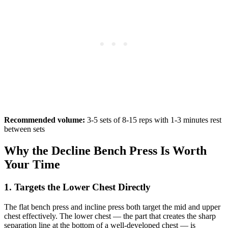
Recommended volume:
3-5 sets of 8-15 reps with 1-3 minutes rest
between sets
Why the Decline Bench Press Is Worth
Your Time
1. Targets the Lower Chest Directly
The flat bench press and incline press both target the mid and upper
chest effectively. The lower chest — the part that creates the sharp
separation line at the bottom of a well-developed chest — is