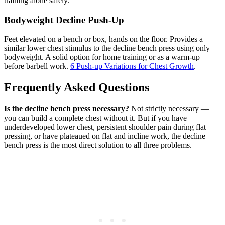
training alone safely.
Bodyweight Decline Push-Up
Feet elevated on a bench or box, hands on the floor. Provides a
similar lower chest stimulus to the decline bench press using only
bodyweight. A solid option for home training or as a warm-up
before barbell work.
6 Push-up Variations for Chest Growth
.
Frequently Asked Questions
Is the decline bench press necessary?
Not strictly necessary —
you can build a complete chest without it. But if you have
underdeveloped lower chest, persistent shoulder pain during flat
pressing, or have plateaued on flat and incline work, the decline
bench press is the most direct solution to all three problems.