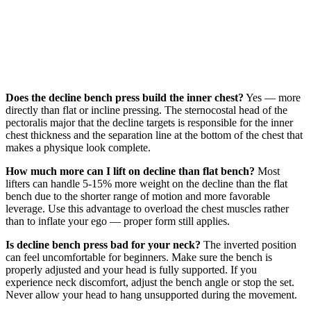
Does the decline bench press build the inner chest?
Yes — more
directly than flat or incline pressing. The sternocostal head of the
pectoralis major that the decline targets is responsible for the inner
chest thickness and the separation line at the bottom of the chest that
makes a physique look complete.
How much more can I lift on decline than flat bench?
Most
lifters can handle 5-15% more weight on the decline than the flat
bench due to the shorter range of motion and more favorable
leverage. Use this advantage to overload the chest muscles rather
than to inflate your ego — proper form still applies.
Is decline bench press bad for your neck?
The inverted position
can feel uncomfortable for beginners. Make sure the bench is
properly adjusted and your head is fully supported. If you
experience neck discomfort, adjust the bench angle or stop the set.
Never allow your head to hang unsupported during the movement.