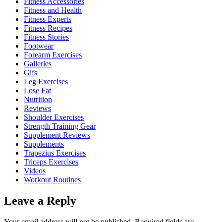
Fitness Accessories
Fitness and Health
Fitness Experts
Fitness Recipes
Fitness Stories
Footwear
Forearm Exercises
Galleries
Gifs
Leg Exercises
Lose Fat
Nutrition
Reviews
Shoulder Exercises
Strength Training Gear
Supplement Reviews
Supplements
Trapezius Exercises
Triceps Exercises
Videos
Workout Routines
Leave a Reply
Your email address will not be published.
Required fields are