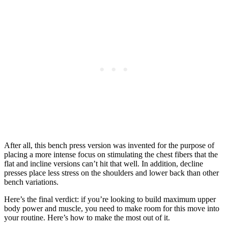
After all, this bench press version was invented for the purpose of
placing a more intense focus on stimulating the chest fibers that the
flat and incline versions can’t hit that well. In addition, decline
presses place less stress on the shoulders and lower back than other
bench variations.
Here’s the final verdict: if you’re looking to build maximum upper
body power and muscle, you need to make room for this move into
your routine. Here’s how to make the most out of it.