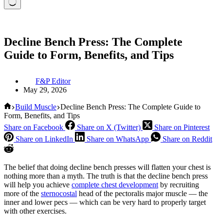
Decline Bench Press: The Complete
Guide to Form, Benefits, and Tips
F&P Editor
May 29, 2026
Home
Build Muscle
Decline Bench Press: The Complete Guide to
Form, Benefits, and Tips
Share on Facebook
Share on X (Twitter)
Share on Pinterest
Share on LinkedIn
Share on WhatsApp
Share on Reddit
The belief that doing decline bench presses will flatten your chest is
nothing more than a myth. The truth is that the decline bench press
will help you achieve
complete chest development
by recruiting
more of the
sternocostal
head of the pectoralis major muscle — the
inner and lower pecs — which can be very hard to properly target
with other exercises.