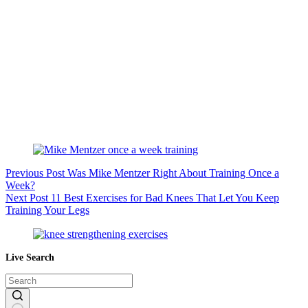
Previous
Post
Was Mike Mentzer Right About Training Once a
Week?
Next
Post
11 Best Exercises for Bad Knees That Let You Keep
Training Your Legs
Live Search