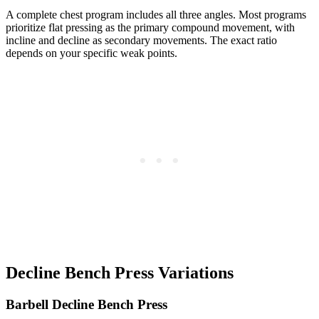
A complete chest program includes all three angles. Most programs
prioritize flat pressing as the primary compound movement, with
incline and decline as secondary movements. The exact ratio
depends on your specific weak points.
Decline Bench Press Variations
Barbell Decline Bench Press