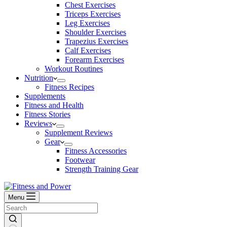
Chest Exercises
Triceps Exercises
Leg Exercises
Shoulder Exercises
Trapezius Exercises
Calf Exercises
Forearm Exercises
Workout Routines
Nutrition
Fitness Recipes
Supplements
Fitness and Health
Fitness Stories
Reviews
Supplement Reviews
Gear
Fitness Accessories
Footwear
Strength Training Gear
Menu