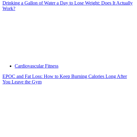
Drinking a Gallon of Water a Day to Lose Weight: Does It Actually
Work?
Cardiovascular Fitness
EPOC and Fat Loss: How to Keep Burning Calories Long After
You Leave the Gym