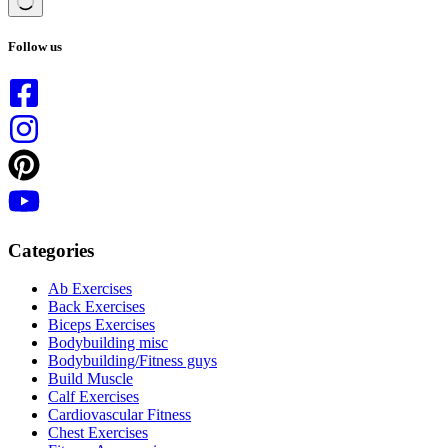
No
results
Follow us
Categories
Ab Exercises
Back Exercises
Biceps Exercises
Bodybuilding misc
Bodybuilding/Fitness guys
Build Muscle
Calf Exercises
Cardiovascular Fitness
Chest Exercises