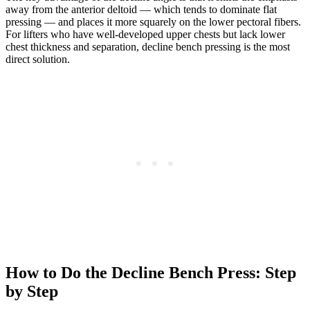
away from the anterior deltoid — which tends to dominate flat
pressing — and places it more squarely on the lower pectoral fibers.
For lifters who have well-developed upper chests but lack lower
chest thickness and separation, decline bench pressing is the most
direct solution.
How to Do the Decline Bench Press: Step
by Step