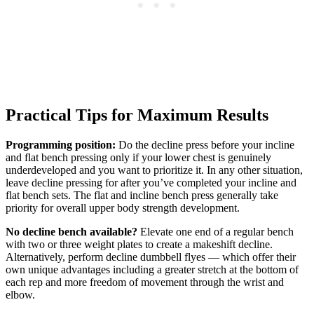
Practical Tips for Maximum Results
Programming position:
Do the decline press before your incline
and flat bench pressing only if your lower chest is genuinely
underdeveloped and you want to prioritize it. In any other situation,
leave decline pressing for after you’ve completed your incline and
flat bench sets. The flat and incline bench press generally take
priority for overall upper body strength development.
No decline bench available?
Elevate one end of a regular bench
with two or three weight plates to create a makeshift decline.
Alternatively, perform decline dumbbell flyes — which offer their
own unique advantages including a greater stretch at the bottom of
each rep and more freedom of movement through the wrist and
elbow.