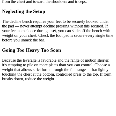
from the chest and toward the shoulders and triceps.
Neglecting the Setup
The decline bench requires your feet to be securely hooked under
the pad — never attempt decline pressing without this secured. If
your feet come loose during a set, you can slide off the bench with
weight on your chest. Check the foot pad is secure every single time
before you unrack the bar.
Going Too Heavy Too Soon
Because the leverage is favorable and the range of motion shorter,
it’s tempting to pile on more plates than you can control. Choose a
weight that allows strict form through the full range — bar lightly
touching the chest at the bottom, controlled press to the top. If form
breaks down, reduce the weight.