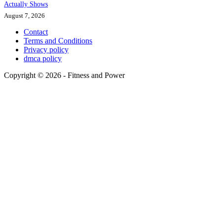
Actually Shows
August 7, 2026
Contact
Terms and Conditions
Privacy policy
dmca policy
Copyright © 2026 - Fitness and Power