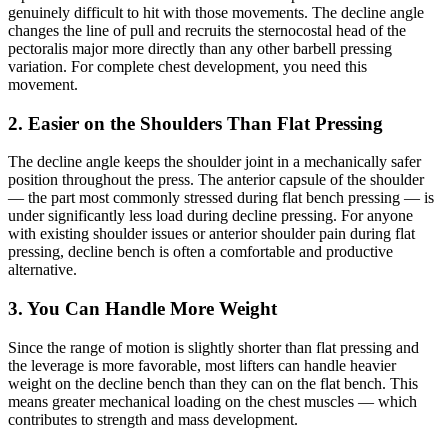
genuinely difficult to hit with those movements. The decline angle
changes the line of pull and recruits the sternocostal head of the
pectoralis major more directly than any other barbell pressing
variation. For complete chest development, you need this
movement.
2. Easier on the Shoulders Than Flat Pressing
The decline angle keeps the shoulder joint in a mechanically safer
position throughout the press. The anterior capsule of the shoulder
— the part most commonly stressed during flat bench pressing — is
under significantly less load during decline pressing. For anyone
with existing shoulder issues or anterior shoulder pain during flat
pressing, decline bench is often a comfortable and productive
alternative.
3. You Can Handle More Weight
Since the range of motion is slightly shorter than flat pressing and
the leverage is more favorable, most lifters can handle heavier
weight on the decline bench than they can on the flat bench. This
means greater mechanical loading on the chest muscles — which
contributes to strength and mass development.