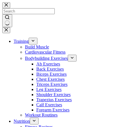
Skip
to
content
No
results
Training
Build Muscle
Cardiovascular Fitness
Bodybuilding Exercises
Ab Exercises
Back Exercises
Biceps Exercises
Chest Exercises
Triceps Exercises
Leg Exercises
Shoulder Exercises
Trapezius Exercises
Calf Exercises
Forearm Exercises
Workout Routines
Nutrition
Fitness Recipes