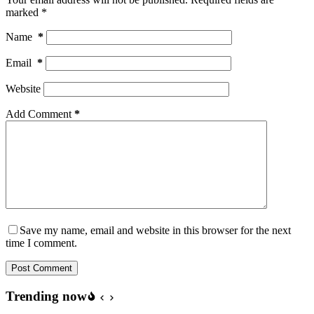
marked
*
Name
*
Email
*
Website
Add Comment
*
Save my name, email and website in this browser for the next
time I comment.
Post Comment
Trending now