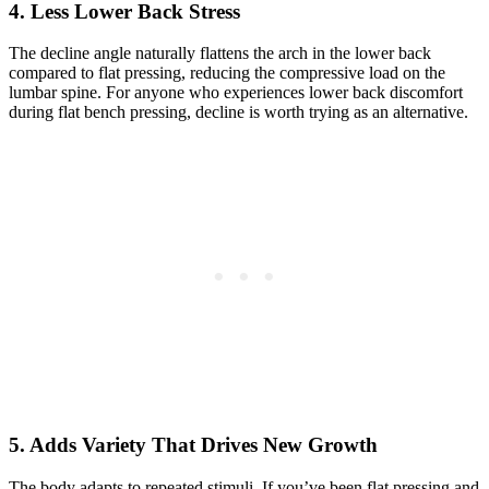
4. Less Lower Back Stress
The decline angle naturally flattens the arch in the lower back
compared to flat pressing, reducing the compressive load on the
lumbar spine. For anyone who experiences lower back discomfort
during flat bench pressing, decline is worth trying as an alternative.
5. Adds Variety That Drives New Growth
The body adapts to repeated stimuli. If you’ve been flat pressing and