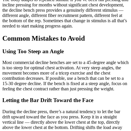
incline pressing for months without significant chest development,
the decline bench press provides a genuinely different stimulus —
different angle, different fiber recruitment pattern, different feel at
the bottom of the rep. Sometimes that change in stimulus is all that’s
needed to start making progress again.
Common Mistakes to Avoid
Using Too Steep an Angle
Most commercial decline benches are set to a 45-degree angle which
is too steep for optimal chest activation. At very steep angles, the
movement becomes more of a tricep exercise and the chest
contribution decreases. If possible, use a bench that can be set to a
15-30 degree decline. If the bench is fixed at a steep angle, focus on
feeling the chest contract rather than just pressing the weight.
Letting the Bar Drift Toward the Face
During the decline press, there’s a natural tendency to let the bar
drift upward toward the face as you press. Keep it in a straight
vertical line — directly above the lower chest at the top, directly
above the lower chest at the bottom. Drifting shifts the load away