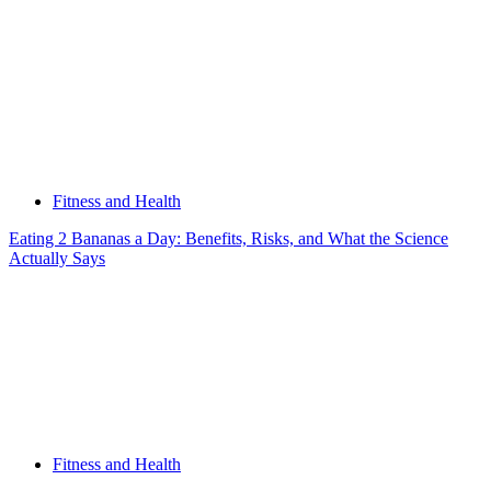
Fitness and Health
Eating 2 Bananas a Day: Benefits, Risks, and What the Science
Actually Says
Fitness and Health