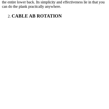
the entire lower back. Its simplicity and effectiveness lie in that you
can do the plank practically anywhere.
CABLE AB ROTATION