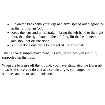
Lie on the back with your legs and arms spread out diagonally
in the form of an ‘X’.
Keep the legs and arms straight, bring the left hand to the right
foot, then the right hand to the left foot, lift the head, neck,
and shoulder off the floor.
You’ve done one rep. Do one set of 10 reps total.
This is a very simple movement, it’s very safe since you are fully
supported on the floor.
When the legs rise off the ground, you have stimulated the lower ab
area. And since you do that at a certain angle, you target the
obliques and rectus abdominis too.