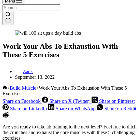
Menu
Work Your Abs To Exhaustion With
These 5 Exercises
Zack
September 13, 2022
Home
Build Muscle
Work Your Abs To Exhaustion With These 5
Exercises
Share on Facebook
Share on X (Twitter)
Share on Pinterest
Share on LinkedIn
Share on WhatsApp
Share on Reddit
Are you ready to take ab training to the next level? Feel free to ditch
the crunches and exhaust the core muscles with these 5 challenging
exercises.