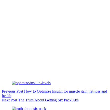
Previous
Post
How to Optimize Insulin for muscle gain, fat-loss and
health
Next
Post
The Truth About Getting Six Pack Abs