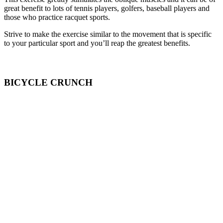
great benefit to lots of tennis players, golfers, baseball players and
those who practice racquet sports.
Strive to make the exercise similar to the movement that is specific
to your particular sport and you’ll reap the greatest benefits.
BICYCLE CRUNCH