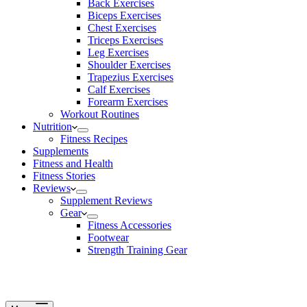
Back Exercises
Biceps Exercises
Chest Exercises
Triceps Exercises
Leg Exercises
Shoulder Exercises
Trapezius Exercises
Calf Exercises
Forearm Exercises
Workout Routines
Nutrition
Fitness Recipes
Supplements
Fitness and Health
Fitness Stories
Reviews
Supplement Reviews
Gear
Fitness Accessories
Footwear
Strength Training Gear