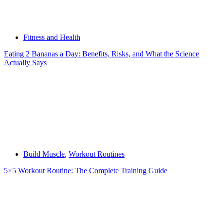
Fitness and Health
Eating 2 Bananas a Day: Benefits, Risks, and What the Science
Actually Says
Build Muscle
,
Workout Routines
5×5 Workout Routine: The Complete Training Guide