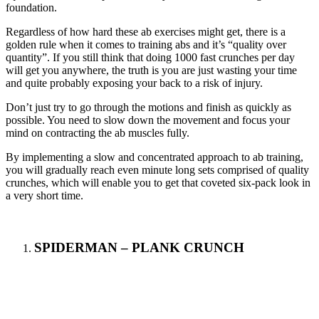
foundation.
Regardless of how hard these ab exercises might get, there is a
golden rule when it comes to training abs and it’s “quality over
quantity”. If you still think that doing 1000 fast crunches per day
will get you anywhere, the truth is you are just wasting your time
and quite probably exposing your back to a risk of injury.
Don’t just try to go through the motions and finish as quickly as
possible. You need to slow down the movement and focus your
mind on contracting the ab muscles fully.
By implementing a slow and concentrated approach to ab training,
you will gradually reach even minute long sets comprised of quality
crunches, which will enable you to get that coveted six-pack look in
a very short time.
SPIDERMAN – PLANK CRUNCH