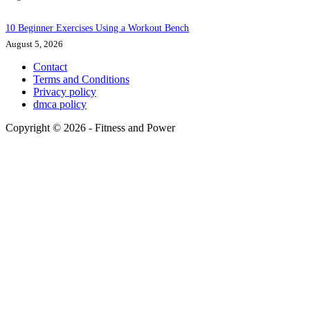
10 Beginner Exercises Using a Workout Bench
August 5, 2026
Contact
Terms and Conditions
Privacy policy
dmca policy
Copyright © 2026 - Fitness and Power