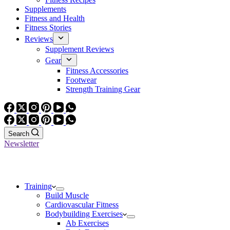
Supplements
Fitness and Health
Fitness Stories
Reviews
Supplement Reviews
Gear
Fitness Accessories
Footwear
Strength Training Gear
Search
Newsletter
Training
Build Muscle
Cardiovascular Fitness
Bodybuilding Exercises
Ab Exercises