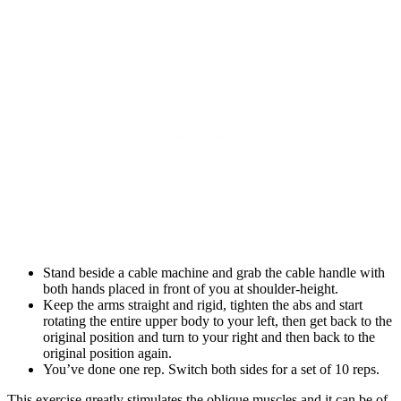
Stand beside a cable machine and grab the cable handle with
both hands placed in front of you at shoulder-height.
Keep the arms straight and rigid, tighten the abs and start
rotating the entire upper body to your left, then get back to the
original position and turn to your right and then back to the
original position again.
You’ve done one rep. Switch both sides for a set of 10 reps.
This exercise greatly stimulates the oblique muscles and it can be of