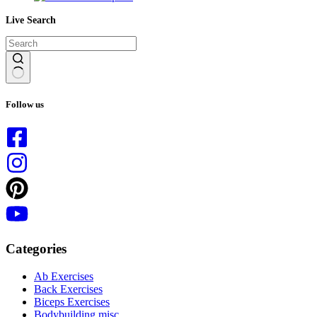
Live Search
No
results
Follow us
Categories
Ab Exercises
Back Exercises
Biceps Exercises
Bodybuilding misc