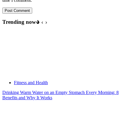
time I comment.
Post Comment
Trending now
Fitness and Health
Drinking Warm Water on an Empty Stomach Every Morning: 8
Benefits and Why It Works