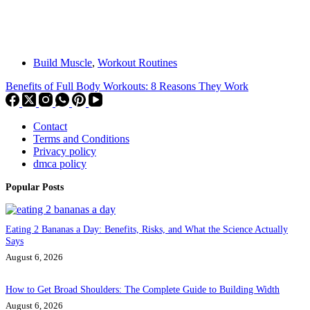
Build Muscle
,
Workout Routines
Benefits of Full Body Workouts: 8 Reasons They Work
Contact
Terms and Conditions
Privacy policy
dmca policy
Popular Posts
Eating 2 Bananas a Day: Benefits, Risks, and What the Science Actually
Says
August 6, 2026
How to Get Broad Shoulders: The Complete Guide to Building Width
August 6, 2026