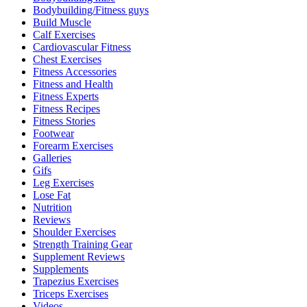
Bodybuilding/Fitness guys
Build Muscle
Calf Exercises
Cardiovascular Fitness
Chest Exercises
Fitness Accessories
Fitness and Health
Fitness Experts
Fitness Recipes
Fitness Stories
Footwear
Forearm Exercises
Galleries
Gifs
Leg Exercises
Lose Fat
Nutrition
Reviews
Shoulder Exercises
Strength Training Gear
Supplement Reviews
Supplements
Trapezius Exercises
Triceps Exercises
Videos