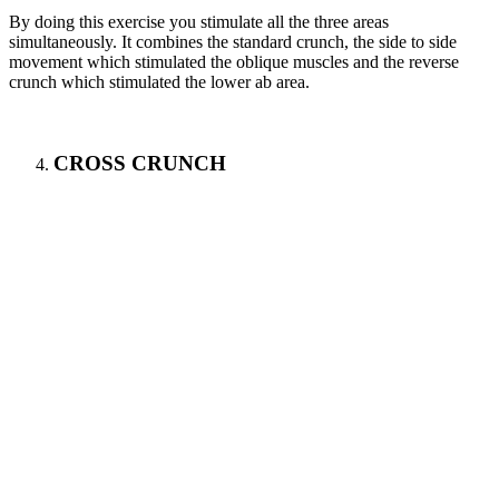
By doing this exercise you stimulate all the three areas
simultaneously. It combines the standard crunch, the side to side
movement which stimulated the oblique muscles and the reverse
crunch which stimulated the lower ab area.
CROSS CRUNCH