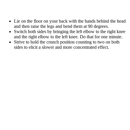
Lie on the floor on your back with the hands behind the head
and then raise the legs and bend them at 90 degrees.
Switch both sides by bringing the left elbow to the right knee
and the right elbow to the left knee. Do that for one minute.
Strive to hold the crunch position counting to two on both
sides to elicit a slower and more concentrated effect.