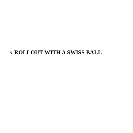
ROLLOUT WITH A SWISS BALL