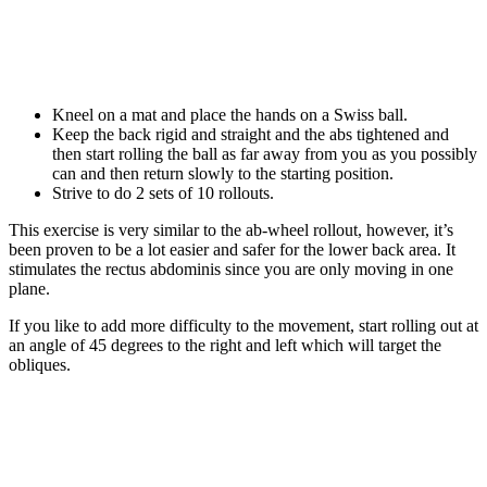
Kneel on a mat and place the hands on a Swiss ball.
Keep the back rigid and straight and the abs tightened and
then start rolling the ball as far away from you as you possibly
can and then return slowly to the starting position.
Strive to do 2 sets of 10 rollouts.
This exercise is very similar to the ab-wheel rollout, however, it’s
been proven to be a lot easier and safer for the lower back area. It
stimulates the rectus abdominis since you are only moving in one
plane.
If you like to add more difficulty to the movement, start rolling out at
an angle of 45 degrees to the right and left which will target the
obliques.