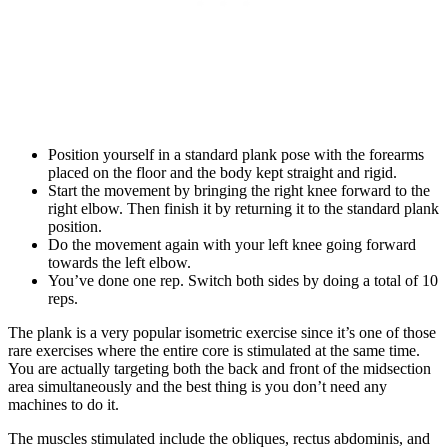
Position yourself in a standard plank pose with the forearms
placed on the floor and the body kept straight and rigid.
Start the movement by bringing the right knee forward to the
right elbow. Then finish it by returning it to the standard plank
position.
Do the movement again with your left knee going forward
towards the left elbow.
You’ve done one rep. Switch both sides by doing a total of 10
reps.
The plank is a very popular isometric exercise since it’s one of those
rare exercises where the entire core is stimulated at the same time.
You are actually targeting both the back and front of the midsection
area simultaneously and the best thing is you don’t need any
machines to do it.
The muscles stimulated include the obliques, rectus abdominis, and