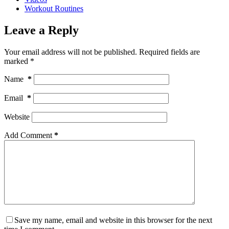
Workout Routines
Leave a Reply
Your email address will not be published.
Required fields are
marked
*
Name
*
Email
*
Website
Add Comment
*
Save my name, email and website in this browser for the next