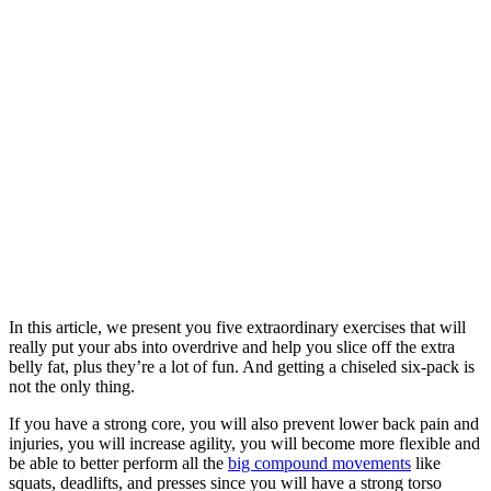
In this article, we present you five extraordinary exercises that will
really put your abs into overdrive and help you slice off the extra
belly fat, plus they’re a lot of fun. And getting a chiseled six-pack is
not the only thing.
If you have a strong core, you will also prevent lower back pain and
injuries, you will increase agility, you will become more flexible and
be able to better perform all the
big compound movements
like
squats, deadlifts, and presses since you will have a strong torso