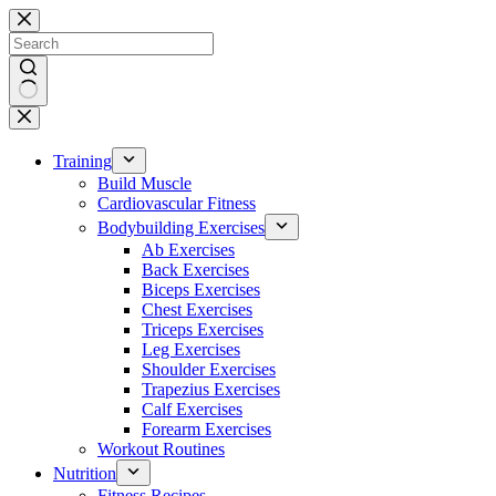
Skip
to
content
No
results
Training
Build Muscle
Cardiovascular Fitness
Bodybuilding Exercises
Ab Exercises
Back Exercises
Biceps Exercises
Chest Exercises
Triceps Exercises
Leg Exercises
Shoulder Exercises
Trapezius Exercises
Calf Exercises
Forearm Exercises
Workout Routines
Nutrition
Fitness Recipes