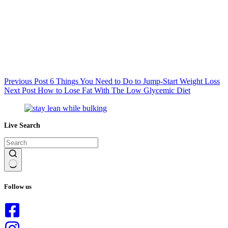
Previous
Post
6 Things You Need to Do to Jump-Start Weight Loss
Next
Post
How to Lose Fat With The Low Glycemic Diet
Live Search
No
results
Follow us