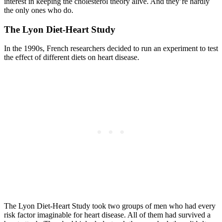
interest in keeping the cholesterol theory alive. And they’re hardly
the only ones who do.
The Lyon Diet-Heart Study
In the 1990s, French researchers decided to run an experiment to test
the effect of different diets on heart disease.
The Lyon Diet-Heart Study took two groups of men who had every
risk factor imaginable for heart disease. All of them had survived a