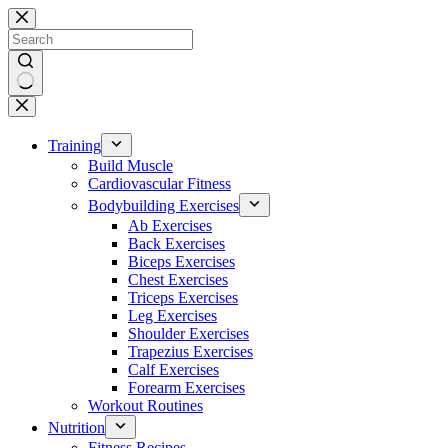
Skip
to
content
No
results
Training
Build Muscle
Cardiovascular Fitness
Bodybuilding Exercises
Ab Exercises
Back Exercises
Biceps Exercises
Chest Exercises
Triceps Exercises
Leg Exercises
Shoulder Exercises
Trapezius Exercises
Calf Exercises
Forearm Exercises
Workout Routines
Nutrition
Fitness Recipes