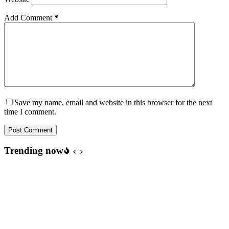
Add Comment
*
Save my name, email and website in this browser for the next
time I comment.
Post Comment
Trending now