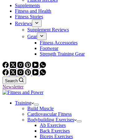
Supplements
Fitness and Health
Fitness Stories
Reviews
Supplement Reviews
Gear
Fitness Accessories
Footwear
Strength Training Gear
Search
Newsletter
Training
Build Muscle
Cardiovascular Fitness
Bodybuilding Exercises
Ab Exercises
Back Exercises
Biceps Exercises