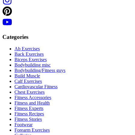
Categories
Ab Exercises
Back Exercises
Biceps Exercises
Bodybuilding misc
Bodybuilding/Fitness guys
Build Muscle
Calf Exercises
Cardiovascular Fitness
Chest Exercises
Fitness Accessories
Fitness and Health
Fitness Experts
Fitness Recipes
Fitness Stories
Footwear
Forearm Exercises