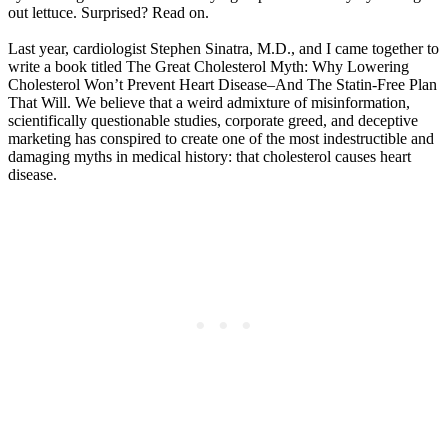
out lettuce. Surprised? Read on.
Last year, cardiologist Stephen Sinatra, M.D., and I came together to
write a book titled The Great Cholesterol Myth: Why Lowering
Cholesterol Won’t Prevent Heart Disease–And The Statin-Free Plan
That Will. We believe that a weird admixture of misinformation,
scientifically questionable studies, corporate greed, and deceptive
marketing has conspired to create one of the most indestructible and
damaging myths in medical history: that cholesterol causes heart
disease.