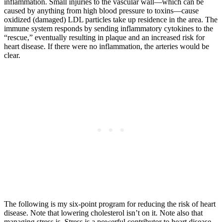
inflammation. Small injuries to the vascular wall—which can be
caused by anything from high blood pressure to toxins—cause
oxidized (damaged) LDL particles take up residence in the area. The
immune system responds by sending inflammatory cytokines to the
“rescue,” eventually resulting in plaque and an increased risk for
heart disease. If there were no inflammation, the arteries would be
clear.
The following is my six-point program for reducing the risk of heart
disease. Note that lowering cholesterol isn’t on it. Note also that
managing stress is. Stress is a powerful contributor to heart disease.