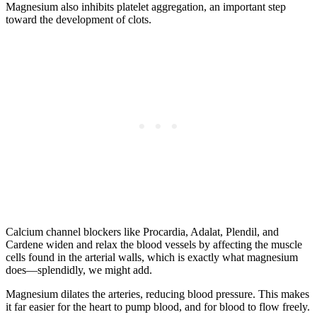
Magnesium also inhibits platelet aggregation, an important step
toward the development of clots.
Calcium channel blockers like Procardia, Adalat, Plendil, and
Cardene widen and relax the blood vessels by affecting the muscle
cells found in the arterial walls, which is exactly what magnesium
does—splendidly, we might add.
Magnesium dilates the arteries, reducing blood pressure. This makes
it far easier for the heart to pump blood, and for blood to flow freely.