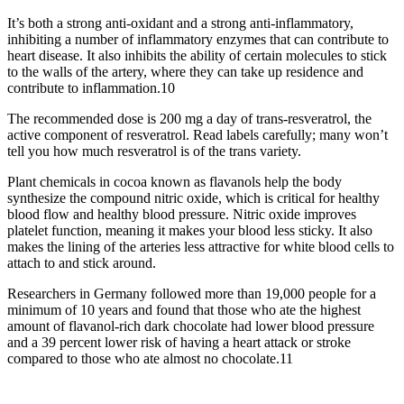
It’s both a strong anti-oxidant and a strong anti-inflammatory,
inhibiting a number of inflammatory enzymes that can contribute to
heart disease. It also inhibits the ability of certain molecules to stick
to the walls of the artery, where they can take up residence and
contribute to inflammation.10
The recommended dose is 200 mg a day of trans-resveratrol, the
active component of resveratrol. Read labels carefully; many won’t
tell you how much resveratrol is of the trans variety.
Plant chemicals in cocoa known as flavanols help the body
synthesize the compound nitric oxide, which is critical for healthy
blood flow and healthy blood pressure. Nitric oxide improves
platelet function, meaning it makes your blood less sticky. It also
makes the lining of the arteries less attractive for white blood cells to
attach to and stick around.
Researchers in Germany followed more than 19,000 people for a
minimum of 10 years and found that those who ate the highest
amount of flavanol-rich dark chocolate had lower blood pressure
and a 39 percent lower risk of having a heart attack or stroke
compared to those who ate almost no chocolate.11