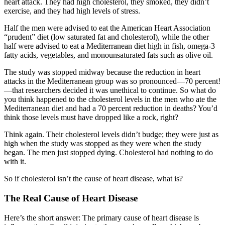
heart attack. They had high cholesterol, they smoked, they didn’t
exercise, and they had high levels of stress.
Half the men were advised to eat the American Heart Association
“prudent” diet (low saturated fat and cholesterol), while the other
half were advised to eat a Mediterranean diet high in fish, omega-3
fatty acids, vegetables, and monounsaturated fats such as olive oil.
The study was stopped midway because the reduction in heart
attacks in the Mediterranean group was so pronounced—70 percent!
—that researchers decided it was unethical to continue. So what do
you think happened to the cholesterol levels in the men who ate the
Mediterranean diet and had a 70 percent reduction in deaths? You’d
think those levels must have dropped like a rock, right?
Think again. Their cholesterol levels didn’t budge; they were just as
high when the study was stopped as they were when the study
began. The men just stopped dying. Cholesterol had nothing to do
with it.
So if cholesterol isn’t the cause of heart disease, what is?
The Real Cause of Heart Disease
Here’s the short answer: The primary cause of heart disease is