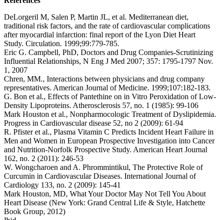
References
DeLorgeril M, Salen P, Martin JL, et al. Mediterranean diet,
traditional risk factors, and the rate of cardiovascular complications
after myocardial infarction: final report of the Lyon Diet Heart
Study. Circulation. 1999;99:779-785.
Eric G. Campbell, PhD, Doctors and Drug Companies-Scrutinizing
Influential Relationships, N Eng J Med 2007; 357: 1795-1797 Nov.
1, 2007
Chren, MM., Interactions between physicians and drug company
representatives. American Journal of Medicine. 1999;107:182-183.
G. Bon et al., Effects of Pantethine on in Vitro Peroxidation of Low-
Density Lipoproteins. Atherosclerosis 57, no. 1 (1985): 99-106
Mark Houston et al., Nonpharmocologic Treatment of Dyslipidemia.
Progress in Cardiovascular disease 52, no 2 (2009): 61-94
R. Pfister et al., Plasma Vitamin C Predicts Incident Heart Failure in
Men and Women in European Prospective Investigation into Cancer
and Nutrition-Norfolk Prospective Study. American Heart Journal
162, no. 2 (2011): 246-53
W. Wongcharoen and A. Phrommintikul, The Protective Role of
Curcumin in Cardiovascular Diseases. International Journal of
Cardiology 133, no. 2 (2009): 145-41
Mark Houston, MD, What Your Doctor May Not Tell You About
Heart Disease (New York: Grand Central Life & Style, Hatchette
Book Group, 2012)