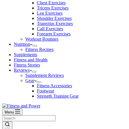
Chest Exercises
Triceps Exercises
Leg Exercises
Shoulder Exercises
Trapezius Exercises
Calf Exercises
Forearm Exercises
Workout Routines
Nutrition
Fitness Recipes
Supplements
Fitness and Health
Fitness Stories
Reviews
Supplement Reviews
Gear
Fitness Accessories
Footwear
Strength Training Gear
Menu