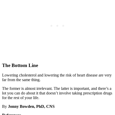
The Bottom Line
Lowering cholesterol and lowering the risk of heart disease are very
far from the same thing.
The former is almost irrelevant. The latter is important, and there’s a
lot you can do about it that doesn’t involve taking prescription drugs
for the rest of your life.
By
Jonny Bowden, PhD, CNS