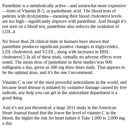
Pantethine is a metabolically active—and somewhat more expensive
—form of Vitamin B-5, or pantothenic acid. The blood tests of
patients with dyslypiemia—meaning their blood cholesterol levels
are too high—significantly improve with pantethine. And though it’s
not seen on a blood test, pantethine also reduces the oxidation of
LDL.4
No fewer than 28 clinical trials in humans have shown that
pantethine produces significant positive changes in triglycerides,
LDL cholesterol, and VLDL, along with increases in HDL
cholesterol.5 In all of these trials, virtually no adverse effects were
noted. The mean dose of pantethine in these studies was 900
milligrams a day, given as 300 mg three times daily. That appears to
be the optimal dose, and it’s the one I recommend.
Vitamin C is one of the most powerful antioxidants in the world, and
because heart disease is initiated by oxidative damage caused by free
radicals, any help you can get in the antioxidant department is a
good thing.
And it’s not just theoretical: a large 2011 study in the American
Heart Journal found that the lower the level of vitamin C in the
blood, the higher the risk for heart failure.6 Take 1,000 to 2,000 mg
a day.