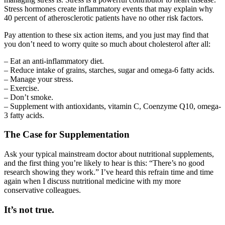
Stress hormones create inflammatory events that may explain why
40 percent of atherosclerotic patients have no other risk factors.
Pay attention to these six action items, and you just may find that
you don’t need to worry quite so much about cholesterol after all:
– Eat an anti-inflammatory diet.
– Reduce intake of grains, starches, sugar and omega-6 fatty acids.
– Manage your stress.
– Exercise.
– Don’t smoke.
– Supplement with antioxidants, vitamin C, Coenzyme Q10, omega-
3 fatty acids.
The Case for Supplementation
Ask your typical mainstream doctor about nutritional supplements,
and the first thing you’re likely to hear is this: “There’s no good
research showing they work.” I’ve heard this refrain time and time
again when I discuss nutritional medicine with my more
conservative colleagues.
It’s not true.