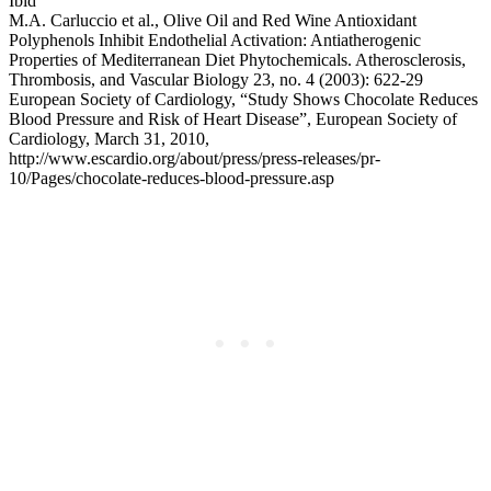
Ibid
M.A. Carluccio et al., Olive Oil and Red Wine Antioxidant
Polyphenols Inhibit Endothelial Activation: Antiatherogenic
Properties of Mediterranean Diet Phytochemicals. Atherosclerosis,
Thrombosis, and Vascular Biology 23, no. 4 (2003): 622-29
European Society of Cardiology, “Study Shows Chocolate Reduces
Blood Pressure and Risk of Heart Disease”, European Society of
Cardiology, March 31, 2010,
http://www.escardio.org/about/press/press-releases/pr-
10/Pages/chocolate-reduces-blood-pressure.asp