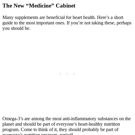
The New “Medicine” Cabinet
Many supplements are beneficial for heart health. Here’s a short
guide to the most important ones. If you’re not taking these, perhaps
you should be.
Omega-3’s are among the most anti-inflammatory substances on the
planet and should be part of everyone’s heart-healthy nutrition
program. Come to think of it, they should probably be part of
everyone’s nutrition program, period!