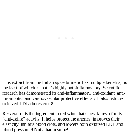
This extract from the Indian spice turmeric has multiple benefits, not
the least of which is that it’s highly anti-inflammatory. Scientific
research has demonstrated its anti-inflammatory, anti-oxidant, anti-
thrombotic, and cardiovascular protective effects.7 It also reduces
oxidized LDL cholesterol.8
Resveratrol is the ingredient in red wine that’s best known for its
“anti-aging” activity. It helps protect the arteries, improves their
elasticity, inhibits blood clots, and lowers both oxidized LDL and
blood pressure.9 Not a bad resume!