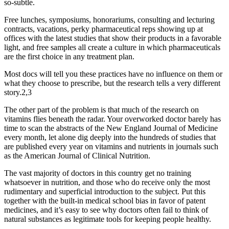
so-subtle.
Free lunches, symposiums, honorariums, consulting and lecturing
contracts, vacations, perky pharmaceutical reps showing up at
offices with the latest studies that show their products in a favorable
light, and free samples all create a culture in which pharmaceuticals
are the first choice in any treatment plan.
Most docs will tell you these practices have no influence on them or
what they choose to prescribe, but the research tells a very different
story.2,3
The other part of the problem is that much of the research on
vitamins flies beneath the radar. Your overworked doctor barely has
time to scan the abstracts of the New England Journal of Medicine
every month, let alone dig deeply into the hundreds of studies that
are published every year on vitamins and nutrients in journals such
as the American Journal of Clinical Nutrition.
The vast majority of doctors in this country get no training
whatsoever in nutrition, and those who do receive only the most
rudimentary and superficial introduction to the subject. Put this
together with the built-in medical school bias in favor of patent
medicines, and it’s easy to see why doctors often fail to think of
natural substances as legitimate tools for keeping people healthy.