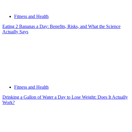
Fitness and Health
Eating 2 Bananas a Day: Benefits, Risks, and What the Science
Actually Says
Fitness and Health
Drinking a Gallon of Water a Day to Lose Weight: Does It Actually
Work?