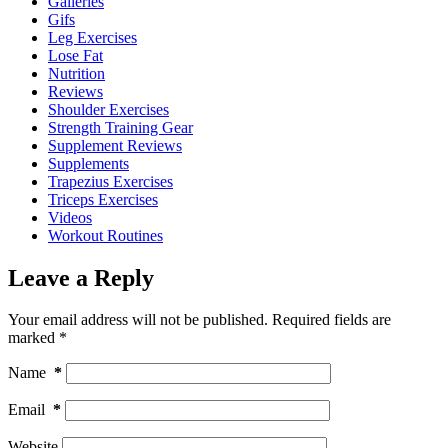
Galleries
Gifs
Leg Exercises
Lose Fat
Nutrition
Reviews
Shoulder Exercises
Strength Training Gear
Supplement Reviews
Supplements
Trapezius Exercises
Triceps Exercises
Videos
Workout Routines
Leave a Reply
Your email address will not be published.
Required fields are
marked
*
Name
*
Email
*
Website