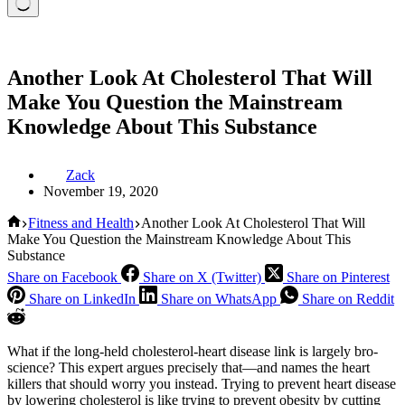
Another Look At Cholesterol That Will
Make You Question the Mainstream
Knowledge About This Substance
Zack
November 19, 2020
Home
Fitness and Health
Another Look At Cholesterol That Will
Make You Question the Mainstream Knowledge About This
Substance
Share on Facebook
Share on X (Twitter)
Share on Pinterest
Share on LinkedIn
Share on WhatsApp
Share on Reddit
What if the long-held cholesterol-heart disease link is largely bro-
science? This expert argues precisely that—and names the heart
killers that should worry you instead. Trying to prevent heart disease
by lowering cholesterol is like trying to prevent obesity by cutting