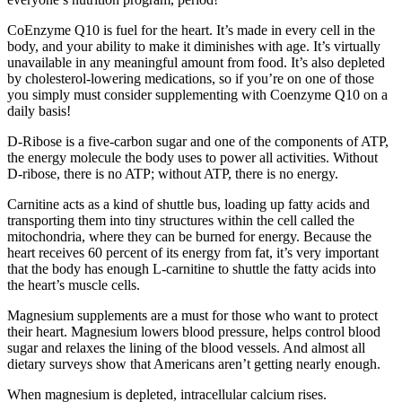
CoEnzyme Q10 is fuel for the heart. It’s made in every cell in the
body, and your ability to make it diminishes with age. It’s virtually
unavailable in any meaningful amount from food. It’s also depleted
by cholesterol-lowering medications, so if you’re on one of those
you simply must consider supplementing with Coenzyme Q10 on a
daily basis!
D-Ribose is a five-carbon sugar and one of the components of ATP,
the energy molecule the body uses to power all activities. Without
D-ribose, there is no ATP; without ATP, there is no energy.
Carnitine acts as a kind of shuttle bus, loading up fatty acids and
transporting them into tiny structures within the cell called the
mitochondria, where they can be burned for energy. Because the
heart receives 60 percent of its energy from fat, it’s very important
that the body has enough L-carnitine to shuttle the fatty acids into
the heart’s muscle cells.
Magnesium supplements are a must for those who want to protect
their heart. Magnesium lowers blood pressure, helps control blood
sugar and relaxes the lining of the blood vessels. And almost all
dietary surveys show that Americans aren’t getting nearly enough.
When magnesium is depleted, intracellular calcium rises.