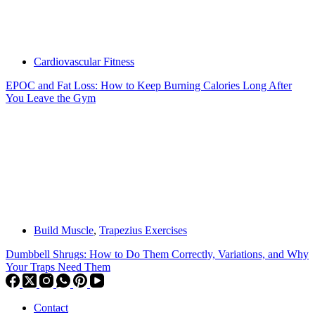
Cardiovascular Fitness
EPOC and Fat Loss: How to Keep Burning Calories Long After
You Leave the Gym
Build Muscle
,
Trapezius Exercises
Dumbbell Shrugs: How to Do Them Correctly, Variations, and Why
Your Traps Need Them
Contact