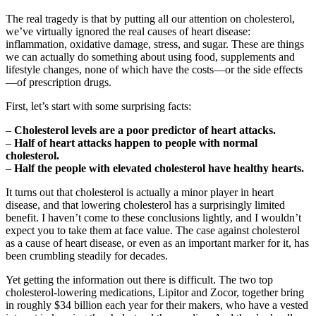
The real tragedy is that by putting all our attention on cholesterol,
we’ve virtually ignored the real causes of heart disease:
inflammation, oxidative damage, stress, and sugar. These are things
we can actually do something about using food, supplements and
lifestyle changes, none of which have the costs—or the side effects
—of prescription drugs.
First, let’s start with some surprising facts:
–
Cholesterol levels are a poor predictor of heart attacks.
–
Half of heart attacks happen to people with normal
cholesterol.
–
Half the people with elevated cholesterol have healthy hearts.
It turns out that cholesterol is actually a minor player in heart
disease, and that lowering cholesterol has a surprisingly limited
benefit. I haven’t come to these conclusions lightly, and I wouldn’t
expect you to take them at face value. The case against cholesterol
as a cause of heart disease, or even as an important marker for it, has
been crumbling steadily for decades.
Yet getting the information out there is difficult. The two top
cholesterol-lowering medications, Lipitor and Zocor, together bring
in roughly $34 billion each year for their makers, who have a vested