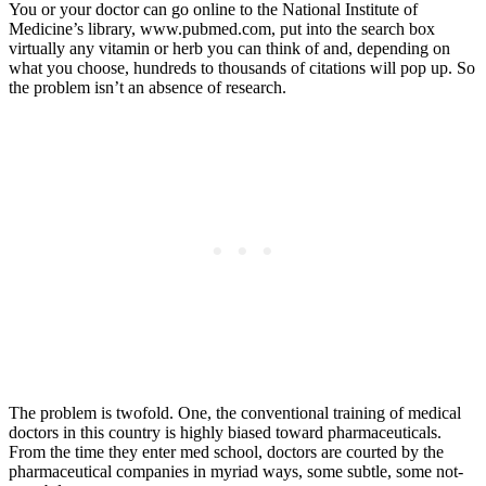
You or your doctor can go online to the National Institute of
Medicine’s library, www.pubmed.com, put into the search box
virtually any vitamin or herb you can think of and, depending on
what you choose, hundreds to thousands of citations will pop up. So
the problem isn’t an absence of research.
The problem is twofold. One, the conventional training of medical
doctors in this country is highly biased toward pharmaceuticals.
From the time they enter med school, doctors are courted by the
pharmaceutical companies in myriad ways, some subtle, some not-