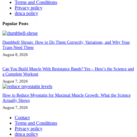
Terms and Conditions
Privacy policy
dmca policy
Popular Posts
Dumbbell Shrugs: How to Do Them Correctly, Variations, and Why Your
Traps Need Them
August 8, 2026
Can You Build Muscle With Resistance Bands? Yes – Here’s the Science and
a Complete Workout
August 7, 2026
How to Reduce Myostatin for Maximal Muscle Growth: What the Science
Actually Shows
August 7, 2026
Contact
Terms and Conditions
Privacy policy
dmca policy