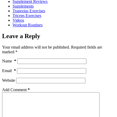
Supplement Reviews
Supplements
Trapezius Exercises
Triceps Exercises
Videos
Workout Routines
Leave a Reply
Your email address will not be published.
Required fields are
marked
*
Name
*
Email
*
Website
Add Comment
*