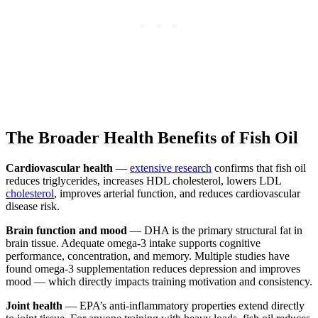
The Broader Health Benefits of Fish Oil
Cardiovascular health
—
extensive research
confirms that fish oil
reduces triglycerides, increases HDL cholesterol, lowers LDL
cholesterol
, improves arterial function, and reduces cardiovascular
disease risk.
Brain function and mood
— DHA is the primary structural fat in
brain tissue. Adequate omega-3 intake supports cognitive
performance, concentration, and memory. Multiple studies have
found omega-3 supplementation reduces depression and improves
mood — which directly impacts training motivation and consistency.
Joint health
— EPA’s anti-inflammatory properties extend directly