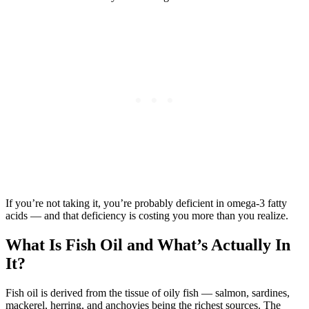
If you’re not taking it, you’re probably deficient in omega-3 fatty
acids — and that deficiency is costing you more than you realize.
What Is Fish Oil and What’s Actually In
It?
Fish oil is derived from the tissue of oily fish — salmon, sardines,
mackerel, herring, and anchovies being the richest sources. The