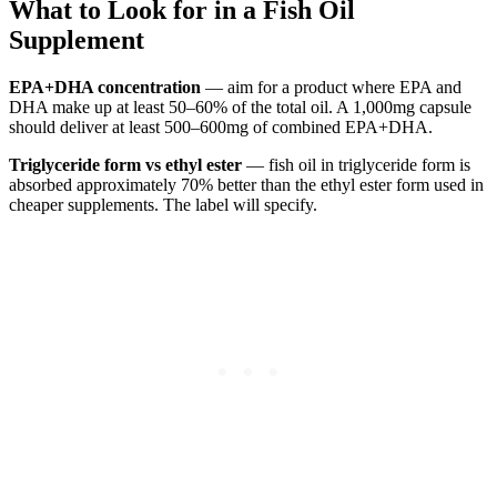
What to Look for in a Fish Oil
Supplement
EPA+DHA concentration
— aim for a product where EPA and
DHA make up at least 50–60% of the total oil. A 1,000mg capsule
should deliver at least 500–600mg of combined EPA+DHA.
Triglyceride form vs ethyl ester
— fish oil in triglyceride form is
absorbed approximately 70% better than the ethyl ester form used in
cheaper supplements. The label will specify.