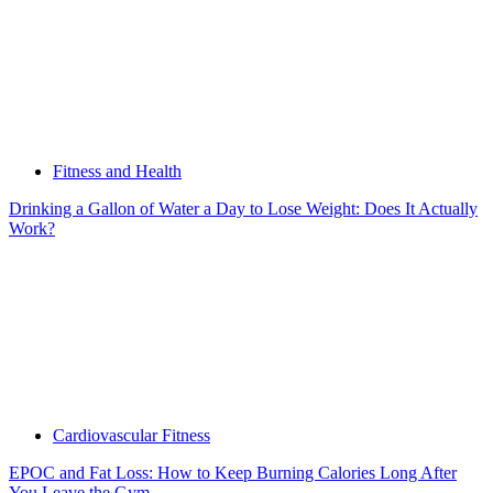
Fitness and Health
Drinking a Gallon of Water a Day to Lose Weight: Does It Actually
Work?
Cardiovascular Fitness
EPOC and Fat Loss: How to Keep Burning Calories Long After
You Leave the Gym