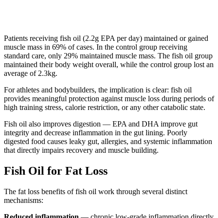
Patients receiving fish oil (2.2g EPA per day) maintained or gained
muscle mass in 69% of cases. In the control group receiving
standard care, only 29% maintained muscle mass. The fish oil group
maintained their body weight overall, while the control group lost an
average of 2.3kg.
For athletes and bodybuilders, the implication is clear: fish oil
provides meaningful protection against muscle loss during periods of
high training stress, calorie restriction, or any other catabolic state.
Fish oil also improves digestion — EPA and DHA improve gut
integrity and decrease inflammation in the gut lining. Poorly
digested food causes leaky gut, allergies, and systemic inflammation
that directly impairs recovery and muscle building.
Fish Oil for Fat Loss
The fat loss benefits of fish oil work through several distinct
mechanisms:
Reduced inflammation
— chronic low-grade inflammation directly