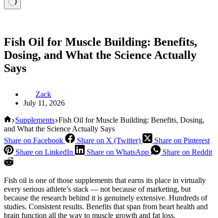
Fish Oil for Muscle Building: Benefits,
Dosing, and What the Science Actually
Says
Zack
July 11, 2026
Home
Supplements
Fish Oil for Muscle Building: Benefits, Dosing,
and What the Science Actually Says
Share on Facebook
Share on X (Twitter)
Share on Pinterest
Share on LinkedIn
Share on WhatsApp
Share on Reddit
Fish oil is one of those supplements that earns its place in virtually
every serious athlete’s stack — not because of marketing, but
because the research behind it is genuinely extensive. Hundreds of
studies. Consistent results. Benefits that span from heart health and
brain function all the way to muscle growth and fat loss.