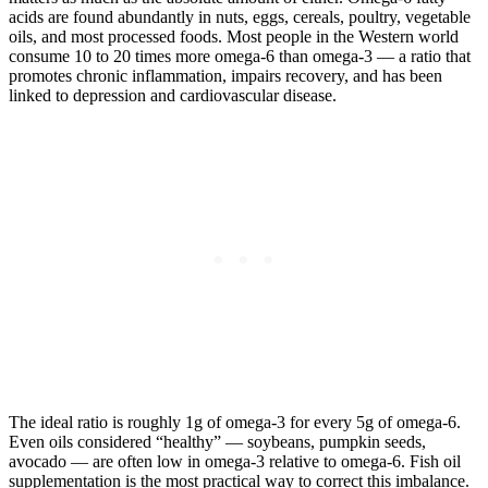
acids are found abundantly in nuts, eggs, cereals, poultry, vegetable
oils, and most processed foods. Most people in the Western world
consume 10 to 20 times more omega-6 than omega-3 — a ratio that
promotes chronic inflammation, impairs recovery, and has been
linked to depression and cardiovascular disease.
The ideal ratio is roughly 1g of omega-3 for every 5g of omega-6.
Even oils considered “healthy” — soybeans, pumpkin seeds,
avocado — are often low in omega-3 relative to omega-6. Fish oil
supplementation is the most practical way to correct this imbalance.