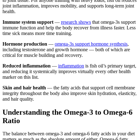
to joint tissue. For anyone training with heavy loads, fish oil reduces
joint inflammation, improves mobility, and supports long-term joint
health.
Immune system support
—
research shows
that omega-3s support
immune function and help the body recover from illness faster. Less
time sick means more time training.
Hormone production
—
omega-3s support hormone synthesis
,
including testosterone and growth hormone — both of which are
critical for muscle building and recovery.
Reduced inflammation
—
inflammation
is fish oil’s primary target,
and reducing it systemically improves virtually every other health
marker on this list.
Skin and hair health
— the fatty acids that support cell membrane
integrity throughout the body also improve skin hydration, elasticity,
and hair quality.
Understanding the Omega-3 to Omega-6
Ratio
The balance between omega-3 and omega-6 fatty acids in your diet
matters as much as the absolute amount of either. Omega-6 fatty