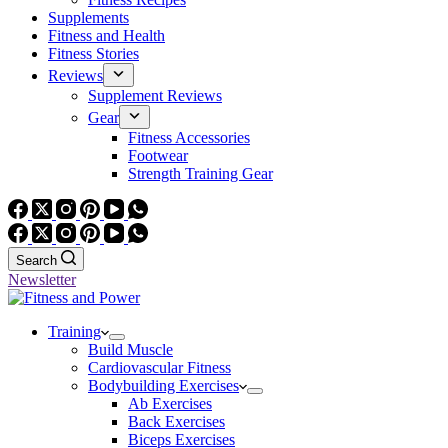
Supplements
Fitness and Health
Fitness Stories
Reviews
Supplement Reviews
Gear
Fitness Accessories
Footwear
Strength Training Gear
Search
Newsletter
Training
Build Muscle
Cardiovascular Fitness
Bodybuilding Exercises
Ab Exercises
Back Exercises
Biceps Exercises