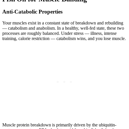
Anti-Catabolic Properties
Your muscles exist in a constant state of breakdown and rebuilding
— catabolism and anabolism. In a healthy, well-fed state, these two
processes are roughly balanced. Under stress — illness, intense
training, calorie restriction — catabolism wins, and you lose muscle.
Muscle protein breakdown is primarily driven by the ubiquitin-