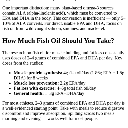
One important distinction: many plant-based omega-3 sources
contain ALA (alpha-linolenic acid), which must be converted to
EPA and DHA in the body. This conversion is inefficient — only 5–
10% of ALA converts. For direct, usable EPA and DHA, focus on
fish oil from wild-caught salmon, sardines, and mackerel.
How Much Fish Oil Should You Take?
The research on fish oil for muscle building and fat loss consistently
uses doses of 2–4 grams of combined EPA and DHA per day. Key
doses from the studies:
Muscle protein synthesis:
4g fish oil/day (1.86g EPA + 1.5g
DHA) for 8 weeks
Muscle loss prevention:
2.2g EPA/day
Fat loss with exercise:
4–6g total fish oil/day
General health:
1–3g EPA+DHA/day
For most athletes, 2–3 grams of combined EPA and DHA per day is
a well-evidenced starting point. Take with meals to reduce digestive
discomfort and improve absorption. Splitting across two meals —
morning and evening — works well for most people.