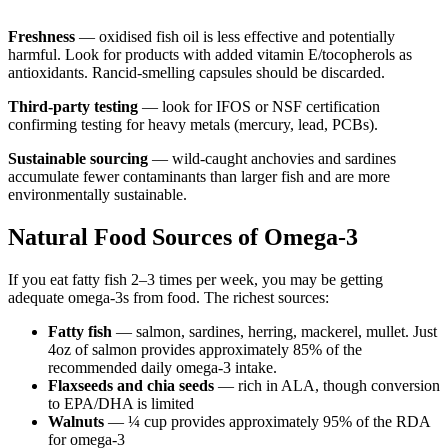
Freshness
— oxidised fish oil is less effective and potentially
harmful. Look for products with added vitamin E/tocopherols as
antioxidants. Rancid-smelling capsules should be discarded.
Third-party testing
— look for IFOS or NSF certification
confirming testing for heavy metals (mercury, lead, PCBs).
Sustainable sourcing
— wild-caught anchovies and sardines
accumulate fewer contaminants than larger fish and are more
environmentally sustainable.
Natural Food Sources of Omega-3
If you eat fatty fish 2–3 times per week, you may be getting
adequate omega-3s from food. The richest sources:
Fatty fish
— salmon, sardines, herring, mackerel, mullet. Just
4oz of salmon provides approximately 85% of the
recommended daily omega-3 intake.
Flaxseeds and chia seeds
— rich in ALA, though conversion
to EPA/DHA is limited
Walnuts
— ¼ cup provides approximately 95% of the RDA
for omega-3