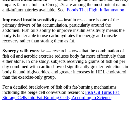
impairs fat metabolism. Omega-3s are among the most potent natural
anti-inflammatories available. See:
Foods That Fight Inflammation
Improved insulin sensitivity
— insulin resistance is one of the
primary drivers of fat accumulation, particularly around the
abdomen. Fish oil’s ability to improve insulin sensitivity means the
body is better able to use carbohydrates for energy and muscle
recovery rather than storing them as fat.
Synergy with exercise
— research shows that the combination of
fish oil and aerobic exercise reduces body fat more effectively than
either alone. In one study, subjects receiving 6 grams of fish oil per
day combined with cardio showed significantly greater reductions in
body fat and triglycerides, and greater increases in HDL cholesterol,
than the exercise-only group.
For a detailed breakdown of fish oil’s fat-burning mechanisms
including the beige cell conversion research:
Fish Oil Turns Fat-
Storage Cells Into Fat-Burning Cells, According to Science