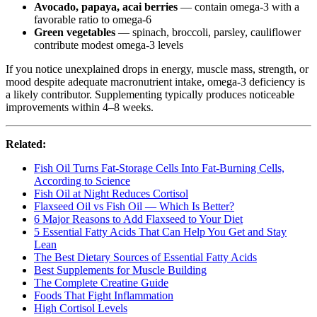
Avocado, papaya, acai berries
— contain omega-3 with a
favorable ratio to omega-6
Green vegetables
— spinach, broccoli, parsley, cauliflower
contribute modest omega-3 levels
If you notice unexplained drops in energy, muscle mass, strength, or
mood despite adequate macronutrient intake, omega-3 deficiency is
a likely contributor. Supplementing typically produces noticeable
improvements within 4–8 weeks.
Related:
Fish Oil Turns Fat-Storage Cells Into Fat-Burning Cells,
According to Science
Fish Oil at Night Reduces Cortisol
Flaxseed Oil vs Fish Oil — Which Is Better?
6 Major Reasons to Add Flaxseed to Your Diet
5 Essential Fatty Acids That Can Help You Get and Stay
Lean
The Best Dietary Sources of Essential Fatty Acids
Best Supplements for Muscle Building
The Complete Creatine Guide
Foods That Fight Inflammation
High Cortisol Levels