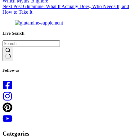
Which Myths to Ignore
Next
Post
Glutamine: What It Actually Does, Who Needs It, and
How to Take It
Live Search
No
results
Follow us
Categories