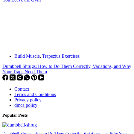
Build Muscle
,
Trapezius Exercises
Dumbbell Shrugs: How to Do Them Correctly, Variations, and Why
Your Traps Need Them
Contact
Terms and Conditions
Privacy policy
dmca policy
Popular Posts
Dumbbell Shrugs: How to Do Them Correctly, Variations, and Why Your