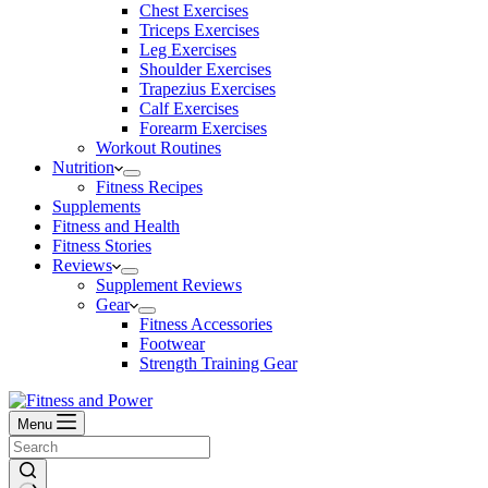
Chest Exercises
Triceps Exercises
Leg Exercises
Shoulder Exercises
Trapezius Exercises
Calf Exercises
Forearm Exercises
Workout Routines
Nutrition
Fitness Recipes
Supplements
Fitness and Health
Fitness Stories
Reviews
Supplement Reviews
Gear
Fitness Accessories
Footwear
Strength Training Gear
Menu