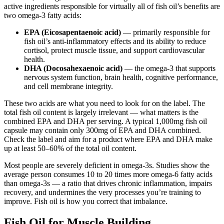
active ingredients responsible for virtually all of fish oil’s benefits are
two omega-3 fatty acids:
EPA (Eicosapentaenoic acid)
— primarily responsible for
fish oil’s anti-inflammatory effects and its ability to reduce
cortisol, protect muscle tissue, and support cardiovascular
health.
DHA (Docosahexaenoic acid)
— the omega-3 that supports
nervous system function, brain health, cognitive performance,
and cell membrane integrity.
These two acids are what you need to look for on the label. The
total fish oil content is largely irrelevant — what matters is the
combined EPA and DHA per serving. A typical 1,000mg fish oil
capsule may contain only 300mg of EPA and DHA combined.
Check the label and aim for a product where EPA and DHA make
up at least 50–60% of the total oil content.
Most people are severely deficient in omega-3s. Studies show the
average person consumes 10 to 20 times more omega-6 fatty acids
than omega-3s — a ratio that drives chronic inflammation, impairs
recovery, and undermines the very processes you’re training to
improve. Fish oil is how you correct that imbalance.
Fish Oil for Muscle Building