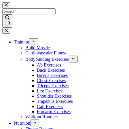
Skip
to
content
No
results
Training
Build Muscle
Cardiovascular Fitness
Bodybuilding Exercises
Ab Exercises
Back Exercises
Biceps Exercises
Chest Exercises
Triceps Exercises
Leg Exercises
Shoulder Exercises
Trapezius Exercises
Calf Exercises
Forearm Exercises
Workout Routines
Nutrition
Fitness Recipes