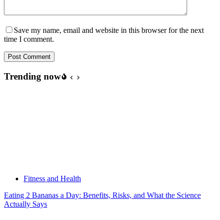
Save my name, email and website in this browser for the next
time I comment.
Post Comment
Trending now
Fitness and Health
Eating 2 Bananas a Day: Benefits, Risks, and What the Science
Actually Says