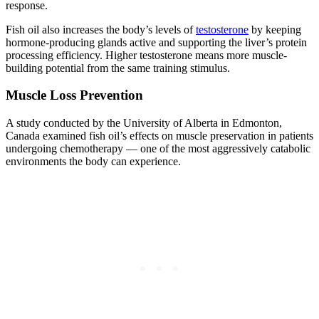
response.
Fish oil also increases the body’s levels of
testosterone
by keeping
hormone-producing glands active and supporting the liver’s protein
processing efficiency. Higher testosterone means more muscle-
building potential from the same training stimulus.
Muscle Loss Prevention
A study conducted by the University of Alberta in Edmonton,
Canada examined fish oil’s effects on muscle preservation in patients
undergoing chemotherapy — one of the most aggressively catabolic
environments the body can experience.