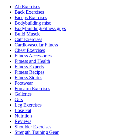
Ab Exercises
Back Exercises
Biceps Exercises
Bodybuilding misc
Bodybuilding/Fitness guys
Build Muscle
Calf Exercises
Cardiovascular Fitness
Chest Exercises
Fitness Accessories
Fitness and Health
Fitness Experts
Fitness Recipes
Fitness Stories
Footwear
Forearm Exercises
Galleries
Gifs
Leg Exercises
Lose Fat
Nutrition
Reviews
Shoulder Exercises
Strength Training Gear