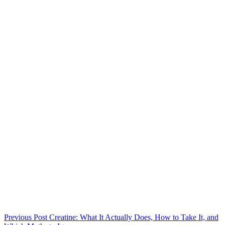
Previous
Post
Creatine: What It Actually Does, How to Take It, and