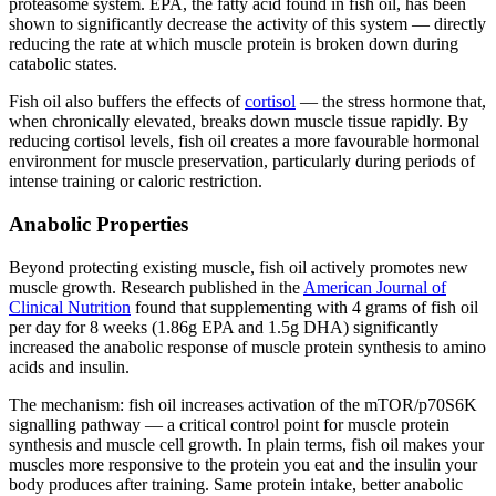
proteasome system. EPA, the fatty acid found in fish oil, has been
shown to significantly decrease the activity of this system — directly
reducing the rate at which muscle protein is broken down during
catabolic states.
Fish oil also buffers the effects of
cortisol
— the stress hormone that,
when chronically elevated, breaks down muscle tissue rapidly. By
reducing cortisol levels, fish oil creates a more favourable hormonal
environment for muscle preservation, particularly during periods of
intense training or caloric restriction.
Anabolic Properties
Beyond protecting existing muscle, fish oil actively promotes new
muscle growth. Research published in the
American Journal of
Clinical Nutrition
found that supplementing with 4 grams of fish oil
per day for 8 weeks (1.86g EPA and 1.5g DHA) significantly
increased the anabolic response of muscle protein synthesis to amino
acids and insulin.
The mechanism: fish oil increases activation of the mTOR/p70S6K
signalling pathway — a critical control point for muscle protein
synthesis and muscle cell growth. In plain terms, fish oil makes your
muscles more responsive to the protein you eat and the insulin your
body produces after training. Same protein intake, better anabolic