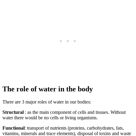
The role of water in the body
There are 3 major roles of water in our bodies:
Structural
: as the main component of cells and tissues. Without
water there would be no cells or living organisms.
Functional
: transport of nutrients (proteins, carbohydrates, fats,
vitamins, minerals and trace elements), disposal of toxins and waste