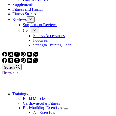
Supplements
Fitness and Health
Fitness Stories
Reviews
Supplement Reviews
Gear
Fitness Accessories
Footwear
Strength Training Gear
Search
Newsletter
Training
Build Muscle
Cardiovascular Fitness
Bodybuilding Exercises
Ab Exercises