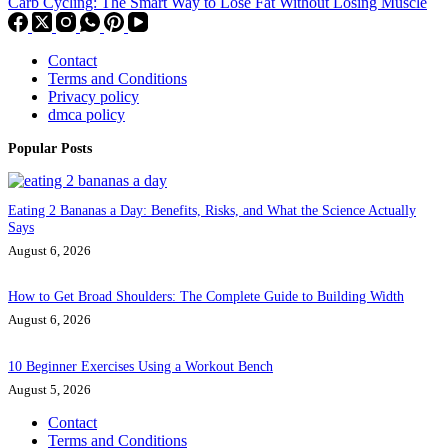
Carb Cycling: The Smart Way to Lose Fat Without Losing Muscle
Contact
Terms and Conditions
Privacy policy
dmca policy
Popular Posts
Eating 2 Bananas a Day: Benefits, Risks, and What the Science Actually
Says
August 6, 2026
How to Get Broad Shoulders: The Complete Guide to Building Width
August 6, 2026
10 Beginner Exercises Using a Workout Bench
August 5, 2026
Contact
Terms and Conditions