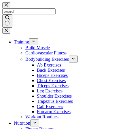
Skip
to
content
No
results
Training
Build Muscle
Cardiovascular Fitness
Bodybuilding Exercises
Ab Exercises
Back Exercises
Biceps Exercises
Chest Exercises
Triceps Exercises
Leg Exercises
Shoulder Exercises
Trapezius Exercises
Calf Exercises
Forearm Exercises
Workout Routines
Nutrition
Fitness Recipes