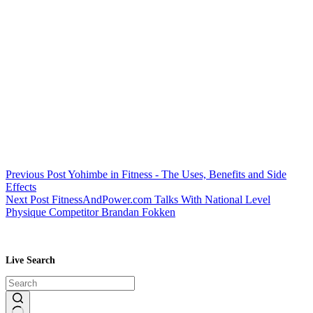
Previous
Post
Yohimbe in Fitness - The Uses, Benefits and Side
Effects
Next
Post
FitnessAndPower.com Talks With National Level
Physique Competitor Brandan Fokken
Live Search