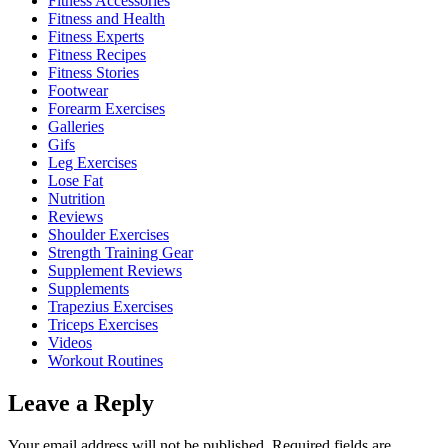
Fitness Accessories
Fitness and Health
Fitness Experts
Fitness Recipes
Fitness Stories
Footwear
Forearm Exercises
Galleries
Gifs
Leg Exercises
Lose Fat
Nutrition
Reviews
Shoulder Exercises
Strength Training Gear
Supplement Reviews
Supplements
Trapezius Exercises
Triceps Exercises
Videos
Workout Routines
Leave a Reply
Your email address will not be published.
Required fields are