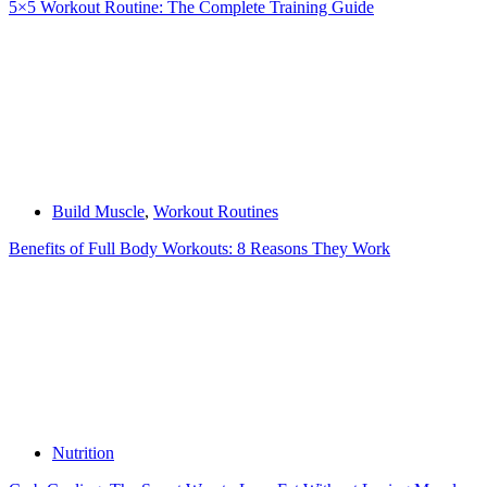
5×5 Workout Routine: The Complete Training Guide
Build Muscle
,
Workout Routines
Benefits of Full Body Workouts: 8 Reasons They Work
Nutrition