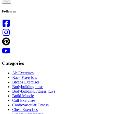
No
results
Follow us
Categories
Ab Exercises
Back Exercises
Biceps Exercises
Bodybuilding misc
Bodybuilding/Fitness guys
Build Muscle
Calf Exercises
Cardiovascular Fitness
Chest Exercises