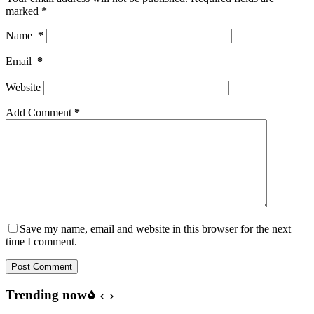
marked
*
Name
*
Email
*
Website
Add Comment
*
Save my name, email and website in this browser for the next
time I comment.
Post Comment
Trending now