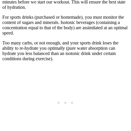
minutes before we start our workout. This will ensure the best state
of hydration.
For sports drinks (purchased or homemade), you must monitor the
content of sugars and minerals. Isotonic beverages (containing a
concentration equal to that of the body) are assimilated at an optimal
speed.
Too many carbs, or not enough, and your sports drink loses the
ability to re-hydrate you optimally (pure water absorption can
hydrate you less balanced than an isotonic drink under certain
conditions during exercise).