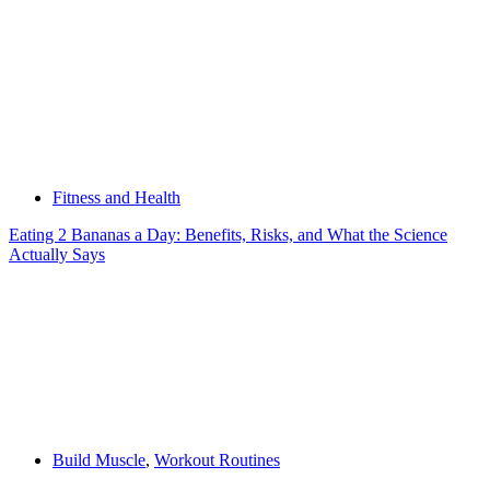
Fitness and Health
Eating 2 Bananas a Day: Benefits, Risks, and What the Science
Actually Says
Build Muscle
,
Workout Routines