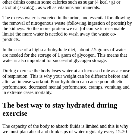
other drinks contain some calories such as sugar (4 kcal / g) or
alcohol (7kcal/g) , as well as vitamins and minerals.
The excess water is excreted in the urine, and essential for allowing
the removal of nitrogenous waste (following ingestion of protein) by
the kidneys. So the more protein we eat (of course in reasonable
limits) the more water is needed to wash away the waste co-
products.
In the case of a high-carbohydrate diet, about 2.5 grams of water
are needed for the storage of 1 gram of glycogen. This means that
water is also important for successful glycogen storage.
During exercise the body loses water at an increased rate as a cause
of respiration. This is why your weight can be different before and
after an intense workout. Poor hydration can cause poor athletic
performance, decreased mental performance, cramps, vomiting and
in extreme cases mortality.
The best way to stay hydrated during
exercise
The capacity of the body to absorb fluids is limited and this is why
we must plan ahead and drink sips of water regularly every 15-20