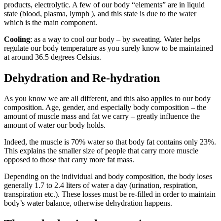
products, electrolytic. A few of our body “elements” are in liquid
state (blood, plasma, lymph ), and this state is due to the water
which is the main component.
Cooling
: as a way to cool our body – by sweating. Water helps
regulate our body temperature as you surely know to be maintained
at around 36.5 degrees Celsius.
Dehydration and Re-hydration
As you know we are all different, and this also applies to our body
composition. Age, gender, and especially body composition – the
amount of muscle mass and fat we carry – greatly influence the
amount of water our body holds.
Indeed, the muscle is 70% water so that body fat contains only 23%.
This explains the smaller size of people that carry more muscle
opposed to those that carry more fat mass.
Depending on the individual and body composition, the body loses
generally 1.7 to 2.4 liters of water a day (urination, respiration,
transpiration etc.). These losses must be re-filled in order to maintain
body’s water balance, otherwise dehydration happens.