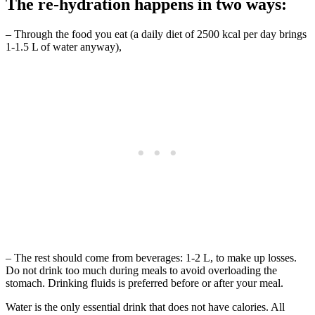
The re-hydration happens in two ways:
– Through the food you eat (a daily diet of 2500 kcal per day brings
1-1.5 L of water anyway),
– The rest should come from beverages: 1-2 L, to make up losses.
Do not drink too much during meals to avoid overloading the
stomach. Drinking fluids is preferred before or after your meal.
Water is the only essential drink that does not have calories. All