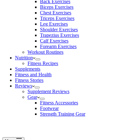
Back Exercises
Biceps Exercises
Chest Exercises
Triceps Exercises
Leg Exercises
Shoulder Exercises
Trapezius Exercises
Calf Exercises
Forearm Exercises
Workout Routines
Nutrition
Fitness Recipes
Supplements
Fitness and Health
Fitness Stories
Reviews
Supplement Reviews
Gear
Fitness Accessories
Footwear
Strength Training Gear