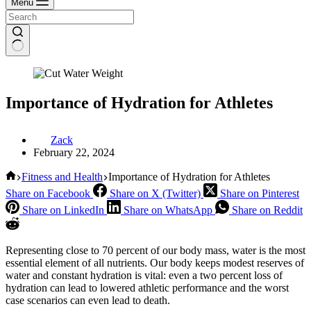
Menu
Importance of Hydration for Athletes
Zack
February 22, 2024
Home
Fitness and Health
Importance of Hydration for Athletes
Share on Facebook
Share on X (Twitter)
Share on Pinterest
Share on LinkedIn
Share on WhatsApp
Share on Reddit
Representing close to 70 percent of our body mass, water is the most
essential element of all nutrients. Our body keeps modest reserves of
water and constant hydration is vital: even a two percent loss of
hydration can lead to lowered athletic performance and the worst
case scenarios can even lead to death.