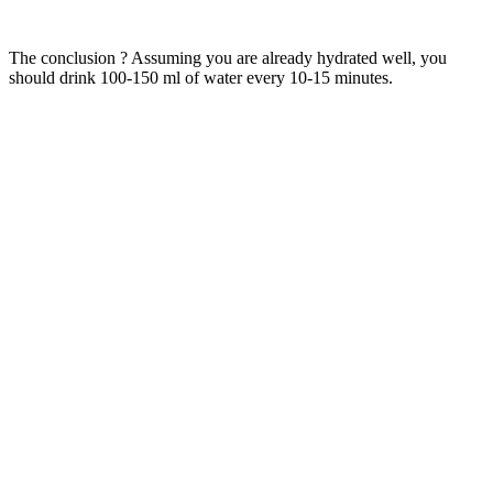
The conclusion ? Assuming you are already hydrated well, you
should drink 100-150 ml of water every 10-15 minutes.