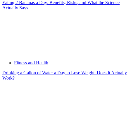
Eating 2 Bananas a Day: Benefits, Risks, and What the Science
Actually Says
Fitness and Health
Drinking a Gallon of Water a Day to Lose Weight: Does It Actually
Work?