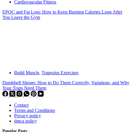
Cardiovascular Fitness
EPOC and Fat Loss: How to Keep Burning Calories Long After
You Leave the Gym
Build Muscle
,
Trapezius Exercises
Dumbbell Shrugs: How to Do Them Correctly, Variations, and Why
Your Traps Need Them
Contact
Terms and Conditions
Privacy policy
dmca policy
Popular Posts