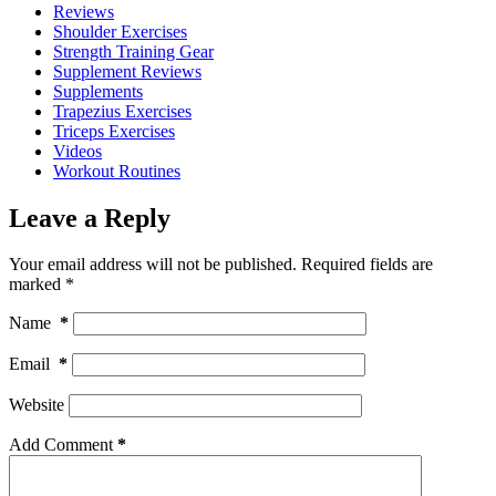
Reviews
Shoulder Exercises
Strength Training Gear
Supplement Reviews
Supplements
Trapezius Exercises
Triceps Exercises
Videos
Workout Routines
Leave a Reply
Your email address will not be published.
Required fields are
marked
*
Name
*
Email
*
Website
Add Comment
*