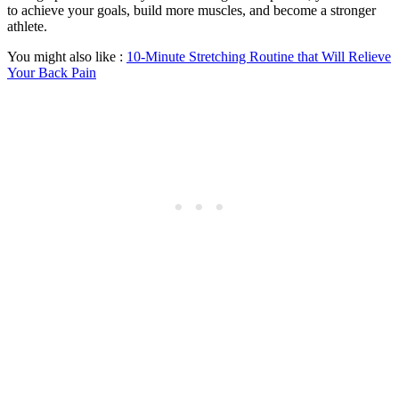
to achieve your goals, build more muscles, and become a stronger
athlete.
You might also like :
10-Minute Stretching Routine that Will Relieve
Your Back Pain