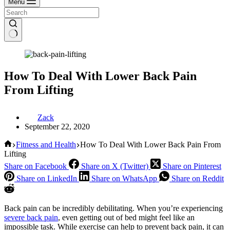
Menu
How To Deal With Lower Back Pain
From Lifting
Zack
September 22, 2020
Home
Fitness and Health
How To Deal With Lower Back Pain From
Lifting
Share on Facebook
Share on X (Twitter)
Share on Pinterest
Share on LinkedIn
Share on WhatsApp
Share on Reddit
Back pain can be incredibly debilitating. When you’re experiencing
severe back pain
, even getting out of bed might feel like an
impossible task. While exercise can help to prevent back pain, it can