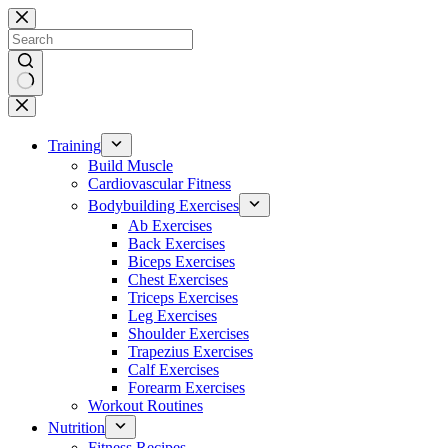
Skip
to
content
No
results
Training
Build Muscle
Cardiovascular Fitness
Bodybuilding Exercises
Ab Exercises
Back Exercises
Biceps Exercises
Chest Exercises
Triceps Exercises
Leg Exercises
Shoulder Exercises
Trapezius Exercises
Calf Exercises
Forearm Exercises
Workout Routines
Nutrition
Fitness Recipes