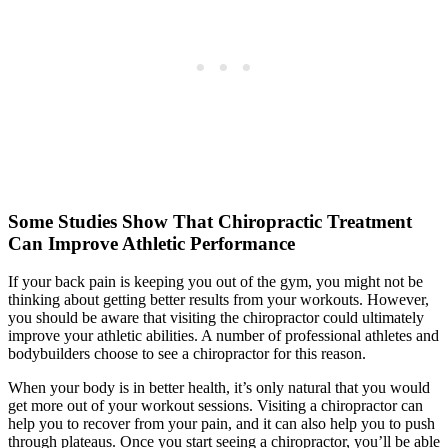
Some Studies Show That Chiropractic Treatment
Can Improve Athletic Performance
If your back pain is keeping you out of the gym, you might not be
thinking about getting better results from your workouts. However,
you should be aware that visiting the chiropractor could ultimately
improve your athletic abilities. A number of professional athletes and
bodybuilders choose to see a chiropractor for this reason.
When your body is in better health, it’s only natural that you would
get more out of your workout sessions. Visiting a chiropractor can
help you to recover from your pain, and it can also help you to push
through plateaus. Once you start seeing a chiropractor, you’ll be able