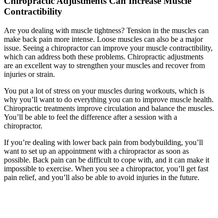
Chiropractic Adjustments Can Increase Muscle
Contractibility
Are you dealing with muscle tightness? Tension in the muscles can
make back pain more intense. Loose muscles can also be a major
issue. Seeing a chiropractor can improve your muscle contractibility,
which can address both these problems. Chiropractic adjustments
are an excellent way to strengthen your muscles and recover from
injuries or strain.
You put a lot of stress on your muscles during workouts, which is
why you’ll want to do everything you can to improve muscle health.
Chiropractic treatments improve circulation and balance the muscles.
You’ll be able to feel the difference after a session with a
chiropractor.
If you’re dealing with lower back pain from bodybuilding, you’ll
want to set up an appointment with a chiropractor as soon as
possible. Back pain can be difficult to cope with, and it can make it
impossible to exercise. When you see a chiropractor, you’ll get fast
pain relief, and you’ll also be able to avoid injuries in the future.