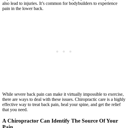
also lead to injuries. It’s common for bodybuilders to experience
pain in the lower back.
While severe back pain can make it virtually impossible to exercise,
there are ways to deal with these issues. Chiropractic care is a highly
effective way to treat back pain, heal your spine, and get the relief
that you need.
A Chiropractor Can Identify The Source Of Your
Pain