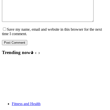
Save my name, email and website in this browser for the next
time I comment.
Post Comment
Trending now
Fitness and Health