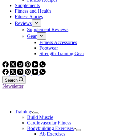
Supplements
Fitness and Health
Fitness Stories
Reviews
Supplement Reviews
Gear
Fitness Accessories
Footwear
Strength Training Gear
Search
Newsletter
Training
Build Muscle
Cardiovascular Fitness
Bodybuilding Exercises
Ab Exercises