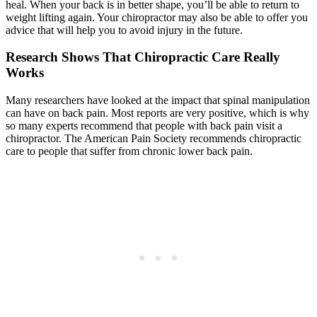
heal. When your back is in better shape, you’ll be able to return to
weight lifting again. Your chiropractor may also be able to offer you
advice that will help you to avoid injury in the future.
Research Shows That Chiropractic Care Really
Works
Many researchers have looked at the impact that spinal manipulation
can have on back pain. Most reports are very positive, which is why
so many experts recommend that people with back pain visit a
chiropractor. The American Pain Society recommends chiropractic
care to people that suffer from chronic lower back pain.