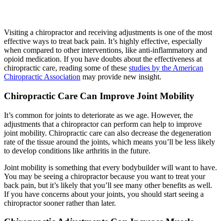
Visiting a chiropractor and receiving adjustments is one of the most
effective ways to treat back pain. It’s highly effective, especially
when compared to other interventions, like anti-inflammatory and
opioid medication. If you have doubts about the effectiveness at
chiropractic care, reading some of these
studies by the American
Chiropractic Association
may provide new insight.
Chiropractic Care Can Improve Joint Mobility
It’s common for joints to deteriorate as we age. However, the
adjustments that a chiropractor can perform can help to improve
joint mobility. Chiropractic care can also decrease the degeneration
rate of the tissue around the joints, which means you’ll be less likely
to develop conditions like arthritis in the future.
Joint mobility is something that every bodybuilder will want to have.
You may be seeing a chiropractor because you want to treat your
back pain, but it’s likely that you’ll see many other benefits as well.
If you have concerns about your joints, you should start seeing a
chiropractor sooner rather than later.