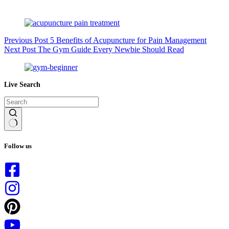
Previous
Post
5 Benefits of Acupuncture for Pain Management
Next
Post
The Gym Guide Every Newbie Should Read
Live Search
No
results
Follow us