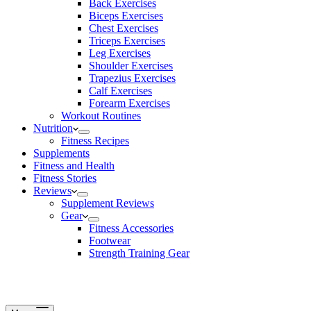
Back Exercises
Biceps Exercises
Chest Exercises
Triceps Exercises
Leg Exercises
Shoulder Exercises
Trapezius Exercises
Calf Exercises
Forearm Exercises
Workout Routines
Nutrition
Fitness Recipes
Supplements
Fitness and Health
Fitness Stories
Reviews
Supplement Reviews
Gear
Fitness Accessories
Footwear
Strength Training Gear