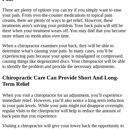
There are plenty of options you can try if you simply want to ease
your pain. From over-the-counter medications to topical pain
creams, there are plenty of ways to get relief. However, these
treatments aren’t solving your problem. Your back pain will still be
there when your treatment wears off. You may find that you become
more reliant on medication over time.
When a chiropractor examines your back, they will be able to
determine what’s causing your pain. In many cases, you’ll be
experiencing pain because your spine is misaligned or compressed,
causing things like degenerated discs. Your chiropractor will be able
to identify the problem and provide the necessary adjustments.
Chiropractic Care Can Provide Short And Long-
Term Relief
When you visit a chiropractor for an adjustment, you’ll experience
immediate relief. However, you’ll also notice a long-term reduction
in your pain levels. While your pain might not disappear overnight,
regular visits to the chiropractor will help to reduce the amount of
back pain that you experience.
Visiting a chiropractor will give your lower back the opportunity to