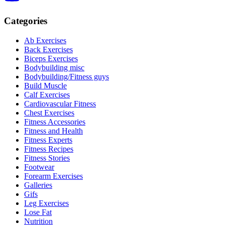
Categories
Ab Exercises
Back Exercises
Biceps Exercises
Bodybuilding misc
Bodybuilding/Fitness guys
Build Muscle
Calf Exercises
Cardiovascular Fitness
Chest Exercises
Fitness Accessories
Fitness and Health
Fitness Experts
Fitness Recipes
Fitness Stories
Footwear
Forearm Exercises
Galleries
Gifs
Leg Exercises
Lose Fat
Nutrition