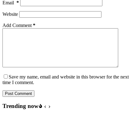
Email
*
Website
Add Comment
*
Save my name, email and website in this browser for the next
time I comment.
Post Comment
Trending now