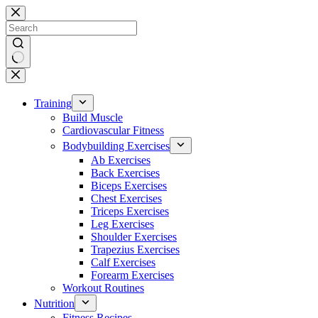
Skip
to
content
No
results
Training
Build Muscle
Cardiovascular Fitness
Bodybuilding Exercises
Ab Exercises
Back Exercises
Biceps Exercises
Chest Exercises
Triceps Exercises
Leg Exercises
Shoulder Exercises
Trapezius Exercises
Calf Exercises
Forearm Exercises
Workout Routines
Nutrition
Fitness Recipes