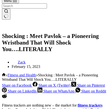
Menu
Shocking : Meet Pavlok – a Pioneering
Wristband That Will Shock
You….LITERALLY
Zack
February 15, 2023
Home
Fitness and Health
Shocking : Meet Pavlok – a Pioneering
Wristband That Will Shock You….LITERALLY
Share on Facebook
Share on X (Twitter)
Share on Pinterest
Share on LinkedIn
Share on WhatsApp
Share on Reddit
Fitness trackers are nothing new – the market for
fitness trackers