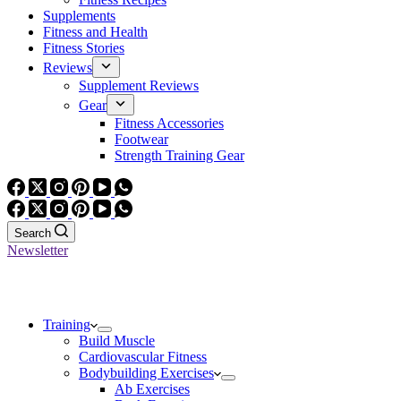
Supplements
Fitness and Health
Fitness Stories
Reviews
Supplement Reviews
Gear
Fitness Accessories
Footwear
Strength Training Gear
Search
Newsletter
Training
Build Muscle
Cardiovascular Fitness
Bodybuilding Exercises
Ab Exercises