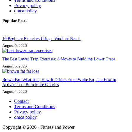
Terms and Conditions
Privacy policy
dmca policy
Popular Posts
10 Beginner Exercises Using a Workout Bench
August 5, 2026
The Best Lower Trap Exercises: 8 Moves to Build the Lower Traps
August 5, 2026
Brown Fat: What It Is, How It Differs From White Fat, and How to
Activate It to Burn More Calories
August 4, 2026
Contact
Terms and Conditions
Privacy policy
dmca policy
Copyright © 2026 - Fitness and Power