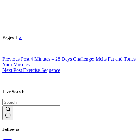
Pages
1
2
Previous
Post
4 Minutes – 28 Days Challenge: Melts Fat and Tones
Your Muscles
Next
Post
Exercise Sequence
Live Search
No
results
Follow us