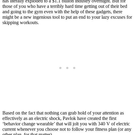
has literally exploded to a $1.1 billion industry overnight. But for
those of you who have a terribly hard time getting out of their bed
and going to the gym even with the help of these gadgets, there
might be a new ingenious tool to put an end to your lazy excuses for
skipping workouts.
Based on the fact that nothing can grab hold of your attention as
effectively as an electric shock, Pavlok have created the first
‘behavior change wearable’ that will jolt you with 340 V of electric
current whenever you choose not to follow your fitness plan (or any
other plan, for that matter).