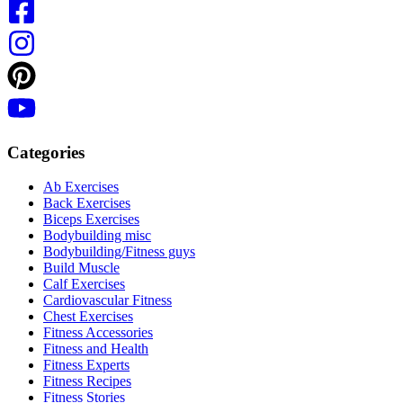
Categories
Ab Exercises
Back Exercises
Biceps Exercises
Bodybuilding misc
Bodybuilding/Fitness guys
Build Muscle
Calf Exercises
Cardiovascular Fitness
Chest Exercises
Fitness Accessories
Fitness and Health
Fitness Experts
Fitness Recipes
Fitness Stories