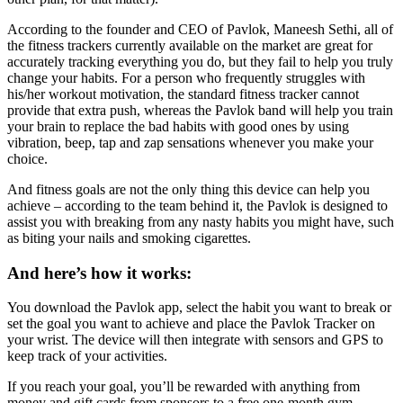
According to the founder and CEO of Pavlok, Maneesh Sethi, all of
the fitness trackers currently available on the market are great for
accurately tracking everything you do, but they fail to help you truly
change your habits. For a person who frequently struggles with
his/her workout motivation, the standard fitness tracker cannot
provide that extra push, whereas the Pavlok band will help you train
your brain to replace the bad habits with good ones by using
vibration, beep, tap and zap sensations whenever you make your
choice.
And fitness goals are not the only thing this device can help you
achieve – according to the team behind it, the Pavlok is designed to
assist you with breaking from any nasty habits you might have, such
as biting your nails and smoking cigarettes.
And here’s how it works:
You download the Pavlok app, select the habit you want to break or
set the goal you want to achieve and place the Pavlok Tracker on
your wrist. The device will then integrate with sensors and GPS to
keep track of your activities.
If you reach your goal, you’ll be rewarded with anything from
money and gift cards from sponsors to a free one-month gym