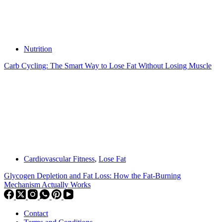
Nutrition
Carb Cycling: The Smart Way to Lose Fat Without Losing Muscle
Cardiovascular Fitness
,
Lose Fat
Glycogen Depletion and Fat Loss: How the Fat-Burning
Mechanism Actually Works
Contact