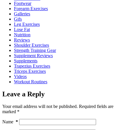
Footwear
Forearm Exercises
Galleries
Gifs
Leg Exercises
Lose Fat
Nutrition
Reviews
Shoulder Exercises
Strength Training Gear
Supplement Reviews
Supplements
Trapezius Exercises
Triceps Exercises
Videos
Workout Routines
Leave a Reply
Your email address will not be published.
Required fields are
marked
*
Name
*