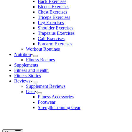
Back Exercises
Biceps Exercises
Chest Exercises
Triceps Exercises
Leg Exercises
Shoulder Exercises
Trapezius Exercises
Calf Exercises
Forearm Exercises
Workout Routines
Nutrition
Fitness Recipes
Supplements
Fitness and Health
Fitness Stories
Reviews
Supplement Reviews
Gear
Fitness Accessories
Footwear
Strength Training Gear