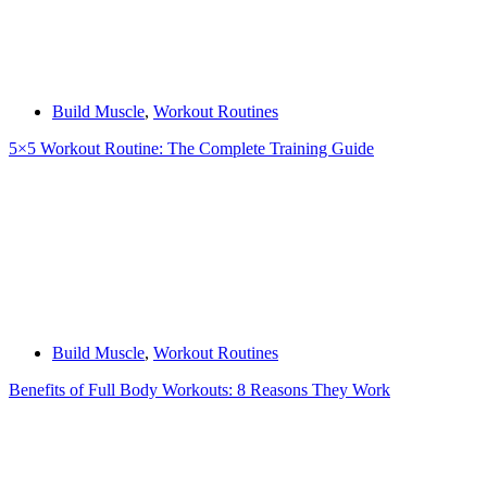
Build Muscle
,
Workout Routines
5×5 Workout Routine: The Complete Training Guide
Build Muscle
,
Workout Routines
Benefits of Full Body Workouts: 8 Reasons They Work