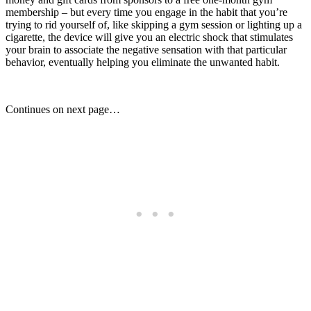
membership – but every time you engage in the habit that you’re
trying to rid yourself of, like skipping a gym session or lighting up a
cigarette, the device will give you an electric shock that stimulates
your brain to associate the negative sensation with that particular
behavior, eventually helping you eliminate the unwanted habit.
Continues on next page…