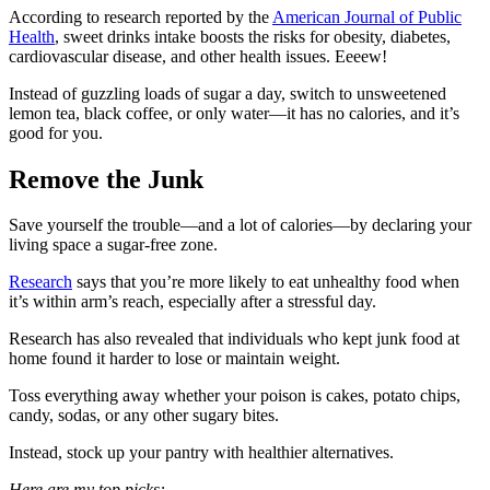
According to research reported by the
American Journal of Public
Health
, sweet drinks intake boosts the risks for obesity, diabetes,
cardiovascular disease, and other health issues. Eeeew!
Instead of guzzling loads of sugar a day, switch to unsweetened
lemon tea, black coffee, or only water—it has no calories, and it’s
good for you.
Remove the Junk
Save yourself the trouble—and a lot of calories—by declaring your
living space a sugar-free zone.
Research
says that you’re more likely to eat unhealthy food when
it’s within arm’s reach, especially after a stressful day.
Research has also revealed that individuals who kept junk food at
home found it harder to lose or maintain weight.
Toss everything away whether your poison is cakes, potato chips,
candy, sodas, or any other sugary bites.
Instead, stock up your pantry with healthier alternatives.
Here are my top picks: