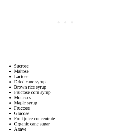
Sucrose
Maltose
Lactose
Dried cane syrup
Brown rice syrup
Fructose corn syrup
Molasses
Maple syrup
Fructose
Glucose
Fruit juice concentrate
Organic cane sugar
Agave