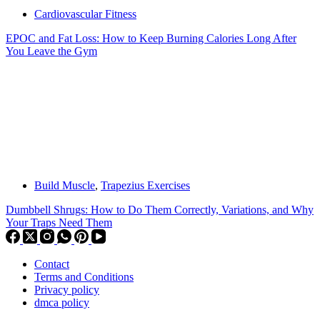
Cardiovascular Fitness
EPOC and Fat Loss: How to Keep Burning Calories Long After
You Leave the Gym
Build Muscle
,
Trapezius Exercises
Dumbbell Shrugs: How to Do Them Correctly, Variations, and Why
Your Traps Need Them
Contact
Terms and Conditions
Privacy policy
dmca policy