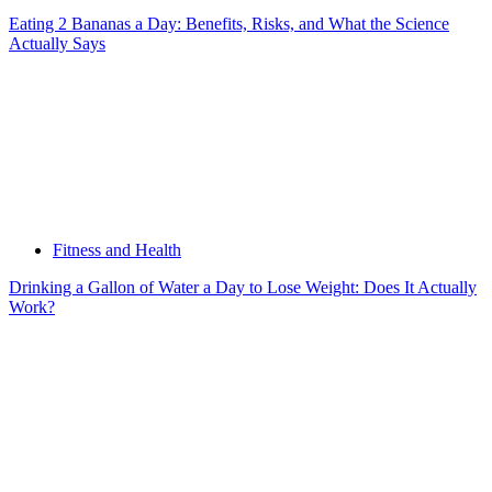
Eating 2 Bananas a Day: Benefits, Risks, and What the Science
Actually Says
Fitness and Health
Drinking a Gallon of Water a Day to Lose Weight: Does It Actually
Work?