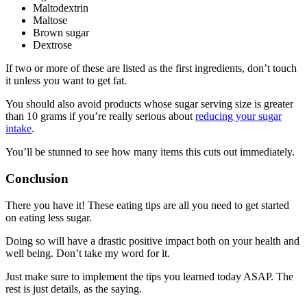
Maltodextrin
Maltose
Brown sugar
Dextrose
If two or more of these are listed as the first ingredients, don’t touch
it unless you want to get fat.
You should also avoid products whose sugar serving size is greater
than 10 grams if you’re really serious about
reducing your sugar
intake
.
You’ll be stunned to see how many items this cuts out immediately.
Conclusion
There you have it! These eating tips are all you need to get started
on eating less sugar.
Doing so will have a drastic positive impact both on your health and
well being. Don’t take my word for it.
Just make sure to implement the tips you learned today ASAP. The
rest is just details, as the saying.