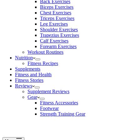
Back Exercises
Biceps Exercises
Chest Exercises
Triceps Exercises
Leg Exercises
Shoulder Exercises
Trapezius Exercises
Calf Exercises
Forearm Exercises
Workout Routines
Nutrition
Fitness Recipes
Supplements
Fitness and Health
Fitness Stories
Reviews
Supplement Reviews
Gear
Fitness Accessories
Footwear
Strength Training Gear