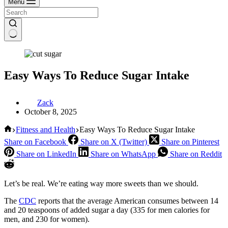
Menu
Easy Ways To Reduce Sugar Intake
Zack
October 8, 2025
Home
Fitness and Health
Easy Ways To Reduce Sugar Intake
Share on Facebook
Share on X (Twitter)
Share on Pinterest
Share on LinkedIn
Share on WhatsApp
Share on Reddit
Let’s be real. We’re eating way more sweets than we should.
The
CDC
reports that the average American consumes between 14
and 20 teaspoons of added sugar a day (335 for men calories for
men, and 230 for women).