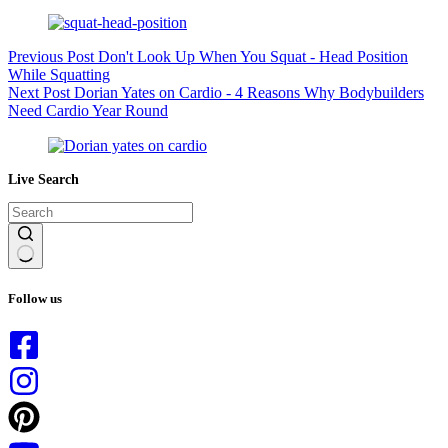
Previous
Post
Don't Look Up When You Squat - Head Position
While Squatting
Next
Post
Dorian Yates on Cardio - 4 Reasons Why Bodybuilders
Need Cardio Year Round
Live Search
No
results
Follow us