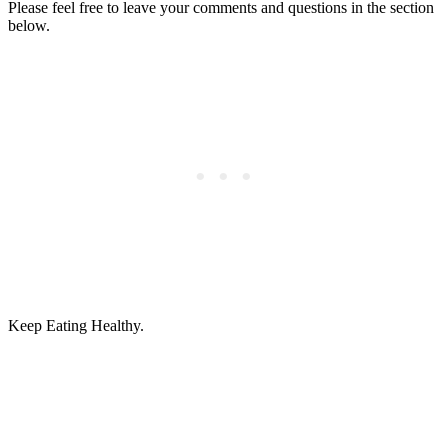
Please feel free to leave your comments and questions in the section
below.
Keep Eating Healthy.