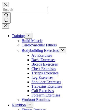
Skip
to
content
No
results
Training
Build Muscle
Cardiovascular Fitness
Bodybuilding Exercises
Ab Exercises
Back Exercises
Biceps Exercises
Chest Exercises
Triceps Exercises
Leg Exercises
Shoulder Exercises
Trapezius Exercises
Calf Exercises
Forearm Exercises
Workout Routines
Nutrition
Fitness Recipes