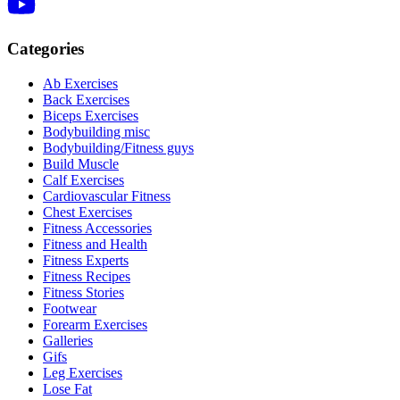
Categories
Ab Exercises
Back Exercises
Biceps Exercises
Bodybuilding misc
Bodybuilding/Fitness guys
Build Muscle
Calf Exercises
Cardiovascular Fitness
Chest Exercises
Fitness Accessories
Fitness and Health
Fitness Experts
Fitness Recipes
Fitness Stories
Footwear
Forearm Exercises
Galleries
Gifs
Leg Exercises
Lose Fat