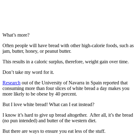
What’s more?
Often people will have bread with other high-calorie foods, such as
jam, butter, honey, or peanut butter.
This results in a caloric surplus, therefore, weight gain over time.
Don’t take my word for it.
Research
out of the University of Navarra in Spain reported that
consuming more than four slices of white bread a day makes you
more likely to be obese by 40 percent.
But I love white bread! What can I eat instead?
I know it’s hard to give up bread altogether. After all, it’s the bread
(no pun intended) and butter of the western diet.
But there are ways to ensure you eat less of the stuff.