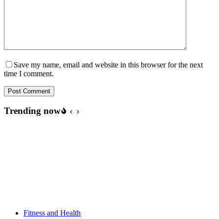
Save my name, email and website in this browser for the next
time I comment.
Post Comment
Trending now
Fitness and Health