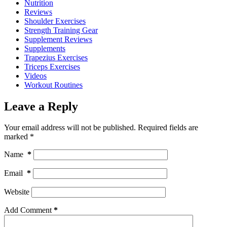
Nutrition
Reviews
Shoulder Exercises
Strength Training Gear
Supplement Reviews
Supplements
Trapezius Exercises
Triceps Exercises
Videos
Workout Routines
Leave a Reply
Your email address will not be published.
Required fields are
marked
*
Name
*
Email
*
Website
Add Comment
*