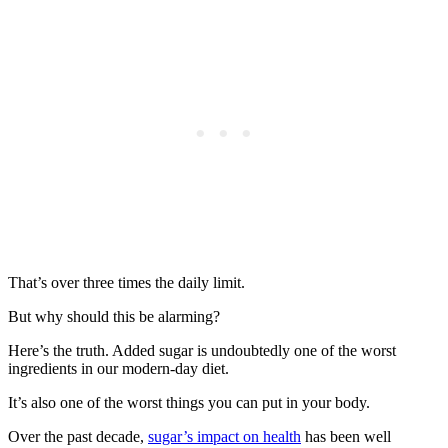
That’s over three times the daily limit.
But why should this be alarming?
Here’s the truth. Added sugar is undoubtedly one of the worst
ingredients in our modern-day diet.
It’s also one of the worst things you can put in your body.
Over the past decade,
sugar’s impact on health
has been well