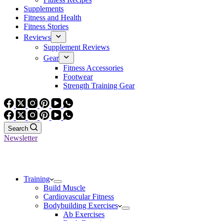
Supplements
Fitness and Health
Fitness Stories
Reviews
Supplement Reviews
Gear
Fitness Accessories
Footwear
Strength Training Gear
Search
Newsletter
Training
Build Muscle
Cardiovascular Fitness
Bodybuilding Exercises
Ab Exercises