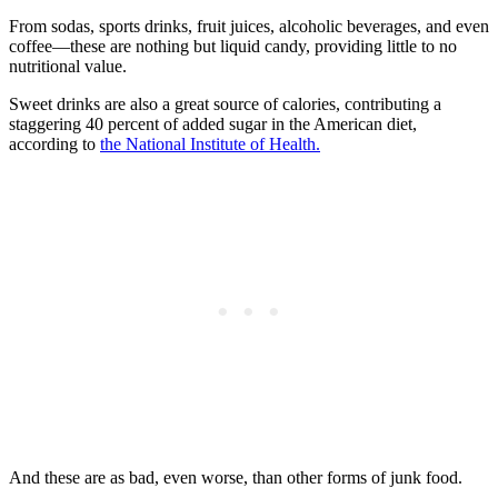
From sodas, sports drinks, fruit juices, alcoholic beverages, and even
coffee—these are nothing but liquid candy, providing little to no
nutritional value.
Sweet drinks are also a great source of calories, contributing a
staggering 40 percent of added sugar in the American diet,
according to
the National Institute of Health.
And these are as bad, even worse, than other forms of junk food.