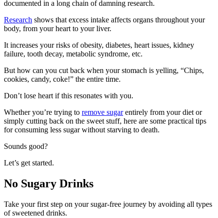
documented in a long chain of damning research.
Research
shows that excess intake affects organs throughout your
body, from your heart to your liver.
It increases your risks of obesity, diabetes, heart issues, kidney
failure, tooth decay, metabolic syndrome, etc.
But how can you cut back when your stomach is yelling, “Chips,
cookies, candy, coke!” the entire time.
Don’t lose heart if this resonates with you.
Whether you’re trying to
remove sugar
entirely from your diet or
simply cutting back on the sweet stuff, here are some practical tips
for consuming less sugar without starving to death.
Sounds good?
Let’s get started.
No Sugary Drinks
Take your first step on your sugar-free journey by avoiding all types
of sweetened drinks.