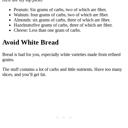
Peanuts: Six grams of carbs, two of which are fiber.
Walnuts: four grams of carbs, two of which are fiber.
Almonds: six grams of carbs, three of which are fiber.
Hazelnuts
:
five grams of carbs, three of which are fiber.
Cheese: Less than one gram of carbs.
Avoid White Bread
Bread is bad for you, especially white varieties made from refined
grains.
The stuff contains a lot of carbs and little nutrients. Have too many
slices, and you’ll get fat.