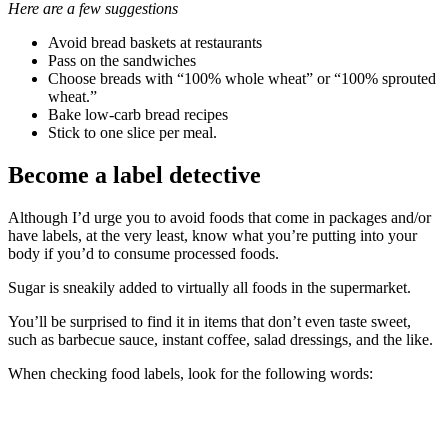
Here are a few suggestions
Avoid bread baskets at restaurants
Pass on the sandwiches
Choose breads with “100% whole wheat” or “100% sprouted
wheat.”
Bake low-carb bread recipes
Stick to one slice per meal.
Become a label detective
Although I’d urge you to avoid foods that come in packages and/or
have labels, at the very least, know what you’re putting into your
body if you’d to consume processed foods.
Sugar is sneakily added to virtually all foods in the supermarket.
You’ll be surprised to find it in items that don’t even taste sweet,
such as barbecue sauce, instant coffee, salad dressings, and the like.
When checking food labels, look for the following words: