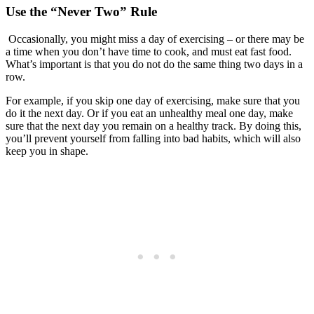
Use the “Never Two” Rule
Occasionally, you might miss a day of exercising – or there may be
a time when you don’t have time to cook, and must eat fast food.
What’s important is that you do not do the same thing two days in a
row.
For example, if you skip one day of exercising, make sure that you
do it the next day. Or if you eat an unhealthy meal one day, make
sure that the next day you remain on a healthy track. By doing this,
you’ll prevent yourself from falling into bad habits, which will also
keep you in shape.