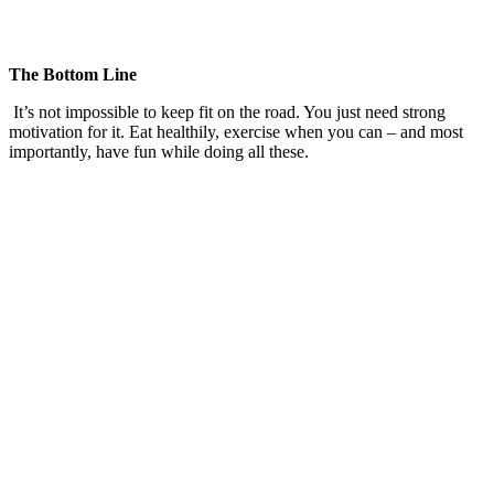
The Bottom Line
It’s not impossible to keep fit on the road. You just need strong
motivation for it. Eat healthily, exercise when you can – and most
importantly, have fun while doing all these.