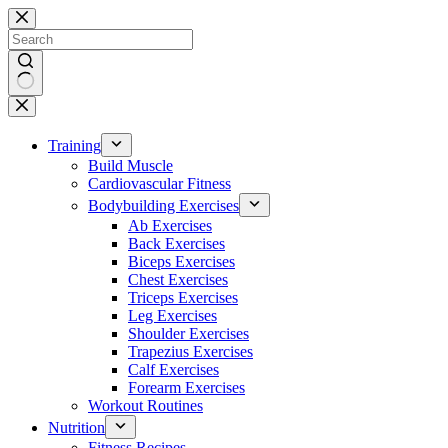
Skip
to
content
No
results
Training
Build Muscle
Cardiovascular Fitness
Bodybuilding Exercises
Ab Exercises
Back Exercises
Biceps Exercises
Chest Exercises
Triceps Exercises
Leg Exercises
Shoulder Exercises
Trapezius Exercises
Calf Exercises
Forearm Exercises
Workout Routines
Nutrition
Fitness Recipes