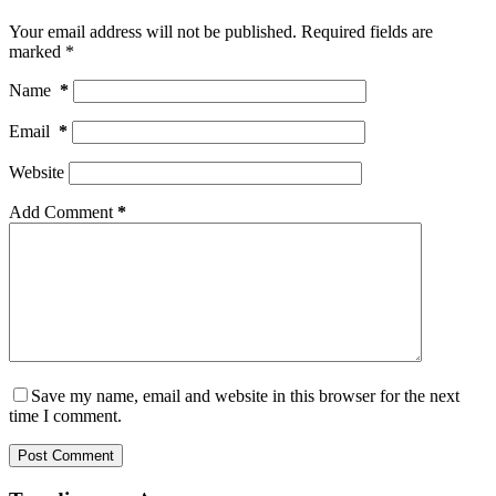
Your email address will not be published.
Required fields are
marked
*
Name
*
Email
*
Website
Add Comment
*
Save my name, email and website in this browser for the next
time I comment.
Post Comment