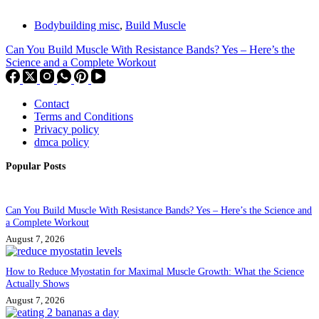
Bodybuilding misc
,
Build Muscle
Can You Build Muscle With Resistance Bands? Yes – Here’s the
Science and a Complete Workout
Contact
Terms and Conditions
Privacy policy
dmca policy
Popular Posts
Can You Build Muscle With Resistance Bands? Yes – Here’s the Science and
a Complete Workout
August 7, 2026
How to Reduce Myostatin for Maximal Muscle Growth: What the Science
Actually Shows
August 7, 2026