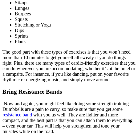
Sit-ups
Lunges
Burpees
Squats
Stretching or Yoga
Dips
Sprints
Plank
The good part with these types of exercises is that you won’t need
more than 10 minutes to get yourself all sweaty if you do things
right. Plus, there are many types of cardio-friendly exercises that you
can do wherever you are accommodating, whether it’s at the hotel or
a campsite. For instance, if you like dancing, put on your favorite
rhythmic or energizing music, and simply move around.
Bring Resistance Bands
Now and again, you might feel like doing some strength training.
Dumbbells are a pain to carry, so make sure that you get some
resistance band
with you as well. They are lighter and more
compact, and the best part is that you can attach them to everything
– even your car. This will help you strengthen and tone your
muscles while on the road.