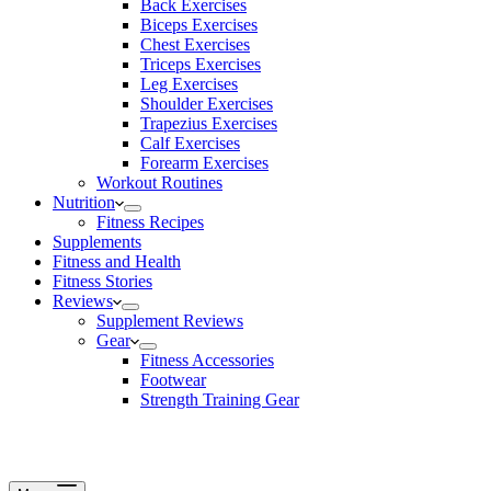
Back Exercises
Biceps Exercises
Chest Exercises
Triceps Exercises
Leg Exercises
Shoulder Exercises
Trapezius Exercises
Calf Exercises
Forearm Exercises
Workout Routines
Nutrition
Fitness Recipes
Supplements
Fitness and Health
Fitness Stories
Reviews
Supplement Reviews
Gear
Fitness Accessories
Footwear
Strength Training Gear