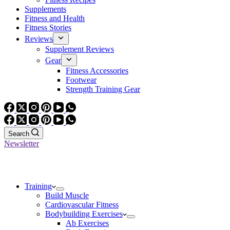
Supplements
Fitness and Health
Fitness Stories
Reviews
Supplement Reviews
Gear
Fitness Accessories
Footwear
Strength Training Gear
Search
Newsletter
Training
Build Muscle
Cardiovascular Fitness
Bodybuilding Exercises
Ab Exercises