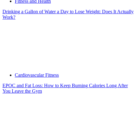
Fitness and Health
Drinking a Gallon of Water a Day to Lose Weight: Does It Actually
Work?
Cardiovascular Fitness
EPOC and Fat Loss: How to Keep Burning Calories Long After
You Leave the Gym