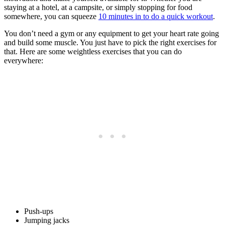
staying at a hotel, at a campsite, or simply stopping for food
somewhere, you can squeeze
10 minutes in to do a quick workout
.
You don’t need a gym or any equipment to get your heart rate going
and build some muscle. You just have to pick the right exercises for
that. Here are some weightless exercises that you can do
everywhere:
Push-ups
Jumping jacks