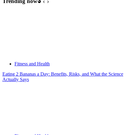
Trending now
Fitness and Health
Eating 2 Bananas a Day: Benefits, Risks, and What the Science
Actually Says