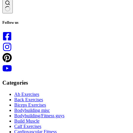
No
results
Follow us
Categories
Ab Exercises
Back Exercises
Biceps Exercises
Bodybuilding misc
Bodybuilding/Fitness guys
Build Muscle
Calf Exercises
Cardiovascular Fitness