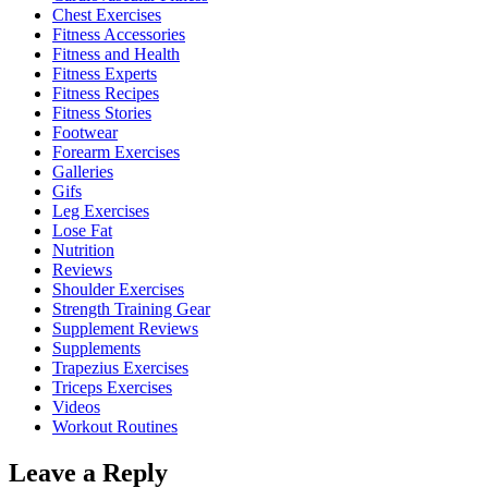
Chest Exercises
Fitness Accessories
Fitness and Health
Fitness Experts
Fitness Recipes
Fitness Stories
Footwear
Forearm Exercises
Galleries
Gifs
Leg Exercises
Lose Fat
Nutrition
Reviews
Shoulder Exercises
Strength Training Gear
Supplement Reviews
Supplements
Trapezius Exercises
Triceps Exercises
Videos
Workout Routines
Leave a Reply