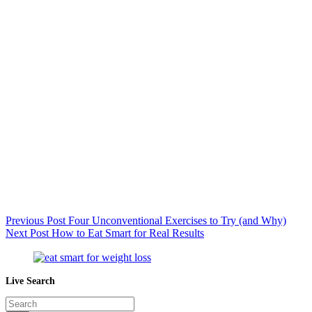
Previous
Post
Four Unconventional Exercises to Try (and Why)
Next
Post
How to Eat Smart for Real Results
Live Search