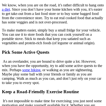
We know, when you are on the road, it’s rather difficult to hang onto
a diet
. Since you don’t have your home kitchen with you, it’s easier
to get take-out from a fast food store or to buy some bagged food
from the convenience store. Try to eat real cooked food that actually
has some veggies and is not over-processed.
To make matters easier, simply buy a small fridge for your vehicle.
You can use it to store foods that you can cook yourself on a
portable stove. Stick to meals that keep you satiated such as
vegetables and protein-rich foods (of legume or animal origin).
Pick Some Active Quests
As an overlander, you are bound to drive quite a lot. However,
when you have the opportunity, try to add some active quests to the
mix. Perhaps
some hiking
, or walking as you are sightseeing.
Maybe play some ball with your friends or family as you are
camping. Walk as much as you can, and don’t just rely on your car
to take you to every spot.
Keep a Road-Friendly Exercise Routine
It’s not impossible to make time for exercising; you just need some
motivation and make yourself available for it. Whether you are