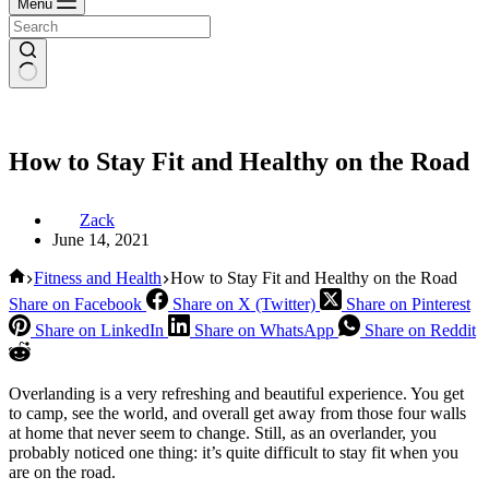
Menu
How to Stay Fit and Healthy on the Road
Zack
June 14, 2021
Home
Fitness and Health
How to Stay Fit and Healthy on the Road
Share on Facebook
Share on X (Twitter)
Share on Pinterest
Share on LinkedIn
Share on WhatsApp
Share on Reddit
Overlanding is a very refreshing and beautiful experience. You get
to camp, see the world, and overall get away from those four walls
at home that never seem to change. Still, as an overlander, you
probably noticed one thing: it’s quite difficult to stay fit when you
are on the road.