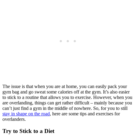
The issue is that when you are at home, you can easily pack your
gym bag and go sweat some calories off at the gym. It’s also easier
to stick to a routine that allows you to exercise. However, when you
are overlanding, things can get rather difficult – mainly because you
can’t just find a gym in the middle of nowhere. So, for you to still
stay in shape on the road
, here are some tips and exercises for
overlanders.
Try to Stick to a Diet