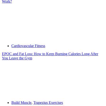
Work?
Cardiovascular Fitness
EPOC and Fat Loss: How to Keep Burning Calories Long After
You Leave the Gym
Build Muscle
,
Trapezius Exercises