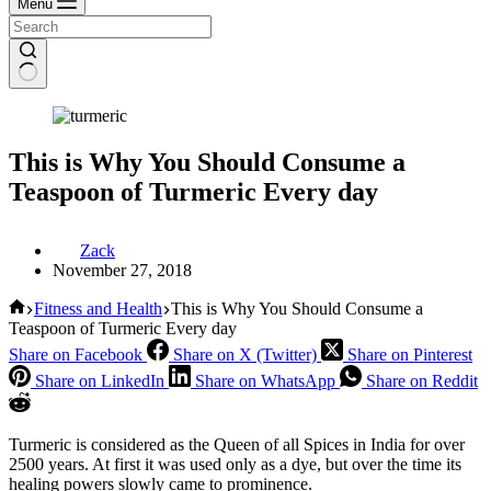
Menu
This is Why You Should Consume a
Teaspoon of Turmeric Every day
Zack
November 27, 2018
Home
Fitness and Health
This is Why You Should Consume a
Teaspoon of Turmeric Every day
Share on Facebook
Share on X (Twitter)
Share on Pinterest
Share on LinkedIn
Share on WhatsApp
Share on Reddit
Turmeric is considered as the Queen of all Spices in India for over
2500 years. At first it was used only as a dye, but over the time its
healing powers slowly came to prominence.