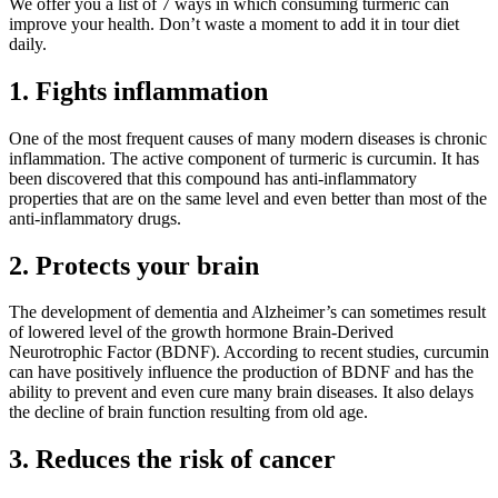
We offer you a list of 7 ways in which consuming turmeric can
improve your health. Don’t waste a moment to add it in tour diet
daily.
1. Fights inflammation
One of the most frequent causes of many modern diseases is chronic
inflammation. The active component of turmeric is curcumin. It has
been discovered that this compound has anti-inflammatory
properties that are on the same level and even better than most of the
anti-inflammatory drugs.
2. Protects your brain
The development of dementia and Alzheimer’s can sometimes result
of lowered level of the growth hormone Brain-Derived
Neurotrophic Factor (BDNF). According to recent studies, curcumin
can have positively influence the production of BDNF and has the
ability to prevent and even cure many brain diseases. It also delays
the decline of brain function resulting from old age.
3. Reduces the risk of cancer