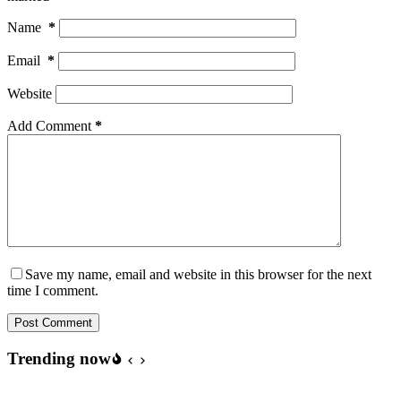
Name
*
Email
*
Website
Add Comment
*
Save my name, email and website in this browser for the next
time I comment.
Post Comment
Trending now