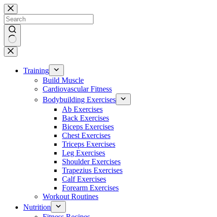
Skip
to
content
No
results
Training
Build Muscle
Cardiovascular Fitness
Bodybuilding Exercises
Ab Exercises
Back Exercises
Biceps Exercises
Chest Exercises
Triceps Exercises
Leg Exercises
Shoulder Exercises
Trapezius Exercises
Calf Exercises
Forearm Exercises
Workout Routines
Nutrition
Fitness Recipes