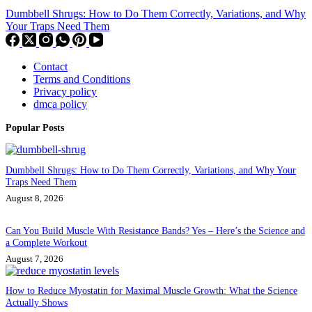
Dumbbell Shrugs: How to Do Them Correctly, Variations, and Why
Your Traps Need Them
Contact
Terms and Conditions
Privacy policy
dmca policy
Popular Posts
Dumbbell Shrugs: How to Do Them Correctly, Variations, and Why Your
Traps Need Them
August 8, 2026
Can You Build Muscle With Resistance Bands? Yes – Here’s the Science and
a Complete Workout
August 7, 2026
How to Reduce Myostatin for Maximal Muscle Growth: What the Science
Actually Shows