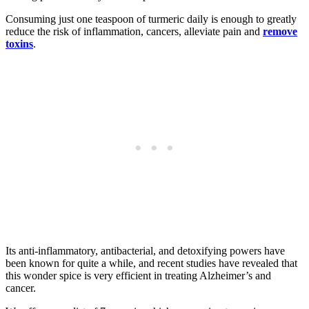
Consuming just one teaspoon of turmeric daily is enough to greatly
reduce the risk of inflammation, cancers, alleviate pain and
remove
toxins
.
Its anti-inflammatory, antibacterial, and detoxifying powers have
been known for quite a while, and recent studies have revealed that
this wonder spice is very efficient in treating Alzheimer’s and
cancer.