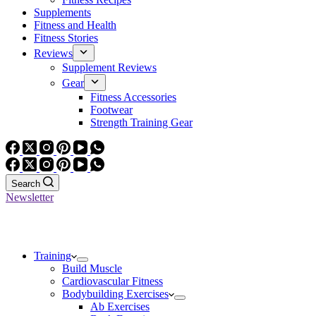
Supplements
Fitness and Health
Fitness Stories
Reviews
Supplement Reviews
Gear
Fitness Accessories
Footwear
Strength Training Gear
Search
Newsletter
Training
Build Muscle
Cardiovascular Fitness
Bodybuilding Exercises
Ab Exercises