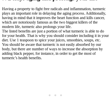
Having a property to fight free radicals and inflammation, turmeric
plays an important role in delaying the aging process. Additionally,
having in mind that it improves the heart function and kills cancer,
which are notoriously famous as the two biggest killers of the
modern life, turmeric also prolongs your life.
The listed benefits are just a portion of what turmeric is able to do
for your health. That is why you should consider including it in your
diet. Use 1 teaspoon to spice your juices, smoothies, soups, etc.
You should be aware that turmeric is not easily absorbed by our
body, but there are number of ways to increase the absorption by
adding black pepper, for instance, in order to get the most of
turmeric’s health benefits.