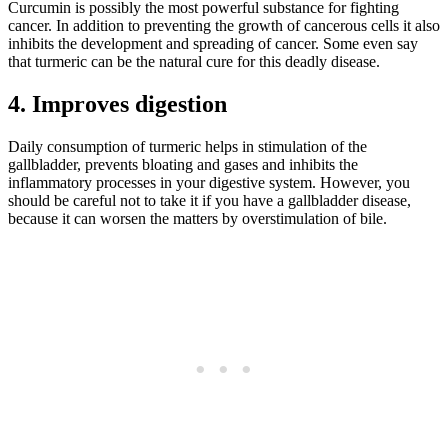
Curcumin is possibly the most powerful substance for fighting
cancer. In addition to preventing the growth of cancerous cells it also
inhibits the development and spreading of cancer. Some even say
that turmeric can be the natural cure for this deadly disease.
4. Improves digestion
Daily consumption of turmeric helps in stimulation of the
gallbladder, prevents bloating and gases and inhibits the
inflammatory processes in your digestive system. However, you
should be careful not to take it if you have a gallbladder disease,
because it can worsen the matters by overstimulation of bile.