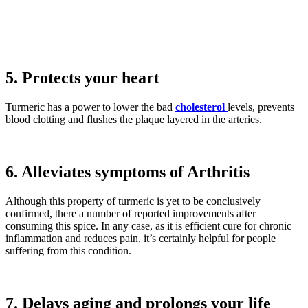
5. Protects your heart
Turmeric has a power to lower the bad
cholesterol
levels, prevents
blood clotting and flushes the plaque layered in the arteries.
6. Alleviates symptoms of Arthritis
Although this property of turmeric is yet to be conclusively
confirmed, there a number of reported improvements after
consuming this spice. In any case, as it is efficient cure for chronic
inflammation and reduces pain, it’s certainly helpful for people
suffering from this condition.
7. Delays aging and prolongs your life