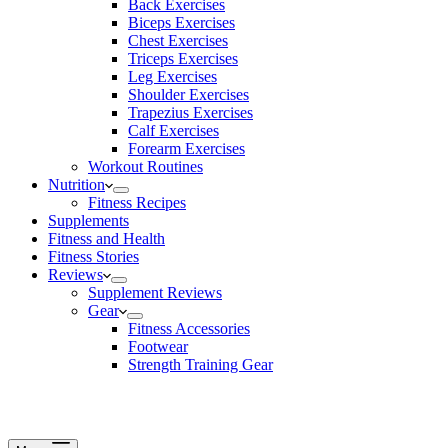
Back Exercises
Biceps Exercises
Chest Exercises
Triceps Exercises
Leg Exercises
Shoulder Exercises
Trapezius Exercises
Calf Exercises
Forearm Exercises
Workout Routines
Nutrition
Fitness Recipes
Supplements
Fitness and Health
Fitness Stories
Reviews
Supplement Reviews
Gear
Fitness Accessories
Footwear
Strength Training Gear