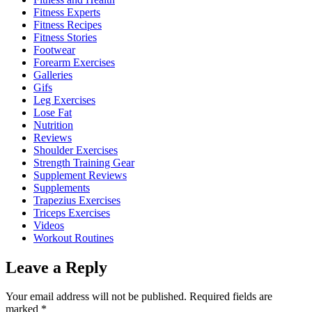
Fitness Experts
Fitness Recipes
Fitness Stories
Footwear
Forearm Exercises
Galleries
Gifs
Leg Exercises
Lose Fat
Nutrition
Reviews
Shoulder Exercises
Strength Training Gear
Supplement Reviews
Supplements
Trapezius Exercises
Triceps Exercises
Videos
Workout Routines
Leave a Reply
Your email address will not be published.
Required fields are
marked
*