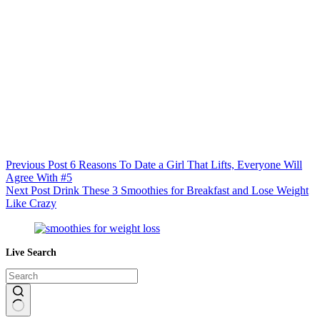
Previous
Post
6 Reasons To Date a Girl That Lifts, Everyone Will
Agree With #5
Next
Post
Drink These 3 Smoothies for Breakfast and Lose Weight
Like Crazy
Live Search