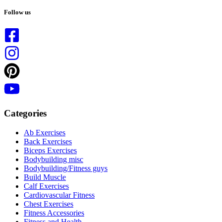
No
results
Follow us
Categories
Ab Exercises
Back Exercises
Biceps Exercises
Bodybuilding misc
Bodybuilding/Fitness guys
Build Muscle
Calf Exercises
Cardiovascular Fitness
Chest Exercises
Fitness Accessories
Fitness and Health