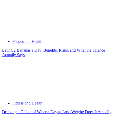
Fitness and Health
Eating 2 Bananas a Day: Benefits, Risks, and What the Science
Actually Says
Fitness and Health
Drinking a Gallon of Water a Day to Lose Weight: Does It Actually