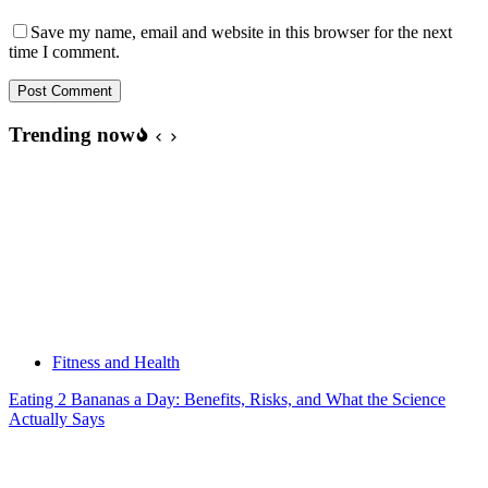
Save my name, email and website in this browser for the next
time I comment.
Post Comment
Trending now
Fitness and Health
Eating 2 Bananas a Day: Benefits, Risks, and What the Science
Actually Says