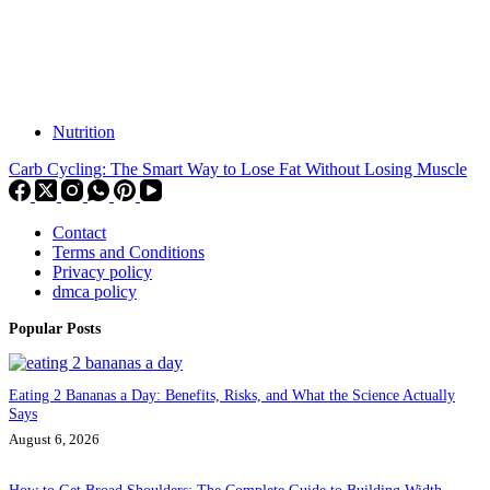
Nutrition
Carb Cycling: The Smart Way to Lose Fat Without Losing Muscle
Contact
Terms and Conditions
Privacy policy
dmca policy
Popular Posts
Eating 2 Bananas a Day: Benefits, Risks, and What the Science Actually
Says
August 6, 2026
How to Get Broad Shoulders: The Complete Guide to Building Width