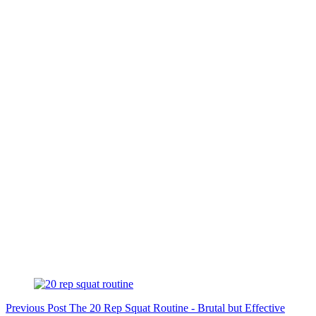
Previous
Post
The 20 Rep Squat Routine - Brutal but Effective