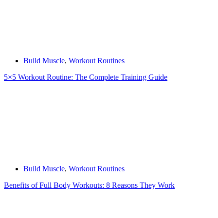
Build Muscle
,
Workout Routines
5×5 Workout Routine: The Complete Training Guide
Build Muscle
,
Workout Routines
Benefits of Full Body Workouts: 8 Reasons They Work