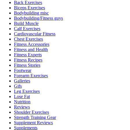
Back Exercises
Biceps Exercises
Bodybuilding misc
Bodybuilding/Fitness guys
Build Muscle
Calf Exercises
Cardiovascular Fitness
Chest Exercises
Fitness Accessories
Fitness and Health
Fitness Experts
Fitness Recipes
Fitness Stories
Footwear
Forearm Exercises
Galleries
Gifs
Leg Exercises
Lose Fat
Nutrition
Reviews
Shoulder Exercises
Strength Training Gear
Supplement Reviews
Supplements