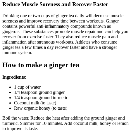
Reduce Muscle Soreness and Recover Faster
Drinking one or two cups of ginger tea daily will decrease muscle
soreness and improve recovery time between workouts. Ginger
contains powerful anti-inflammatory compounds known as
gingerols. These substances promote muscle repair and can help you
recover from exercise faster. They also reduce muscle pain and
inflammation after strenuous workouts. Athletes who consume
ginger tea a few times a day recover faster and have a stronger
immune system.
How to make a ginger tea
Ingredients:
1 cup of water
1/4 teaspoon ground ginger
1/4 teaspoon ground turmeric
Coconut milk (to taste)
Raw organic honey (to taste)
Boil the water. Reduce the heat after adding the ground ginger and
turmeric. Simmer for 10 minutes. Add coconut milk, honey or lemon
to improve its taste.