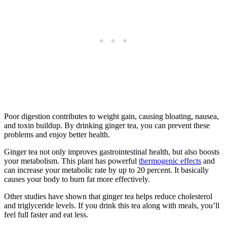
Poor digestion contributes to weight gain, causing bloating, nausea,
and toxin buildup. By drinking ginger tea, you can prevent these
problems and enjoy better health.
Ginger tea not only improves gastrointestinal health, but also boosts
your metabolism. This plant has powerful
thermogenic effects
and
can increase your metabolic rate by up to 20 percent. It basically
causes your body to burn fat more effectively.
Other studies have shown that ginger tea helps reduce cholesterol
and triglyceride levels. If you drink this tea along with meals, you’ll
feel full faster and eat less.