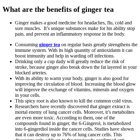
What are the benefits of ginger tea
Ginger makes a good medicine for headaches, flu, cold and
sore muscles. It’s unique substances make for his ability stop
pain, and prevent an inflammatory response in the body.
Consuming
ginger tea
on regular basis greatly strengthens the
immune system. With its high quantity of antioxidants it can
boost immunity and help in warding off infections.
Drinking only a cup daily will greatly reduce the risk of
stroke, because ginger also break down the fat layered in your
blocked arteries.
With its ability to warm your body, ginger is also good for
improving the circulation of blood. Increasing the blood glow
will improve the exchange of vitamins, minerals and oxygen
in your cells.
This spicy root is also known to kill the common cold virus.
Researchers have recently discovered that ginger extract is
mortal enemy of lung cancer cells. Moreover, it’s metabolites
are even more toxic. According to them, one of the
compounds found in ginger, the 6-Gingerol, is metabolized
into 6-gingerdiol inside the cancer cells. Studies have shown
that it can destroy up to 76% of lung cancer cells. This