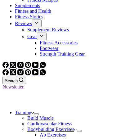
Supplements
Fitness and Health
Fitness Stories
Reviews
Supplement Reviews
Gear
Fitness Accessories
Footwear
Strength Training Gear
Search
Newsletter
Training
Build Muscle
Cardiovascular Fitness
Bodybuilding Exercises
Ab Exercises