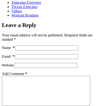
Trapezius Exercises
Triceps Exercises
Videos
Workout Routines
Leave a Reply
Your email address will not be published.
Required fields are
marked
*
Name
*
Email
*
Website
Add Comment
*