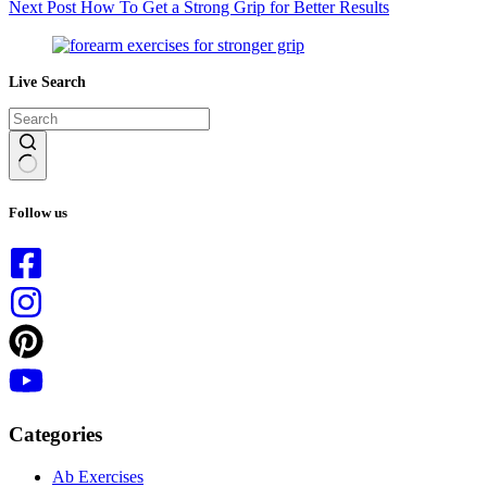
Next
Post
How To Get a Strong Grip for Better Results
Live Search
No
results
Follow us
Categories
Ab Exercises