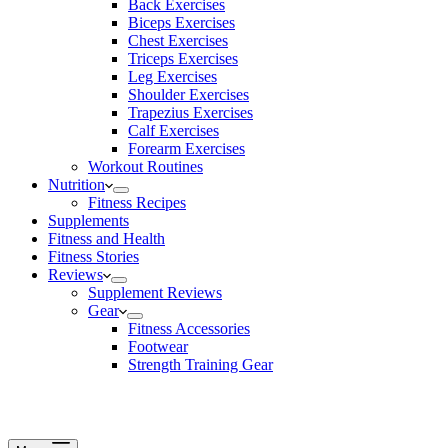
Back Exercises
Biceps Exercises
Chest Exercises
Triceps Exercises
Leg Exercises
Shoulder Exercises
Trapezius Exercises
Calf Exercises
Forearm Exercises
Workout Routines
Nutrition
Fitness Recipes
Supplements
Fitness and Health
Fitness Stories
Reviews
Supplement Reviews
Gear
Fitness Accessories
Footwear
Strength Training Gear