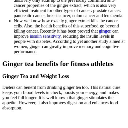
discovery only adds up to the previously confirmed anti-
cancer properties of the ginger extract, which is also very
efficient treatment for other types of cancer: prostate cancer,
pancreatic cancer, breast cancer, colon cancer and leukaemia.
Now we know how exactly ginger extract kills the cancer
cells. Also, the health benefits of this superfood go beyond
killing cancer. Recently it has been proved that
ginger
can
improve
insulin sensitivity
, reducing the insulin levels in
people with diabetes. According to yet another study aimed at
women, ginger can greatly improve memory and cognitive
performance.
Ginger tea benefits for fitness athletes
Ginger Tea and Weight Loss
Dieters can benefit from drinking ginger tea too. This natural cure
keeps your blood levels in check, boosts your energy, and makes
you feel full longer. It is well known that ginger stimulates the
appetite. However, it also improves digestion and enhances food
absorption.