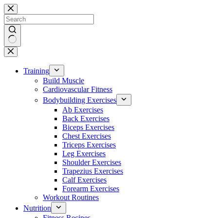
Skip
to
content
No
results
Training
Build Muscle
Cardiovascular Fitness
Bodybuilding Exercises
Ab Exercises
Back Exercises
Biceps Exercises
Chest Exercises
Triceps Exercises
Leg Exercises
Shoulder Exercises
Trapezius Exercises
Calf Exercises
Forearm Exercises
Workout Routines
Nutrition
Fitness Recipes