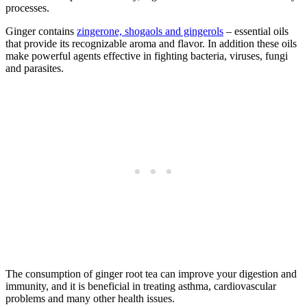
processes.
Ginger contains
zingerone, shogaols and gingerols
– essential oils
that provide its recognizable aroma and flavor. In addition these oils
make powerful agents effective in fighting bacteria, viruses, fungi
and parasites.
The consumption of ginger root tea can improve your digestion and
immunity, and it is beneficial in treating asthma, cardiovascular
problems and many other health issues.