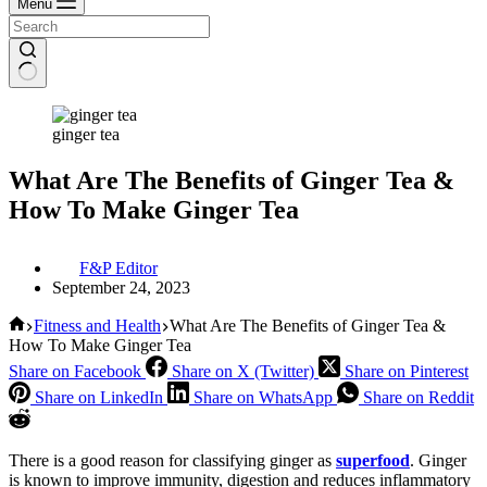
Menu
ginger tea
What Are The Benefits of Ginger Tea &
How To Make Ginger Tea
F&P Editor
September 24, 2023
Home
Fitness and Health
What Are The Benefits of Ginger Tea &
How To Make Ginger Tea
Share on Facebook
Share on X (Twitter)
Share on Pinterest
Share on LinkedIn
Share on WhatsApp
Share on Reddit
There is a good reason for classifying ginger as
superfood
. Ginger
is known to improve immunity, digestion and reduces inflammatory