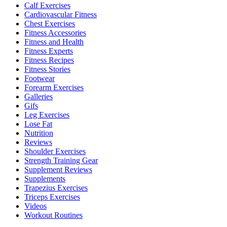
Calf Exercises
Cardiovascular Fitness
Chest Exercises
Fitness Accessories
Fitness and Health
Fitness Experts
Fitness Recipes
Fitness Stories
Footwear
Forearm Exercises
Galleries
Gifs
Leg Exercises
Lose Fat
Nutrition
Reviews
Shoulder Exercises
Strength Training Gear
Supplement Reviews
Supplements
Trapezius Exercises
Triceps Exercises
Videos
Workout Routines