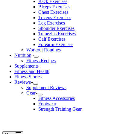
Back Exercises
Biceps Exercises
Chest Exercises
Triceps Exercises
Leg Exercises
Shoulder Exercises
Trapezius Exercises
Calf Exercises
Forearm Exercises
Workout Routines
Nutrition
Fitness Recipes
Supplements
Fitness and Health
Fitness Stories
Reviews
Supplement Reviews
Gear
Fitness Accessories
Footwear
Strength Training Gear