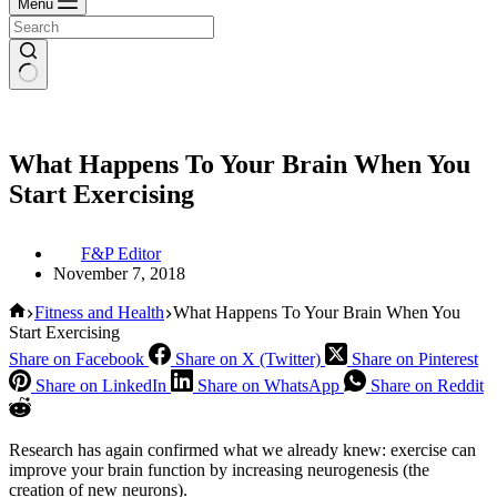
Menu
What Happens To Your Brain When You
Start Exercising
F&P Editor
November 7, 2018
Home
Fitness and Health
What Happens To Your Brain When You
Start Exercising
Share on Facebook
Share on X (Twitter)
Share on Pinterest
Share on LinkedIn
Share on WhatsApp
Share on Reddit
Research has again confirmed what we already knew: exercise can
improve your brain function by increasing neurogenesis (the
creation of new neurons).