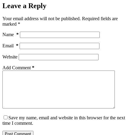
Leave a Reply
Your email address will not be published.
Required fields are
marked
*
Name
*
Email
*
Website
Add Comment
*
Save my name, email and website in this browser for the next
time I comment.
Post Comment