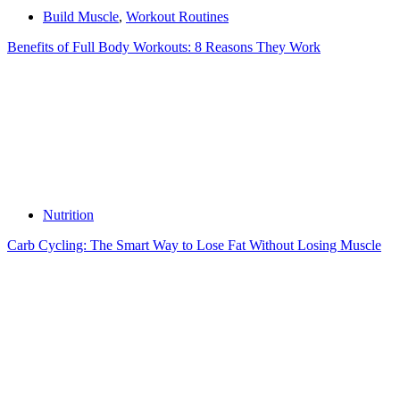
Build Muscle
,
Workout Routines
Benefits of Full Body Workouts: 8 Reasons They Work
Nutrition
Carb Cycling: The Smart Way to Lose Fat Without Losing Muscle