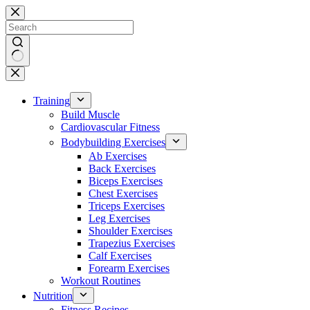
Skip
to
content
No
results
Training
Build Muscle
Cardiovascular Fitness
Bodybuilding Exercises
Ab Exercises
Back Exercises
Biceps Exercises
Chest Exercises
Triceps Exercises
Leg Exercises
Shoulder Exercises
Trapezius Exercises
Calf Exercises
Forearm Exercises
Workout Routines
Nutrition
Fitness Recipes