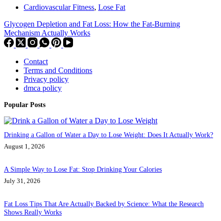
Cardiovascular Fitness
,
Lose Fat
Glycogen Depletion and Fat Loss: How the Fat-Burning
Mechanism Actually Works
Contact
Terms and Conditions
Privacy policy
dmca policy
Popular Posts
Drinking a Gallon of Water a Day to Lose Weight: Does It Actually Work?
August 1, 2026
A Simple Way to Lose Fat: Stop Drinking Your Calories
July 31, 2026
Fat Loss Tips That Are Actually Backed by Science: What the Research
Shows Really Works