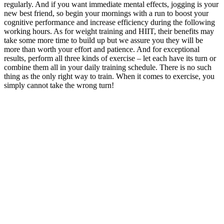
regularly. And if you want immediate mental effects, jogging is your
new best friend, so begin your mornings with a run to boost your
cognitive performance and increase efficiency during the following
working hours. As for weight training and HIIT, their benefits may
take some more time to build up but we assure you they will be
more than worth your effort and patience. And for exceptional
results, perform all three kinds of exercise – let each have its turn or
combine them all in your daily training schedule. There is no such
thing as the only right way to train. When it comes to exercise, you
simply cannot take the wrong turn!