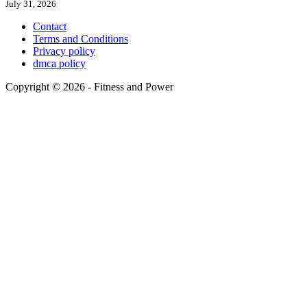
July 31, 2026
Contact
Terms and Conditions
Privacy policy
dmca policy
Copyright © 2026 - Fitness and Power