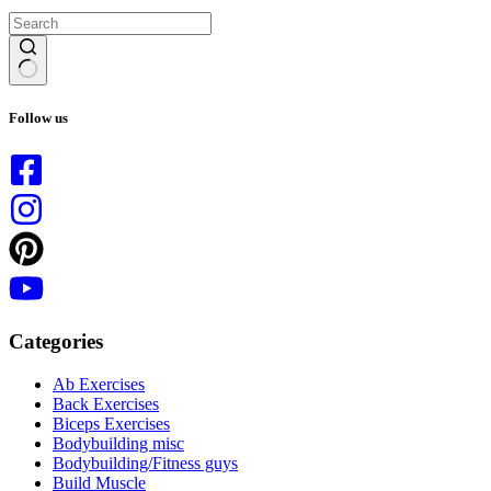
No
results
Follow us
Categories
Ab Exercises
Back Exercises
Biceps Exercises
Bodybuilding misc
Bodybuilding/Fitness guys
Build Muscle