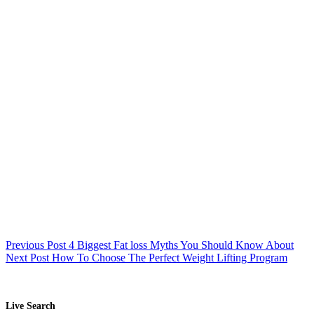
Previous
Post
4 Biggest Fat loss Myths You Should Know About
Next
Post
How To Choose The Perfect Weight Lifting Program
Live Search