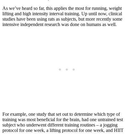
As we’ve heard so far, this applies the most for running, weight
lifting and high intensity interval training. Up until now, clinical
studies have been using rats as subjects, but more recently some
intensive independent research was done on humans as well.
For example, one study that set out to determine which type of
training was most beneficial for the brain, had one untrained test
subject who underwent different training routines – a jogging
protocol for one week, a lifting protocol for one week, and HIIT