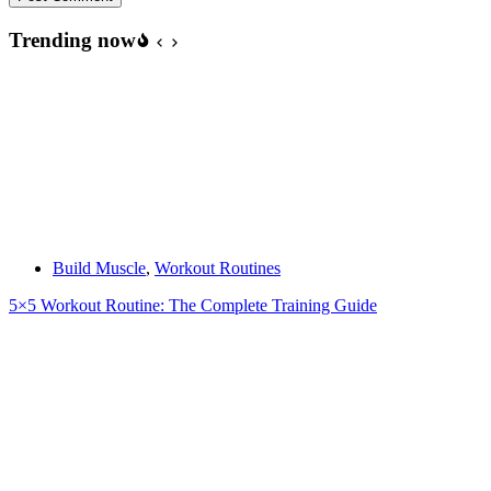
Trending now
Build Muscle
,
Workout Routines
5×5 Workout Routine: The Complete Training Guide