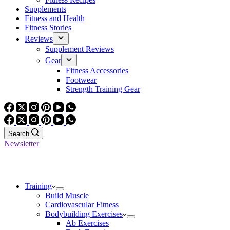
Supplements
Fitness and Health
Fitness Stories
Reviews
Supplement Reviews
Gear
Fitness Accessories
Footwear
Strength Training Gear
Search
Newsletter
Training
Build Muscle
Cardiovascular Fitness
Bodybuilding Exercises
Ab Exercises