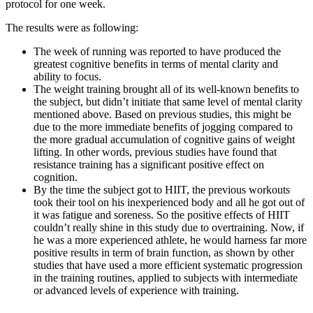
protocol for one week.
The results were as following:
The week of running was reported to have produced the
greatest cognitive benefits in terms of mental clarity and
ability to focus.
The weight training brought all of its well-known benefits to
the subject, but didn’t initiate that same level of mental clarity
mentioned above. Based on previous studies, this might be
due to the more immediate benefits of jogging compared to
the more gradual accumulation of cognitive gains of weight
lifting. In other words, previous studies have found that
resistance training has a significant positive effect on
cognition.
By the time the subject got to HIIT, the previous workouts
took their tool on his inexperienced body and all he got out of
it was fatigue and soreness. So the positive effects of HIIT
couldn’t really shine in this study due to overtraining. Now, if
he was a more experienced athlete, he would harness far more
positive results in term of brain function, as shown by other
studies that have used a more efficient systematic progression
in the training routines, applied to subjects with intermediate
or advanced levels of experience with training.