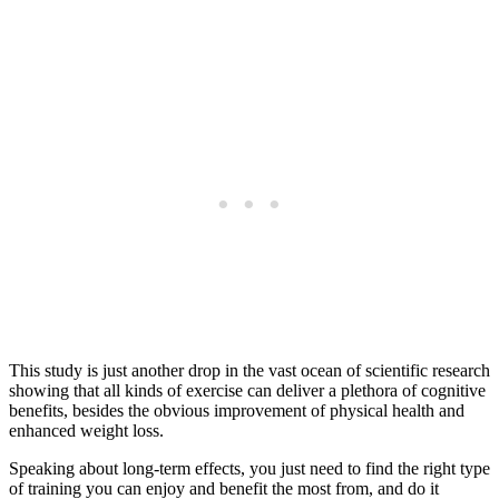
This study is just another drop in the vast ocean of scientific research
showing that all kinds of exercise can deliver a plethora of cognitive
benefits, besides the obvious improvement of physical health and
enhanced weight loss.
Speaking about long-term effects, you just need to find the right type
of training you can enjoy and benefit the most from, and do it