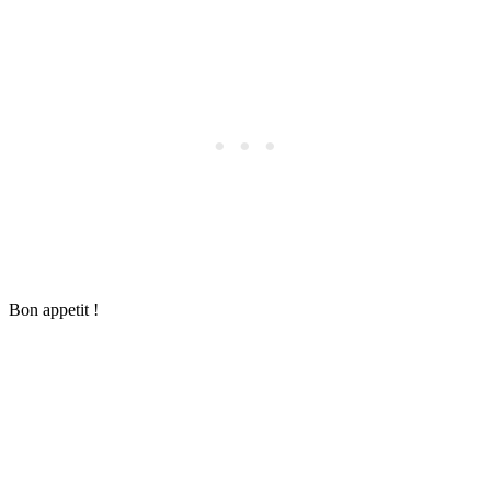
Bon appetit !