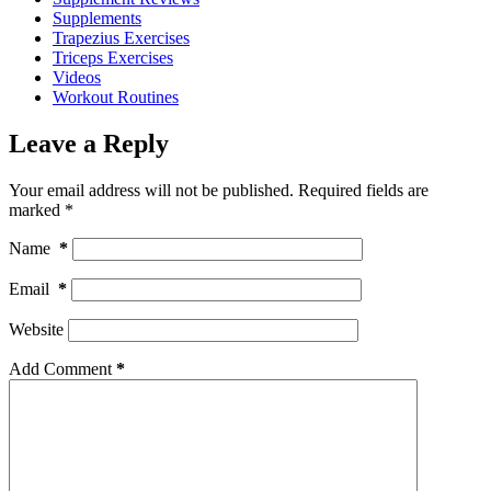
Supplements
Trapezius Exercises
Triceps Exercises
Videos
Workout Routines
Leave a Reply
Your email address will not be published.
Required fields are
marked
*
Name
*
Email
*
Website
Add Comment
*