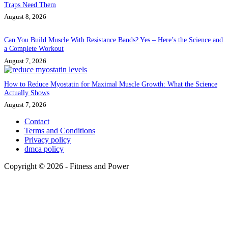
Traps Need Them
August 8, 2026
Can You Build Muscle With Resistance Bands? Yes – Here’s the Science and
a Complete Workout
August 7, 2026
How to Reduce Myostatin for Maximal Muscle Growth: What the Science
Actually Shows
August 7, 2026
Contact
Terms and Conditions
Privacy policy
dmca policy
Copyright © 2026 - Fitness and Power