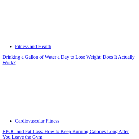
Fitness and Health
Drinking a Gallon of Water a Day to Lose Weight: Does It Actually
Work?
Cardiovascular Fitness
EPOC and Fat Loss: How to Keep Burning Calories Long After
You Leave the Gym