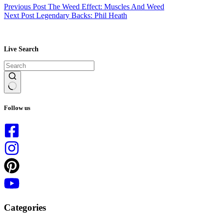
Previous
Post
The Weed Effect: Muscles And Weed
Next
Post
Legendary Backs: Phil Heath
Live Search
No
results
Follow us
Categories