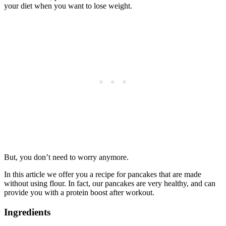
your diet when you want to lose weight.
But, you don’t need to worry anymore.
In this article we offer you a recipe for pancakes that are made
without using flour. In fact, our pancakes are very healthy, and can
provide you with a protein boost after workout.
Ingredients