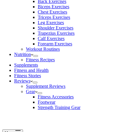
Back Exercises
Biceps Exercises
Chest Exercises
Triceps Exercises
Leg Exercises
Shoulder Exercises
Trapezius Exercises
Calf Exercises
Forearm Exercises
Workout Routines
Nutrition
Fitness Recipes
Supplements
Fitness and Health
Fitness Stories
Reviews
Supplement Reviews
Gear
Fitness Accessories
Footwear
Strength Training Gear