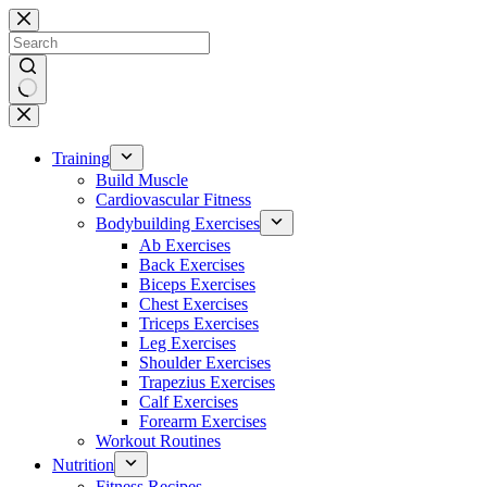
Skip
to
content
No
results
Training
Build Muscle
Cardiovascular Fitness
Bodybuilding Exercises
Ab Exercises
Back Exercises
Biceps Exercises
Chest Exercises
Triceps Exercises
Leg Exercises
Shoulder Exercises
Trapezius Exercises
Calf Exercises
Forearm Exercises
Workout Routines
Nutrition
Fitness Recipes