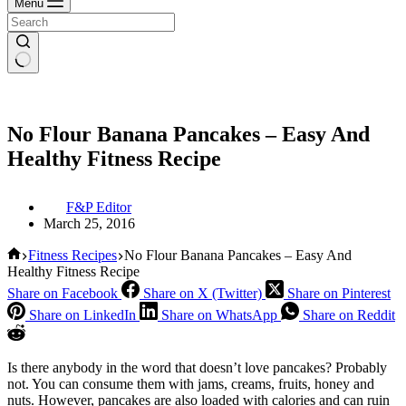
Menu
No Flour Banana Pancakes – Easy And
Healthy Fitness Recipe
F&P Editor
March 25, 2016
Home
Fitness Recipes
No Flour Banana Pancakes – Easy And
Healthy Fitness Recipe
Share on Facebook
Share on X (Twitter)
Share on Pinterest
Share on LinkedIn
Share on WhatsApp
Share on Reddit
Is there anybody in the word that doesn’t love pancakes?
Probably
not. You can consume them with jams, creams, fruits, honey and
nuts. However, pancakes are also loaded with calories and can ruin