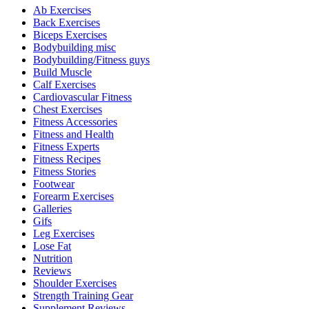
Ab Exercises
Back Exercises
Biceps Exercises
Bodybuilding misc
Bodybuilding/Fitness guys
Build Muscle
Calf Exercises
Cardiovascular Fitness
Chest Exercises
Fitness Accessories
Fitness and Health
Fitness Experts
Fitness Recipes
Fitness Stories
Footwear
Forearm Exercises
Galleries
Gifs
Leg Exercises
Lose Fat
Nutrition
Reviews
Shoulder Exercises
Strength Training Gear
Supplement Reviews