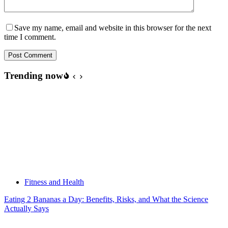
Save my name, email and website in this browser for the next
time I comment.
Post Comment
Trending now
Fitness and Health
Eating 2 Bananas a Day: Benefits, Risks, and What the Science
Actually Says