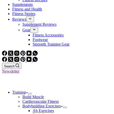
Supplements
Fitness and Health
Fitness Stories
Reviews
Supplement Reviews
Gear
Fitness Accessories
Footwear
Strength Training Gear
Search
Newsletter
Training
Build Muscle
Cardiovascular Fitness
Bodybuilding Exercises
Ab Exercises