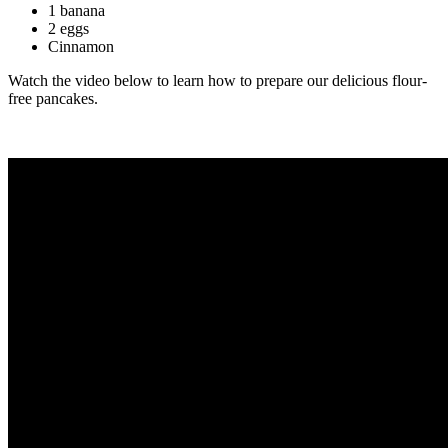
1 banana
2 eggs
Cinnamon
Watch the video below to learn how to prepare our delicious flour-
free pancakes.