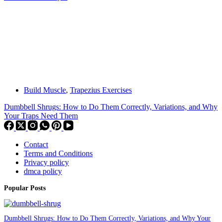
Build Muscle
,
Trapezius Exercises
Dumbbell Shrugs: How to Do Them Correctly, Variations, and Why
Your Traps Need Them
Contact
Terms and Conditions
Privacy policy
dmca policy
Popular Posts
Dumbbell Shrugs: How to Do Them Correctly, Variations, and Why Your