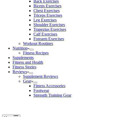
Back Exercises
Biceps Exercises
Chest Exercises
Triceps Exercises
Leg Exercises
Shoulder Exercises
Trapezius Exercises
Calf Exercises
Forearm Exercises
Workout Routines
Nutrition
Fitness Recipes
Supplements
Fitness and Health
Fitness Stories
Reviews
Supplement Reviews
Gear
Fitness Accessories
Footwear
Strength Training Gear