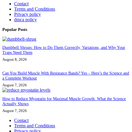
Contact
Terms and Conditions
Privacy policy
dmca policy
Popular Posts
Dumbbell Shrugs: How to Do Them Correctly, Variations, and Why Your
Traps Need Them
August 8, 2026
Can You Build Muscle With Resistance Bands? Yes – Here’s the Science and
a Complete Workout
August 7, 2026
How to Reduce Myostatin for Maximal Muscle Growth: What the Science
Actually Shows
August 7, 2026
Contact
Terms and Conditions
Privacy policy