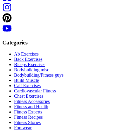
Categories
Ab Exercises
Back Exercises
Biceps Exercises
Bodybuilding misc
Bodybuilding/Fitness guys
Build Muscle
Calf Exercises
Cardiovascular Fitness
Chest Exercises
Fitness Accessories
Fitness and Health
Fitness Experts
Fitness Recipes
Fitness Stories
Footwear