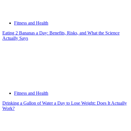
Fitness and Health
Eating 2 Bananas a Day: Benefits, Risks, and What the Science
Actually Says
Fitness and Health
Drinking a Gallon of Water a Day to Lose Weight: Does It Actually
Work?