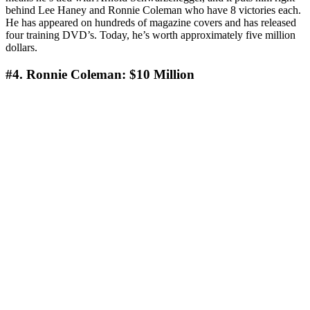
behind Lee Haney and Ronnie Coleman who have 8 victories each.
He has appeared on hundreds of magazine covers and has released
four training DVD’s. Today, he’s worth approximately five million
dollars.
#4. Ronnie Coleman: $10 Million