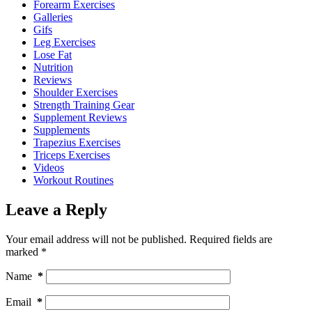
Forearm Exercises
Galleries
Gifs
Leg Exercises
Lose Fat
Nutrition
Reviews
Shoulder Exercises
Strength Training Gear
Supplement Reviews
Supplements
Trapezius Exercises
Triceps Exercises
Videos
Workout Routines
Leave a Reply
Your email address will not be published.
Required fields are
marked
*
Name
*
Email
*