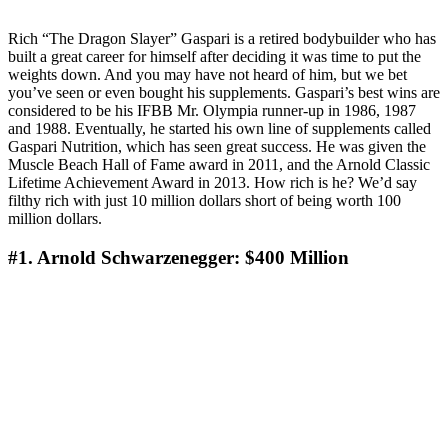
Rich “The Dragon Slayer” Gaspari is a retired bodybuilder who has
built a great career for himself after deciding it was time to put the
weights down. And you may have not heard of him, but we bet
you’ve seen or even bought his supplements. Gaspari’s best wins are
considered to be his IFBB Mr. Olympia runner-up in 1986, 1987
and 1988. Eventually, he started his own line of supplements called
Gaspari Nutrition, which has seen great success. He was given the
Muscle Beach Hall of Fame award in 2011, and the Arnold Classic
Lifetime Achievement Award in 2013. How rich is he? We’d say
filthy rich with just 10 million dollars short of being worth 100
million dollars.
#1. Arnold Schwarzenegger: $400 Million