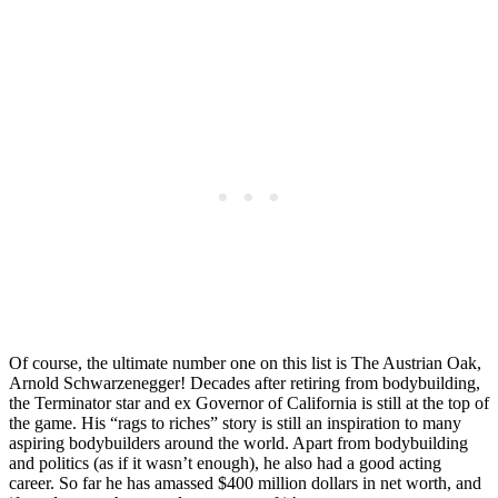
Of course, the ultimate number one on this list is The Austrian Oak,
Arnold Schwarzenegger! Decades after retiring from bodybuilding,
the Terminator star and ex Governor of California is still at the top of
the game. His “rags to riches” story is still an inspiration to many
aspiring bodybuilders around the world. Apart from bodybuilding
and politics (as if it wasn’t enough), he also had a good acting
career. So far he has amassed $400 million dollars in net worth, and