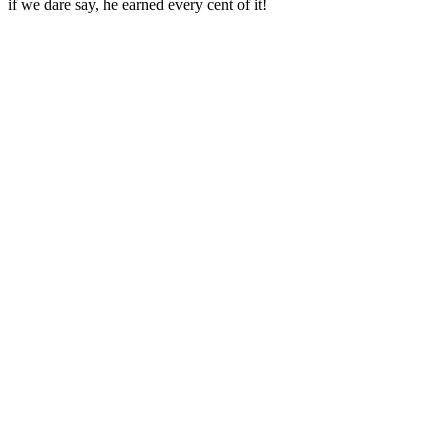
if we dare say, he earned every cent of it!