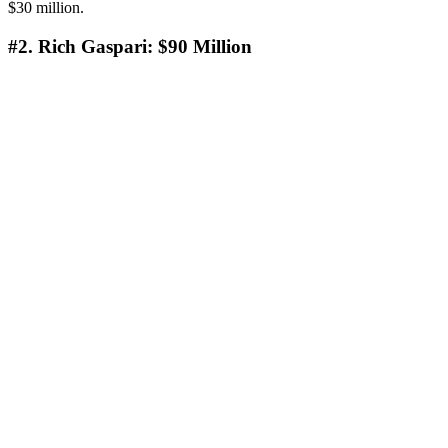
$30 million.
#2. Rich Gaspari: $90 Million