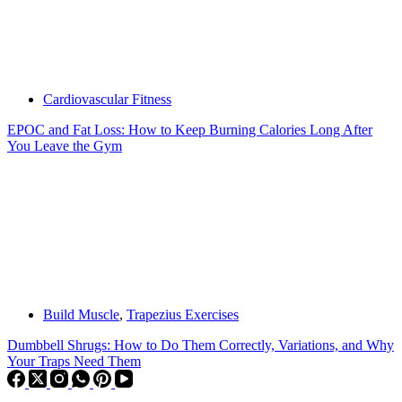
Cardiovascular Fitness
EPOC and Fat Loss: How to Keep Burning Calories Long After
You Leave the Gym
Build Muscle
,
Trapezius Exercises
Dumbbell Shrugs: How to Do Them Correctly, Variations, and Why
Your Traps Need Them