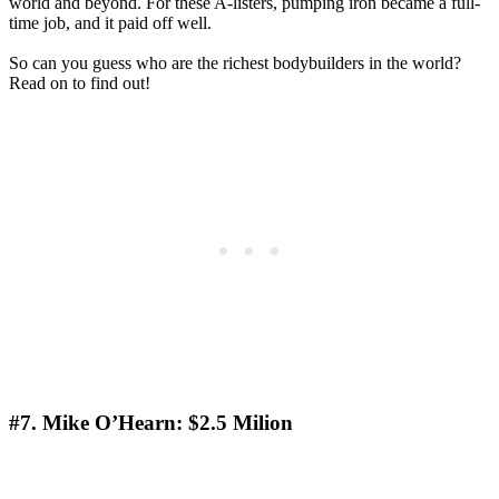
world and beyond. For these A-listers, pumping iron became a full-
time job, and it paid off well.
So can you guess who are the richest bodybuilders in the world?
Read on to find out!
#7. Mike O’Hearn: $2.5 Мilion