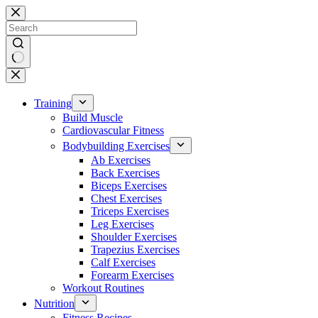
Skip
to
content
No
results
Training
Build Muscle
Cardiovascular Fitness
Bodybuilding Exercises
Ab Exercises
Back Exercises
Biceps Exercises
Chest Exercises
Triceps Exercises
Leg Exercises
Shoulder Exercises
Trapezius Exercises
Calf Exercises
Forearm Exercises
Workout Routines
Nutrition
Fitness Recipes