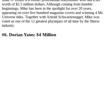
worth of $2.5 million dollars. Although coming from humble
beginnings, Mike has been in the spotlight for over 20 years,
appearing on over five hundred magazine covers and winning 4 Mr.
Universe titles. Together with Arnold Schwarzenegger, Mike was
voted as one of the 12 greatest physiques of all time by the fitness
industry.
#6. Dorian Yates: $4 Мillion