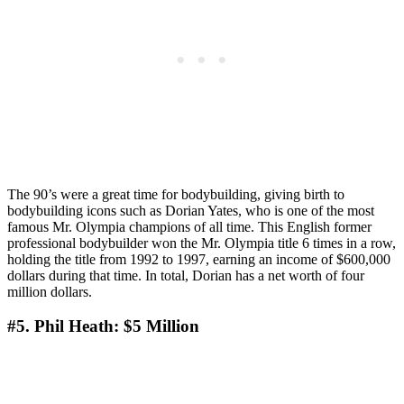
The 90’s were a great time for bodybuilding, giving birth to
bodybuilding icons such as Dorian Yates, who is one of the most
famous Mr. Olympia champions of all time. This English former
professional bodybuilder won the Mr. Olympia title 6 times in a row,
holding the title from 1992 to 1997, earning an income of $600,000
dollars during that time. In total, Dorian has a net worth of four
million dollars.
#5. Phil Heath: $5 Million