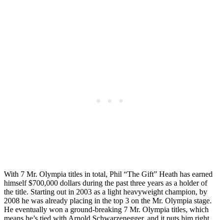
With 7 Mr. Olympia titles in total, Phil “The Gift” Heath has earned
himself $700,000 dollars during the past three years as a holder of
the title. Starting out in 2003 as a light heavyweight champion, by
2008 he was already placing in the top 3 on the Mr. Olympia stage.
He eventually won a ground-breaking 7 Mr. Olympia titles, which
means he’s tied with Arnold Schwarzenegger, and it puts him right