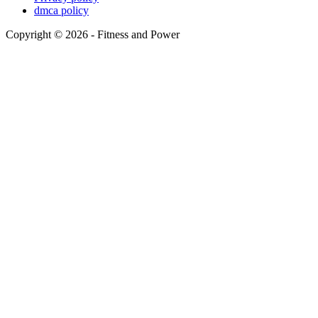
dmca policy
Copyright © 2026 - Fitness and Power