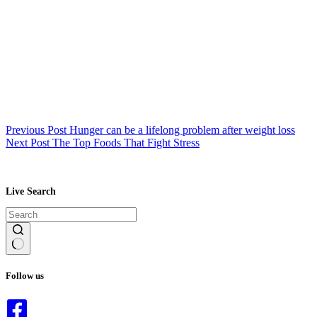
Previous
Post
Hunger can be a lifelong problem after weight loss
Next
Post
The Top Foods That Fight Stress
Live Search
No
results
Follow us