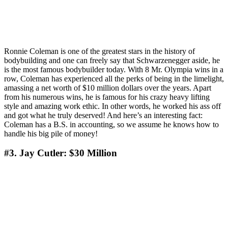
Ronnie Coleman is one of the greatest stars in the history of
bodybuilding and one can freely say that Schwarzenegger aside, he
is the most famous bodybuilder today. With 8 Mr. Olympia wins in a
row, Coleman has experienced all the perks of being in the limelight,
amassing a net worth of $10 million dollars over the years. Apart
from his numerous wins, he is famous for his crazy heavy lifting
style and amazing work ethic. In other words, he worked his ass off
and got what he truly deserved! And here’s an interesting fact:
Coleman has a B.S. in accounting, so we assume he knows how to
handle his big pile of money!
#3. Jay Cutler: $30 Million