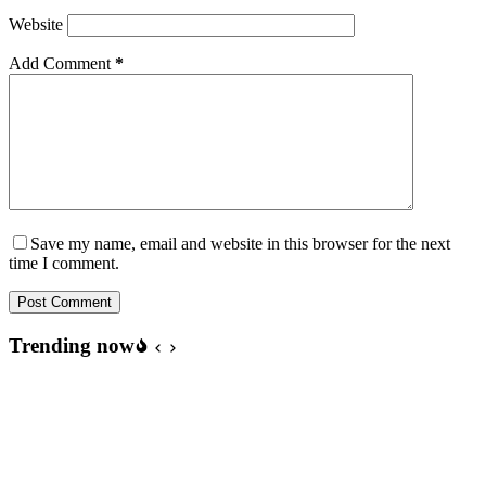
Website
Add Comment
*
Save my name, email and website in this browser for the next
time I comment.
Post Comment
Trending now