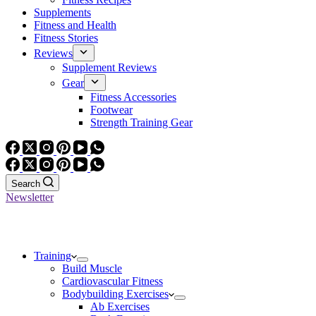
Supplements
Fitness and Health
Fitness Stories
Reviews
Supplement Reviews
Gear
Fitness Accessories
Footwear
Strength Training Gear
Search
Newsletter
Training
Build Muscle
Cardiovascular Fitness
Bodybuilding Exercises
Ab Exercises