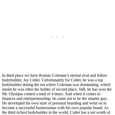
In third place we have Ronnie Coleman’s eternal rival and fellow
bodybuilder, Jay Cutler. Unfortunately for Cutler, he was a top
bodybuilder during the era where Coleman was dominating, which
meant he was often the holder of second place. Still, he has won the
Mr. Olympia contest a total of 4 times. And when it comes to
finances and entrepreneurship, he came out to be the smarter guy.
He developed his own style of personal branding and went on to
become a successful businessman with his own popular brand. As
the third richest bodybuilder in the world, Cutler has a net worth of