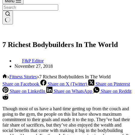
Menu
7 Richest Bodybuilders In The World
F&P Editor
November 27, 2018
Home
Fitness Stories
7 Richest Bodybuilders In The World
Share on Facebook
Share on X (Twitter)
Share on Pinterest
Share on LinkedIn
Share on WhatsApp
Share on Reddit
Though most of us have a hard time getting up from the couch and
going to the gym, the people on this list have shown maximum
commitment to their goals and made it to the top. They’ve had their
fair share of sacrifices, but they’ve also enjoyed the wealth and
social benefits that come with making it big in the bodybuilding