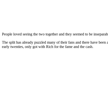
People loved seeing the two together and they seemed to be inseparabl
The split has already puzzled many of their fans and there have been all
early twenties, only got with Rich for the fame and the cash.