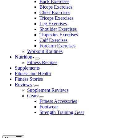
Back Exercises
Biceps Exercises
Chest Exercises
Triceps Exercises
Leg Exercises
Shoulder Exercises
Trapezius Exercises
Calf Exercises
Forearm Exercises
Workout Routines
Nutrition
Fitness Recipes
Supplements
Fitness and Health
Fitness Stories
Reviews
Supplement Reviews
Gear
Fitness Accessories
Footwear
Strength Training Gear