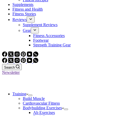
Supplements
Fitness and Health
Fitness Stories
Reviews
Supplement Reviews
Gear
Fitness Accessories
Footwear
Strength Training Gear
Search
Newsletter
Training
Build Muscle
Cardiovascular Fitness
Bodybuilding Exercises
Ab Exercises