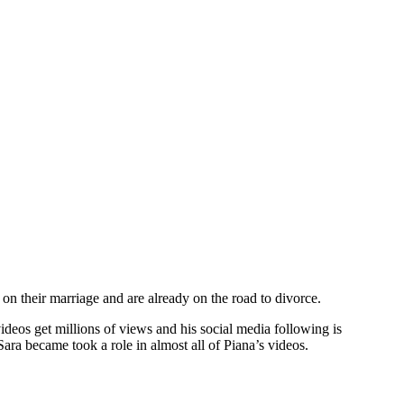
on their marriage and are already on the road to divorce.
ideos get millions of views and his social media following is
ra became took a role in almost all of Piana’s videos.