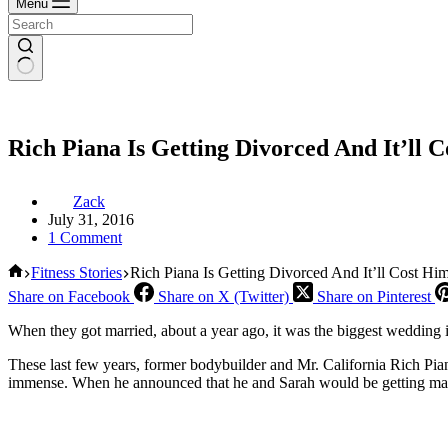
Menu
Rich Piana Is Getting Divorced And It’l
Zack
July 31, 2016
1 Comment
Home
Fitness Stories
Rich Piana Is Getting Divorced And It’ll Cost 
Share on Facebook
Share on X (Twitter)
Share on Pinterest
When they got married, about a year ago, it was the biggest wedding in
These last few years, former bodybuilder and Mr. California Rich Pian
immense. When he announced that he and Sarah would be getting married