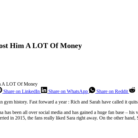
l Cost Him A LOT Of Money
Him A LOT Of Money
Share on LinkedIn
Share on WhatsApp
Share on Reddit
 gym history. Fast forward a year : Rich and Sarah have called it quits 
a has been all over social media and has gained a huge fan base – his v
 in 2015, the fans really liked Sara right away. On the other hand, Sa