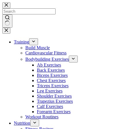
Skip
to
content
No
results
Training
Build Muscle
Cardiovascular Fitness
Bodybuilding Exercises
Ab Exercises
Back Exercises
Biceps Exercises
Chest Exercises
Triceps Exercises
Leg Exercises
Shoulder Exercises
Trapezius Exercises
Calf Exercises
Forearm Exercises
Workout Routines
Nutrition
Fitness Recipes