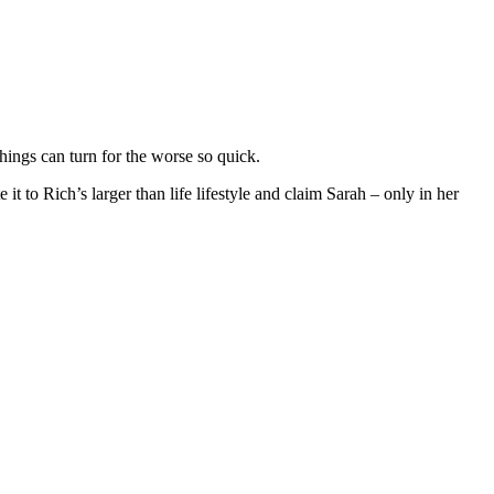
hings can turn for the worse so quick.
it to Rich’s larger than life lifestyle and claim Sarah – only in her