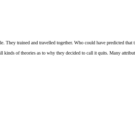
e. They trained and travelled together. Who could have predicted that t
 kinds of theories as to why they decided to call it quits. Many attribute 