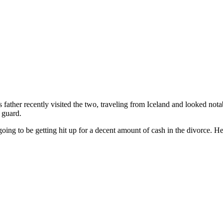
’s father recently visited the two, traveling from Iceland and looked n
 guard.
going to be getting hit up for a decent amount of cash in the divorce. H