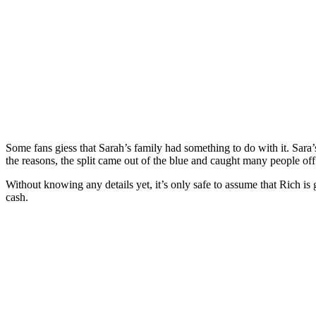
Some fans giess that Sarah’s family had something to do with it. Sara
the reasons, the split came out of the blue and caught many people off
Without knowing any details yet, it’s only safe to assume that Rich is 
cash.