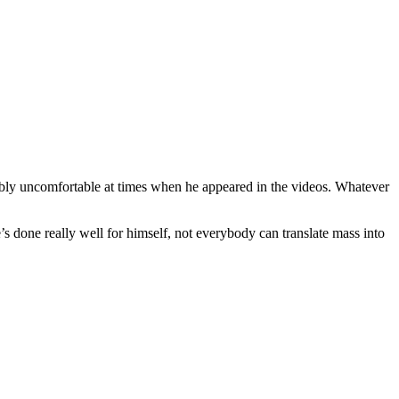
otably uncomfortable at times when he appeared in the videos. Whatever
e’s done really well for himself, not everybody can translate mass into