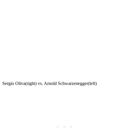
Sergio Oliva(right) vs. Arnold Schwarzenegger(left)