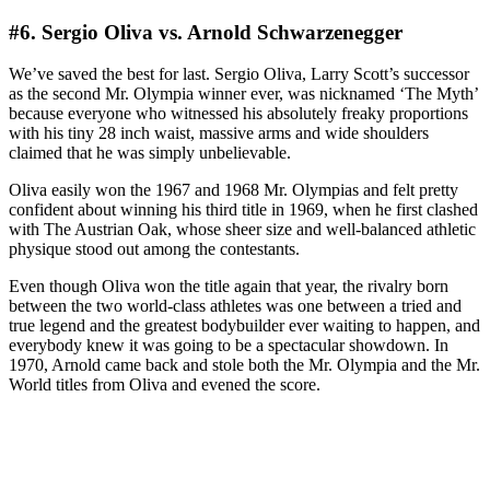
#6. Sergio Oliva vs. Arnold Schwarzenegger
We’ve saved the best for last. Sergio Oliva, Larry Scott’s successor
as the second Mr. Olympia winner ever, was nicknamed ‘The Myth’
because everyone who witnessed his absolutely freaky proportions
with his tiny 28 inch waist, massive arms and wide shoulders
claimed that he was simply unbelievable.
Oliva easily won the 1967 and 1968 Mr. Olympias and felt pretty
confident about winning his third title in 1969, when he first clashed
with The Austrian Oak, whose sheer size and well-balanced athletic
physique stood out among the contestants.
Even though Oliva won the title again that year, the rivalry born
between the two world-class athletes was one between a tried and
true legend and the greatest bodybuilder ever waiting to happen, and
everybody knew it was going to be a spectacular showdown. In
1970, Arnold came back and stole both the Mr. Olympia and the Mr.
World titles from Oliva and evened the score.