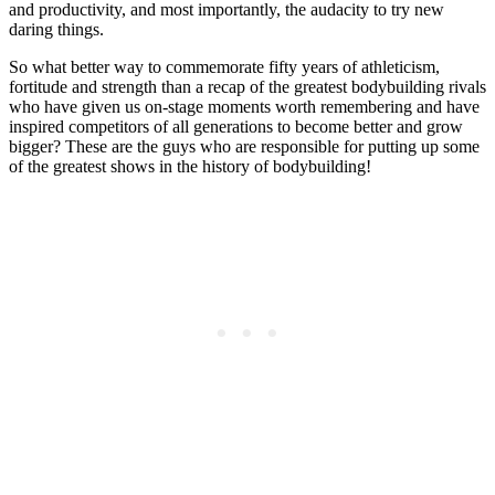
and productivity, and most importantly, the audacity to try new
daring things.
So what better way to commemorate fifty years of athleticism,
fortitude and strength than a recap of the greatest bodybuilding rivals
who have given us on-stage moments worth remembering and have
inspired competitors of all generations to become better and grow
bigger? These are the guys who are responsible for putting up some
of the greatest shows in the history of bodybuilding!