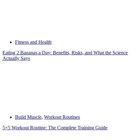
Fitness and Health
Eating 2 Bananas a Day: Benefits, Risks, and What the Science
Actually Says
Build Muscle
,
Workout Routines
5×5 Workout Routine: The Complete Training Guide