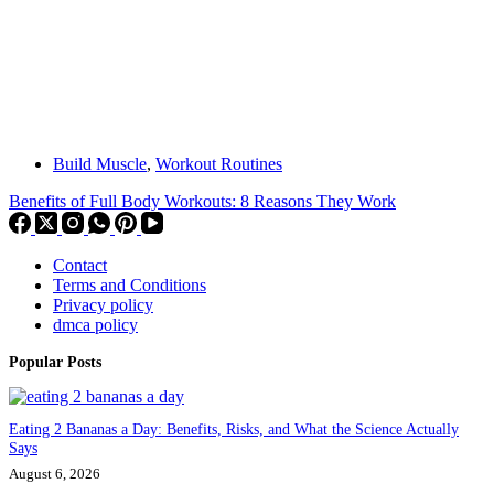
Build Muscle
,
Workout Routines
Benefits of Full Body Workouts: 8 Reasons They Work
Contact
Terms and Conditions
Privacy policy
dmca policy
Popular Posts
Eating 2 Bananas a Day: Benefits, Risks, and What the Science Actually
Says
August 6, 2026