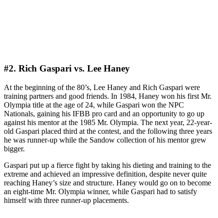
#2. Rich Gaspari vs. Lee Haney
At the beginning of the 80’s, Lee Haney and Rich Gaspari were
training partners and good friends. In 1984, Haney won his first Mr.
Olympia title at the age of 24, while Gaspari won the NPC
Nationals, gaining his IFBB pro card and an opportunity to go up
against his mentor at the 1985 Mr. Olympia. The next year, 22-year-
old Gaspari placed third at the contest, and the following three years
he was runner-up while the Sandow collection of his mentor grew
bigger.
Gaspari put up a fierce fight by taking his dieting and training to the
extreme and achieved an impressive definition, despite never quite
reaching Haney’s size and structure. Haney would go on to become
an eight-time Mr. Olympia winner, while Gaspari had to satisfy
himself with three runner-up placements.