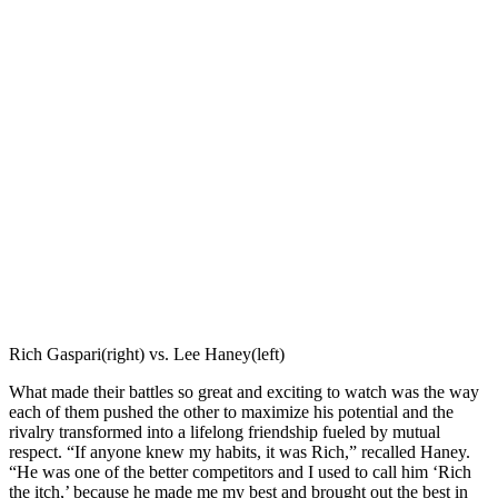
Rich Gaspari(right) vs. Lee Haney(left)
What made their battles so great and exciting to watch was the way
each of them pushed the other to maximize his potential and the
rivalry transformed into a lifelong friendship fueled by mutual
respect. “If anyone knew my habits, it was Rich,” recalled Haney.
“He was one of the better competitors and I used to call him ‘Rich
the itch,’ because he made me my best and brought out the best in