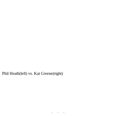
Phil Heath(left) vs. Kai Greene(right)