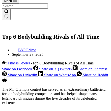
Menu
Top 6 Bodybuilding Rivals of All Time
F&P Editor
September 28, 2025
Home
Fitness Stories
Top 6 Bodybuilding Rivals of All Time
Share on Facebook
Share on X (Twitter)
Share on Pinterest
Share on LinkedIn
Share on WhatsApp
Share on Reddit
The Mr. Olympia contest has served as an extraordinary battlefield
for top bodybuilding competitors and has helped shape many
legendary physiques during the five decades of its celebrated
existence.