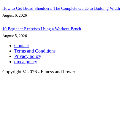
How to Get Broad Shoulders: The Complete Guide to Building Width
August 6, 2026
10 Beginner Exercises Using a Workout Bench
August 5, 2026
Contact
Terms and Conditions
Privacy policy
dmca policy
Copyright © 2026 - Fitness and Power