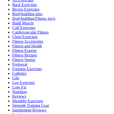
Ab Exercises
Back Exercises
Biceps Exercises
Bodybuilding misc
Bodybuilding/Fitness guys
Build Muscle
Calf Exercises
Cardiovascular Fitness
Chest Exercises
Fitness Accessories
Fitness and Health
Fitness Experts
Fitness Recipes
Fitness Stories
Footwear
Forearm Exercises
Galleries
Gifs
Leg Exercises
Lose Fat
Nutrition
Reviews
Shoulder Exercises
Strength Training Gear
Supplement Reviews