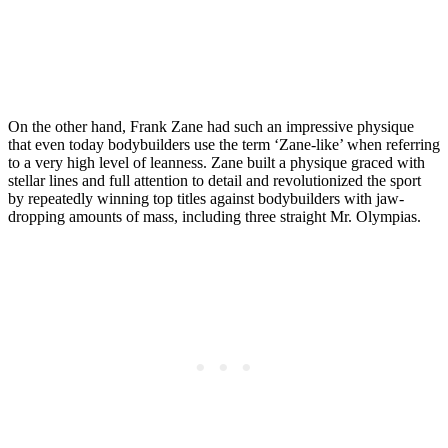
On the other hand, Frank Zane had such an impressive physique
that even today bodybuilders use the term ‘Zane-like’ when referring
to a very high level of leanness. Zane built a physique graced with
stellar lines and full attention to detail and revolutionized the sport
by repeatedly winning top titles against bodybuilders with jaw-
dropping amounts of mass, including three straight Mr. Olympias.