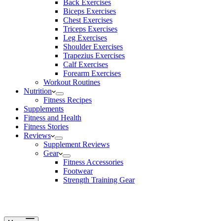
Back Exercises
Biceps Exercises
Chest Exercises
Triceps Exercises
Leg Exercises
Shoulder Exercises
Trapezius Exercises
Calf Exercises
Forearm Exercises
Workout Routines
Nutrition
Fitness Recipes
Supplements
Fitness and Health
Fitness Stories
Reviews
Supplement Reviews
Gear
Fitness Accessories
Footwear
Strength Training Gear