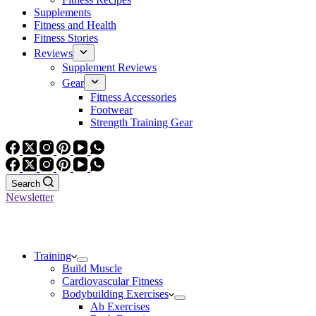
Supplements
Fitness and Health
Fitness Stories
Reviews
Supplement Reviews
Gear
Fitness Accessories
Footwear
Strength Training Gear
Search
Newsletter
Training
Build Muscle
Cardiovascular Fitness
Bodybuilding Exercises
Ab Exercises