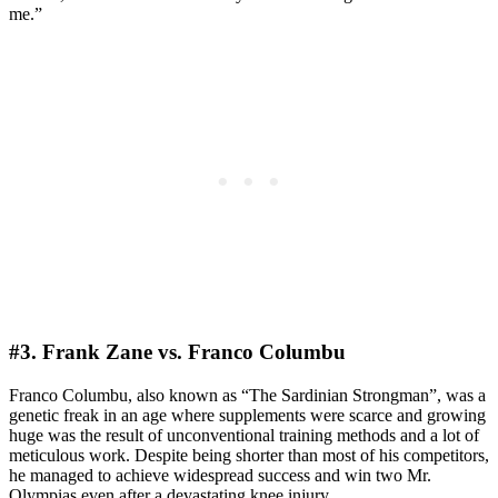
me.”
#3. Frank Zane vs. Franco Columbu
Franco Columbu, also known as “The Sardinian Strongman”, was a
genetic freak in an age where supplements were scarce and growing
huge was the result of unconventional training methods and a lot of
meticulous work. Despite being shorter than most of his competitors,
he managed to achieve widespread success and win two Mr.
Olympias even after a devastating knee injury.