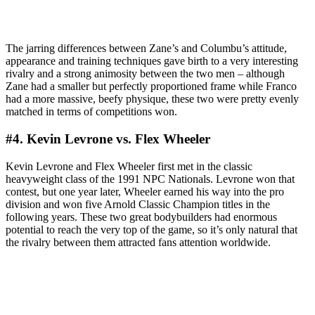
The jarring differences between Zane’s and Columbu’s attitude,
appearance and training techniques gave birth to a very interesting
rivalry and a strong animosity between the two men – although
Zane had a smaller but perfectly proportioned frame while Franco
had a more massive, beefy physique, these two were pretty evenly
matched in terms of competitions won.
#4. Kevin Levrone vs. Flex Wheeler
Kevin Levrone and Flex Wheeler first met in the classic
heavyweight class of the 1991 NPC Nationals. Levrone won that
contest, but one year later, Wheeler earned his way into the pro
division and won five Arnold Classic Champion titles in the
following years. These two great bodybuilders had enormous
potential to reach the very top of the game, so it’s only natural that
the rivalry between them attracted fans attention worldwide.