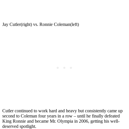
Jay Cutler(right) vs. Ronnie Coleman(left)
Cutler continued to work hard and heavy but consistently came up
second to Coleman four years in a row – until he finally defeated
King Ronnie and became Mr. Olympia in 2006, getting his well-
deserved spotlight.