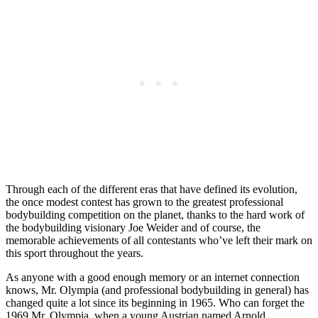
Through each of the different eras that have defined its evolution,
the once modest contest has grown to the greatest professional
bodybuilding competition on the planet, thanks to the hard work of
the bodybuilding visionary Joe Weider and of course, the
memorable achievements of all contestants who’ve left their mark on
this sport throughout the years.
As anyone with a good enough memory or an internet connection
knows, Mr. Olympia (and professional bodybuilding in general) has
changed quite a lot since its beginning in 1965. Who can forget the
1969 Mr. Olympia, when a young Austrian named Arnold