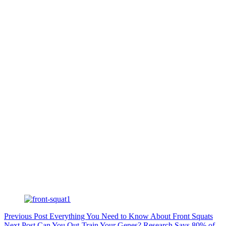
Previous
Post
Everything You Need to Know About Front Squats
Next
Post
Can You Out-Train Your Genes? Research Says 80% of