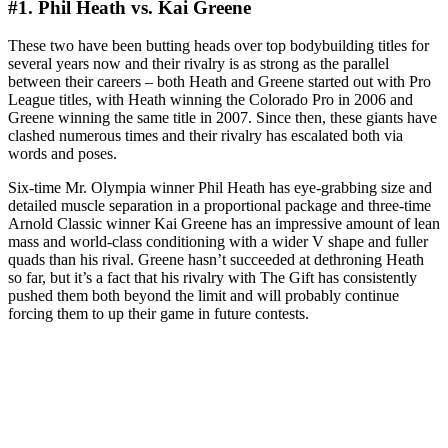
#1. Phil Heath vs. Kai Greene
These two have been butting heads over top bodybuilding titles for
several years now and their rivalry is as strong as the parallel
between their careers – both Heath and Greene started out with Pro
League titles, with Heath winning the Colorado Pro in 2006 and
Greene winning the same title in 2007. Since then, these giants have
clashed numerous times and their rivalry has escalated both via
words and poses.
Six-time Mr. Olympia winner Phil Heath has eye-grabbing size and
detailed muscle separation in a proportional package and three-time
Arnold Classic winner Kai Greene has an impressive amount of lean
mass and world-class conditioning with a wider V shape and fuller
quads than his rival. Greene hasn’t succeeded at dethroning Heath
so far, but it’s a fact that his rivalry with The Gift has consistently
pushed them both beyond the limit and will probably continue
forcing them to up their game in future contests.