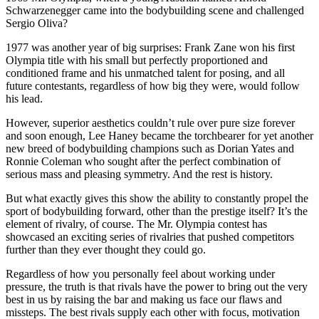
Schwarzenegger came into the bodybuilding scene and challenged
Sergio Oliva?
1977 was another year of big surprises: Frank Zane won his first
Olympia title with his small but perfectly proportioned and
conditioned frame and his unmatched talent for posing, and all
future contestants, regardless of how big they were, would follow
his lead.
However, superior aesthetics couldn’t rule over pure size forever
and soon enough, Lee Haney became the torchbearer for yet another
new breed of bodybuilding champions such as Dorian Yates and
Ronnie Coleman who sought after the perfect combination of
serious mass and pleasing symmetry. And the rest is history.
But what exactly gives this show the ability to constantly propel the
sport of bodybuilding forward, other than the prestige itself? It’s the
element of rivalry, of course. The Mr. Olympia contest has
showcased an exciting series of rivalries that pushed competitors
further than they ever thought they could go.
Regardless of how you personally feel about working under
pressure, the truth is that rivals have the power to bring out the very
best in us by raising the bar and making us face our flaws and
missteps. The best rivals supply each other with focus, motivation