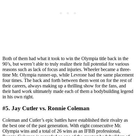
Both of them had what it took to win the Olympia title back in the
90’s, but weren’t able to truly realize their full potential for various
reasons such as lack of focus and injuries. Wheeler became a three-
time Mr. Olympia runner-up, while Levrone had the same placement
four times. The back and forth between them went on for the rest of
their careers, always making up a thrilling show for the fans, and
their hard work ultimately made each of them a bodybuilding legend
in his own right.
#5. Jay Cutler vs. Ronnie Coleman
Coleman and Cutler’s epic battles have established their rivalry as
the best one of the past generation. With eight consecutive Mr.
Olympia wins and a total of 26 wins as an IFBB professional,