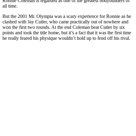
Ronnie Coleman is regarded as one of the greatest bodybuilders of
all time.
But the 2001 Mr. Olympia was a scary experience for Ronnie as he
clashed with Jay Cutler, who came practically out of nowhere and
won the first two rounds. At the end Coleman beat Cutler by six
points and took the title home, but it’s a fact that it was the first time
he really feared his physique wouldn’t hold up to fend off his rival.