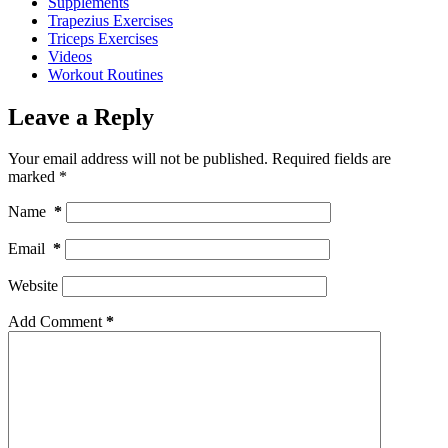
Supplements
Trapezius Exercises
Triceps Exercises
Videos
Workout Routines
Leave a Reply
Your email address will not be published.
Required fields are
marked
*
Name
*
Email
*
Website
Add Comment
*