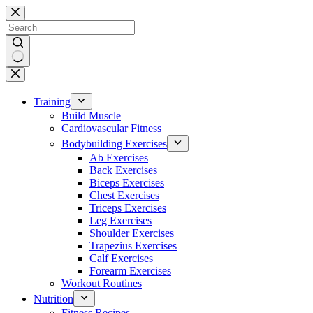
Skip
to
content
No
results
Training
Build Muscle
Cardiovascular Fitness
Bodybuilding Exercises
Ab Exercises
Back Exercises
Biceps Exercises
Chest Exercises
Triceps Exercises
Leg Exercises
Shoulder Exercises
Trapezius Exercises
Calf Exercises
Forearm Exercises
Workout Routines
Nutrition
Fitness Recipes