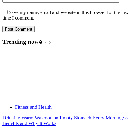
Save my name, email and website in this browser for the next
time I comment.
Post Comment
Trending now
Fitness and Health
Drinking Warm Water on an Empty Stomach Every Morning: 8
Benefits and Why It Works