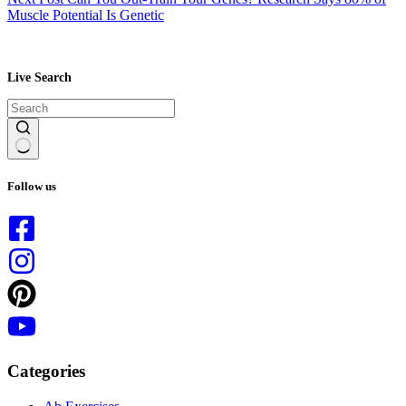
Muscle Potential Is Genetic
Live Search
No
results
Follow us
Categories