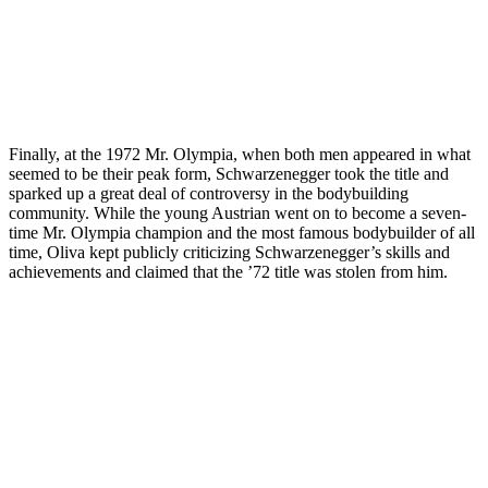
Finally, at the 1972 Mr. Olympia, when both men appeared in what
seemed to be their peak form, Schwarzenegger took the title and
sparked up a great deal of controversy in the bodybuilding
community. While the young Austrian went on to become a seven-
time Mr. Olympia champion and the most famous bodybuilder of all
time, Oliva kept publicly criticizing Schwarzenegger’s skills and
achievements and claimed that the ’72 title was stolen from him.