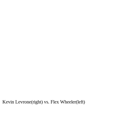
Kevin Levrone(right) vs. Flex Wheeler(left)