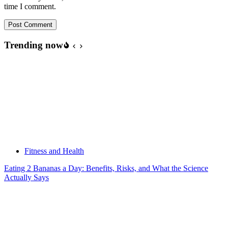
time I comment.
Post Comment
Trending now
Fitness and Health
Eating 2 Bananas a Day: Benefits, Risks, and What the Science
Actually Says