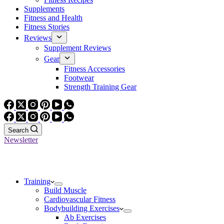
Supplements
Fitness and Health
Fitness Stories
Reviews
Supplement Reviews
Gear
Fitness Accessories
Footwear
Strength Training Gear
Search
Newsletter
Training
Build Muscle
Cardiovascular Fitness
Bodybuilding Exercises
Ab Exercises