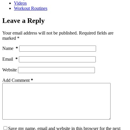
Videos
Workout Routines
Leave a Reply
Your email address will not be published.
Required fields are
marked
*
Name
*
Email
*
Website
Add Comment
*
Save my name, email and website in this browser for the next