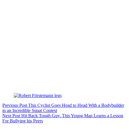
Previous
Post
This Cyclist Goes Head to Head With a Bodybuilder
in an Incredible Squat Contest
Next
Post
Hit Back Tough Guy. This Young Man Learns a Lesson
For Bullying his Peers