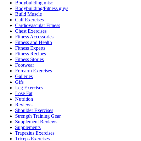
Bodybuilding misc
Bodybuilding/Fitness guys
Build Muscle
Calf Exercises
Cardiovascular Fitness
Chest Exercises
Fitness Accessories
Fitness and Health
Fitness Experts
Fitness Recipes
Fitness Stories
Footwear
Forearm Exercises
Galleries
Gifs
Leg Exercises
Lose Fat
Nutrition
Reviews
Shoulder Exercises
Strength Training Gear
Supplement Reviews
Supplements
Trapezius Exercises
Triceps Exercises