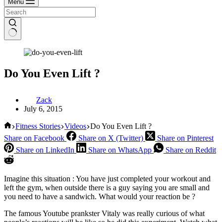
Menu
Do You Even Lift ?
Zack
July 6, 2015
Home
Fitness Stories
Videos
Do You Even Lift ?
Share on Facebook
Share on X (Twitter)
Share on Pinterest
Share on LinkedIn
Share on WhatsApp
Share on Reddit
Imagine this situation : You have just completed your workout and
left the gym, when outside there is a guy saying you are small and
you need to have a sandwich. What would your reaction be ?
The famous Youtube prankster Vitaly was really curious of what