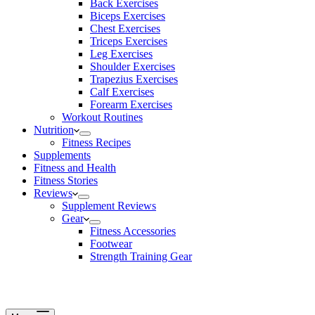
Back Exercises
Biceps Exercises
Chest Exercises
Triceps Exercises
Leg Exercises
Shoulder Exercises
Trapezius Exercises
Calf Exercises
Forearm Exercises
Workout Routines
Nutrition
Fitness Recipes
Supplements
Fitness and Health
Fitness Stories
Reviews
Supplement Reviews
Gear
Fitness Accessories
Footwear
Strength Training Gear