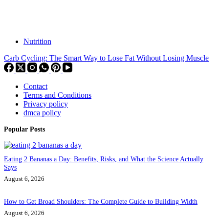
Nutrition
Carb Cycling: The Smart Way to Lose Fat Without Losing Muscle
Contact
Terms and Conditions
Privacy policy
dmca policy
Popular Posts
Eating 2 Bananas a Day: Benefits, Risks, and What the Science Actually
Says
August 6, 2026
How to Get Broad Shoulders: The Complete Guide to Building Width
August 6, 2026