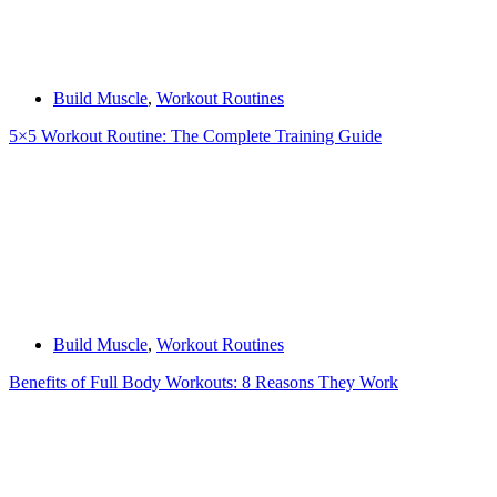
Build Muscle
,
Workout Routines
5×5 Workout Routine: The Complete Training Guide
Build Muscle
,
Workout Routines
Benefits of Full Body Workouts: 8 Reasons They Work