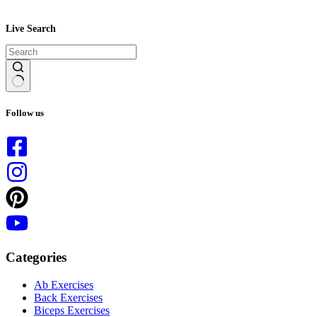
Live Search
No
results
Follow us
Categories
Ab Exercises
Back Exercises
Biceps Exercises