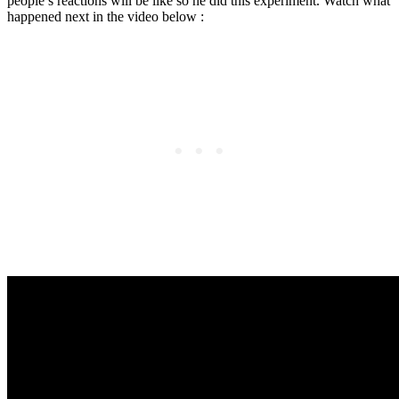
people’s reactions will be like so he did this experiment. Watch what
happened next in the video below :