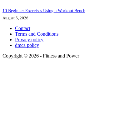
10 Beginner Exercises Using a Workout Bench
August 5, 2026
Contact
Terms and Conditions
Privacy policy
dmca policy
Copyright © 2026 - Fitness and Power