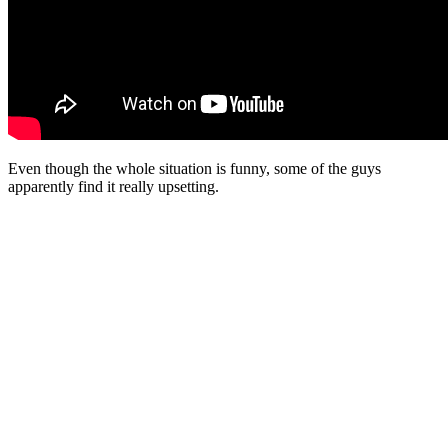
Even though the whole situation is funny, some of the guys
apparently find it really upsetting.