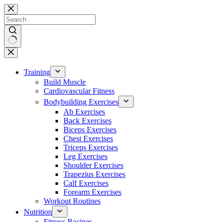
Skip
to
content
No
results
Training
Build Muscle
Cardiovascular Fitness
Bodybuilding Exercises
Ab Exercises
Back Exercises
Biceps Exercises
Chest Exercises
Triceps Exercises
Leg Exercises
Shoulder Exercises
Trapezius Exercises
Calf Exercises
Forearm Exercises
Workout Routines
Nutrition
Fitness Recipes