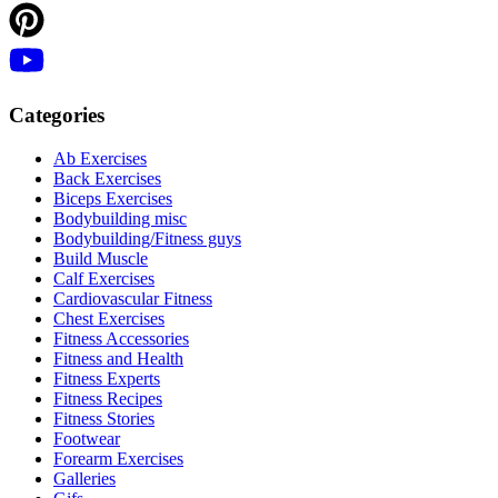
Categories
Ab Exercises
Back Exercises
Biceps Exercises
Bodybuilding misc
Bodybuilding/Fitness guys
Build Muscle
Calf Exercises
Cardiovascular Fitness
Chest Exercises
Fitness Accessories
Fitness and Health
Fitness Experts
Fitness Recipes
Fitness Stories
Footwear
Forearm Exercises
Galleries