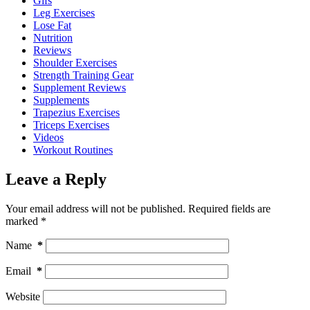
Gifs
Leg Exercises
Lose Fat
Nutrition
Reviews
Shoulder Exercises
Strength Training Gear
Supplement Reviews
Supplements
Trapezius Exercises
Triceps Exercises
Videos
Workout Routines
Leave a Reply
Your email address will not be published.
Required fields are
marked
*
Name
*
Email
*
Website