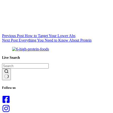
Previous
Post
How to Target Your Lower Abs
Next
Post
Everything You Need to Know About Protein
Live Search
No
results
Follow us