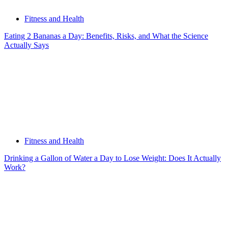
Fitness and Health
Eating 2 Bananas a Day: Benefits, Risks, and What the Science
Actually Says
Fitness and Health
Drinking a Gallon of Water a Day to Lose Weight: Does It Actually
Work?