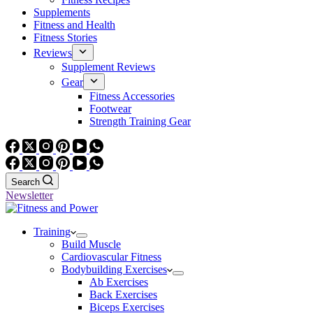
Supplements
Fitness and Health
Fitness Stories
Reviews
Supplement Reviews
Gear
Fitness Accessories
Footwear
Strength Training Gear
Search
Newsletter
Training
Build Muscle
Cardiovascular Fitness
Bodybuilding Exercises
Ab Exercises
Back Exercises
Biceps Exercises