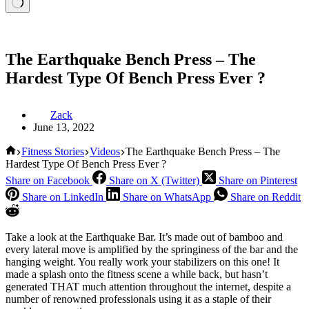
The Earthquake Bench Press – The
Hardest Type Of Bench Press Ever ?
Zack
June 13, 2022
Home
Fitness Stories
Videos
The Earthquake Bench Press – The
Hardest Type Of Bench Press Ever ?
Share on Facebook
Share on X (Twitter)
Share on Pinterest
Share on LinkedIn
Share on WhatsApp
Share on Reddit
Take a look at the Earthquake Bar. It’s made out of bamboo and
every lateral move is amplified by the springiness of the bar and the
hanging weight. You really work your stabilizers on this one! It
made a splash onto the fitness scene a while back, but hasn’t
generated THAT much attention throughout the internet, despite a
number of renowned professionals using it as a staple of their