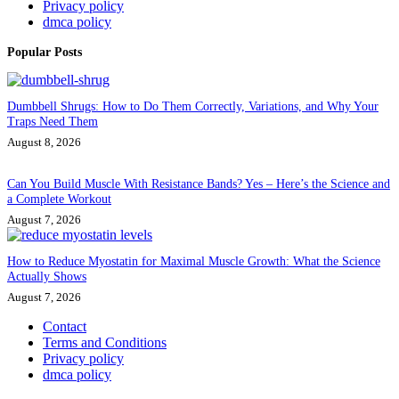
Privacy policy
dmca policy
Popular Posts
Dumbbell Shrugs: How to Do Them Correctly, Variations, and Why Your
Traps Need Them
August 8, 2026
Can You Build Muscle With Resistance Bands? Yes – Here’s the Science and
a Complete Workout
August 7, 2026
How to Reduce Myostatin for Maximal Muscle Growth: What the Science
Actually Shows
August 7, 2026
Contact
Terms and Conditions
Privacy policy
dmca policy