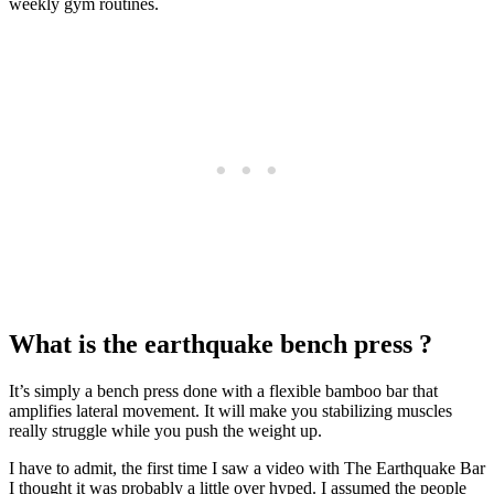
weekly gym routines.
What is the earthquake bench press ?
It’s simply a bench press done with a flexible bamboo bar that
amplifies lateral movement. It will make you stabilizing muscles
really struggle while you push the weight up.
I have to admit, the first time I saw a video with The Earthquake Bar
I thought it was probably a little over hyped. I assumed the people