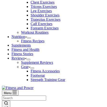
Chest Exercises
Triceps Exercises
Leg Exercises
Shoulder Exercises
Trapezius Exercises
Calf Exercises
Forearm Exercises
Workout Routines
Nutrition
Fitness Recipes
Supplements
Fitness and Health
Fitness Stories
Reviews
Supplement Reviews
Gear
Fitness Accessories
Footwear
Strength Training Gear
Menu