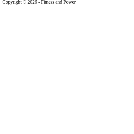
Copyright © 2026 - Fitness and Power