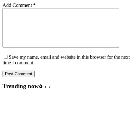
Add Comment
*
Save my name, email and website in this browser for the next
time I comment.
Post Comment
Trending now