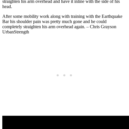
straighten his arm overhead and have it inline with the side of his
head.
After some mobility work along with training with the Earthquake
Bar his shoulder pain was pretty much gone and he could
completely straighten his arm overhead again. – Chris Grayson
UrbanStrength