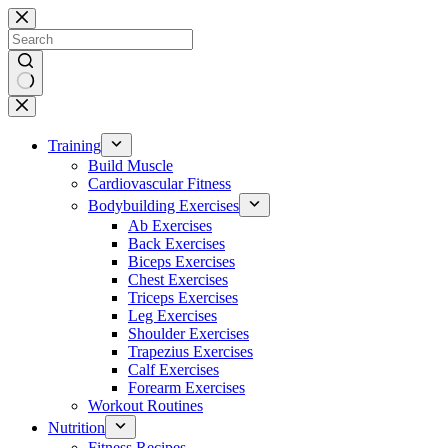
Skip
to
content
No
results
Training
Build Muscle
Cardiovascular Fitness
Bodybuilding Exercises
Ab Exercises
Back Exercises
Biceps Exercises
Chest Exercises
Triceps Exercises
Leg Exercises
Shoulder Exercises
Trapezius Exercises
Calf Exercises
Forearm Exercises
Workout Routines
Nutrition
Fitness Recipes