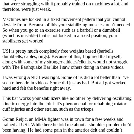
that were struggling with it probably trained on machines a lot, and
therefore, were just weak.
Machines are locked in a fixed movement pattern that you cannot
deviate from. Because of this your stabilizing muscles aren’t needed.
So when you go to an exercise such as a barbell or a dumbbell
(which is unstable) that is not locked in a fixed position, your
stabilizers get worked.
USI is pretty much completely free weights based (barbells,
dumbbells, cables, rings). Because of this, I figured that myself,
along with some of my stronger athletes/clients, would not struggle
with The Earthquake Bar like I saw others doing in these videos.
I was wrong AND I was right. Some of us did a lot better than I’ve
seen others do in videos. Some did just as bad. But all got worked
hard and felt the benefits right away.
This bar works your stabilizers like no other by delivering oscillating
kinetic energy into the joint. It’s phenomenal for rehabbing rotator
cuff injuries and other strains, such as the triceps.
Goran Reljic, an MMA fighter was in town for a few weeks and
trained at USI. While here he told me about a shoulder problem he’d
been having. He had some pain in the anterior delt and couldn’t