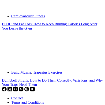
Cardiovascular Fitness
EPOC and Fat Loss: How to Keep Burning Calories Long After
You Leave the Gym
Build Muscle
,
Trapezius Exercises
Dumbbell Shrugs: How to Do Them Correctly, Variations, and Why
Your Traps Need Them
Contact
Terms and Conditions