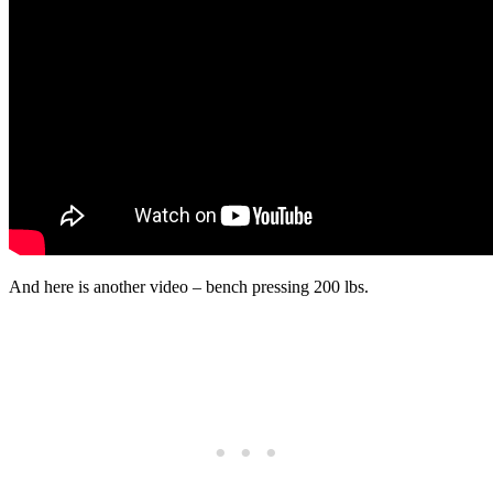
And here is another video – bench pressing 200 lbs.