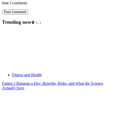
time I comment.
Post Comment
Trending now
Fitness and Health
Eating 2 Bananas a Day: Benefits, Risks, and What the Science
Actually Says