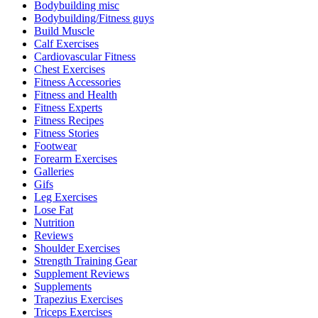
Bodybuilding misc
Bodybuilding/Fitness guys
Build Muscle
Calf Exercises
Cardiovascular Fitness
Chest Exercises
Fitness Accessories
Fitness and Health
Fitness Experts
Fitness Recipes
Fitness Stories
Footwear
Forearm Exercises
Galleries
Gifs
Leg Exercises
Lose Fat
Nutrition
Reviews
Shoulder Exercises
Strength Training Gear
Supplement Reviews
Supplements
Trapezius Exercises
Triceps Exercises