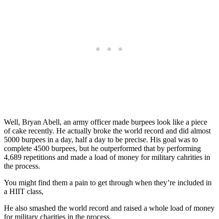
Well, Bryan Abell, an army officer made burpees look like a piece
of cake recently. He actually broke the world record and did almost
5000 burpees in a day, half a day to be precise. His goal was to
complete 4500 burpees, but he outperformed that by performing
4,689 repetitions and made a load of money for military cahrities in
the process.
You might find them a pain to get through when they’re included in
a HIIT class,
He also smashed the world record and raised a whole load of money
for military charities in the process.