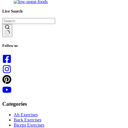
Live Search
No
results
Follow us
Categories
Ab Exercises
Back Exercises
Biceps Exercises