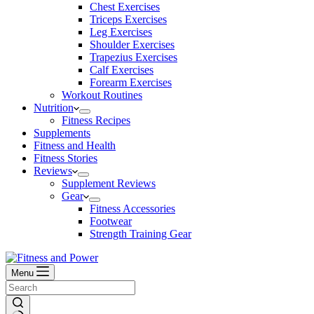
Chest Exercises
Triceps Exercises
Leg Exercises
Shoulder Exercises
Trapezius Exercises
Calf Exercises
Forearm Exercises
Workout Routines
Nutrition
Fitness Recipes
Supplements
Fitness and Health
Fitness Stories
Reviews
Supplement Reviews
Gear
Fitness Accessories
Footwear
Strength Training Gear
Menu