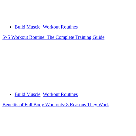
Build Muscle
,
Workout Routines
5×5 Workout Routine: The Complete Training Guide
Build Muscle
,
Workout Routines
Benefits of Full Body Workouts: 8 Reasons They Work