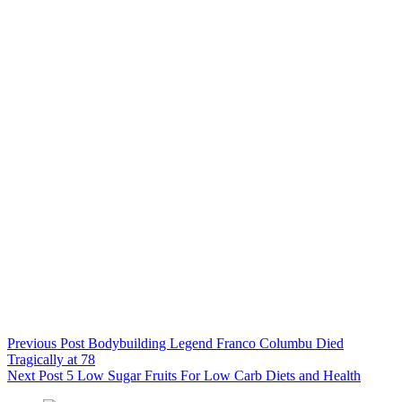
Previous
Post
Bodybuilding Legend Franco Columbu Died
Tragically at 78
Next
Post
5 Low Sugar Fruits For Low Carb Diets and Health