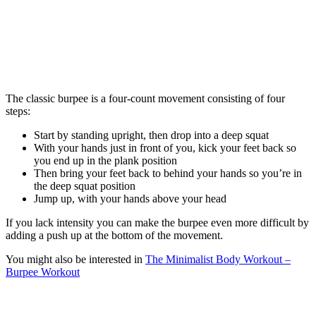
The classic burpee is a four-count movement consisting of four
steps:
Start by standing upright, then drop into a deep squat
With your hands just in front of you, kick your feet back so
you end up in the plank position
Then bring your feet back to behind your hands so you’re in
the deep squat position
Jump up, with your hands above your head
If you lack intensity you can make the burpee even more difficult by
adding a push up at the bottom of the movement.
You might also be interested in
The Minimalist Body Workout –
Burpee Workout