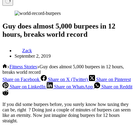
Guy does almost 5,000 burpees in 12
hours, breaks world record
Zack
September 2, 2019
Home
Fitness Stories
Guy does almost 5,000 burpees in 12 hours,
breaks world record
Share on Facebook
Share on X (Twitter)
Share on Pinterest
Share on LinkedIn
Share on WhatsApp
Share on Reddit
If you did some burpees before, you surely know how taxing they
can be, right ? Doing just a couple of minutes of burpees can seem
like an eternity. Now just imagine doing burpees for 12 hours
straight.