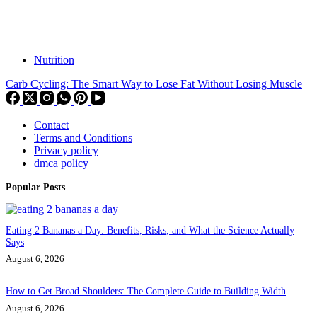
Nutrition
Carb Cycling: The Smart Way to Lose Fat Without Losing Muscle
Contact
Terms and Conditions
Privacy policy
dmca policy
Popular Posts
Eating 2 Bananas a Day: Benefits, Risks, and What the Science Actually
Says
August 6, 2026
How to Get Broad Shoulders: The Complete Guide to Building Width
August 6, 2026