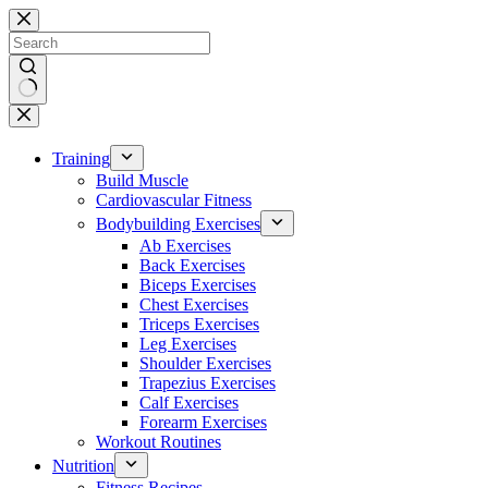
Skip
to
content
No
results
Training
Build Muscle
Cardiovascular Fitness
Bodybuilding Exercises
Ab Exercises
Back Exercises
Biceps Exercises
Chest Exercises
Triceps Exercises
Leg Exercises
Shoulder Exercises
Trapezius Exercises
Calf Exercises
Forearm Exercises
Workout Routines
Nutrition
Fitness Recipes