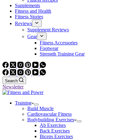
Supplements
Fitness and Health
Fitness Stories
Reviews
Supplement Reviews
Gear
Fitness Accessories
Footwear
Strength Training Gear
Search
Newsletter
Training
Build Muscle
Cardiovascular Fitness
Bodybuilding Exercises
Ab Exercises
Back Exercises
Biceps Exercises