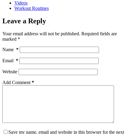
Videos
Workout Routines
Leave a Reply
Your email address will not be published.
Required fields are
marked
*
Name
*
Email
*
Website
Add Comment
*
Save my name, email and website in this browser for the next