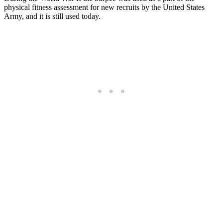
physical fitness assessment for new recruits by the United States
Army, and it is still used today.