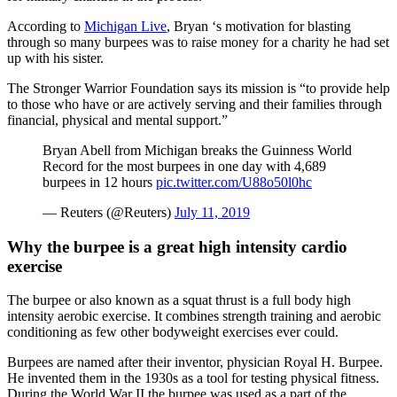
According to
Michigan Live
, Bryan ‘s motivation for blasting
through so many burpees was to raise money for a charity he had set
up with his sister.
The Stronger Warrior Foundation says its mission is “to provide help
to those who have or are actively serving and their families through
financial, physical and mental support.”
Bryan Abell from Michigan breaks the Guinness World
Record for the most burpees in one day with 4,689
burpees in 12 hours
pic.twitter.com/U88o50l0hc
— Reuters (@Reuters)
July 11, 2019
Why the burpee is a great high intensity cardio
exercise
The burpee or also known as a squat thrust is a full body high
intensity aerobic exercise. It combines strength training and aerobic
conditioning as few other bodyweight exercises ever could.
Burpees are named after their inventor, physician Royal H. Burpee.
He invented them in the 1930s as a tool for testing physical fitness.
During the World War II the burpee was used as a part of the