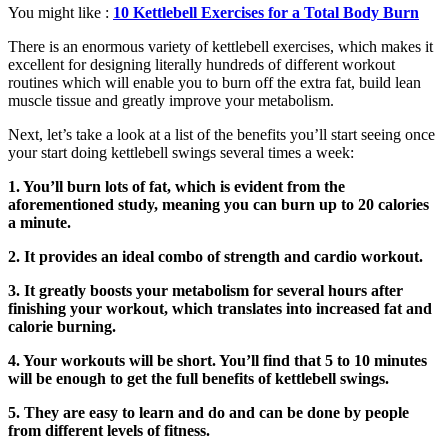
You might like :
10 Kettlebell Exercises for a Total Body Burn
There is an enormous variety of kettlebell exercises, which makes it
excellent for designing literally hundreds of different workout
routines which will enable you to burn off the extra fat, build lean
muscle tissue and greatly improve your metabolism.
Next, let’s take a look at a list of the benefits you’ll start seeing once
your start doing kettlebell swings several times a week:
1. You’ll burn lots of fat, which is evident from the
aforementioned study, meaning you can burn up to 20 calories
a minute.
2. It provides an ideal combo of strength and cardio workout.
3. It greatly boosts your metabolism for several hours after
finishing your workout, which translates into increased fat and
calorie burning.
4. Your workouts will be short. You’ll find that 5 to 10 minutes
will be enough to get the full benefits of kettlebell swings.
5. They are easy to learn and do and can be done by people
from different levels of fitness.