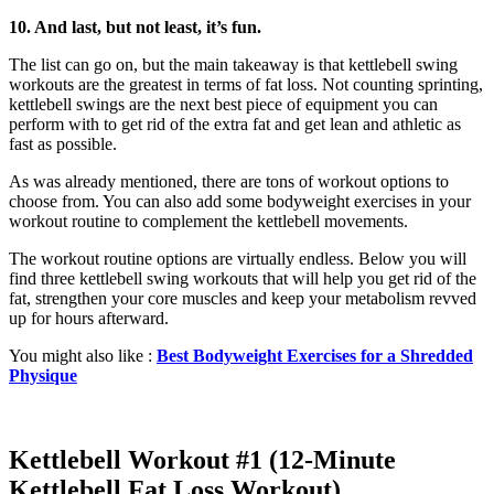
10. And last, but not least, it’s fun.
The list can go on, but the main takeaway is that kettlebell swing
workouts are the greatest in terms of fat loss. Not counting sprinting,
kettlebell swings are the next best piece of equipment you can
perform with to get rid of the extra fat and get lean and athletic as
fast as possible.
As was already mentioned, there are tons of workout options to
choose from. You can also add some bodyweight exercises in your
workout routine to complement the kettlebell movements.
The workout routine options are virtually endless. Below you will
find three kettlebell swing workouts that will help you get rid of the
fat, strengthen your core muscles and keep your metabolism revved
up for hours afterward.
You might also like :
Best Bodyweight Exercises for a Shredded
Physique
Kettlebell Workout #1 (12-Minute
Kettlebell Fat Loss Workout)