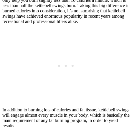
only help you burn slightly less than 10 calories a minute, which is
less than half the kettlebell swings burn. Taking this big difference in
burned calories into consideration, it’s not surprising that kettlebell
swings have achieved enormous popularity in recent years among
recreational and professional lifters alike.
In addition to burning lots of calories and fat tissue, kettlebell swings
will engage almost every muscle in your body, which is basically the
main requirement of any fat burning program, in order to yield
results.