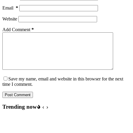
Email
*
Website
Add Comment
*
Save my name, email and website in this browser for the next
time I comment.
Post Comment
Trending now