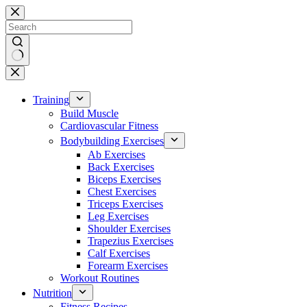
Skip
to
content
No
results
Training
Build Muscle
Cardiovascular Fitness
Bodybuilding Exercises
Ab Exercises
Back Exercises
Biceps Exercises
Chest Exercises
Triceps Exercises
Leg Exercises
Shoulder Exercises
Trapezius Exercises
Calf Exercises
Forearm Exercises
Workout Routines
Nutrition
Fitness Recipes