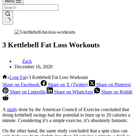
Menu
3 Kettlebell Fat Loss Workouts
Zack
December 16, 2020
Home
Lose Fat
3 Kettlebell Fat Loss Workouts
Share on Facebook
Share on X (Twitter)
Share on Pinterest
Share on LinkedIn
Share on WhatsApp
Share on Reddit
A
study
done by the American Council of Exercise concluded that
doing kettlebell swings had the potential to burn up to 20 calories a
minute. Considering it’s a simple exercise, it’s absolutely fantastic.
On the other hand, the same study concluded that a spin class can