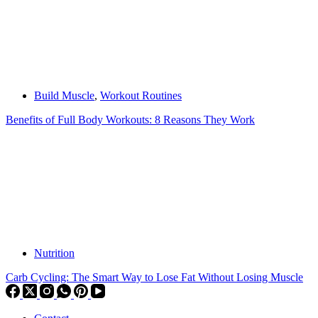
Build Muscle
,
Workout Routines
Benefits of Full Body Workouts: 8 Reasons They Work
Nutrition
Carb Cycling: The Smart Way to Lose Fat Without Losing Muscle