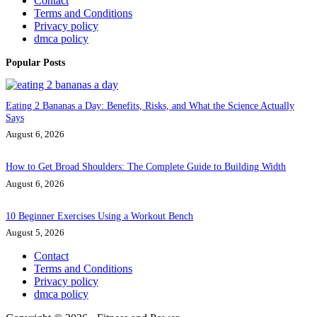
Contact
Terms and Conditions
Privacy policy
dmca policy
Popular Posts
Eating 2 Bananas a Day: Benefits, Risks, and What the Science Actually
Says
August 6, 2026
How to Get Broad Shoulders: The Complete Guide to Building Width
August 6, 2026
10 Beginner Exercises Using a Workout Bench
August 5, 2026
Contact
Terms and Conditions
Privacy policy
dmca policy