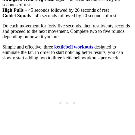
seconds of rest
High Pulls –
45 seconds followed by 20 seconds of rest
Goblet Squats
– 45 seconds followed by 20 seconds of rest
Do each movement for forty five seconds, then rest twenty seconds
and proceed to the next movement. Complete two to five rounds
depending on how fit you are.
Simple and effective, three
kettlebell workouts
designed to
eliminate the fat. In order to start noticing better results, you can
slowly start adding two to three kettlebell workouts per week.