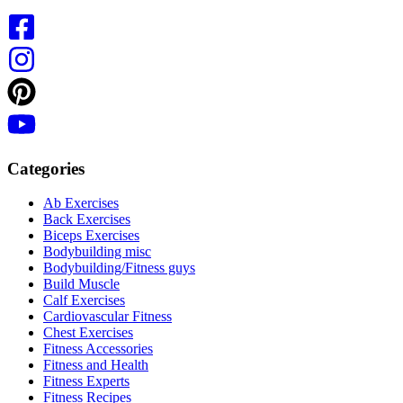
Categories
Ab Exercises
Back Exercises
Biceps Exercises
Bodybuilding misc
Bodybuilding/Fitness guys
Build Muscle
Calf Exercises
Cardiovascular Fitness
Chest Exercises
Fitness Accessories
Fitness and Health
Fitness Experts
Fitness Recipes