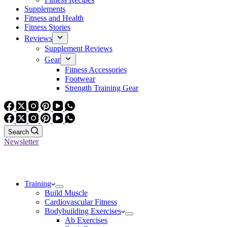
Supplements
Fitness and Health
Fitness Stories
Reviews
Supplement Reviews
Gear
Fitness Accessories
Footwear
Strength Training Gear
Search
Newsletter
Training
Build Muscle
Cardiovascular Fitness
Bodybuilding Exercises
Ab Exercises