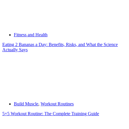
Fitness and Health
Eating 2 Bananas a Day: Benefits, Risks, and What the Science
Actually Says
Build Muscle
,
Workout Routines
5×5 Workout Routine: The Complete Training Guide