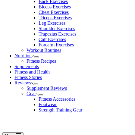
Back Exercises
Biceps Exercises
Chest Exercises
Triceps Exercises
Leg Exercises
Shoulder Exercises
Trapezius Exercises
Calf Exercises
Forearm Exercises
Workout Routines
Nutrition
Fitness Recipes
Supplements
Fitness and Health
Fitness Stories
Reviews
Supplement Reviews
Gear
Fitness Accessories
Footwear
Strength Training Gear