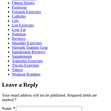
Fitness Stories
Footwear
Forearm Exercises
Galleries
Gifs
Leg Exercises
Lose Fat
Nutrition
Reviews
Shoulder Exercises
Strength Training Gear
Supplement Reviews
Supplements
Trapezius Exercises
Triceps Exercises
Videos
Workout Routines
Leave a Reply
Your email address will not be published.
Required fields are
marked
*
Name
*