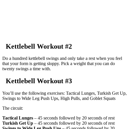
Kettlebell Workout #2
Do a hundred kettlebell swings and only take a rest when you feel
that your form is getting sloppy. Pick a weight that you can do
twenty swings a time with.
Kettlebell Workout #3
You’ll use the following exercises: Tactical Lunges, Turkish Get Up,
Swings to Wide Leg Push Ups, High Pulls, and Goblet Squats
The circuit:
Tactical Lunges
– 45 seconds followed by 20 seconds of rest
Turkish Get Up
– 45 seconds followed by 20 seconds of rest
Swings to Wide Leg Push Ups –
45 seconds followed by 20