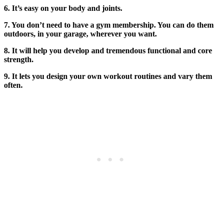
6. It’s easy on your body and joints.
7. You don’t need to have a gym membership. You can do them
outdoors, in your garage, wherever you want.
8. It will help you develop and tremendous functional and core
strength.
9. It lets you design your own workout routines and vary them
often.