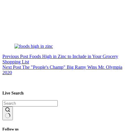
Previous
Post
Foods High in Zinc to Include in Your Grocery
Shopping List
Next
Post
The "People's Champ" Big Ramy Wins Mr. Olympia
2020
Live Search
No
results
Follow us