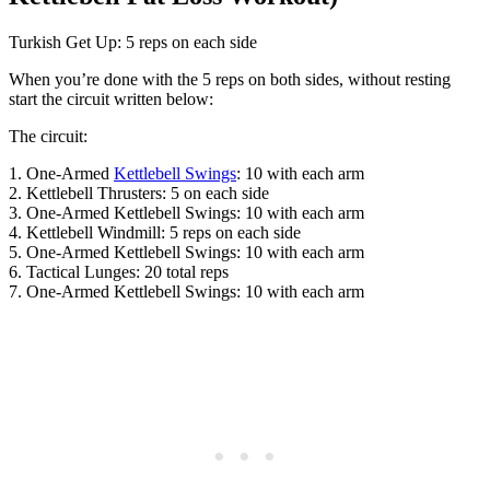
Turkish Get Up: 5 reps on each side
When you’re done with the 5 reps on both sides, without resting
start the circuit written below:
The circuit:
1. One-Armed
Kettlebell Swings
: 10 with each arm
2. Kettlebell Thrusters: 5 on each side
3. One-Armed Kettlebell Swings: 10 with each arm
4. Kettlebell Windmill: 5 reps on each side
5. One-Armed Kettlebell Swings: 10 with each arm
6. Tactical Lunges: 20 total reps
7. One-Armed Kettlebell Swings: 10 with each arm