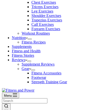
Chest Exercises
Triceps Exercises
Leg Exercises
Shoulder Exercises
Trapezius Exercises
Calf Exercises
Forearm Exercises
Workout Routines
Nutrition
Fitness Recipes
Supplements
Fitness and Health
Fitness Stories
Reviews
Supplement Reviews
Gear
Fitness Accessories
Footwear
Strength Training Gear
Menu