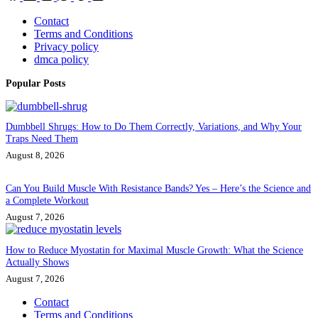
Contact
Terms and Conditions
Privacy policy
dmca policy
Popular Posts
Dumbbell Shrugs: How to Do Them Correctly, Variations, and Why Your
Traps Need Them
August 8, 2026
Can You Build Muscle With Resistance Bands? Yes – Here’s the Science and
a Complete Workout
August 7, 2026
How to Reduce Myostatin for Maximal Muscle Growth: What the Science
Actually Shows
August 7, 2026
Contact
Terms and Conditions