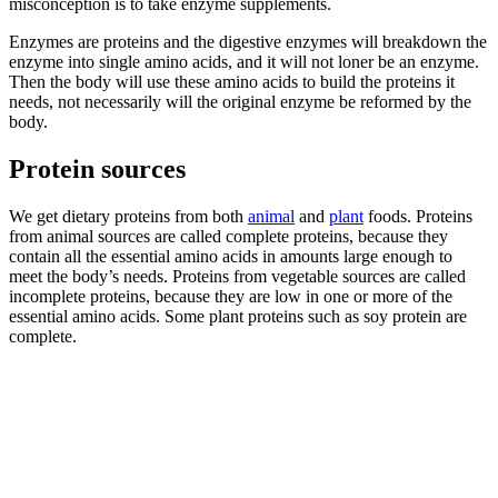
misconception is to take enzyme supplements.
Enzymes are proteins and the digestive enzymes will breakdown the
enzyme into single amino acids, and it will not loner be an enzyme.
Then the body will use these amino acids to build the proteins it
needs, not necessarily will the original enzyme be reformed by the
body.
Protein sources
We get dietary proteins from both
animal
and
plant
foods. Proteins
from animal sources are called complete proteins, because they
contain all the essential amino acids in amounts large enough to
meet the body’s needs. Proteins from vegetable sources are called
incomplete proteins, because they are low in one or more of the
essential amino acids. Some plant proteins such as soy protein are
complete.