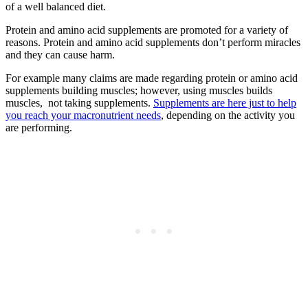
of a well balanced diet.
Protein and amino acid supplements are promoted for a variety of
reasons. Protein and amino acid supplements don’t perform miracles
and they can cause harm.
For example many claims are made regarding protein or amino acid
supplements building muscles; however, using muscles builds
muscles, not taking supplements.
Supplements are here just to help
you reach your macronutrient needs
, depending on the activity you
are performing.