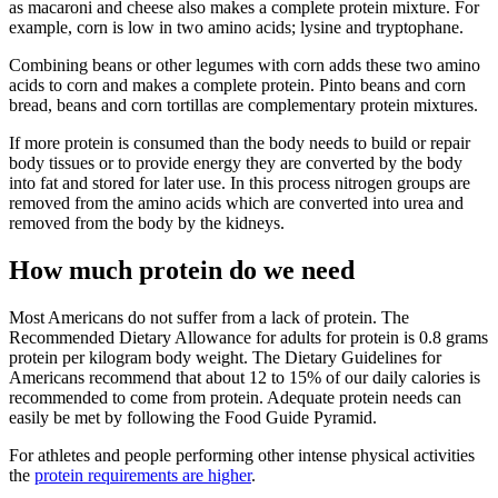
as macaroni and cheese also makes a complete protein mixture. For
example, corn is low in two amino acids; lysine and tryptophane.
Combining beans or other legumes with corn adds these two amino
acids to corn and makes a complete protein. Pinto beans and corn
bread, beans and corn tortillas are complementary protein mixtures.
If more protein is consumed than the body needs to build or repair
body tissues or to provide energy they are converted by the body
into fat and stored for later use. In this process nitrogen groups are
removed from the amino acids which are converted into urea and
removed from the body by the kidneys.
How much protein do we need
Most Americans do not suffer from a lack of protein. The
Recommended Dietary Allowance for adults for protein is 0.8 grams
protein per kilogram body weight. The Dietary Guidelines for
Americans recommend that about 12 to 15% of our daily calories is
recommended to come from protein. Adequate protein needs can
easily be met by following the Food Guide Pyramid.
For athletes and people performing other intense physical activities
the
protein requirements are higher
.