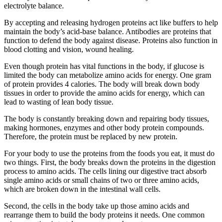
electrolyte balance.
By accepting and releasing hydrogen proteins act like buffers to help
maintain the body’s acid-base balance. Antibodies are proteins that
function to defend the body against disease. Proteins also function in
blood clotting and vision, wound healing.
Even though protein has vital functions in the body, if glucose is
limited the body can metabolize amino acids for energy. One gram
of protein provides 4 calories. The body will break down body
tissues in order to provide the amino acids for energy, which can
lead to wasting of lean body tissue.
The body is constantly breaking down and repairing body tissues,
making hormones, enzymes and other body protein compounds.
Therefore, the protein must be replaced by new protein.
For your body to use the proteins from the foods you eat, it must do
two things. First, the body breaks down the proteins in the digestion
process to amino acids. The cells lining our digestive tract absorb
single amino acids or small chains of two or three amino acids,
which are broken down in the intestinal wall cells.
Second, the cells in the body take up those amino acids and
rearrange them to build the body proteins it needs. One common