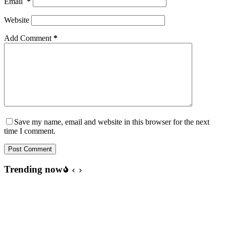
Email
*
Website
Add Comment
*
Save my name, email and website in this browser for the next
time I comment.
Post Comment
Trending now