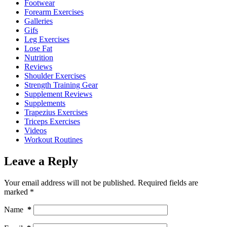
Footwear
Forearm Exercises
Galleries
Gifs
Leg Exercises
Lose Fat
Nutrition
Reviews
Shoulder Exercises
Strength Training Gear
Supplement Reviews
Supplements
Trapezius Exercises
Triceps Exercises
Videos
Workout Routines
Leave a Reply
Your email address will not be published.
Required fields are
marked
*
Name
*