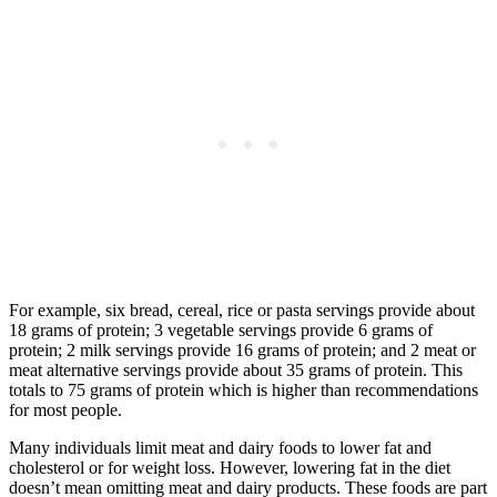
For example, six bread, cereal, rice or pasta servings provide about
18 grams of protein; 3 vegetable servings provide 6 grams of
protein; 2 milk servings provide 16 grams of protein; and 2 meat or
meat alternative servings provide about 35 grams of protein. This
totals to 75 grams of protein which is higher than recommendations
for most people.
Many individuals limit meat and dairy foods to lower fat and
cholesterol or for weight loss. However, lowering fat in the diet
doesn’t mean omitting meat and dairy products. These foods are part