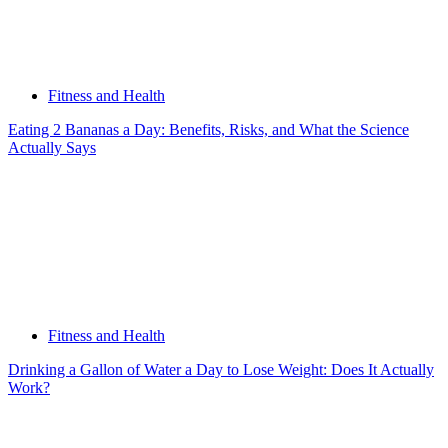
Fitness and Health
Eating 2 Bananas a Day: Benefits, Risks, and What the Science
Actually Says
Fitness and Health
Drinking a Gallon of Water a Day to Lose Weight: Does It Actually
Work?