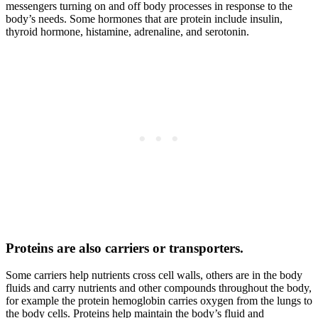
messengers turning on and off body processes in response to the
body’s needs. Some hormones that are protein include insulin,
thyroid hormone, histamine, adrenaline, and serotonin.
Proteins are also carriers or transporters.
Some carriers help nutrients cross cell walls, others are in the body
fluids and carry nutrients and other compounds throughout the body,
for example the protein hemoglobin carries oxygen from the lungs to
the body cells. Proteins help maintain the body’s fluid and