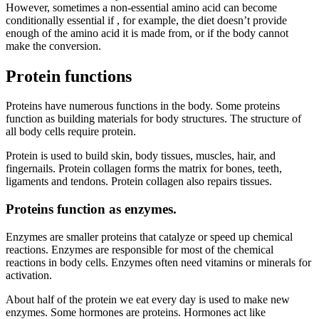
However, sometimes a non-essential amino acid can become
conditionally essential if , for example, the diet doesn’t provide
enough of the amino acid it is made from, or if the body cannot
make the conversion.
Protein functions
Proteins have numerous functions in the body. Some proteins
function as building materials for body structures. The structure of
all body cells require protein.
Protein is used to build skin, body tissues, muscles, hair, and
fingernails. Protein collagen forms the matrix for bones, teeth,
ligaments and tendons. Protein collagen also repairs tissues.
Proteins function as enzymes.
Enzymes are smaller proteins that catalyze or speed up chemical
reactions. Enzymes are responsible for most of the chemical
reactions in body cells. Enzymes often need vitamins or minerals for
activation.
About half of the protein we eat every day is used to make new
enzymes. Some hormones are proteins. Hormones act like