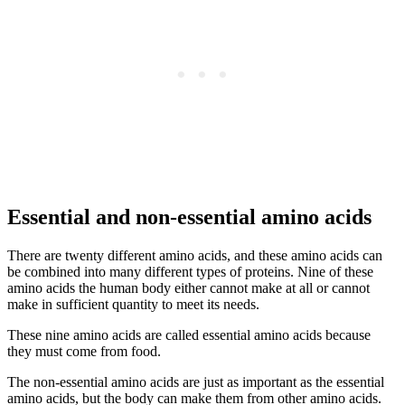
Essential and non-essential amino acids
There are twenty different amino acids, and these amino acids can
be combined into many different types of proteins. Nine of these
amino acids the human body either cannot make at all or cannot
make in sufficient quantity to meet its needs.
These nine amino acids are called essential amino acids because
they must come from food.
The non-essential amino acids are just as important as the essential
amino acids, but the body can make them from other amino acids.