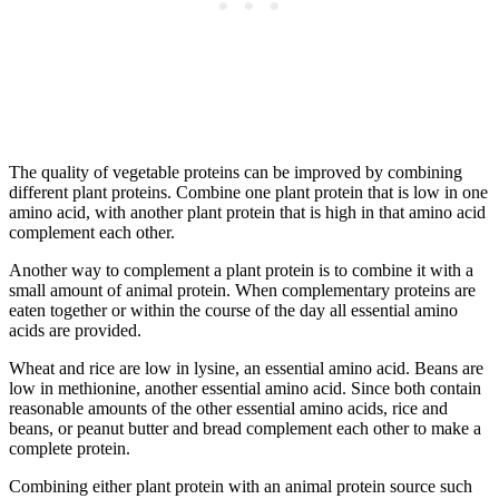
The quality of vegetable proteins can be improved by combining
different plant proteins. Combine one plant protein that is low in one
amino acid, with another plant protein that is high in that amino acid
complement each other.
Another way to complement a plant protein is to combine it with a
small amount of animal protein. When complementary proteins are
eaten together or within the course of the day all essential amino
acids are provided.
Wheat and rice are low in lysine, an essential amino acid. Beans are
low in methionine, another essential amino acid. Since both contain
reasonable amounts of the other essential amino acids, rice and
beans, or peanut butter and bread complement each other to make a
complete protein.
Combining either plant protein with an animal protein source such