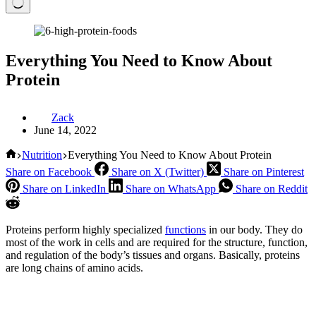
Everything You Need to Know About
Protein
Zack
June 14, 2022
Home
Nutrition
Everything You Need to Know About Protein
Share on Facebook
Share on X (Twitter)
Share on Pinterest
Share on LinkedIn
Share on WhatsApp
Share on Reddit
Proteins perform highly specialized
functions
in our body. They do
most of the work in cells and are required for the structure, function,
and regulation of the body’s tissues and organs. Basically, proteins
are long chains of amino acids.