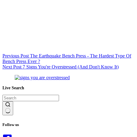
Previous
Post
The Earthquake Bench Press - The Hardest Type Of
Bench Press Ever ?
Next
Post
7 Signs You're Overstressed (And Don't Know It)
Live Search
No
results
Follow us