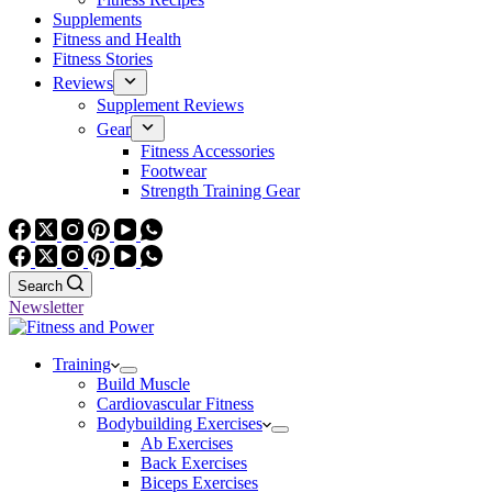
Supplements
Fitness and Health
Fitness Stories
Reviews
Supplement Reviews
Gear
Fitness Accessories
Footwear
Strength Training Gear
Search
Newsletter
Training
Build Muscle
Cardiovascular Fitness
Bodybuilding Exercises
Ab Exercises
Back Exercises
Biceps Exercises