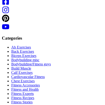
Categories
Ab Exercises
Back Exercises
Biceps Exercises
Bodybuilding misc
Bodybuilding/Fitness guys
Build Muscle
Calf Exercises
Cardiovascular Fitness
Chest Exercises
Fitness Accessories
Fitness and Health
Fitness Experts
Fitness Recipes
Fitness Stories