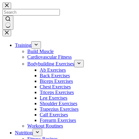
Skip
to
content
No
results
Training
Build Muscle
Cardiovascular Fitness
Bodybuilding Exercises
Ab Exercises
Back Exercises
Biceps Exercises
Chest Exercises
Triceps Exercises
Leg Exercises
Shoulder Exercises
Trapezius Exercises
Calf Exercises
Forearm Exercises
Workout Routines
Nutrition
Fitness Recipes