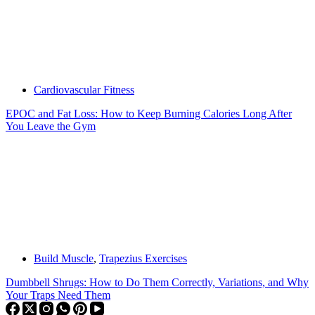
Cardiovascular Fitness
EPOC and Fat Loss: How to Keep Burning Calories Long After
You Leave the Gym
Build Muscle
,
Trapezius Exercises
Dumbbell Shrugs: How to Do Them Correctly, Variations, and Why
Your Traps Need Them