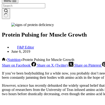
Menu
Protein Pulsing for Muscle Growth
F&P Editor
June 6, 2019
Home
Nutrition
Protein Pulsing for Muscle Growth
Share on Facebook
Share on X (Twitter)
Share on Pinterest
If you’ve been bodybuilding for a while now, you probably don’t ne
been constantly jamming their bodies with amino acids in the hope of 
However, science has recently debunked the widely spread belief that 
group of researchers from the University of Teas infused amino acids in
two hours before drastically decreasing, even though the amino acid le