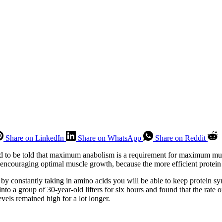
Share on LinkedIn
Share on WhatsApp
Share on Reddit
ed to be told that maximum anabolism is a requirement for maximum mu
encouraging optimal muscle growth, because the more efficient protein 
by constantly taking in amino acids you will be able to keep protein sy
to a group of 30-year-old lifters for six hours and found that the rate o
vels remained high for a lot longer.