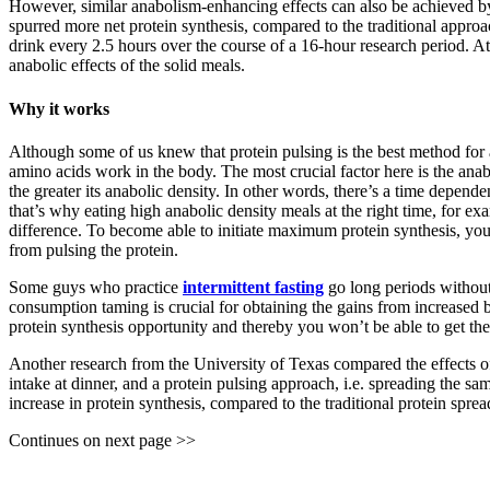
However, similar anabolism-enhancing effects can also be achieved b
spurred more net protein synthesis, compared to the traditional appro
drink every 2.5 hours over the course of a 16-hour research period. At
anabolic effects of the solid meals.
Why it works
Although some of us knew that protein pulsing is the best method for ac
amino acids work in the body. The most crucial factor here is the anab
the greater its anabolic density. In other words, there’s a time depende
that’s why eating high anabolic density meals at the right time, for e
difference. To become able to initiate maximum protein synthesis, your
from pulsing the protein.
Some guys who practice
intermittent fasting
go long periods without
consumption taming is crucial for obtaining the gains from increased 
protein synthesis opportunity and thereby you won’t be able to get the 
Another research from the University of Texas compared the effects of
intake at dinner, and a protein pulsing approach, i.e. spreading the s
increase in protein synthesis, compared to the traditional protein sprea
Continues on next page >>