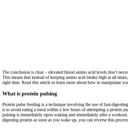
The conclusion is clear – elevated blood amino acid levels don’t nece
This means that instead of keeping amino acid intake high at all times,
right time. Read this article to learn more about how to manipulate yo
What is protein pulsing
Protein pulse feeding is a technique involving the use of fast-digestin
is to avoid eating a meal within a few hours of attempting a protein pu
pulsing is immediately upon waking and immediately after a workout. D
digesting protein as soon as you wake up, you can reverse this proce