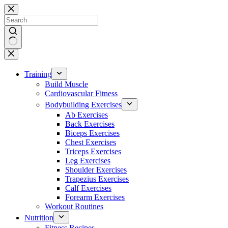
Skip
to
content
No
results
Training
Build Muscle
Cardiovascular Fitness
Bodybuilding Exercises
Ab Exercises
Back Exercises
Biceps Exercises
Chest Exercises
Triceps Exercises
Leg Exercises
Shoulder Exercises
Trapezius Exercises
Calf Exercises
Forearm Exercises
Workout Routines
Nutrition
Fitness Recipes