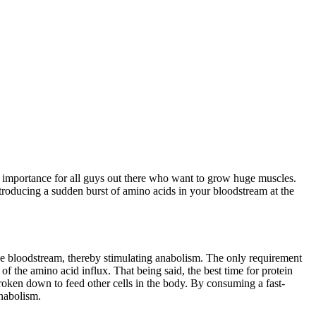
al importance for all guys out there who want to grow huge muscles.
introducing a sudden burst of amino acids in your bloodstream at the
n the bloodstream, thereby stimulating anabolism. The only requirement
of the amino acid influx. That being said, the best time for protein
roken down to feed other cells in the body. By consuming a fast-
anabolism.