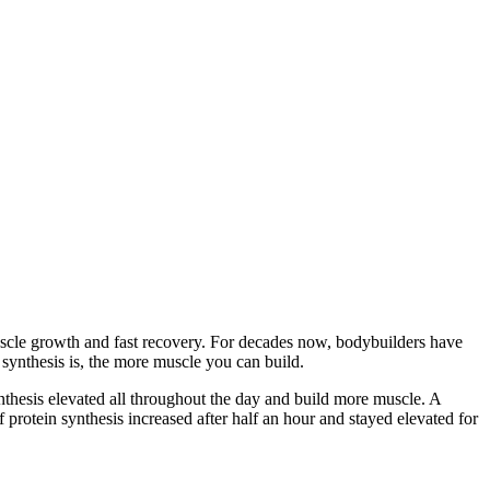
scle growth and fast recovery. For decades now, bodybuilders have
synthesis is, the more muscle you can build.
nthesis elevated all throughout the day and build more muscle. A
f protein synthesis increased after half an hour and stayed elevated for