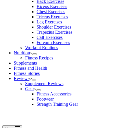
Back Exercises
Biceps Exercises
Chest Exercises
Triceps Exercises
Leg Exercises
Shoulder Exercises
Trapezius Exercises
Calf Exercises
Forearm Exercises
Workout Routines
Nutrition
Fitness Recipes
Supplements
Fitness and Health
Fitness Stories
Reviews
Supplement Reviews
Gear
Fitness Accessories
Footwear
Strength Training Gear