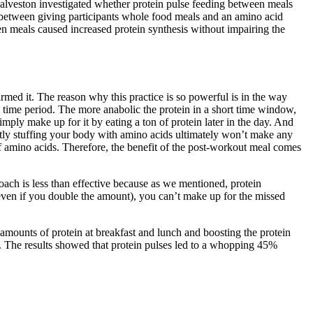
alveston investigated whether protein pulse feeding between meals
d between giving participants whole food meals and an amino acid
een meals caused increased protein synthesis without impairing the
irmed it. The reason why this practice is so powerful is in the way
en time period. The more anabolic the protein in a short time window,
simply make up for it by eating a ton of protein later in the day. And
antly stuffing your body with amino acids ultimately won’t make any
of amino acids. Therefore, the benefit of the post-workout meal comes
ch is less than effective because as we mentioned, protein
(even if you double the amount), you can’t make up for the missed
 amounts of protein at breakfast and lunch and boosting the protein
ay. The results showed that protein pulses led to a whopping 45%