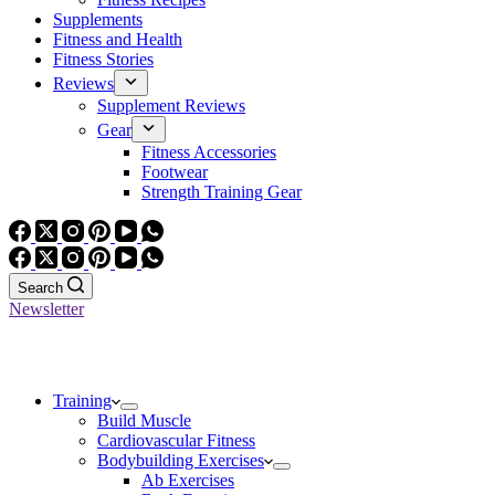
Supplements
Fitness and Health
Fitness Stories
Reviews
Supplement Reviews
Gear
Fitness Accessories
Footwear
Strength Training Gear
Search
Newsletter
Training
Build Muscle
Cardiovascular Fitness
Bodybuilding Exercises
Ab Exercises