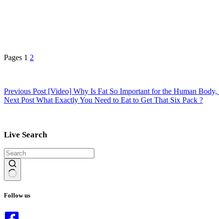
Pages
1
2
Previous
Post
[Video] Why Is Fat So Important for the Human Body
Next
Post
What Exactly You Need to Eat to Get That Six Pack ?
Live Search
No
results
Follow us