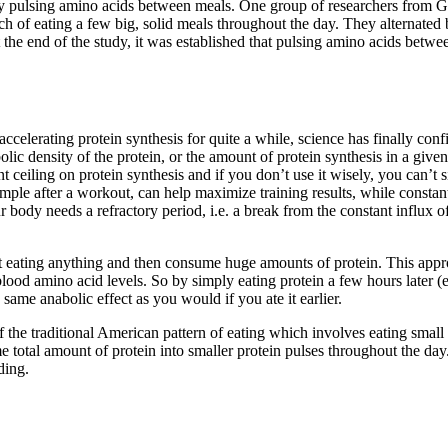
y pulsing amino acids between meals. One group of researchers from G
ach of eating a few big, solid meals throughout the day. They alternate
 the end of the study, it was established that pulsing amino acids betw
celerating protein synthesis for quite a while, science has finally conf
olic density of the protein, or the amount of protein synthesis in a giv
nt ceiling on protein synthesis and if you don’t use it wisely, you can’t 
xample after a workout, can help maximize training results, while const
 body needs a refractory period, i.e. a break from the constant influx 
 eating anything and then consume huge amounts of protein. This approa
blood amino acid levels. So by simply eating protein a few hours later 
same anabolic effect as you would if you ate it earlier.
 the traditional American pattern of eating which involves eating small
ame total amount of protein into smaller protein pulses throughout the d
ding.