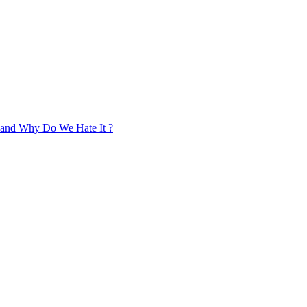
, and Why Do We Hate It ?