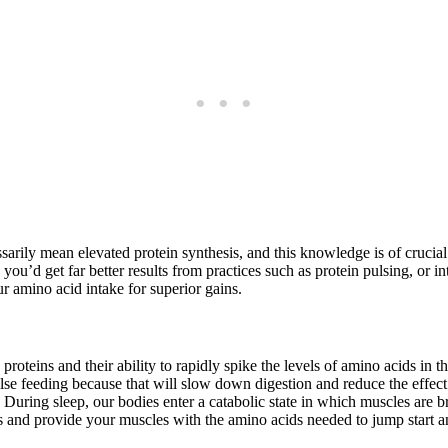
ssarily mean elevated protein synthesis, and this knowledge is of cruci
 you’d get far better results from practices such as protein pulsing, or 
ur amino acid intake for superior gains.
g proteins and their ability to rapidly spike the levels of amino acids i
lse feeding because that will slow down digestion and reduce the effect 
uring sleep, our bodies enter a catabolic state in which muscles are b
ss and provide your muscles with the amino acids needed to jump start 