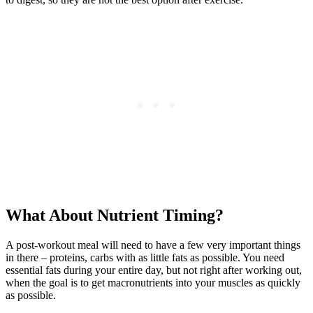
What About Nutrient Timing?
A post-workout meal will need to have a few very important things
in there – proteins, carbs with as little fats as possible. You need
essential fats during your entire day, but not right after working out,
when the goal is to get macronutrients into your muscles as quickly
as possible.