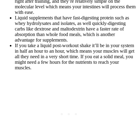
right after training, and they’re relatively simple on the
molecular level which means your intestines will process them
with ease.
Liquid supplements that have fast-digesting protein such as
whey hydrolysates and isolates, as well quickly-digesting
carbs like dextrose and maltodextrin have a faster rate of
absorption than whole food meals, which is another
advantage for supplements.
If you take a liquid post-workout shake it’ll be in your system
in half an hour to an hour, which means your muscles will get
all they need in a very short time. If you eat a solid meal, you
might need a few hours for the nutrients to reach your
muscles.