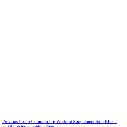
Previous
Post
5 Common Pre-Workout Supplement Side-Effects
and the Science behind Them