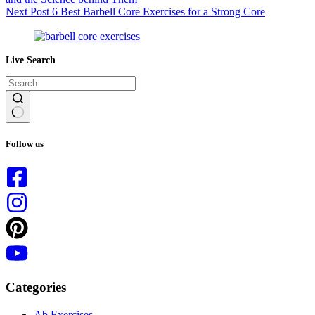
Next
Post
6 Best Barbell Core Exercises for a Strong Core
Live Search
No
results
Follow us
Categories
Ab Exercises