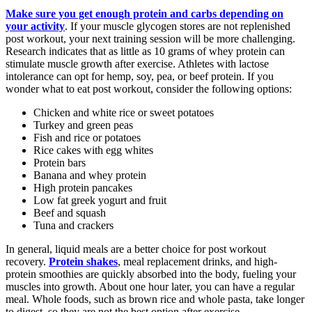
Make sure you get enough protein and carbs depending on
your activity
. If your muscle glycogen stores are not replenished
post workout, your next training session will be more challenging.
Research indicates that as little as 10 grams of whey protein can
stimulate muscle growth after exercise. Athletes with lactose
intolerance can opt for hemp, soy, pea, or beef protein. If you
wonder what to eat post workout, consider the following options:
Chicken and white rice or sweet potatoes
Turkey and green peas
Fish and rice or potatoes
Rice cakes with egg whites
Protein bars
Banana and whey protein
High protein pancakes
Low fat greek yogurt and fruit
Beef and squash
Tuna and crackers
In general, liquid meals are a better choice for post workout
recovery.
Protein shakes
, meal replacement drinks, and high-
protein smoothies are quickly absorbed into the body, fueling your
muscles into growth. About one hour later, you can have a regular
meal. Whole foods, such as brown rice and whole pasta, take longer
to digest, so they are not the best option after exercise.