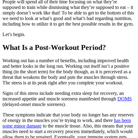
People will spend all of their time focusing on what they’re
supposed to train while dismissing what they’re supposed to eat – it
simply doesn’t work like that! To be able to get to the bottom of this
we need to look at what’s good and what’s bad regarding nutrition,
including how to utilize it to get the best possible results in the gym.
Let’s begin.
What Is a Post-Workout Period?
Working out has a number of benefits, including improved health
and better looks in the long run. Working out itself isn’t a positive
thing (in the short term) for the body though, as it is perceived as a
threat that weakens the body and puts the muscles through stress.
The stress is at its peak right after you complete your workout.
Signs of this stress include needing extra sleep for recovery, an
increased appetite and muscle soreness manifested through
DOMS
(delayed-onset muscle soreness).
These symptoms indicate that your body no longer has any reserves
of energy in the muscles you’re trying to work, and there
has been
some minor damage
to the muscle tissue. Also, this means that your
muscles need to start a recovery process immediately, which would
allow them to be repaired. Eventually, your immune system gets