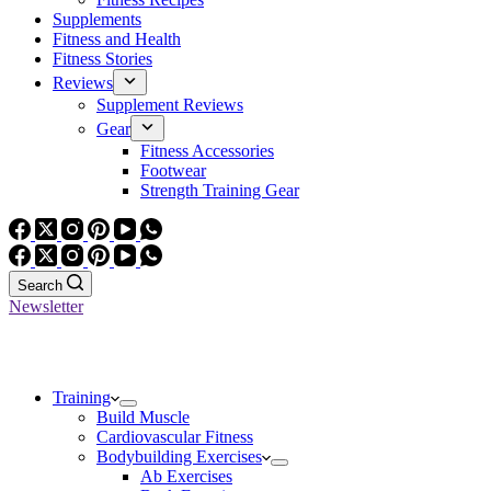
Supplements
Fitness and Health
Fitness Stories
Reviews
Supplement Reviews
Gear
Fitness Accessories
Footwear
Strength Training Gear
Search
Newsletter
Training
Build Muscle
Cardiovascular Fitness
Bodybuilding Exercises
Ab Exercises