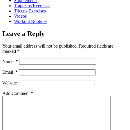
Supplements
Trapezius Exercises
Triceps Exercises
Videos
Workout Routines
Leave a Reply
Your email address will not be published.
Required fields are
marked
*
Name
*
Email
*
Website
Add Comment
*