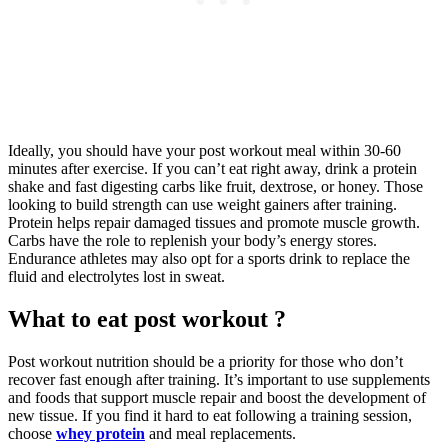
Ideally, you should have your post workout meal within 30-60
minutes after exercise. If you can’t eat right away, drink a protein
shake and fast digesting carbs like fruit, dextrose, or honey. Those
looking to build strength can use weight gainers after training.
Protein helps repair damaged tissues and promote muscle growth.
Carbs have the role to replenish your body’s energy stores.
Endurance athletes may also opt for a sports drink to replace the
fluid and electrolytes lost in sweat.
What to eat post workout ?
Post workout nutrition should be a priority for those who don’t
recover fast enough after training. It’s important to use supplements
and foods that support muscle repair and boost the development of
new tissue. If you find it hard to eat following a training session,
choose
whey protein
and meal replacements.