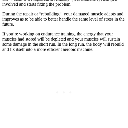
involved and starts fixing the problem.
During the repair or “rebuilding”, your damaged muscle adapts and
improves as to be able to better handle the same level of stress in the
future.
If you’re working on endurance training, the energy that your
muscles had stored will be depleted and your muscles will sustain
some damage in the short run. In the long run, the body will rebuild
and fix itself into a more efficient aerobic machine.