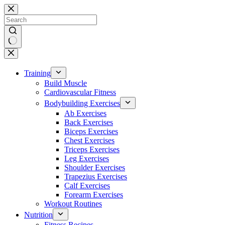
Skip
to
content
No
results
Training
Build Muscle
Cardiovascular Fitness
Bodybuilding Exercises
Ab Exercises
Back Exercises
Biceps Exercises
Chest Exercises
Triceps Exercises
Leg Exercises
Shoulder Exercises
Trapezius Exercises
Calf Exercises
Forearm Exercises
Workout Routines
Nutrition
Fitness Recipes