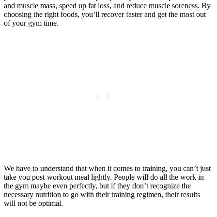
and muscle mass, speed up fat loss, and reduce muscle soreness. By
choosing the right foods, you’ll recover faster and get the most out
of your gym time.
We have to understand that when it comes to training, you can’t just
take you post-workout meal lightly. People will do all the work in
the gym maybe even perfectly, but if they don’t recognize the
necessary nutrition to go with their training regimen, their results
will not be optimal.