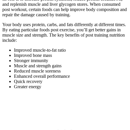
and replenish muscle and liver glycogen stores. When consumed
post workout, certain foods can help improve body composition and
repair the damage caused by training.
Your body uses protein, carbs, and fats differently at different times.
By eating particular foods post exercise, you’ll get better gains in
muscle size and strength. The key benefits of post training nutrition
include:
Improved muscle-to-fat ratio
Improved bone mass
Stronger immunity
Muscle and strength gains
Reduced muscle soreness
Enhanced overall performance
Quick recovery
Greater energy