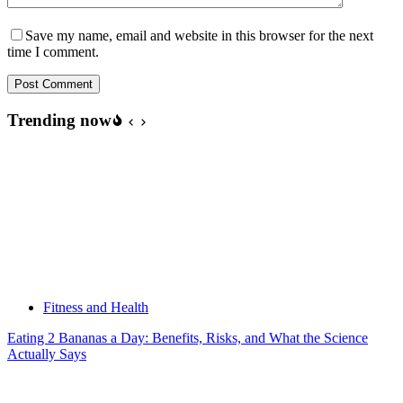
Save my name, email and website in this browser for the next
time I comment.
Post Comment
Trending now
Fitness and Health
Eating 2 Bananas a Day: Benefits, Risks, and What the Science
Actually Says