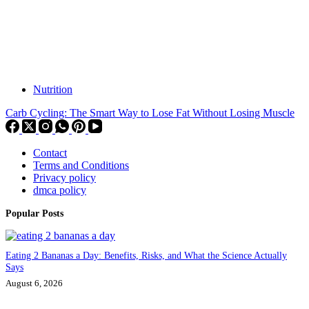
Nutrition
Carb Cycling: The Smart Way to Lose Fat Without Losing Muscle
Contact
Terms and Conditions
Privacy policy
dmca policy
Popular Posts
Eating 2 Bananas a Day: Benefits, Risks, and What the Science Actually
Says
August 6, 2026