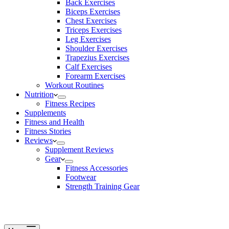
Back Exercises
Biceps Exercises
Chest Exercises
Triceps Exercises
Leg Exercises
Shoulder Exercises
Trapezius Exercises
Calf Exercises
Forearm Exercises
Workout Routines
Nutrition
Fitness Recipes
Supplements
Fitness and Health
Fitness Stories
Reviews
Supplement Reviews
Gear
Fitness Accessories
Footwear
Strength Training Gear