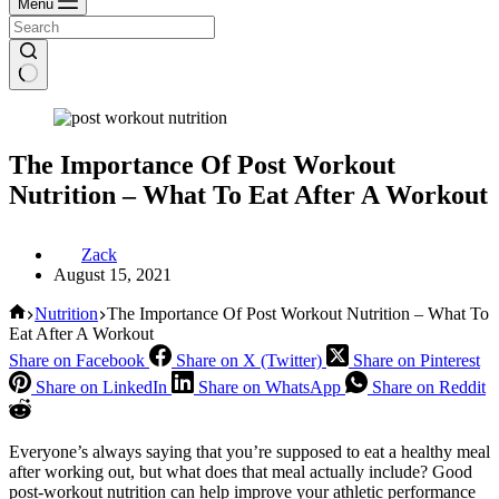
Menu
The Importance Of Post Workout
Nutrition – What To Eat After A Workout
Zack
August 15, 2021
Home
Nutrition
The Importance Of Post Workout Nutrition – What To
Eat After A Workout
Share on Facebook
Share on X (Twitter)
Share on Pinterest
Share on LinkedIn
Share on WhatsApp
Share on Reddit
Everyone’s always saying that you’re supposed to eat a healthy meal
after working out, but what does that meal actually include? Good
post-workout nutrition can help improve your athletic performance