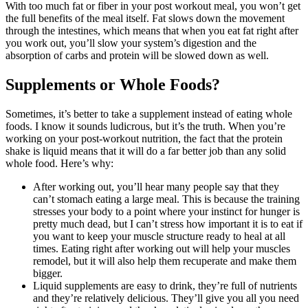
With too much fat or fiber in your post workout meal, you won’t get
the full benefits of the meal itself. Fat slows down the movement
through the intestines, which means that when you eat fat right after
you work out, you’ll slow your system’s digestion and the
absorption of carbs and protein will be slowed down as well.
Supplements or Whole Foods?
Sometimes, it’s better to take a supplement instead of eating whole
foods. I know it sounds ludicrous, but it’s the truth. When you’re
working on your post-workout nutrition, the fact that the protein
shake is liquid means that it will do a far better job than any solid
whole food. Here’s why:
After working out, you’ll hear many people say that they
can’t stomach eating a large meal. This is because the training
stresses your body to a point where your instinct for hunger is
pretty much dead, but I can’t stress how important it is to eat if
you want to keep your muscle structure ready to heal at all
times. Eating right after working out will help your muscles
remodel, but it will also help them recuperate and make them
bigger.
Liquid supplements are easy to drink, they’re full of nutrients
and they’re relatively delicious. They’ll give you all you need