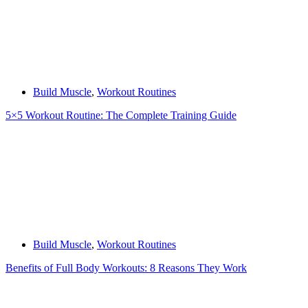
Build Muscle
,
Workout Routines
5×5 Workout Routine: The Complete Training Guide
Build Muscle
,
Workout Routines
Benefits of Full Body Workouts: 8 Reasons They Work