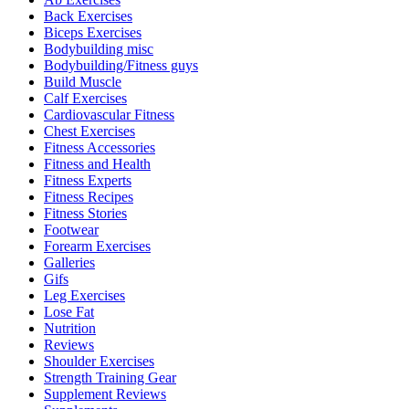
Back Exercises
Biceps Exercises
Bodybuilding misc
Bodybuilding/Fitness guys
Build Muscle
Calf Exercises
Cardiovascular Fitness
Chest Exercises
Fitness Accessories
Fitness and Health
Fitness Experts
Fitness Recipes
Fitness Stories
Footwear
Forearm Exercises
Galleries
Gifs
Leg Exercises
Lose Fat
Nutrition
Reviews
Shoulder Exercises
Strength Training Gear
Supplement Reviews