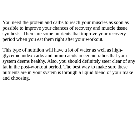
You need the protein and carbs to reach your muscles as soon as
possible to improve your chances of recovery and muscle tissue
synthesis. There are some nutrients that improve your recovery
period when you eat them right after your workout.
This type of nutrition will have a lot of water as well as high-
glycemic index carbs and amino acids in certain ratios that your
system deems healthy. Also, you should definitely steer clear of any
fat in the post-workout period. The best way to make sure these
nutrients are in your system is through a liquid blend of your make
and choosing.