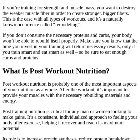
If you’re training for strength and muscle mass, you want to destroy
the weaker muscle fiber in order to create stronger, bigger fibers.
This is the case with all types of workouts, and it’s a naturally
known occurrence called “remodeling”.
If you don’t consume the necessary proteins and carbs, your body
won’t be able to rebuild itself properly. Make sure you know that the
time you invest in your training will return necessary results, only if
you train smart and eat smart as well – so be sure to eat enough
carbs and proteins!
What Is Post Workout Nutrition?
Post workout nutrition is probably one of the most important aspects
of your nutrition as a whole. After the workout, it’s important to
provide your muscles with the necessary rebuilding materials and
energy.
Post training nutrition is critical for any man or women looking to
make gains. It’s a consistent, individualized approach to fueling your
body after exercise, helping it recover and reach its maximum
potential.
Its role is to increase protein synthesis, reduce protein breakdown,