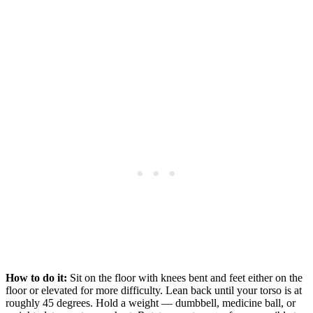
How to do it:
Sit on the floor with knees bent and feet either on the
floor or elevated for more difficulty. Lean back until your torso is at
roughly 45 degrees. Hold a weight — dumbbell, medicine ball, or