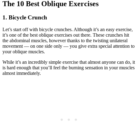
The 10 Best Oblique Exercises
1. Bicycle Crunch
Let’s start off with bicycle crunches. Although it’s an easy exercise,
it’s one of the best oblique exercises out there. These crunches hit
the abdominal muscles, however thanks to the twisting unilateral
movement — on one side only — you give extra special attention to
your oblique muscles.
While it’s an incredibly simple exercise that almost anyone can do, it
is hard enough that you’ll feel the burning sensation in your muscles
almost immediately.