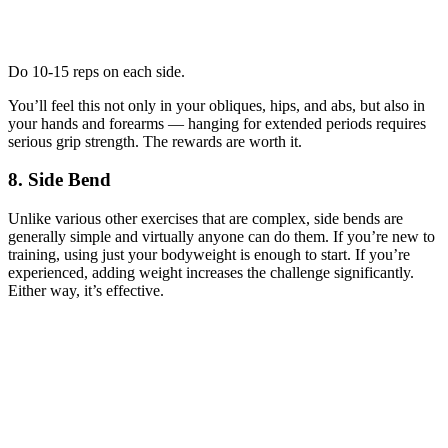
Do 10-15 reps on each side.
You’ll feel this not only in your obliques, hips, and abs, but also in
your hands and forearms — hanging for extended periods requires
serious grip strength. The rewards are worth it.
8. Side Bend
Unlike various other exercises that are complex, side bends are
generally simple and virtually anyone can do them. If you’re new to
training, using just your bodyweight is enough to start. If you’re
experienced, adding weight increases the challenge significantly.
Either way, it’s effective.