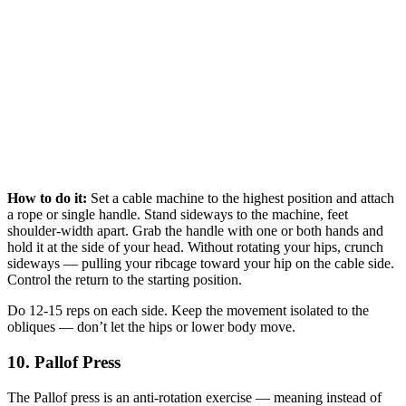
How to do it:
Set a cable machine to the highest position and attach
a rope or single handle. Stand sideways to the machine, feet
shoulder-width apart. Grab the handle with one or both hands and
hold it at the side of your head. Without rotating your hips, crunch
sideways — pulling your ribcage toward your hip on the cable side.
Control the return to the starting position.
Do 12-15 reps on each side. Keep the movement isolated to the
obliques — don’t let the hips or lower body move.
10. Pallof Press
The Pallof press is an anti-rotation exercise — meaning instead of