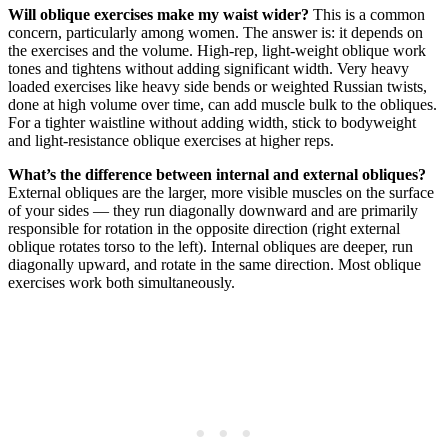
Will oblique exercises make my waist wider?
This is a common
concern, particularly among women. The answer is: it depends on
the exercises and the volume. High-rep, light-weight oblique work
tones and tightens without adding significant width. Very heavy
loaded exercises like heavy side bends or weighted Russian twists,
done at high volume over time, can add muscle bulk to the obliques.
For a tighter waistline without adding width, stick to bodyweight
and light-resistance oblique exercises at higher reps.
What’s the difference between internal and external obliques?
External obliques are the larger, more visible muscles on the surface
of your sides — they run diagonally downward and are primarily
responsible for rotation in the opposite direction (right external
oblique rotates torso to the left). Internal obliques are deeper, run
diagonally upward, and rotate in the same direction. Most oblique
exercises work both simultaneously.