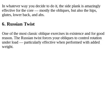
In whatever way you decide to do it, the side plank is amazingly
effective for the core — mostly the obliques, but also the hips,
glutes, lower back, and abs.
6. Russian Twist
One of the most classic oblique exercises in existence and for good
reason. The Russian twist forces your obliques to control rotation
under load — particularly effective when performed with added
weight.