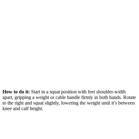
How to do it:
Start in a squat position with feet shoulder-width
apart, gripping a weight or cable handle firmly in both hands. Rotate
to the right and squat slightly, lowering the weight until it’s between
knee and calf height.