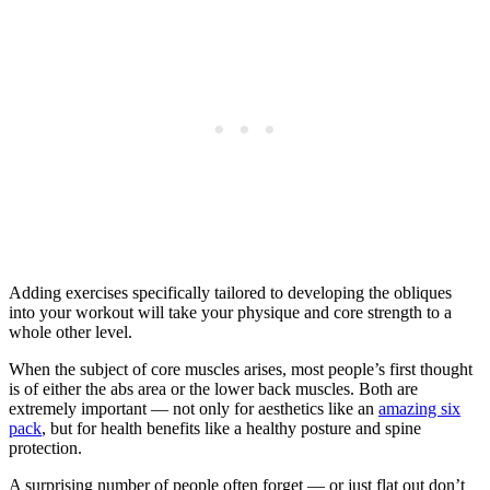
Adding exercises specifically tailored to developing the obliques
into your workout will take your physique and core strength to a
whole other level.
When the subject of core muscles arises, most people’s first thought
is of either the abs area or the lower back muscles. Both are
extremely important — not only for aesthetics like an
amazing six
pack
, but for health benefits like a healthy posture and spine
protection.
A surprising number of people often forget — or just flat out don’t