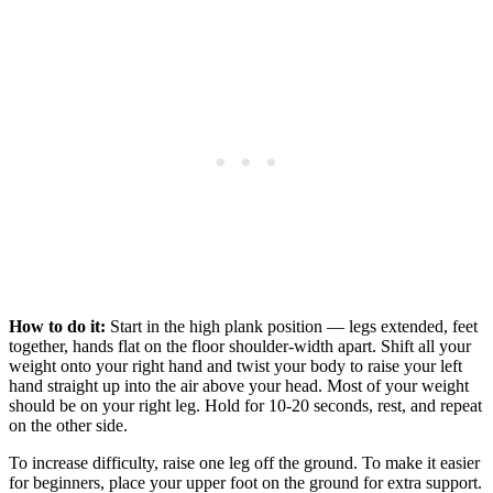
How to do it:
Start in the high plank position — legs extended, feet
together, hands flat on the floor shoulder-width apart. Shift all your
weight onto your right hand and twist your body to raise your left
hand straight up into the air above your head. Most of your weight
should be on your right leg. Hold for 10-20 seconds, rest, and repeat
on the other side.
To increase difficulty, raise one leg off the ground. To make it easier
for beginners, place your upper foot on the ground for extra support.