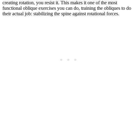
creating rotation, you resist it. This makes it one of the most
functional oblique exercises you can do, training the obliques to do
their actual job: stabilizing the spine against rotational forces.