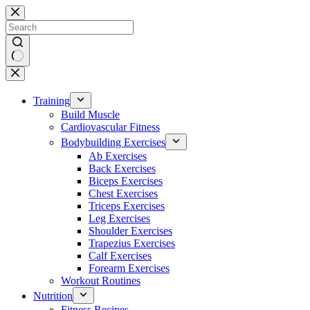
Skip
to
content
No
results
Training
Build Muscle
Cardiovascular Fitness
Bodybuilding Exercises
Ab Exercises
Back Exercises
Biceps Exercises
Chest Exercises
Triceps Exercises
Leg Exercises
Shoulder Exercises
Trapezius Exercises
Calf Exercises
Forearm Exercises
Workout Routines
Nutrition
Fitness Recipes