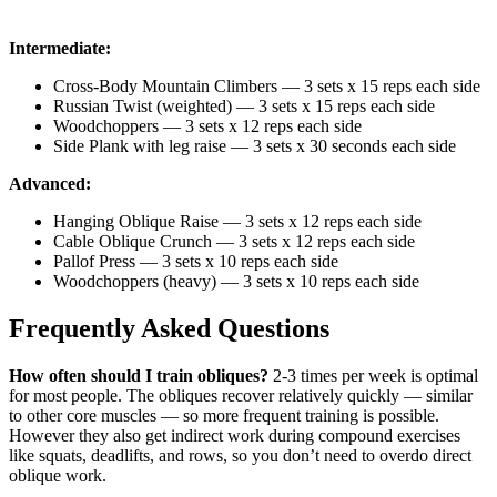
Intermediate:
Cross-Body Mountain Climbers — 3 sets x 15 reps each side
Russian Twist (weighted) — 3 sets x 15 reps each side
Woodchoppers — 3 sets x 12 reps each side
Side Plank with leg raise — 3 sets x 30 seconds each side
Advanced:
Hanging Oblique Raise — 3 sets x 12 reps each side
Cable Oblique Crunch — 3 sets x 12 reps each side
Pallof Press — 3 sets x 10 reps each side
Woodchoppers (heavy) — 3 sets x 10 reps each side
Frequently Asked Questions
How often should I train obliques?
2-3 times per week is optimal
for most people. The obliques recover relatively quickly — similar
to other core muscles — so more frequent training is possible.
However they also get indirect work during compound exercises
like squats, deadlifts, and rows, so you don’t need to overdo direct
oblique work.