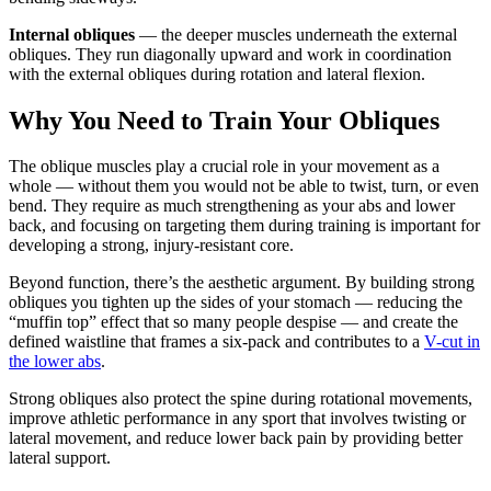
Internal obliques
— the deeper muscles underneath the external
obliques. They run diagonally upward and work in coordination
with the external obliques during rotation and lateral flexion.
Why You Need to Train Your Obliques
The oblique muscles play a crucial role in your movement as a
whole — without them you would not be able to twist, turn, or even
bend. They require as much strengthening as your abs and lower
back, and focusing on targeting them during training is important for
developing a strong, injury-resistant core.
Beyond function, there’s the aesthetic argument. By building strong
obliques you tighten up the sides of your stomach — reducing the
“muffin top” effect that so many people despise — and create the
defined waistline that frames a six-pack and contributes to a
V-cut in
the lower abs
.
Strong obliques also protect the spine during rotational movements,
improve athletic performance in any sport that involves twisting or
lateral movement, and reduce lower back pain by providing better
lateral support.