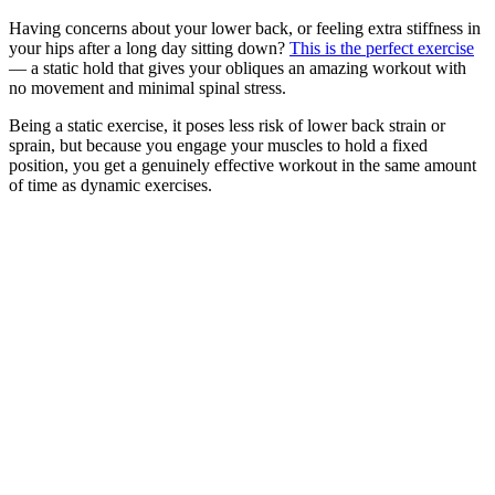
Having concerns about your lower back, or feeling extra stiffness in
your hips after a long day sitting down?
This is the perfect exercise
— a static hold that gives your obliques an amazing workout with
no movement and minimal spinal stress.
Being a static exercise, it poses less risk of lower back strain or
sprain, but because you engage your muscles to hold a fixed
position, you get a genuinely effective workout in the same amount
of time as dynamic exercises.