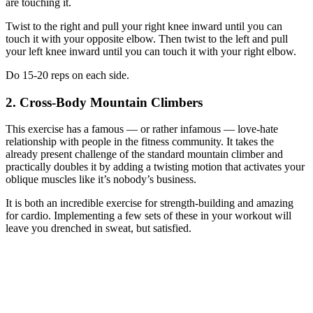
are touching it.
Twist to the right and pull your right knee inward until you can
touch it with your opposite elbow. Then twist to the left and pull
your left knee inward until you can touch it with your right elbow.
Do 15-20 reps on each side.
2. Cross-Body Mountain Climbers
This exercise has a famous — or rather infamous — love-hate
relationship with people in the fitness community. It takes the
already present challenge of the standard mountain climber and
practically doubles it by adding a twisting motion that activates your
oblique muscles like it’s nobody’s business.
It is both an incredible exercise for strength-building and amazing
for cardio. Implementing a few sets of these in your workout will
leave you drenched in sweat, but satisfied.