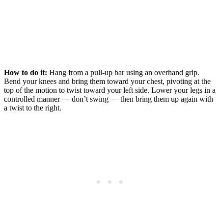
How to do it:
Hang from a pull-up bar using an overhand grip.
Bend your knees and bring them toward your chest, pivoting at the
top of the motion to twist toward your left side. Lower your legs in a
controlled manner — don’t swing — then bring them up again with
a twist to the right.