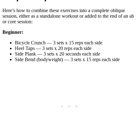
Here’s how to combine these exercises into a complete oblique
session, either as a standalone workout or added to the end of an ab
or core session:
Beginner:
Bicycle Crunch — 3 sets x 15 reps each side
Heel Taps — 3 sets x 20 reps each side
Side Plank — 3 sets x 20 seconds each side
Side Bend (bodyweight) — 3 sets x 15 reps each side