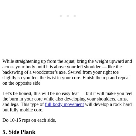
While straightening up from the squat, bring the weight upward and
across your body until it is above your left shoulder — like the
backswing of a woodcutter’s axe. Swivel from your right toe
slightly so you feel the twist in your core. Finish the rep and repeat
on the opposite side.
Let’s be honest, this will be no easy feat — but it will make you feel
the burn in your core while also developing your shoulders, arms,
and legs. This type of
full-body movement
will develop a rock-hard
but fully mobile core.
Do 10-15 reps on each side.
5. Side Plank