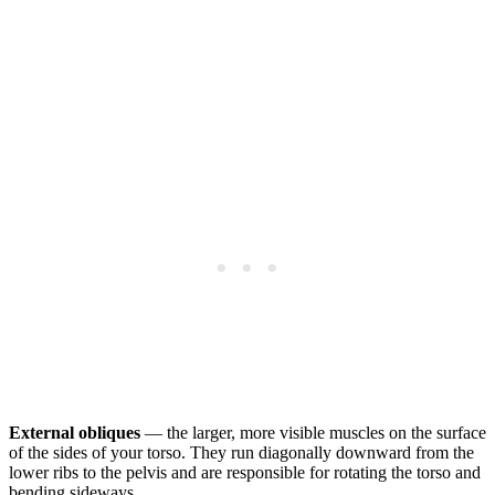
External obliques
— the larger, more visible muscles on the surface
of the sides of your torso. They run diagonally downward from the
lower ribs to the pelvis and are responsible for rotating the torso and
bending sideways.