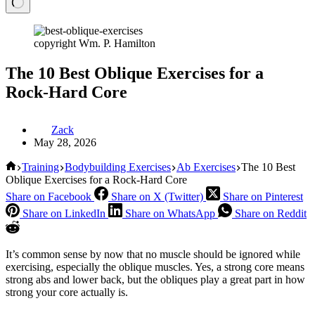
copyright Wm. P. Hamilton
The 10 Best Oblique Exercises for a
Rock-Hard Core
Zack
May 28, 2026
Home
Training
Bodybuilding Exercises
Ab Exercises
The 10 Best
Oblique Exercises for a Rock-Hard Core
Share on Facebook
Share on X (Twitter)
Share on Pinterest
Share on LinkedIn
Share on WhatsApp
Share on Reddit
It’s common sense by now that no muscle should be ignored while
exercising, especially the oblique muscles. Yes, a strong core means
strong abs and lower back, but the obliques play a great part in how
strong your core actually is.