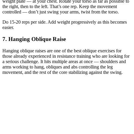
weight plate — at your chest. Rotate your torso as far as possible to
the right, then to the left. That’s one rep. Keep the movement
controlled — don’t just swing your arms, twist from the torso.
Do 15-20 reps per side. Add weight progressively as this becomes
easier.
7. Hanging Oblique Raise
Hanging oblique raises are one of the best oblique exercises for
those already experienced in resistance training who are looking for
a serious challenge. It hits multiple areas at once — shoulders and
arms working to hang, obliques and abs controlling the leg
movement, and the rest of the core stabilizing against the swing.