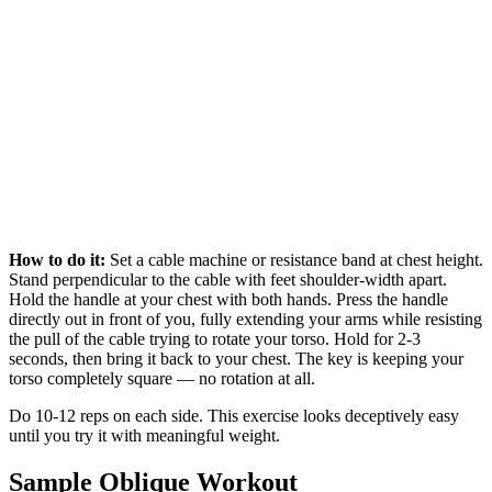
How to do it:
Set a cable machine or resistance band at chest height.
Stand perpendicular to the cable with feet shoulder-width apart.
Hold the handle at your chest with both hands. Press the handle
directly out in front of you, fully extending your arms while resisting
the pull of the cable trying to rotate your torso. Hold for 2-3
seconds, then bring it back to your chest. The key is keeping your
torso completely square — no rotation at all.
Do 10-12 reps on each side. This exercise looks deceptively easy
until you try it with meaningful weight.
Sample Oblique Workout