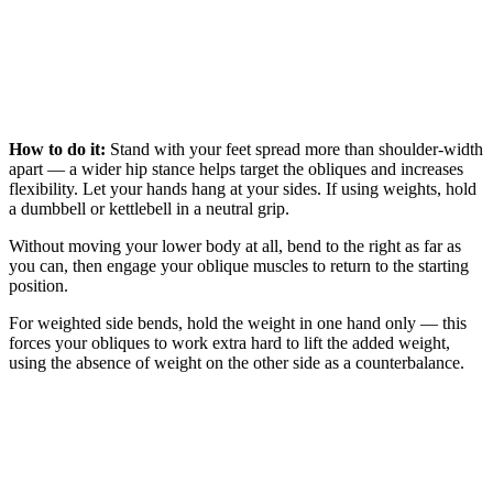
How to do it:
Stand with your feet spread more than shoulder-width
apart — a wider hip stance helps target the obliques and increases
flexibility. Let your hands hang at your sides. If using weights, hold
a dumbbell or kettlebell in a neutral grip.
Without moving your lower body at all, bend to the right as far as
you can, then engage your oblique muscles to return to the starting
position.
For weighted side bends, hold the weight in one hand only — this
forces your obliques to work extra hard to lift the added weight,
using the absence of weight on the other side as a counterbalance.