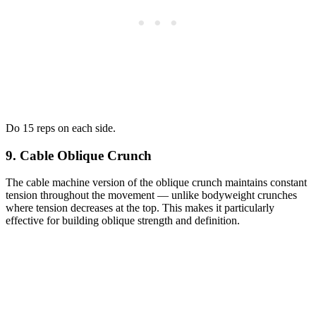
Do 15 reps on each side.
9. Cable Oblique Crunch
The cable machine version of the oblique crunch maintains constant
tension throughout the movement — unlike bodyweight crunches
where tension decreases at the top. This makes it particularly
effective for building oblique strength and definition.