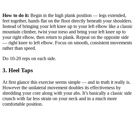
How to do it:
Begin in the high plank position — legs extended,
feet together, hands flat on the floor directly beneath your shoulders.
Instead of bringing your left knee up to your left elbow like a classic
mountain climber, twist your torso and bring your left knee up to
your right elbow, then return to plank. Repeat on the opposite side
— right knee to left elbow. Focus on smooth, consistent movements
rather than speed.
Do 10-20 reps on each side.
3. Heel Taps
At first glance this exercise seems simple — and in truth it really is.
However the unilateral movement doubles its effectiveness by
shredding your core along with your abs. It’s basically a classic side
crunch with far less strain on your neck and in a much more
comfortable position.