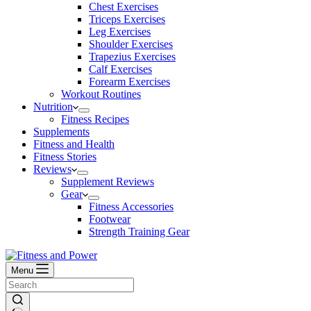
Chest Exercises
Triceps Exercises
Leg Exercises
Shoulder Exercises
Trapezius Exercises
Calf Exercises
Forearm Exercises
Workout Routines
Nutrition
Fitness Recipes
Supplements
Fitness and Health
Fitness Stories
Reviews
Supplement Reviews
Gear
Fitness Accessories
Footwear
Strength Training Gear
Menu