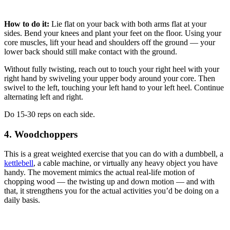
How to do it:
Lie flat on your back with both arms flat at your
sides. Bend your knees and plant your feet on the floor. Using your
core muscles, lift your head and shoulders off the ground — your
lower back should still make contact with the ground.
Without fully twisting, reach out to touch your right heel with your
right hand by swiveling your upper body around your core. Then
swivel to the left, touching your left hand to your left heel. Continue
alternating left and right.
Do 15-30 reps on each side.
4. Woodchoppers
This is a great weighted exercise that you can do with a dumbbell, a
kettlebell
, a cable machine, or virtually any heavy object you have
handy. The movement mimics the actual real-life motion of
chopping wood — the twisting up and down motion — and with
that, it strengthens you for the actual activities you’d be doing on a
daily basis.