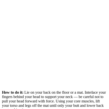
How to do it:
Lie on your back on the floor or a mat. Interlace your
fingers behind your head to support your neck — be careful not to
pull your head forward with force. Using your core muscles, lift
your torso and legs off the mat until only your butt and lower back