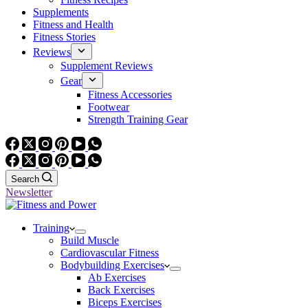
Supplements
Fitness and Health
Fitness Stories
Reviews
Supplement Reviews
Gear
Fitness Accessories
Footwear
Strength Training Gear
Search
Newsletter
Training
Build Muscle
Cardiovascular Fitness
Bodybuilding Exercises
Ab Exercises
Back Exercises
Biceps Exercises