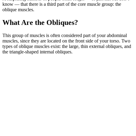
know — that there is a third part of the core muscle group: the
oblique muscles.
What Are the Obliques?
This group of muscles is often considered part of your abdominal
muscles, since they are located on the front side of your torso. Two
types of oblique muscles exist: the large, thin external obliques, and
the triangle-shaped internal obliques.