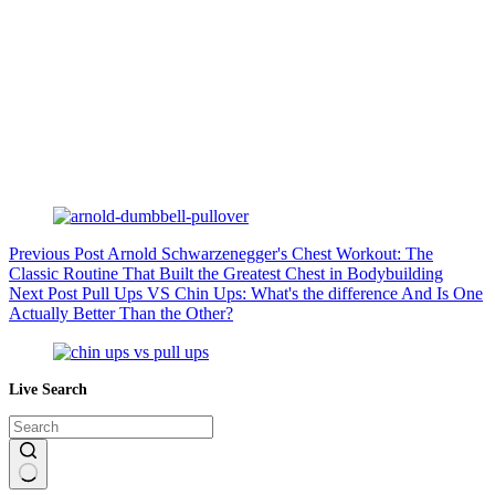
Previous
Post
Arnold Schwarzenegger's Chest Workout: The
Classic Routine That Built the Greatest Chest in Bodybuilding
Next
Post
Pull Ups VS Chin Ups: What's the difference And Is One
Actually Better Than the Other?
Live Search