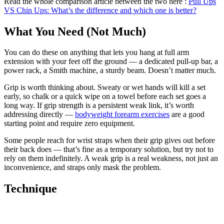
Read the whole comparison article between the two here :
Pull Ups
VS Chin Ups: What’s the difference and which one is better?
What You Need (Not Much)
You can do these on anything that lets you hang at full arm
extension with your feet off the ground — a dedicated pull-up bar, a
power rack, a Smith machine, a sturdy beam. Doesn’t matter much.
Grip is worth thinking about. Sweaty or wet hands will kill a set
early, so chalk or a quick wipe on a towel before each set goes a
long way. If grip strength is a persistent weak link, it’s worth
addressing directly —
bodyweight forearm exercises
are a good
starting point and require zero equipment.
Some people reach for wrist straps when their grip gives out before
their back does — that’s fine as a temporary solution, but try not to
rely on them indefinitely. A weak grip is a real weakness, not just an
inconvenience, and straps only mask the problem.
Technique