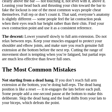
clearly above the bar — not touching it, not level with it, above it.
Leaning your head back and thrusting your chin toward the bar to
fake the lockout is one of the most common ways people cheat
themselves. Full rep or don’t count it. That said, everyone’s anatomy
is slightly different — some people feel the lat contraction peak
when their eyes reach bar height rather than their chin. Find your
own contraction point and use it as a consistent reference.
The descent:
Lower yourself slowly to full arm extension. Do not
relax between reps. Keep your muscles engaged to protect your
shoulder and elbow joints, and make sure you reach genuine full
extension at the bottom before the next rep. Cutting the range of
movement short is tempting when you’re fatigued, but partial reps
are much less effective than fewer full ones.
The Most Common Mistakes
Not starting from a dead hang.
If you don’t reach full arm
extension at the bottom, you’re doing half-reps. The dead hang
position is like a reset — it re-engages the lats before each pull.
Some people add a one-second pause at the bottom to make this
deliberate. Skip the dead hang and the load shifts from your lats to
your biceps, which defeats the point.