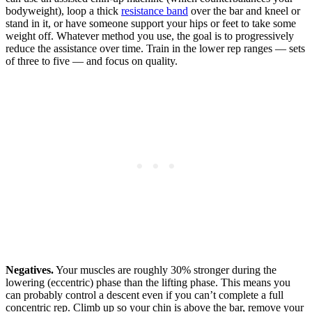
bodyweight), loop a thick
resistance band
over the bar and kneel or
stand in it, or have someone support your hips or feet to take some
weight off. Whatever method you use, the goal is to progressively
reduce the assistance over time. Train in the lower rep ranges — sets
of three to five — and focus on quality.
Negatives.
Your muscles are roughly 30% stronger during the
lowering (eccentric) phase than the lifting phase. This means you
can probably control a descent even if you can’t complete a full
concentric rep. Climb up so your chin is above the bar, remove your