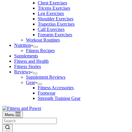
Chest Exercises
Triceps Exercises
Leg Exercises
Shoulder Exercises
Trapezius Exercises
Calf Exercises
Forearm Exercises
Workout Routines
Nutrition
Fitness Recipes
Supplements
Fitness and Health
Fitness Stories
Reviews
Supplement Reviews
Gear
Fitness Accessories
Footwear
Strength Training Gear
Menu