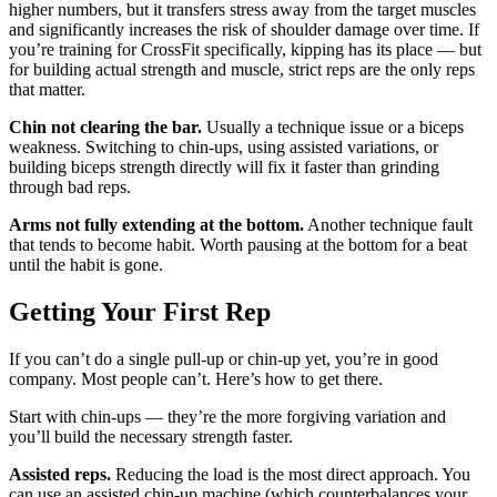
higher numbers, but it transfers stress away from the target muscles
and significantly increases the risk of shoulder damage over time. If
you’re training for CrossFit specifically, kipping has its place — but
for building actual strength and muscle, strict reps are the only reps
that matter.
Chin not clearing the bar.
Usually a technique issue or a biceps
weakness. Switching to chin-ups, using assisted variations, or
building biceps strength directly will fix it faster than grinding
through bad reps.
Arms not fully extending at the bottom.
Another technique fault
that tends to become habit. Worth pausing at the bottom for a beat
until the habit is gone.
Getting Your First Rep
If you can’t do a single pull-up or chin-up yet, you’re in good
company. Most people can’t. Here’s how to get there.
Start with chin-ups — they’re the more forgiving variation and
you’ll build the necessary strength faster.
Assisted reps.
Reducing the load is the most direct approach. You
can use an assisted chin-up machine (which counterbalances your