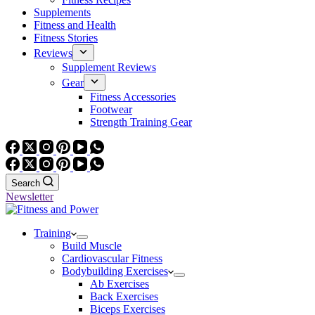
Supplements
Fitness and Health
Fitness Stories
Reviews
Supplement Reviews
Gear
Fitness Accessories
Footwear
Strength Training Gear
Search
Newsletter
Training
Build Muscle
Cardiovascular Fitness
Bodybuilding Exercises
Ab Exercises
Back Exercises
Biceps Exercises