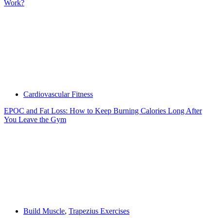
Work?
Cardiovascular Fitness
EPOC and Fat Loss: How to Keep Burning Calories Long After
You Leave the Gym
Build Muscle
,
Trapezius Exercises