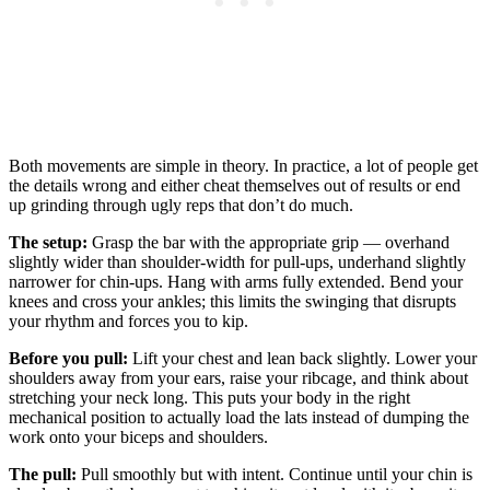
Both movements are simple in theory. In practice, a lot of people get
the details wrong and either cheat themselves out of results or end
up grinding through ugly reps that don’t do much.
The setup:
Grasp the bar with the appropriate grip — overhand
slightly wider than shoulder-width for pull-ups, underhand slightly
narrower for chin-ups. Hang with arms fully extended. Bend your
knees and cross your ankles; this limits the swinging that disrupts
your rhythm and forces you to kip.
Before you pull:
Lift your chest and lean back slightly. Lower your
shoulders away from your ears, raise your ribcage, and think about
stretching your neck long. This puts your body in the right
mechanical position to actually load the lats instead of dumping the
work onto your biceps and shoulders.
The pull:
Pull smoothly but with intent. Continue until your chin is