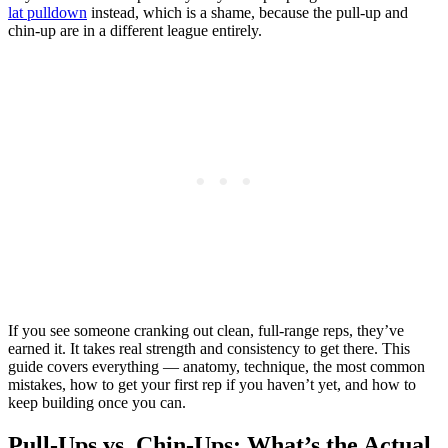
lat pulldown
instead, which is a shame, because the pull-up and
chin-up are in a different league entirely.
If you see someone cranking out clean, full-range reps, they’ve
earned it. It takes real strength and consistency to get there. This
guide covers everything — anatomy, technique, the most common
mistakes, how to get your first rep if you haven’t yet, and how to
keep building once you can.
Pull-Ups vs. Chin-Ups: What’s the Actual