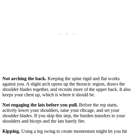
Not arching the back.
Keeping the spine rigid and flat works
against you. A slight arch opens up the thoracic region, draws the
shoulder blades together, and recruits more of the upper back. It also
keeps your chest up, which is where it should be.
Not engaging the lats before you pull.
Before the rep starts,
actively lower your shoulders, raise your ribcage, and set your
shoulder blades. If you skip this step, the burden transfers to your
shoulders and biceps and the lats barely fire.
Kipping.
Using a leg swing to create momentum might let you hit