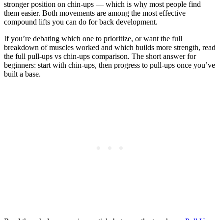
stronger position on chin-ups — which is why most people find
them easier. Both movements are among the most effective
compound lifts you can do for back development.
If you’re debating which one to prioritize, or want the full
breakdown of muscles worked and which builds more strength, read
the full pull-ups vs chin-ups comparison. The short answer for
beginners: start with chin-ups, then progress to pull-ups once you’ve
built a base.