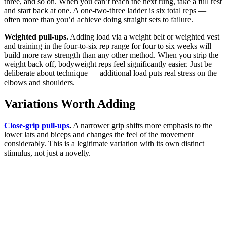
three, and so on. When you can’t reach the next rung, take a full rest
and start back at one. A one-two-three ladder is six total reps —
often more than you’d achieve doing straight sets to failure.
Weighted pull-ups.
Adding load via a weight belt or weighted vest
and training in the four-to-six rep range for four to six weeks will
build more raw strength than any other method. When you strip the
weight back off, bodyweight reps feel significantly easier. Just be
deliberate about technique — additional load puts real stress on the
elbows and shoulders.
Variations Worth Adding
Close-grip pull-ups
.
A narrower grip shifts more emphasis to the
lower lats and biceps and changes the feel of the movement
considerably. This is a legitimate variation with its own distinct
stimulus, not just a novelty.