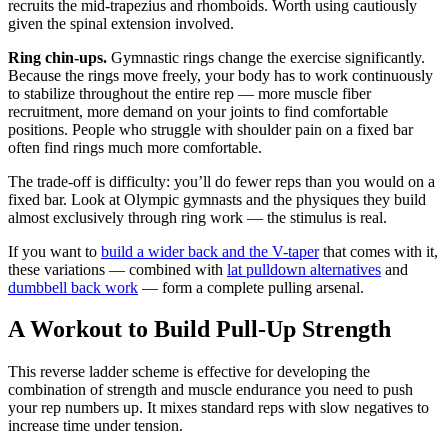
recruits the mid-trapezius and rhomboids. Worth using cautiously
given the spinal extension involved.
Ring chin-ups.
Gymnastic rings change the exercise significantly.
Because the rings move freely, your body has to work continuously
to stabilize throughout the entire rep — more muscle fiber
recruitment, more demand on your joints to find comfortable
positions. People who struggle with shoulder pain on a fixed bar
often find rings much more comfortable.
The trade-off is difficulty: you’ll do fewer reps than you would on a
fixed bar. Look at Olympic gymnasts and the physiques they build
almost exclusively through ring work — the stimulus is real.
If you want to
build a wider back and the V-taper
that comes with it,
these variations — combined with
lat pulldown alternatives
and
dumbbell back work
— form a complete pulling arsenal.
A Workout to Build Pull-Up Strength
This reverse ladder scheme is effective for developing the
combination of strength and muscle endurance you need to push
your rep numbers up. It mixes standard reps with slow negatives to
increase time under tension.