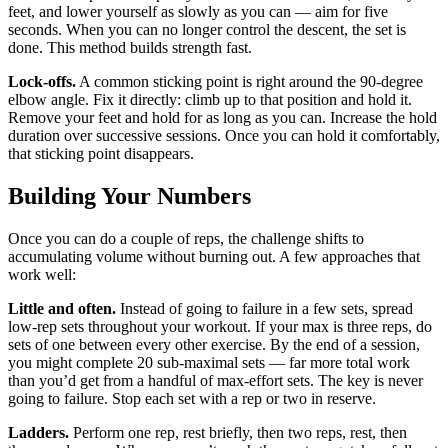
feet, and lower yourself as slowly as you can — aim for five
seconds. When you can no longer control the descent, the set is
done. This method builds strength fast.
Lock-offs.
A common sticking point is right around the 90-degree
elbow angle. Fix it directly: climb up to that position and hold it.
Remove your feet and hold for as long as you can. Increase the hold
duration over successive sessions. Once you can hold it comfortably,
that sticking point disappears.
Building Your Numbers
Once you can do a couple of reps, the challenge shifts to
accumulating volume without burning out. A few approaches that
work well:
Little and often.
Instead of going to failure in a few sets, spread
low-rep sets throughout your workout. If your max is three reps, do
sets of one between every other exercise. By the end of a session,
you might complete 20 sub-maximal sets — far more total work
than you’d get from a handful of max-effort sets. The key is never
going to failure. Stop each set with a rep or two in reserve.
Ladders.
Perform one rep, rest briefly, then two reps, rest, then