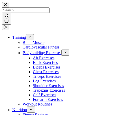
Skip
to
content
No
results
Training
Build Muscle
Cardiovascular Fitness
Bodybuilding Exercises
Ab Exercises
Back Exercises
Biceps Exercises
Chest Exercises
Triceps Exercises
Leg Exercises
Shoulder Exercises
Trapezius Exercises
Calf Exercises
Forearm Exercises
Workout Routines
Nutrition
Fitness Recipes