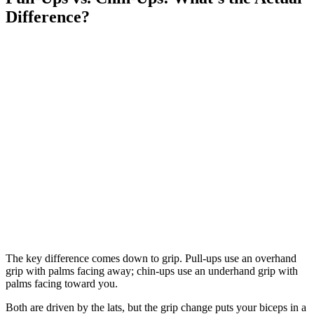
Difference?
The key difference comes down to grip. Pull-ups use an overhand
grip with palms facing away; chin-ups use an underhand grip with
palms facing toward you.
Both are driven by the lats, but the grip change puts your biceps in a