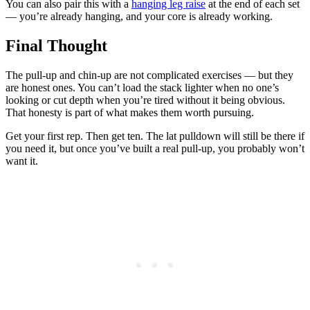
You can also pair this with a
hanging leg raise
at the end of each set
— you’re already hanging, and your core is already working.
Final Thought
The pull-up and chin-up are not complicated exercises — but they
are honest ones. You can’t load the stack lighter when no one’s
looking or cut depth when you’re tired without it being obvious.
That honesty is part of what makes them worth pursuing.
Get your first rep. Then get ten. The lat pulldown will still be there if
you need it, but once you’ve built a real pull-up, you probably won’t
want it.