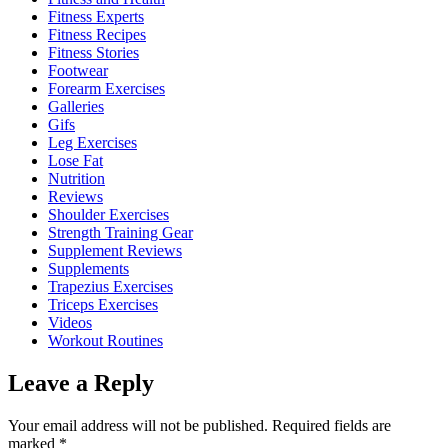
Fitness Experts
Fitness Recipes
Fitness Stories
Footwear
Forearm Exercises
Galleries
Gifs
Leg Exercises
Lose Fat
Nutrition
Reviews
Shoulder Exercises
Strength Training Gear
Supplement Reviews
Supplements
Trapezius Exercises
Triceps Exercises
Videos
Workout Routines
Leave a Reply
Your email address will not be published.
Required fields are
marked
*