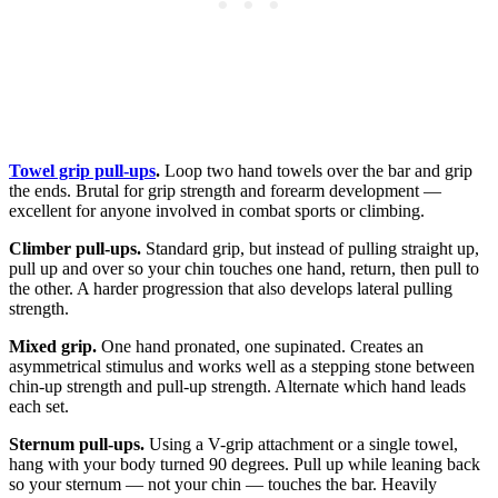
Towel grip pull-ups
.
Loop two hand towels over the bar and grip
the ends. Brutal for grip strength and forearm development —
excellent for anyone involved in combat sports or climbing.
Climber pull-ups.
Standard grip, but instead of pulling straight up,
pull up and over so your chin touches one hand, return, then pull to
the other. A harder progression that also develops lateral pulling
strength.
Mixed grip.
One hand pronated, one supinated. Creates an
asymmetrical stimulus and works well as a stepping stone between
chin-up strength and pull-up strength. Alternate which hand leads
each set.
Sternum pull-ups.
Using a V-grip attachment or a single towel,
hang with your body turned 90 degrees. Pull up while leaning back
so your sternum — not your chin — touches the bar. Heavily