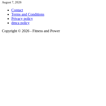
August 7, 2026
Contact
Terms and Conditions
Privacy policy
dmca policy
Copyright © 2026 - Fitness and Power