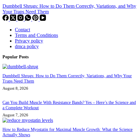
Dumbbell Shrugs: How to Do Them Correctly, Variations, and Why
Your Traps Need Them
Contact
Terms and Conditions
Privacy policy
dmca policy
Popular Posts
Dumbbell Shrugs: How to Do Them Correctly, Variations, and Why Your
Traps Need Them
August 8, 2026
Can You Build Muscle With Resistance Bands? Yes – Here’s the Science and
a Complete Workout
August 7, 2026
How to Reduce Myostatin for Maximal Muscle Growth: What the Science
Actually Shows