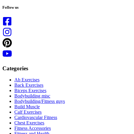
No
results
Follow us
Categories
Ab Exercises
Back Exercises
Biceps Exercises
Bodybuilding misc
Bodybuilding/Fitness guys
Build Muscle
Calf Exercises
Cardiovascular Fitness
Chest Exercises
Fitness Accessories
Fitness and Health