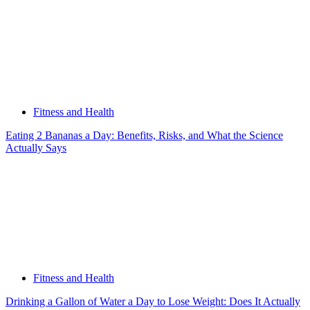
Fitness and Health
Eating 2 Bananas a Day: Benefits, Risks, and What the Science
Actually Says
Fitness and Health
Drinking a Gallon of Water a Day to Lose Weight: Does It Actually