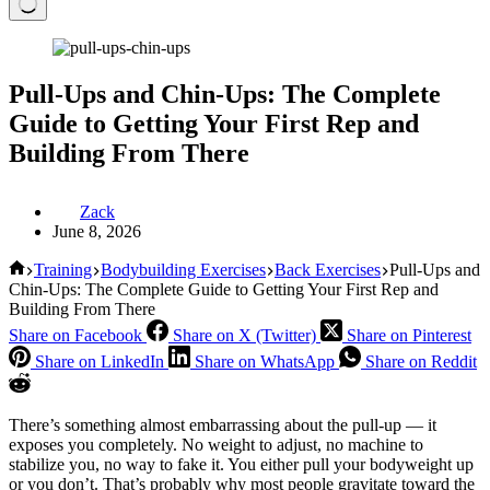
Pull-Ups and Chin-Ups: The Complete
Guide to Getting Your First Rep and
Building From There
Zack
June 8, 2026
Home
Training
Bodybuilding Exercises
Back Exercises
Pull-Ups and
Chin-Ups: The Complete Guide to Getting Your First Rep and
Building From There
Share on Facebook
Share on X (Twitter)
Share on Pinterest
Share on LinkedIn
Share on WhatsApp
Share on Reddit
There’s something almost embarrassing about the pull-up — it
exposes you completely. No weight to adjust, no machine to
stabilize you, no way to fake it. You either pull your bodyweight up
or you don’t. That’s probably why most people gravitate toward the