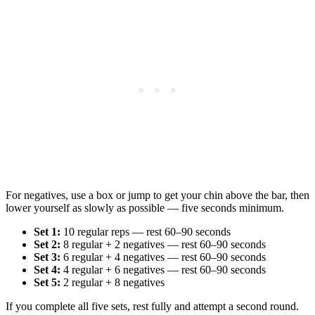
For negatives, use a box or jump to get your chin above the bar, then
lower yourself as slowly as possible — five seconds minimum.
Set 1:
10 regular reps — rest 60–90 seconds
Set 2:
8 regular + 2 negatives — rest 60–90 seconds
Set 3:
6 regular + 4 negatives — rest 60–90 seconds
Set 4:
4 regular + 6 negatives — rest 60–90 seconds
Set 5:
2 regular + 8 negatives
If you complete all five sets, rest fully and attempt a second round.