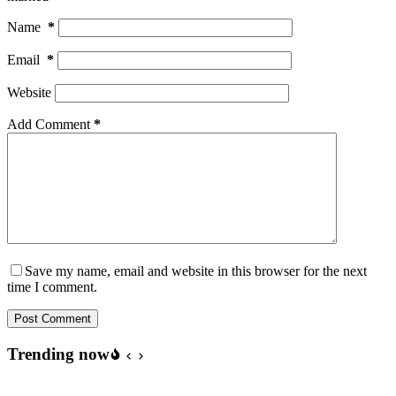
Name
*
Email
*
Website
Add Comment
*
Save my name, email and website in this browser for the next
time I comment.
Post Comment
Trending now