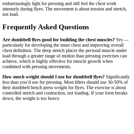
embarrassingly light for pressing and still feel the chest work
intensely during flyes. The movement is about tension and stretch,
not load.
Frequently Asked Questions
Are dumbbell flyes good for building the chest muscles?
Yes —
particularly for developing the inner chest and improving overall
chest definition. The deep stretch places the pectoral muscle under
load through a greater range of motion than pressing exercises can
achieve, which is highly effective for muscle growth when
combined with pressing movements.
How much weight should I use for dumbbell flyes?
Significantly
less than you’d use for pressing. Most lifters should use 30-50% of
their dumbbell bench press weight for flyes. The exercise is about
controlled stretch and contraction, not loading. If your form breaks
down, the weight is too heavy.