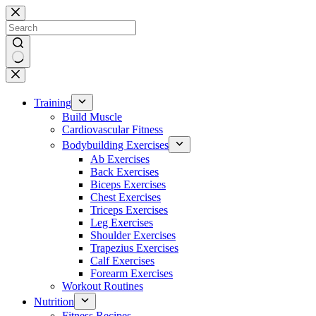
Skip
to
content
No
results
Training
Build Muscle
Cardiovascular Fitness
Bodybuilding Exercises
Ab Exercises
Back Exercises
Biceps Exercises
Chest Exercises
Triceps Exercises
Leg Exercises
Shoulder Exercises
Trapezius Exercises
Calf Exercises
Forearm Exercises
Workout Routines
Nutrition
Fitness Recipes