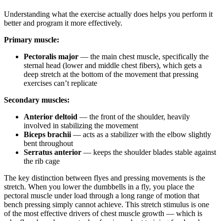
Understanding what the exercise actually does helps you perform it
better and program it more effectively.
Primary muscle:
Pectoralis major
— the main chest muscle, specifically the
sternal head (lower and middle chest fibers), which gets a
deep stretch at the bottom of the movement that pressing
exercises can’t replicate
Secondary muscles:
Anterior deltoid
— the front of the shoulder, heavily
involved in stabilizing the movement
Biceps brachii
— acts as a stabilizer with the elbow slightly
bent throughout
Serratus anterior
— keeps the shoulder blades stable against
the rib cage
The key distinction between flyes and pressing movements is the
stretch. When you lower the dumbbells in a fly, you place the
pectoral muscle under load through a long range of motion that
bench pressing simply cannot achieve. This stretch stimulus is one
of the most effective drivers of chest muscle growth — which is