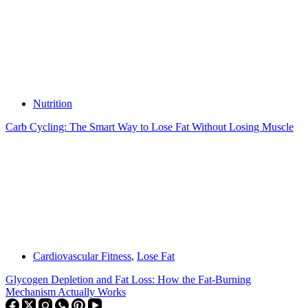
Nutrition
Carb Cycling: The Smart Way to Lose Fat Without Losing Muscle
Cardiovascular Fitness
,
Lose Fat
Glycogen Depletion and Fat Loss: How the Fat-Burning
Mechanism Actually Works