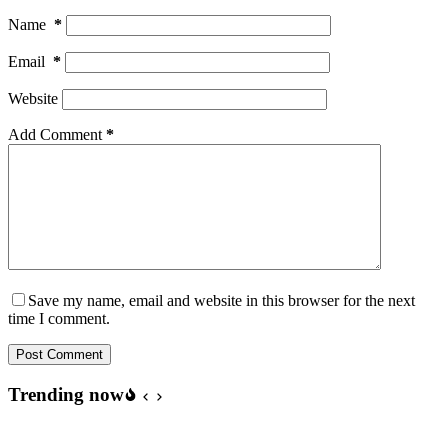
Name
*
Email
*
Website
Add Comment
*
Save my name, email and website in this browser for the next
time I comment.
Post Comment
Trending now