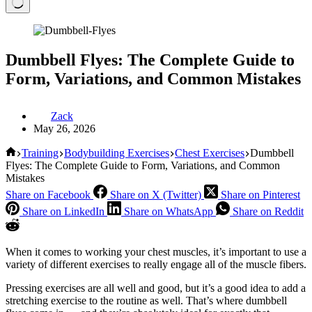
Dumbbell Flyes: The Complete Guide to
Form, Variations, and Common Mistakes
Zack
May 26, 2026
Home
Training
Bodybuilding Exercises
Chest Exercises
Dumbbell
Flyes: The Complete Guide to Form, Variations, and Common
Mistakes
Share on Facebook
Share on X (Twitter)
Share on Pinterest
Share on LinkedIn
Share on WhatsApp
Share on Reddit
When it comes to working your chest muscles, it’s important to use a
variety of different exercises to really engage all of the muscle fibers.
Pressing exercises are all well and good, but it’s a good idea to add a
stretching exercise to the routine as well. That’s where dumbbell