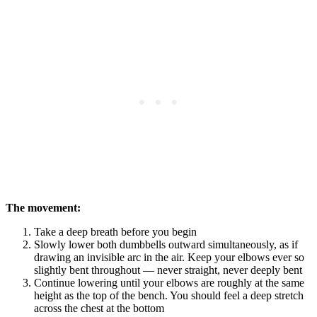
The movement:
Take a deep breath before you begin
Slowly lower both dumbbells outward simultaneously, as if
drawing an invisible arc in the air. Keep your elbows ever so
slightly bent throughout — never straight, never deeply bent
Continue lowering until your elbows are roughly at the same
height as the top of the bench. You should feel a deep stretch
across the chest at the bottom