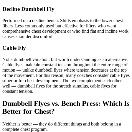
Decline Dumbbell Fly
Performed on a decline bench. Shifts emphasis to the lower chest
fibers. Less commonly used but effective for lifters who want
comprehensive chest development or who find flat and incline work
causes shoulder discomfort.
Cable Fly
Not a dumbbell variation, but worth understanding as an alternative.
Cable flyes maintain constant tension throughout the entire range of
motion — unlike dumbbell flyes where tension decreases at the top
of the movement. For this reason, many coaches consider cable flyes
superior for chest development. The two complement each other
well — dumbbell flyes for the stretch stimulus, cable flyes for
constant tension.
Dumbbell Flyes vs. Bench Press: Which Is
Better for Chest?
Neither is better — they do different things and both belong in a
complete chest program.