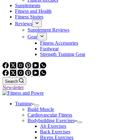
Supplements
Fitness and Health
Fitness Stories
Reviews
Supplement Reviews
Gear
Fitness Accessories
Footwear
Strength Training Gear
Search
Newsletter
Training
Build Muscle
Cardiovascular Fitness
Bodybuilding Exercises
Ab Exercises
Back Exercises
Biceps Exercises