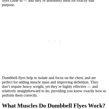
flyes come in — and they’re absolutely ideal for exactly that
purpose.
Dumbbell flyes help to isolate and focus on the chest, and are
perfect for adding muscle mass and improving definition. They
don’t require heavy weight, yet they’re highly effective — and
relatively straightforward to do, providing you know exactly how to
perform them correctly.
What Muscles Do Dumbbell Flyes Work?