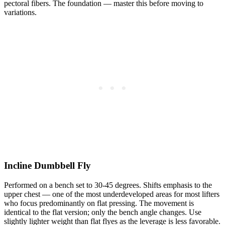
pectoral fibers. The foundation — master this before moving to
variations.
Incline Dumbbell Fly
Performed on a bench set to 30-45 degrees. Shifts emphasis to the
upper chest — one of the most underdeveloped areas for most lifters
who focus predominantly on flat pressing. The movement is
identical to the flat version; only the bench angle changes. Use
slightly lighter weight than flat flyes as the leverage is less favorable.