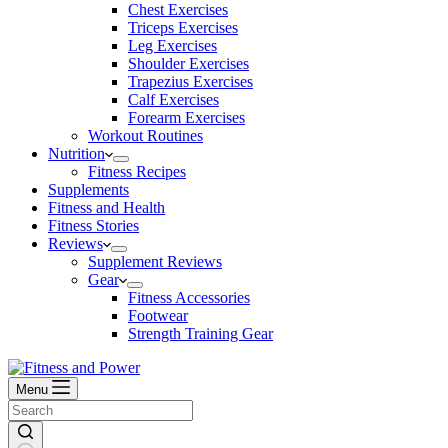
Chest Exercises
Triceps Exercises
Leg Exercises
Shoulder Exercises
Trapezius Exercises
Calf Exercises
Forearm Exercises
Workout Routines
Nutrition
Fitness Recipes
Supplements
Fitness and Health
Fitness Stories
Reviews
Supplement Reviews
Gear
Fitness Accessories
Footwear
Strength Training Gear
Menu