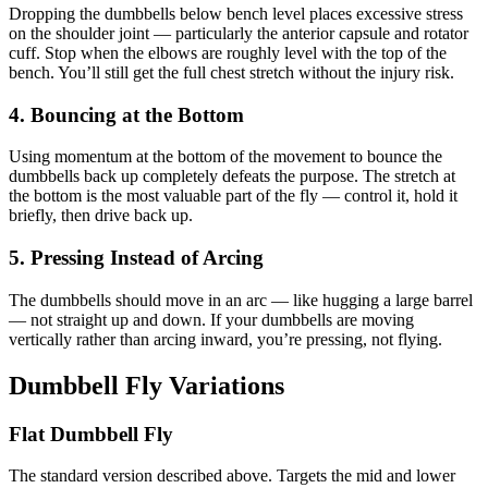
Dropping the dumbbells below bench level places excessive stress
on the shoulder joint — particularly the anterior capsule and rotator
cuff. Stop when the elbows are roughly level with the top of the
bench. You’ll still get the full chest stretch without the injury risk.
4. Bouncing at the Bottom
Using momentum at the bottom of the movement to bounce the
dumbbells back up completely defeats the purpose. The stretch at
the bottom is the most valuable part of the fly — control it, hold it
briefly, then drive back up.
5. Pressing Instead of Arcing
The dumbbells should move in an arc — like hugging a large barrel
— not straight up and down. If your dumbbells are moving
vertically rather than arcing inward, you’re pressing, not flying.
Dumbbell Fly Variations
Flat Dumbbell Fly
The standard version described above. Targets the mid and lower