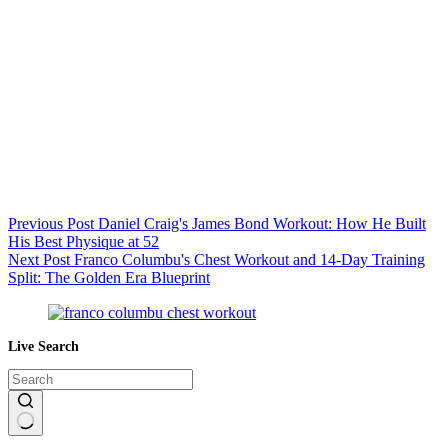
Previous
Post
Daniel Craig's James Bond Workout: How He Built
His Best Physique at 52
Next
Post
Franco Columbu's Chest Workout and 14-Day Training
Split: The Golden Era Blueprint
Live Search
No