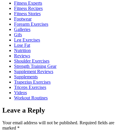
Fitness Experts
Fitness Recipes
Fitness Stories
Footwear
Forearm Exercises
Galleries
Gifs
Leg Exercises
Lose Fat
Nutrition
Reviews
Shoulder Exercises
Strength Training Gear
Supplement Reviews
Supplements
Trapezius Exercises
Triceps Exercises
Videos
Workout Routines
Leave a Reply
Your email address will not be published.
Required fields are
marked
*