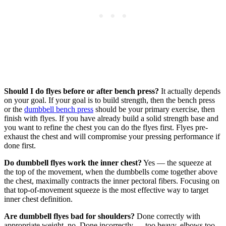
Should I do flyes before or after bench press?
It actually depends
on your goal. If your goal is to build strength, then the bench press
or the
dumbbell bench press
should be your primary exercise, then
finish with flyes. If you have already build a solid strength base and
you want to refine the chest you can do the flyes first. Flyes pre-
exhaust the chest and will compromise your pressing performance if
done first.
Do dumbbell flyes work the inner chest?
Yes — the squeeze at
the top of the movement, when the dumbbells come together above
the chest, maximally contracts the inner pectoral fibers. Focusing on
that top-of-movement squeeze is the most effective way to target
inner chest definition.
Are dumbbell flyes bad for shoulders?
Done correctly with
appropriate weight, no. Done incorrectly — too heavy, elbows too