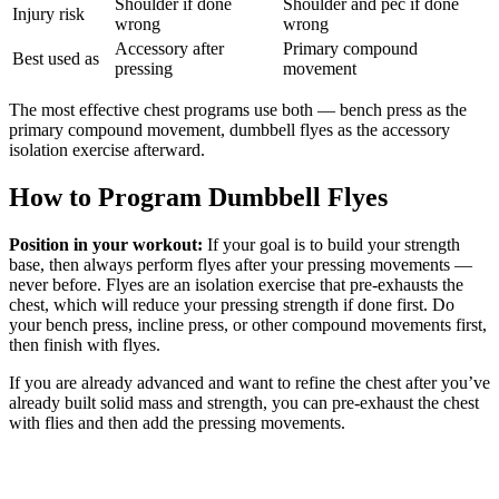
Shoulder if done
Shoulder and pec if done
Injury risk
wrong
wrong
Accessory after
Primary compound
Best used as
pressing
movement
The most effective chest programs use both — bench press as the
primary compound movement, dumbbell flyes as the accessory
isolation exercise afterward.
How to Program Dumbbell Flyes
Position in your workout:
If your goal is to build your strength
base, then always perform flyes after your pressing movements —
never before. Flyes are an isolation exercise that pre-exhausts the
chest, which will reduce your pressing strength if done first. Do
your bench press, incline press, or other compound movements first,
then finish with flyes.
If you are already advanced and want to refine the chest after you’ve
already built solid mass and strength, you can pre-exhaust the chest
with flies and then add the pressing movements.