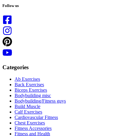
results
Follow us
Categories
Ab Exercises
Back Exercises
Biceps Exercises
Bodybuilding misc
Bodybuilding/Fitness guys
Build Muscle
Calf Exercises
Cardiovascular Fitness
Chest Exercises
Fitness Accessories
Fitness and Health