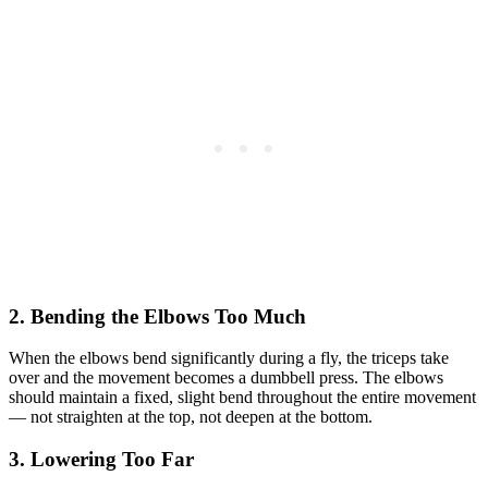
2. Bending the Elbows Too Much
When the elbows bend significantly during a fly, the triceps take
over and the movement becomes a dumbbell press. The elbows
should maintain a fixed, slight bend throughout the entire movement
— not straighten at the top, not deepen at the bottom.
3. Lowering Too Far