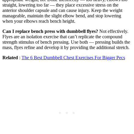
straight, lowering too far — they place excessive stress on the
anterior shoulder capsule and can cause injury. Keep the weight
manageable, maintain the slight elbow bend, and stop lowering
when your elbows reach bench height.
Can I replace bench press with dumbbell flyes?
Not effectively.
Flyes are an isolation exercise that can’t replicate the compound
strength stimulus of bench pressing. Use both — pressing builds the
mass, flyes refine and develop it by providing the additional stretch.
Related
:
The 6 Best Dumbbell Chest Exercises For Bigger Pecs