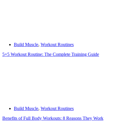
Build Muscle
,
Workout Routines
5×5 Workout Routine: The Complete Training Guide
Build Muscle
,
Workout Routines
Benefits of Full Body Workouts: 8 Reasons They Work