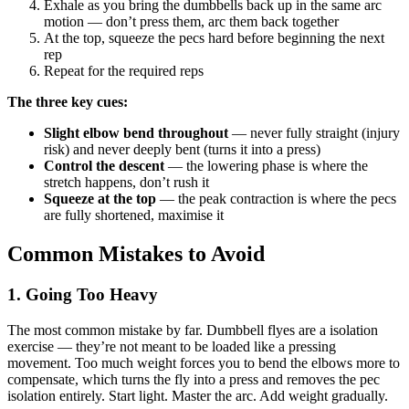
Exhale as you bring the dumbbells back up in the same arc
motion — don’t press them, arc them back together
At the top, squeeze the pecs hard before beginning the next
rep
Repeat for the required reps
The three key cues:
Slight elbow bend throughout
— never fully straight (injury
risk) and never deeply bent (turns it into a press)
Control the descent
— the lowering phase is where the
stretch happens, don’t rush it
Squeeze at the top
— the peak contraction is where the pecs
are fully shortened, maximise it
Common Mistakes to Avoid
1. Going Too Heavy
The most common mistake by far. Dumbbell flyes are a isolation
exercise — they’re not meant to be loaded like a pressing
movement. Too much weight forces you to bend the elbows more to
compensate, which turns the fly into a press and removes the pec
isolation entirely. Start light. Master the arc. Add weight gradually.