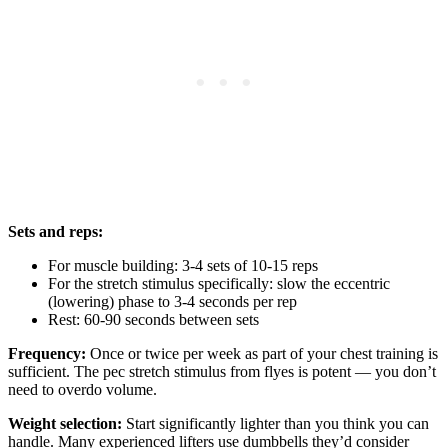
Sets and reps:
For muscle building: 3-4 sets of 10-15 reps
For the stretch stimulus specifically: slow the eccentric
(lowering) phase to 3-4 seconds per rep
Rest: 60-90 seconds between sets
Frequency:
Once or twice per week as part of your chest training is
sufficient. The pec stretch stimulus from flyes is potent — you don’t
need to overdo volume.
Weight selection:
Start significantly lighter than you think you can
handle. Many experienced lifters use dumbbells they’d consider