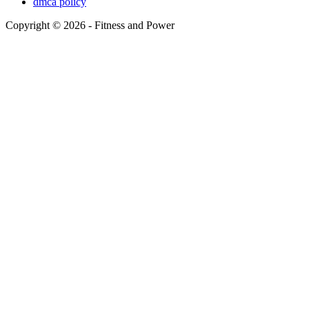
dmca policy
Copyright © 2026 - Fitness and Power