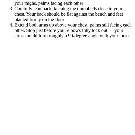
your thighs, palms facing each other
Carefully lean back, keeping the dumbbells close to your
chest. Your back should be flat against the bench and feet
planted firmly on the floor
Extend both arms up above your chest, palms still facing each
other. Stop just before your elbows fully lock out — your
arms should form roughly a 90-degree angle with your torso