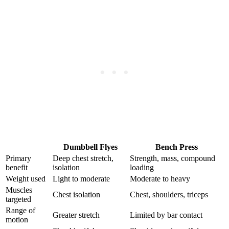
Dumbbell Flyes
Bench Press
Primary
Deep chest stretch,
Strength, mass, compound
benefit
isolation
loading
Weight used
Light to moderate
Moderate to heavy
Muscles
Chest isolation
Chest, shoulders, triceps
targeted
Range of
Greater stretch
Limited by bar contact
motion