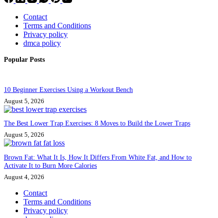
Contact
Terms and Conditions
Privacy policy
dmca policy
Popular Posts
10 Beginner Exercises Using a Workout Bench
August 5, 2026
The Best Lower Trap Exercises: 8 Moves to Build the Lower Traps
August 5, 2026
Brown Fat: What It Is, How It Differs From White Fat, and How to
Activate It to Burn More Calories
August 4, 2026
Contact
Terms and Conditions
Privacy policy