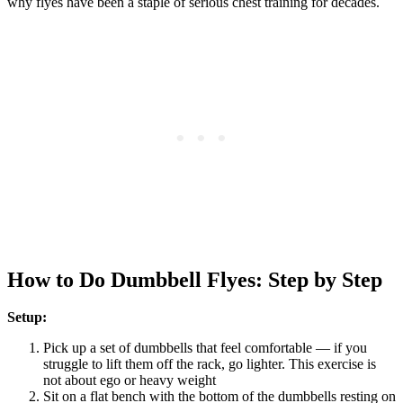
why flyes have been a staple of serious chest training for decades.
How to Do Dumbbell Flyes: Step by Step
Setup:
Pick up a set of dumbbells that feel comfortable — if you
struggle to lift them off the rack, go lighter. This exercise is
not about ego or heavy weight
Sit on a flat bench with the bottom of the dumbbells resting on