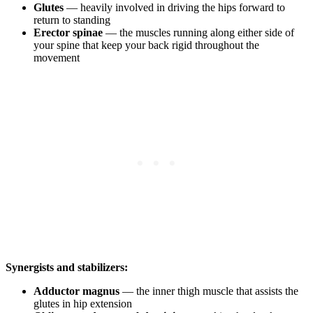
Glutes
— heavily involved in driving the hips forward to
return to standing
Erector spinae
— the muscles running along either side of
your spine that keep your back rigid throughout the
movement
Synergists and stabilizers:
Adductor magnus
— the inner thigh muscle that assists the
glutes in hip extension