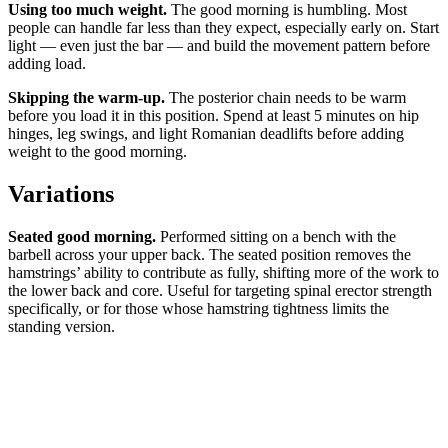
Using too much weight.
The good morning is humbling. Most
people can handle far less than they expect, especially early on. Start
light — even just the bar — and build the movement pattern before
adding load.
Skipping the warm-up.
The posterior chain needs to be warm
before you load it in this position. Spend at least 5 minutes on hip
hinges, leg swings, and light Romanian deadlifts before adding
weight to the good morning.
Variations
Seated good morning.
Performed sitting on a bench with the
barbell across your upper back. The seated position removes the
hamstrings’ ability to contribute as fully, shifting more of the work to
the lower back and core. Useful for targeting spinal erector strength
specifically, or for those whose hamstring tightness limits the
standing version.