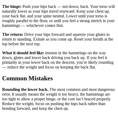
The hinge:
Push your hips back — not down, back. Your torso will
naturally lower as your hips travel rearward. Keep your chest up,
your back flat, and your spine neutral. Lower until your torso is
roughly parallel to the floor, or until you feel a strong stretch in your
hamstrings — whichever comes first.
The return:
Drive your hips forward and squeeze your glutes to
return to standing. Exhale as you come up. Reset your breath at the
top before the next rep.
What it should feel like:
tension in the hamstrings on the way
down, glutes and lower back driving you back up. If you feel it
primarily in your lower back on the descent, you’re likely rounding
— reduce the weight and focus on keeping the back flat.
Common Mistakes
Rounding the lower back.
The most common and most dangerous
error. It usually means the weight is too heavy, the hamstrings are
too tight to allow a proper hinge, or the core isn’t braced properly.
Reduce the weight, focus on pushing the hips back rather than
bending forward, and keep the chest up.