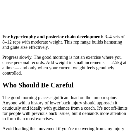
For hypertrophy and posterior chain development:
3–4 sets of
8–12 reps with moderate weight. This rep range builds hamstring
and glute size effectively.
Progress slowly. The good morning is not an exercise where you
chase personal records. Add weight in small increments — 2.5kg at
a time — and only when your current weight feels genuinely
controlled.
Who Should Be Careful
The good morning places significant load on the lumbar spine.
Anyone with a history of lower back injury should approach it
cautiously and ideally with guidance from a coach. It’s not off-limits
for people with previous back issues, but it demands more attention
to form than most exercises.
Avoid loading this movement if you’re recovering from any injury