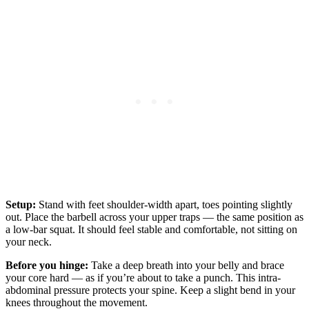
Setup:
Stand with feet shoulder-width apart, toes pointing slightly
out. Place the barbell across your upper traps — the same position as
a low-bar squat. It should feel stable and comfortable, not sitting on
your neck.
Before you hinge:
Take a deep breath into your belly and brace
your core hard — as if you’re about to take a punch. This intra-
abdominal pressure protects your spine. Keep a slight bend in your
knees throughout the movement.