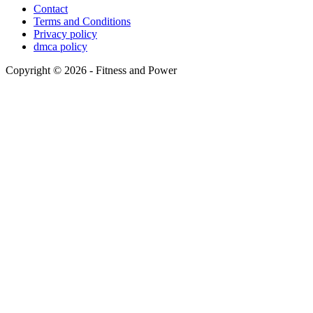
Contact
Terms and Conditions
Privacy policy
dmca policy
Copyright © 2026 - Fitness and Power