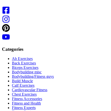
Categories
Ab Exercises
Back Exercises
Biceps Exercises
Bodybuilding misc
Bodybuilding/Fitness guys
Build Muscle
Calf Exercises
Cardiovascular Fitness
Chest Exercises
Fitness Accessories
Fitness and Health
Fitness Experts