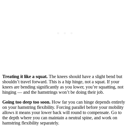
Treating it like a squat.
The knees should have a slight bend but
shouldn’t travel forward. This is a hip hinge, not a squat. If your
knees are bending significantly as you lower, you’re squatting, not
hinging — and the hamstrings won’t be doing their job.
Going too deep too soon.
How far you can hinge depends entirely
on your hamstring flexibility. Forcing parallel before your mobility
allows it means your lower back will round to compensate. Go to
the depth where you can maintain a neutral spine, and work on
hamstring flexibility separately.