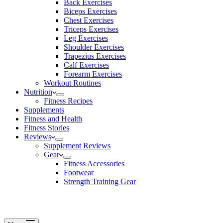
Back Exercises
Biceps Exercises
Chest Exercises
Triceps Exercises
Leg Exercises
Shoulder Exercises
Trapezius Exercises
Calf Exercises
Forearm Exercises
Workout Routines
Nutrition
Fitness Recipes
Supplements
Fitness and Health
Fitness Stories
Reviews
Supplement Reviews
Gear
Fitness Accessories
Footwear
Strength Training Gear