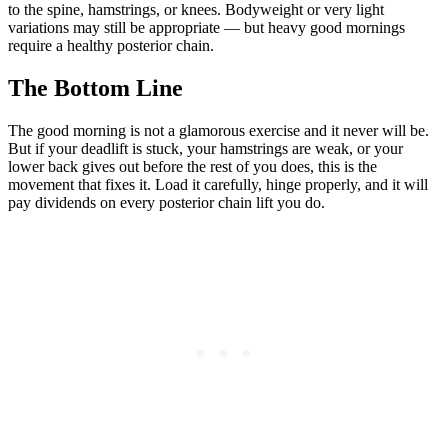
to the spine, hamstrings, or knees. Bodyweight or very light
variations may still be appropriate — but heavy good mornings
require a healthy posterior chain.
The Bottom Line
The good morning is not a glamorous exercise and it never will be.
But if your deadlift is stuck, your hamstrings are weak, or your
lower back gives out before the rest of you does, this is the
movement that fixes it. Load it carefully, hinge properly, and it will
pay dividends on every posterior chain lift you do.