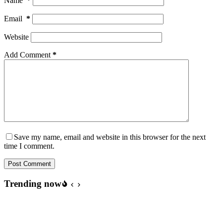
Name
*
Email
*
Website
Add Comment
*
Save my name, email and website in this browser for the next
time I comment.
Post Comment
Trending now