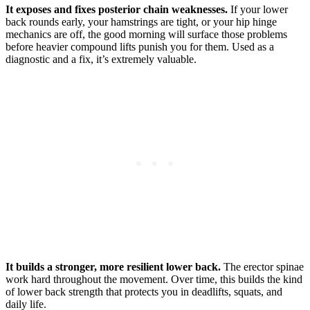
It exposes and fixes posterior chain weaknesses.
If your lower
back rounds early, your hamstrings are tight, or your hip hinge
mechanics are off, the good morning will surface those problems
before heavier compound lifts punish you for them. Used as a
diagnostic and a fix, it’s extremely valuable.
It builds a stronger, more resilient lower back.
The erector spinae
work hard throughout the movement. Over time, this builds the kind
of lower back strength that protects you in deadlifts, squats, and
daily life.