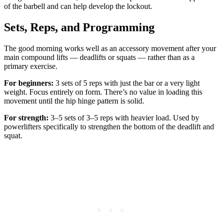
of the barbell and can help develop the lockout.
Sets, Reps, and Programming
The good morning works well as an accessory movement after your
main compound lifts — deadlifts or squats — rather than as a
primary exercise.
For beginners:
3 sets of 5 reps with just the bar or a very light
weight. Focus entirely on form. There’s no value in loading this
movement until the hip hinge pattern is solid.
For strength:
3–5 sets of 3–5 reps with heavier load. Used by
powerlifters specifically to strengthen the bottom of the deadlift and
squat.