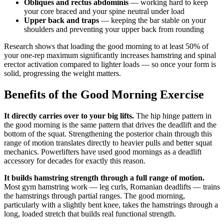
Obliques and rectus abdominis
— working hard to keep
your core braced and your spine neutral under load
Upper back and traps
— keeping the bar stable on your
shoulders and preventing your upper back from rounding
Research shows that loading the good morning to at least 50% of
your one-rep maximum significantly increases hamstring and spinal
erector activation compared to lighter loads — so once your form is
solid, progressing the weight matters.
Benefits of the Good Morning Exercise
It directly carries over to your big lifts.
The hip hinge pattern in
the good morning is the same pattern that drives the deadlift and the
bottom of the squat. Strengthening the posterior chain through this
range of motion translates directly to heavier pulls and better squat
mechanics. Powerlifters have used good mornings as a deadlift
accessory for decades for exactly this reason.
It builds hamstring strength through a full range of motion.
Most gym hamstring work — leg curls, Romanian deadlifts — trains
the hamstrings through partial ranges. The good morning,
particularly with a slightly bent knee, takes the hamstrings through a
long, loaded stretch that builds real functional strength.