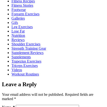
Fitness Recipes
Fitness Stories
Footwear
Forearm Exercises
Galleries
Gifs
Leg Exercises
Lose Fat
Nutrition
Reviews
Shoulder Exercises
Strength Training Gear
Supplement Reviews
Supplements
Trapezius Exercises
Triceps Exercises
Videos
Workout Routines
Leave a Reply
Your email address will not be published.
Required fields are
marked
*