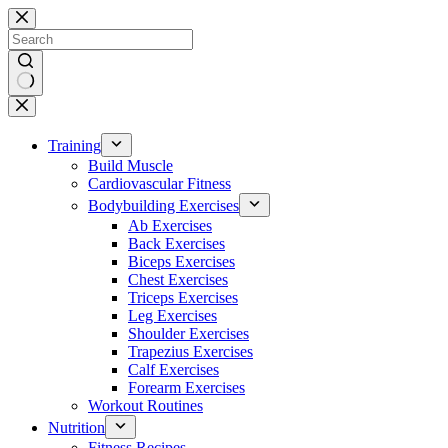
Skip
to
content
No
results
Training
Build Muscle
Cardiovascular Fitness
Bodybuilding Exercises
Ab Exercises
Back Exercises
Biceps Exercises
Chest Exercises
Triceps Exercises
Leg Exercises
Shoulder Exercises
Trapezius Exercises
Calf Exercises
Forearm Exercises
Workout Routines
Nutrition
Fitness Recipes