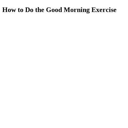
How to Do the Good Morning Exercise