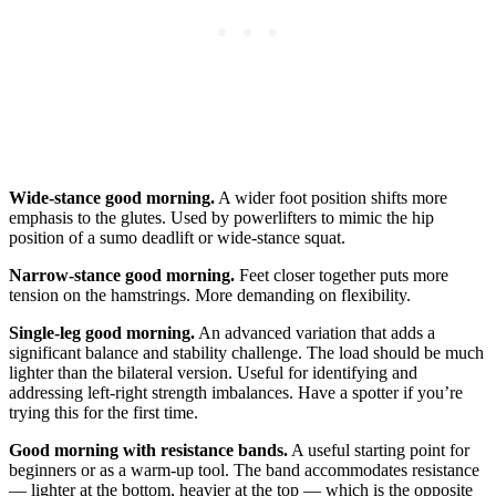
Wide-stance good morning.
A wider foot position shifts more
emphasis to the glutes. Used by powerlifters to mimic the hip
position of a sumo deadlift or wide-stance squat.
Narrow-stance good morning.
Feet closer together puts more
tension on the hamstrings. More demanding on flexibility.
Single-leg good morning.
An advanced variation that adds a
significant balance and stability challenge. The load should be much
lighter than the bilateral version. Useful for identifying and
addressing left-right strength imbalances. Have a spotter if you’re
trying this for the first time.
Good morning with resistance bands.
A useful starting point for
beginners or as a warm-up tool. The band accommodates resistance
— lighter at the bottom, heavier at the top — which is the opposite