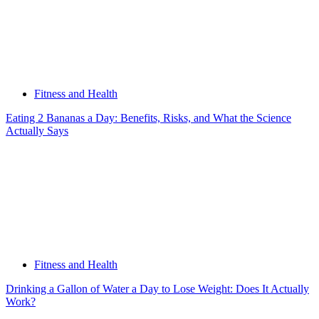
Fitness and Health
Eating 2 Bananas a Day: Benefits, Risks, and What the Science
Actually Says
Fitness and Health
Drinking a Gallon of Water a Day to Lose Weight: Does It Actually
Work?