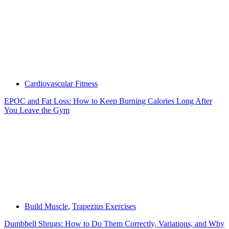
Cardiovascular Fitness
EPOC and Fat Loss: How to Keep Burning Calories Long After
You Leave the Gym
Build Muscle
,
Trapezius Exercises
Dumbbell Shrugs: How to Do Them Correctly, Variations, and Why