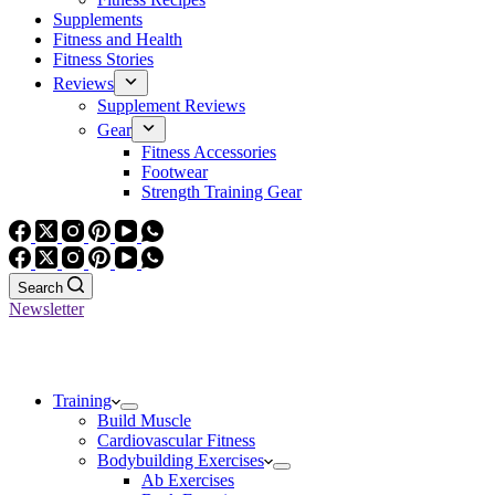
Supplements
Fitness and Health
Fitness Stories
Reviews
Supplement Reviews
Gear
Fitness Accessories
Footwear
Strength Training Gear
Search
Newsletter
Training
Build Muscle
Cardiovascular Fitness
Bodybuilding Exercises
Ab Exercises