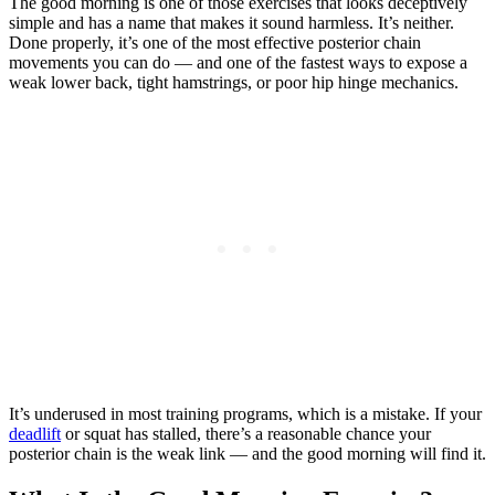
The good morning is one of those exercises that looks deceptively
simple and has a name that makes it sound harmless. It’s neither.
Done properly, it’s one of the most effective posterior chain
movements you can do — and one of the fastest ways to expose a
weak lower back, tight hamstrings, or poor hip hinge mechanics.
It’s underused in most training programs, which is a mistake. If your
deadlift
or squat has stalled, there’s a reasonable chance your
posterior chain is the weak link — and the good morning will find it.