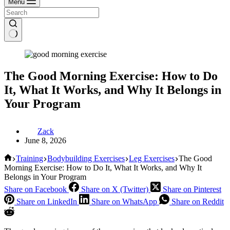
Menu
The Good Morning Exercise: How to Do
It, What It Works, and Why It Belongs in
Your Program
Zack
June 8, 2026
Home
Training
Bodybuilding Exercises
Leg Exercises
The Good
Morning Exercise: How to Do It, What It Works, and Why It
Belongs in Your Program
Share on Facebook
Share on X (Twitter)
Share on Pinterest
Share on LinkedIn
Share on WhatsApp
Share on Reddit