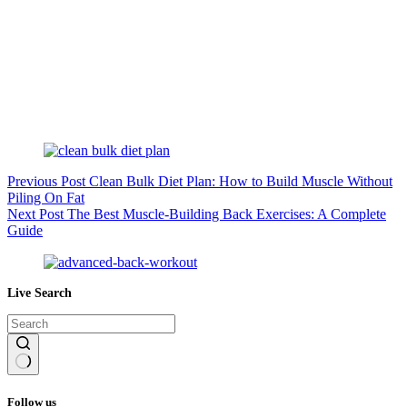
Previous
Post
Clean Bulk Diet Plan: How to Build Muscle Without
Piling On Fat
Next
Post
The Best Muscle-Building Back Exercises: A Complete
Guide
Live Search
No
results
Follow us