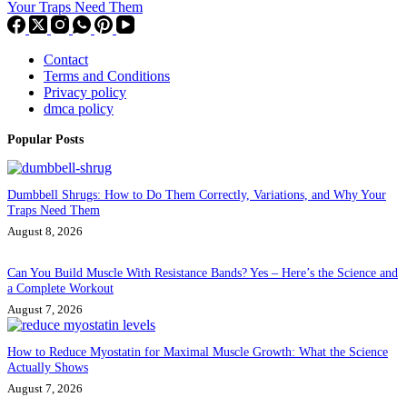
Your Traps Need Them
Contact
Terms and Conditions
Privacy policy
dmca policy
Popular Posts
Dumbbell Shrugs: How to Do Them Correctly, Variations, and Why Your
Traps Need Them
August 8, 2026
Can You Build Muscle With Resistance Bands? Yes – Here’s the Science and
a Complete Workout
August 7, 2026
How to Reduce Myostatin for Maximal Muscle Growth: What the Science
Actually Shows
August 7, 2026