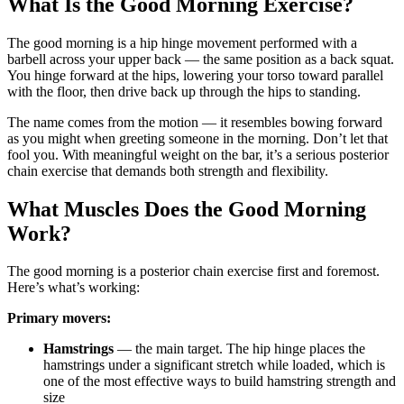
What Is the Good Morning Exercise?
The good morning is a hip hinge movement performed with a
barbell across your upper back — the same position as a back squat.
You hinge forward at the hips, lowering your torso toward parallel
with the floor, then drive back up through the hips to standing.
The name comes from the motion — it resembles bowing forward
as you might when greeting someone in the morning. Don’t let that
fool you. With meaningful weight on the bar, it’s a serious posterior
chain exercise that demands both strength and flexibility.
What Muscles Does the Good Morning
Work?
The good morning is a posterior chain exercise first and foremost.
Here’s what’s working:
Primary movers:
Hamstrings
— the main target. The hip hinge places the
hamstrings under a significant stretch while loaded, which is
one of the most effective ways to build hamstring strength and
size