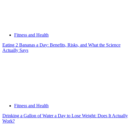
Fitness and Health
Eating 2 Bananas a Day: Benefits, Risks, and What the Science
Actually Says
Fitness and Health
Drinking a Gallon of Water a Day to Lose Weight: Does It Actually
Work?