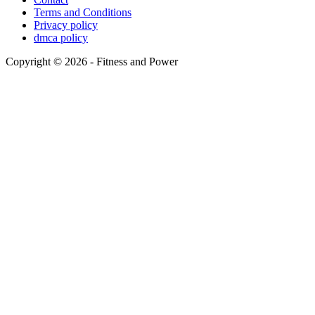
Terms and Conditions
Privacy policy
dmca policy
Copyright © 2026 - Fitness and Power