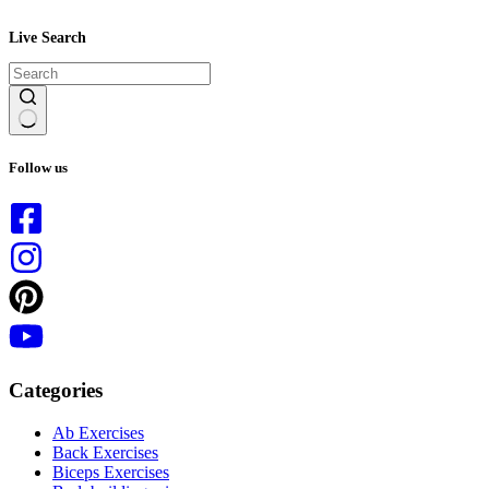
Live Search
No
results
Follow us
Categories
Ab Exercises
Back Exercises
Biceps Exercises