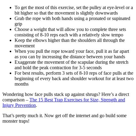
To get the most of this exercise, set the pulley at eye-level or a
bit higher so that the movement is slightly downwards
Grab the rope with both hands using a pronated or supinated
grip
Choose a weight that will allow you to complete three sets
consisting of 8-10 reps each with a relatively slow tempo
Keep the elbows higher than the shoulders all through the
movement
When you pull the rope toward your face, pull it as far apart
as you can by increasing the distance between your hands
Exaggerate the movement of the scapulae during the stretch
and hold the peak contraction for 3-5 seconds
For best results, perform 3 sets of 8-10 reps of face pulls at the
beginning of every back and shoulder workout for at least two
months
Wondering how face pulls stack up against shrugs? Here’s a direct
comparison –
The 15 Best Trap Exercises for Size, Strength and
Injury Prevention
.
That’s pretty much it. Now get off the internet and go build some
monster traps!