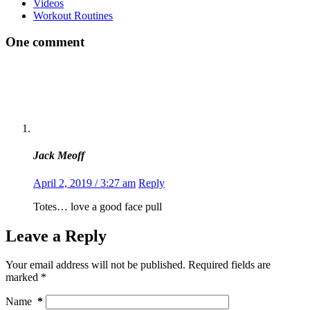
Videos
Workout Routines
One comment
Jack Meoff
April 2, 2019 / 3:27 am
Reply
Totes… love a good face pull
Leave a Reply
Your email address will not be published.
Required fields are
marked
*
Name
*