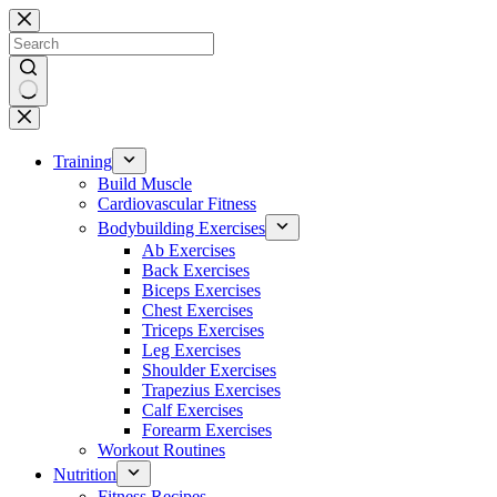
Skip
to
content
No
results
Training
Build Muscle
Cardiovascular Fitness
Bodybuilding Exercises
Ab Exercises
Back Exercises
Biceps Exercises
Chest Exercises
Triceps Exercises
Leg Exercises
Shoulder Exercises
Trapezius Exercises
Calf Exercises
Forearm Exercises
Workout Routines
Nutrition
Fitness Recipes