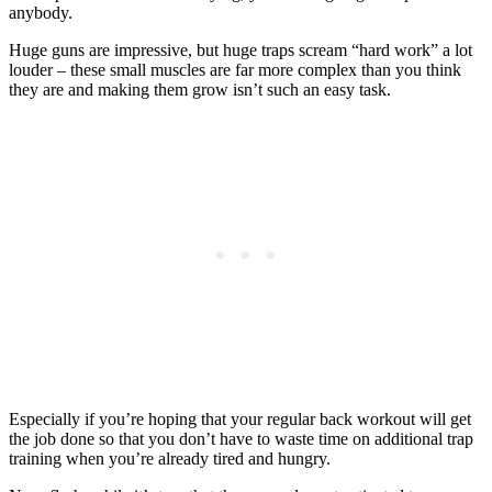
anybody.
Huge guns are impressive, but huge traps scream “hard work” a lot
louder – these small muscles are far more complex than you think
they are and making them grow isn’t such an easy task.
Especially if you’re hoping that your regular back workout will get
the job done so that you don’t have to waste time on additional trap
training when you’re already tired and hungry.