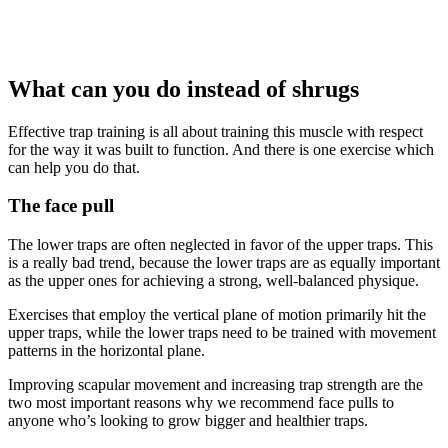
What can you do instead of shrugs
Effective trap training is all about training this muscle with respect
for the way it was built to function. And there is one exercise which
can help you do that.
The face pull
The lower traps are often neglected in favor of the upper traps. This
is a really bad trend, because the lower traps are as equally important
as the upper ones for achieving a strong, well-balanced physique.
Exercises that employ the vertical plane of motion primarily hit the
upper traps, while the lower traps need to be trained with movement
patterns in the horizontal plane.
Improving scapular movement and increasing trap strength are the
two most important reasons why we recommend face pulls to
anyone who’s looking to grow bigger and healthier traps.