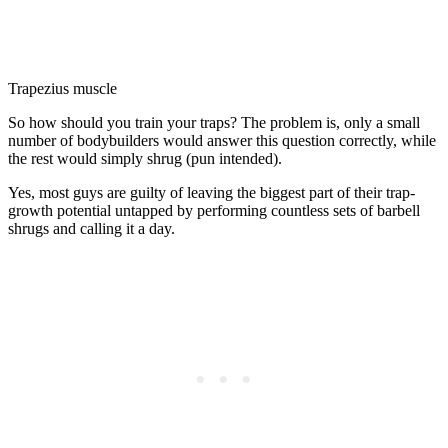
Trapezius muscle
So how should you train your traps? The problem is, only a small
number of bodybuilders would answer this question correctly, while
the rest would simply shrug (pun intended).
Yes, most guys are guilty of leaving the biggest part of their trap-
growth potential untapped by performing countless sets of barbell
shrugs and calling it a day.