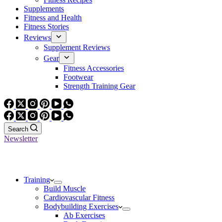
Supplements
Fitness and Health
Fitness Stories
Reviews
Supplement Reviews
Gear
Fitness Accessories
Footwear
Strength Training Gear
Search
Newsletter
Training
Build Muscle
Cardiovascular Fitness
Bodybuilding Exercises
Ab Exercises