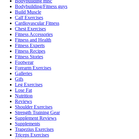
Bodybuilding misc
Bodybuilding/Fitness guys
Build Muscle
Calf Exercises
Cardiovascular Fitness
Chest Exercises
Fitness Accessories
Fitness and Health
Fitness Experts
Fitness Recipes
Fitness Stories
Footwear
Forearm Exercises
Galleries
Gifs
Leg Exercises
Lose Fat
Nutrition
Reviews
Shoulder Exercises
Strength Training Gear
Supplement Reviews
Supplements
Trapezius Exercises
Triceps Exercises