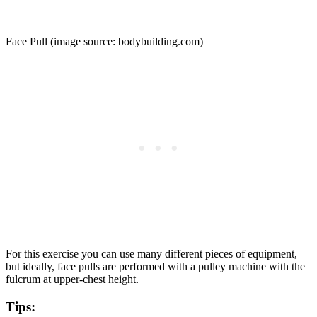
Face Pull (image source: bodybuilding.com)
For this exercise you can use many different pieces of equipment,
but ideally, face pulls are performed with a pulley machine with the
fulcrum at upper-chest height.
Tips: