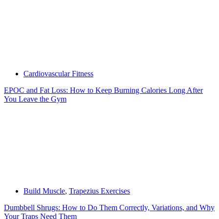
Cardiovascular Fitness
EPOC and Fat Loss: How to Keep Burning Calories Long After
You Leave the Gym
Build Muscle
,
Trapezius Exercises
Dumbbell Shrugs: How to Do Them Correctly, Variations, and Why
Your Traps Need Them