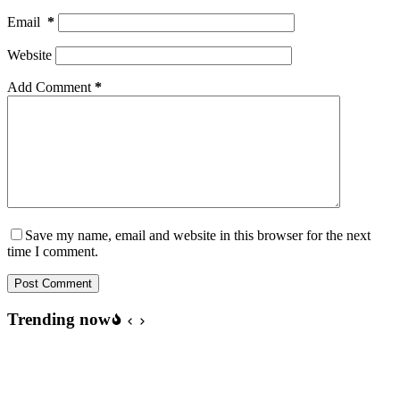
Email
*
Website
Add Comment
*
Save my name, email and website in this browser for the next
time I comment.
Post Comment
Trending now