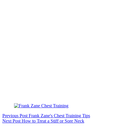
Previous
Post
Frank Zane's Chest Training Tips
Next
Post
How to Treat a Stiff or Sore Neck