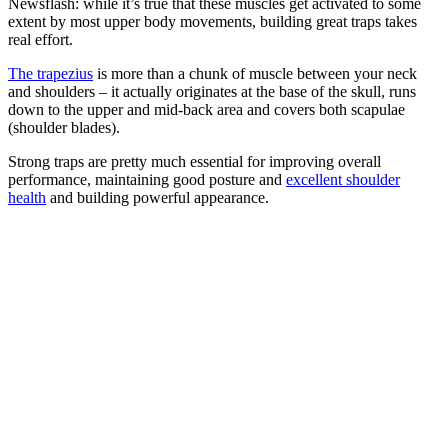
Newsflash: while it’s true that these muscles get activated to some
extent by most upper body movements, building great traps takes
real effort.
The trapezius
is more than a chunk of muscle between your neck
and shoulders – it actually originates at the base of the skull, runs
down to the upper and mid-back area and covers both scapulae
(shoulder blades).
Strong traps are pretty much essential for improving overall
performance, maintaining good posture and
excellent shoulder
health
and building powerful appearance.