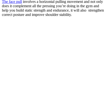
The face pull
involves a horizontal pulling movement and not only
does it complement all the pressing you’re doing in the gym and
help you build static strength and endurance, it will also strengthen
correct posture and improve shoulder stability.