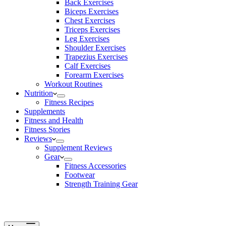
Back Exercises
Biceps Exercises
Chest Exercises
Triceps Exercises
Leg Exercises
Shoulder Exercises
Trapezius Exercises
Calf Exercises
Forearm Exercises
Workout Routines
Nutrition
Fitness Recipes
Supplements
Fitness and Health
Fitness Stories
Reviews
Supplement Reviews
Gear
Fitness Accessories
Footwear
Strength Training Gear