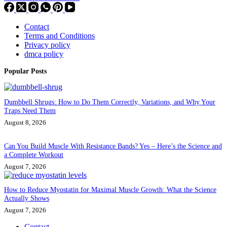
Contact
Terms and Conditions
Privacy policy
dmca policy
Popular Posts
Dumbbell Shrugs: How to Do Them Correctly, Variations, and Why Your
Traps Need Them
August 8, 2026
Can You Build Muscle With Resistance Bands? Yes – Here’s the Science and
a Complete Workout
August 7, 2026
How to Reduce Myostatin for Maximal Muscle Growth: What the Science
Actually Shows
August 7, 2026
Contact