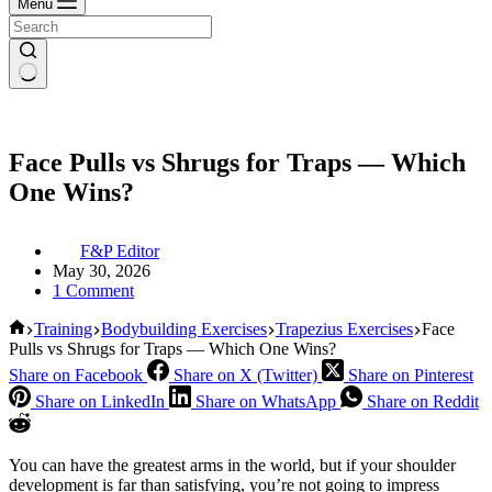
Menu
Face Pulls vs Shrugs for Traps — Which
One Wins?
F&P Editor
May 30, 2026
1 Comment
Home
Training
Bodybuilding Exercises
Trapezius Exercises
Face
Pulls vs Shrugs for Traps — Which One Wins?
Share on Facebook
Share on X (Twitter)
Share on Pinterest
Share on LinkedIn
Share on WhatsApp
Share on Reddit
You can have the greatest arms in the world, but if your shoulder
development is far than satisfying, you’re not going to impress