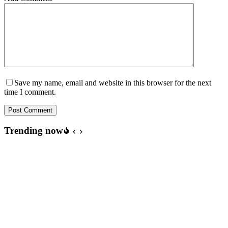
Save my name, email and website in this browser for the next
time I comment.
Post Comment
Trending now