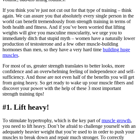
If you think you’re just not cut out for that type of training – think
again. We can assure you that absolutely every single person in the
world can benefit tremendously from strength training in terms of
both health and fitness. And if you’ve been worried that lifting
weights will give you masculine muscularity, we urge you to
immediately ditch that stupid myth – women have a naturally lower
production of testosterone and a few other muscle-building
hormones than men, so they have a very hard time
building huge
muscles
.
For most of us, greater strength translates to better looks, more
confidence and an overwhelming feeling of independence and self-
sufficiency. And those are not even half of the benefits you will get
from going heavy. So get ready to wake up your muscle fibers and
discover your power with the help of these 3 most important
strength training tips!
#1. Lift heavy!
To stimulate hypertrophy, which is the key part of
muscle growth
,
you need to lift heavy. Don’t be afraid to challenge yourself with an
adequately heavier weight that you’re used to in order to push your
muscles to break down and repair much stronger. To correctly