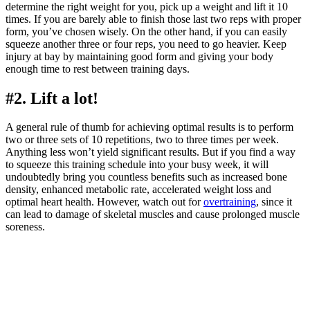
determine the right weight for you, pick up a weight and lift it 10
times. If you are barely able to finish those last two reps with proper
form, you’ve chosen wisely. On the other hand, if you can easily
squeeze another three or four reps, you need to go heavier. Keep
injury at bay by maintaining good form and giving your body
enough time to rest between training days.
#2. Lift a lot!
A general rule of thumb for achieving optimal results is to perform
two or three sets of 10 repetitions, two to three times per week.
Anything less won’t yield significant results. But if you find a way
to squeeze this training schedule into your busy week, it will
undoubtedly bring you countless benefits such as increased bone
density, enhanced metabolic rate, accelerated weight loss and
optimal heart health. However, watch out for
overtraining
, since it
can lead to damage of skeletal muscles and cause prolonged muscle
soreness.