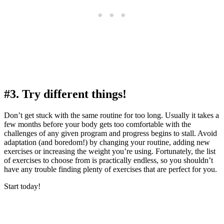
#3. Try different things!
Don’t get stuck with the same routine for too long. Usually it takes a
few months before your body gets too comfortable with the
challenges of any given program and progress begins to stall. Avoid
adaptation (and boredom!) by changing your routine, adding new
exercises or increasing the weight you’re using. Fortunately, the list
of exercises to choose from is practically endless, so you shouldn’t
have any trouble finding plenty of exercises that are perfect for you.
Start today!