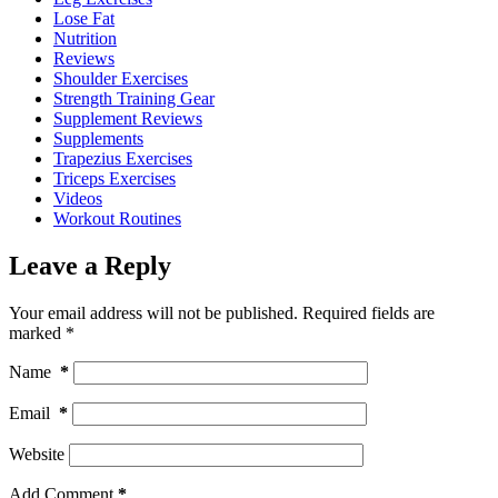
Lose Fat
Nutrition
Reviews
Shoulder Exercises
Strength Training Gear
Supplement Reviews
Supplements
Trapezius Exercises
Triceps Exercises
Videos
Workout Routines
Leave a Reply
Your email address will not be published.
Required fields are
marked
*
Name
*
Email
*
Website
Add Comment
*