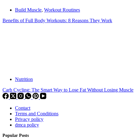
Build Muscle
,
Workout Routines
Benefits of Full Body Workouts: 8 Reasons They Work
Nutrition
Carb Cycling: The Smart Way to Lose Fat Without Losing Muscle
Contact
Terms and Conditions
Privacy policy
dmca policy
Popular Posts