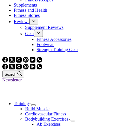
Supplements
Fitness and Health
Fitness Stories
Reviews
Supplement Reviews
Gear
Fitness Accessories
Footwear
Strength Training Gear
Search
Newsletter
Training
Build Muscle
Cardiovascular Fitness
Bodybuilding Exercises
Ab Exercises