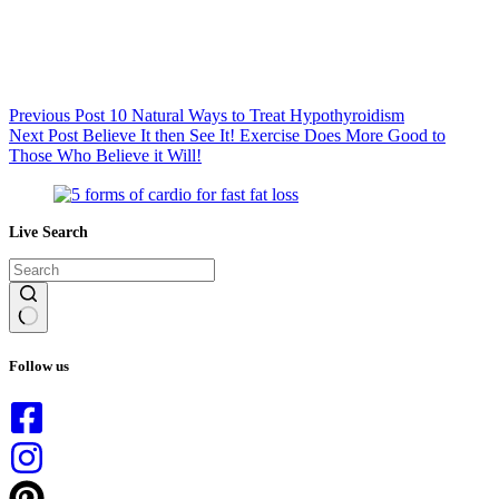
Previous
Post
10 Natural Ways to Treat Hypothyroidism
Next
Post
Believe It then See It! Exercise Does More Good to
Those Who Believe it Will!
Live Search
No
results
Follow us