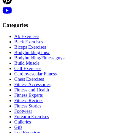
Categories
Ab Exercises
Back Exercises
Biceps Exercises
Bodybuilding misc
Bodybuilding/Fitness guys
Build Muscle
Calf Exercises
Cardiovascular Fitness
Chest Exercises
Fitness Accessories
Fitness and Health
Fitness Experts
Fitness Recipes
Fitness Stories
Footwear
Forearm Exercises
Galleries
Gifs
Leg Exercises