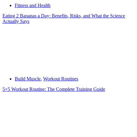
Fitness and Health
Eating 2 Bananas a Day: Benefits, Risks, and What the Science
Actually Says
Build Muscle
,
Workout Routines
5×5 Workout Routine: The Complete Training Guide