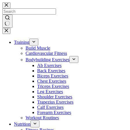
Skip
to
content
No
results
Training
Build Muscle
Cardiovascular Fitness
Bodybuilding Exercises
Ab Exercises
Back Exercises
Biceps Exercises
Chest Exercises
Triceps Exercises
Leg Exercises
Shoulder Exercises
Trapezius Exercises
Calf Exercises
Forearm Exercises
Workout Routines
Nutrition
Fitness Recipes