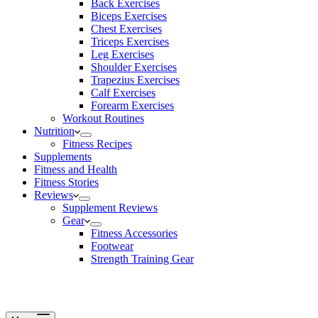
Back Exercises
Biceps Exercises
Chest Exercises
Triceps Exercises
Leg Exercises
Shoulder Exercises
Trapezius Exercises
Calf Exercises
Forearm Exercises
Workout Routines
Nutrition
Fitness Recipes
Supplements
Fitness and Health
Fitness Stories
Reviews
Supplement Reviews
Gear
Fitness Accessories
Footwear
Strength Training Gear