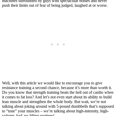
machines surrounded by guys with spectacular bodies and never
push their limits out of fear of being judged, laughed at or worse.
Well, with this article we would like to encourage you to give
resistance training a second chance, because it’s more than worth it.
Do you know that strength training beats the hell out of cardio when
it comes to fat loss? And let’s not even start about its ability to build
lean muscle and strengthen the whole body. But wait, we’re not
talking about joking around with 5-pound dumbbells that’s supposed
to “tone” your muscles – we’re talking about high-intensity, high-
volume, bad-ass lifting routines!