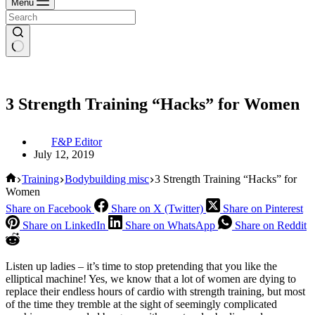
Menu
3 Strength Training “Hacks” for Women
F&P Editor
July 12, 2019
Home
Training
Bodybuilding misc
3 Strength Training “Hacks” for
Women
Share on Facebook
Share on X (Twitter)
Share on Pinterest
Share on LinkedIn
Share on WhatsApp
Share on Reddit
Listen up ladies – it’s time to stop pretending that you like the
elliptical machine! Yes, we know that a lot of women are dying to
replace their endless hours of cardio with strength training, but most
of the time they tremble at the sight of seemingly complicated