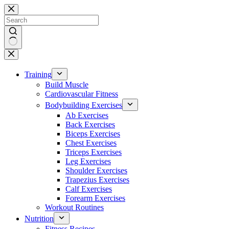
Skip
to
content
No
results
Training
Build Muscle
Cardiovascular Fitness
Bodybuilding Exercises
Ab Exercises
Back Exercises
Biceps Exercises
Chest Exercises
Triceps Exercises
Leg Exercises
Shoulder Exercises
Trapezius Exercises
Calf Exercises
Forearm Exercises
Workout Routines
Nutrition
Fitness Recipes