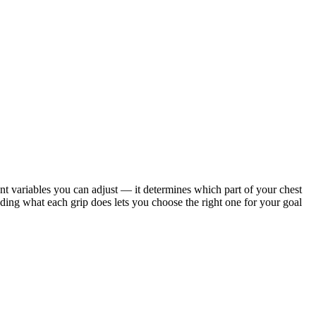
nt variables you can adjust — it determines which part of your chest
ing what each grip does lets you choose the right one for your goal