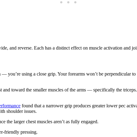
de, and reverse. Each has a distinct effect on muscle activation and joi
 you’re using a close grip. Your forearms won’t be perpendicular to the
 and toward the smaller muscles of the arms — specifically the triceps. I
performance
found that a narrower grip produces greater lower pec activat
ith shoulder issues.
ince the larger chest muscles aren’t as fully engaged.
r-friendly pressing.