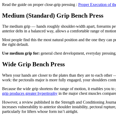
Read the guide on proper close-grip pressing :
Proper Execution of th
Medium (Standard) Grip Bench Press
The medium grip — hands roughly shoulder-width apart, forearms perpe
anterior delts in a balanced way, allows a comfortable range of motion
Most people find this the most natural position and the one they can pr
the right default.
Use medium grip for:
general chest development, everyday pressin
Wide Grip Bench Press
When your hands are closer to the plates than they are to each other —
work: the pectoralis major is more fully engaged, your shoulders contri
Because the wide grip shortens the range of motion, it enables you to
grip produces greater hypertrophy
in the major chest muscles compared 
However, a review published in the Strength and Conditioning Journal 
increases vulnerability to anterior shoulder instability, pectoral ruptu
particularly for lifters whose form isn’t airtight.