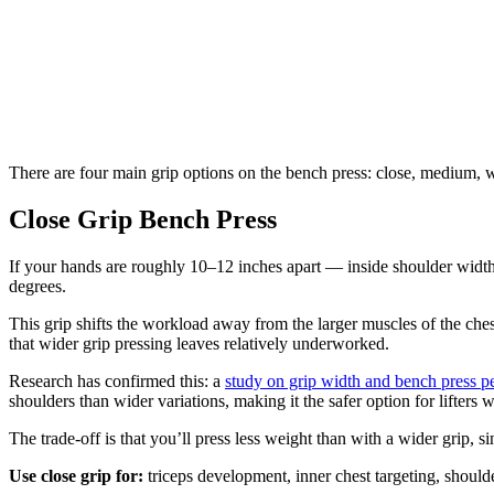
There are four main grip options on the bench press: close, medium, wi
Close Grip Bench Press
If your hands are roughly 10–12 inches apart — inside shoulder width —
degrees.
This grip shifts the workload away from the larger muscles of the chest
that wider grip pressing leaves relatively underworked.
Research has confirmed this: a
study on grip width and bench press 
shoulders than wider variations, making it the safer option for lifters w
The trade-off is that you’ll press less weight than with a wider grip, s
Use close grip for:
triceps development, inner chest targeting, shoulde