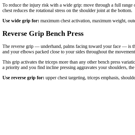
To reduce the injury risk with a wide grip: move through a full range
chest reduces the rotational stress on the shoulder joint at the bottom.
Use wide grip for:
maximum chest activation, maximum weight, outer
Reverse Grip Bench Press
The reverse grip — underhand, palms facing toward your face — is the 
and your elbows packed close to your sides throughout the movement
This grip activates the triceps more than any other bench press variat
a priority and you find incline pressing aggravates your shoulders, the
Use reverse grip for:
upper chest targeting, triceps emphasis, should