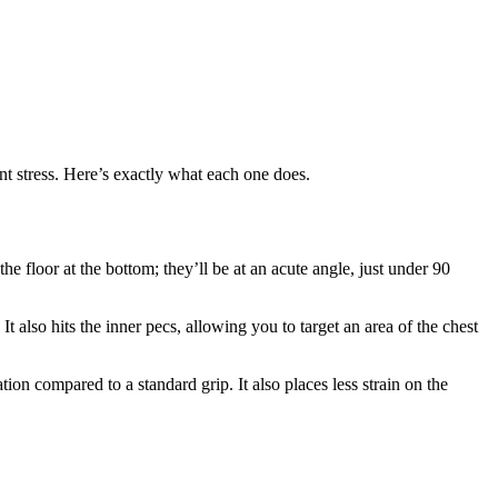
nt stress. Here’s exactly what each one does.
 floor at the bottom; they’ll be at an acute angle, just under 90
t also hits the inner pecs, allowing you to target an area of the chest
ion compared to a standard grip. It also places less strain on the