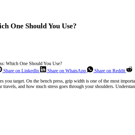
ich One Should You Use?
ess: Which One Should You Use?
Share on LinkedIn
Share on WhatsApp
Share on Reddit
s you target. On the bench press, grip width is one of the most importa
r travels, and how much stress goes through your shoulders. Understand