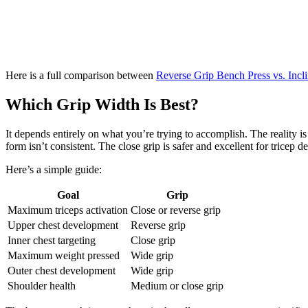
Here is a full comparison between
Reverse Grip Bench Press vs. Incl
Which Grip Width Is Best?
It depends entirely on what you’re trying to accomplish. The reality is
form isn’t consistent. The close grip is safer and excellent for trice
Here’s a simple guide:
Goal
Grip
Maximum triceps activation
Close or reverse grip
Upper chest development
Reverse grip
Inner chest targeting
Close grip
Maximum weight pressed
Wide grip
Outer chest development
Wide grip
Shoulder health
Medium or close grip