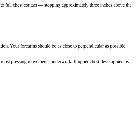
 to full chest contact — stopping approximately three inches above the
ion. Your forearms should be as close to perpendicular as possible
that most pressing movements underwork. If upper chest development is