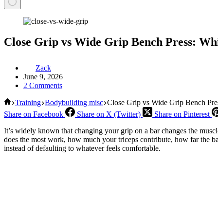
Close Grip vs Wide Grip Bench Press: Wh
Zack
June 9, 2026
2 Comments
Home
Training
Bodybuilding misc
Close Grip vs Wide Grip Bench Pr
Share on Facebook
Share on X (Twitter)
Share on Pinterest
It’s widely known that changing your grip on a bar changes the muscle
does the most work, how much your triceps contribute, how far the ba
instead of defaulting to whatever feels comfortable.