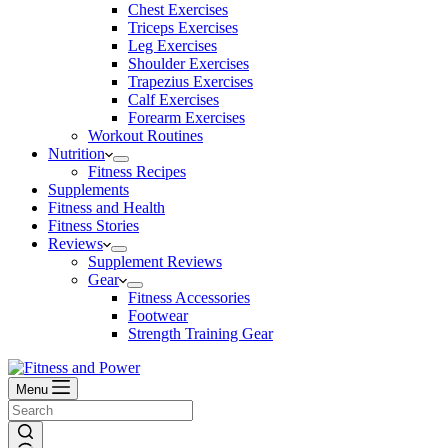
Chest Exercises
Triceps Exercises
Leg Exercises
Shoulder Exercises
Trapezius Exercises
Calf Exercises
Forearm Exercises
Workout Routines
Nutrition
Fitness Recipes
Supplements
Fitness and Health
Fitness Stories
Reviews
Supplement Reviews
Gear
Fitness Accessories
Footwear
Strength Training Gear
Menu