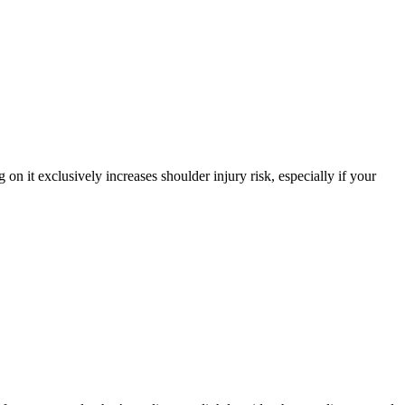
on it exclusively increases shoulder injury risk, especially if your