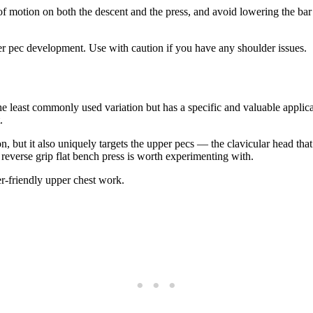
 of motion on both the descent and the press, and avoid lowering the bar
 pec development. Use with caution if you have any shoulder issues.
least commonly used variation but has a specific and valuable applicat
.
ion, but it also uniquely targets the upper pecs — the clavicular head 
 reverse grip flat bench press is worth experimenting with.
er-friendly upper chest work.