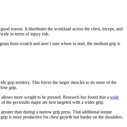
d reason. It distributes the workload across the chest, triceps, and
ide in terms of injury risk.
ogram from scratch and aren’t sure where to start, the medium grip is
e grip territory. This forces the larger muscles to do more of the
lose grip.
ch allows more weight to be pressed. Research has found that a
wide
of the pectoralis major are best targeted with a wider grip.
greater than during a narrow grip press. That additional torque
de grip is more productive for chest growth but harder on the shoulders,