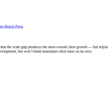
ine Bench Press
 that the wide grip produces the most overall chest growth — but relying 
p development, but won’t build maximum chest mass on its own.