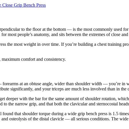
e Close Grip Bench Press
ndicular to the floor at the bottom — is the most commonly used for goo
 for most people’s anatomy, and sits between the extremes of close and w
ess the most weight in over time. If you’re building a chest training pr
g, maximum comfort and consistency.
 forearms at an obtuse angle, wider than shoulder width — you’re in wid
bute significantly, and your triceps are much less involved than in the c
 get deeper with the bar for the same amount of shoulder rotation, whi
to the narrow grip, and that both the clavicular and sternocostal heads 
found that shoulder torque during a wide grip bench press is 1.5 times 
re, and osteolysis of the distal clavicle — all serious conditions. The wi