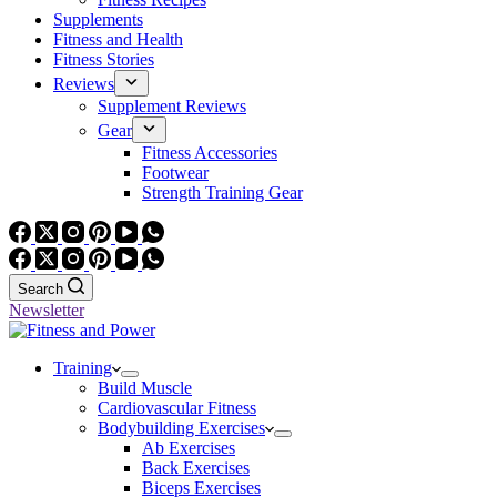
Supplements
Fitness and Health
Fitness Stories
Reviews
Supplement Reviews
Gear
Fitness Accessories
Footwear
Strength Training Gear
Search
Newsletter
Training
Build Muscle
Cardiovascular Fitness
Bodybuilding Exercises
Ab Exercises
Back Exercises
Biceps Exercises