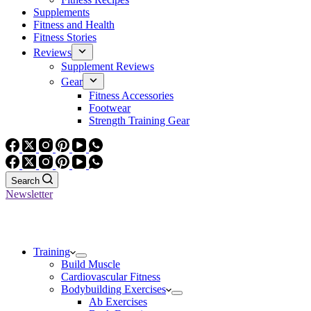
Supplements
Fitness and Health
Fitness Stories
Reviews
Supplement Reviews
Gear
Fitness Accessories
Footwear
Strength Training Gear
Search
Newsletter
Training
Build Muscle
Cardiovascular Fitness
Bodybuilding Exercises
Ab Exercises