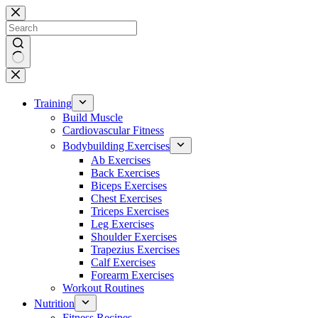
Skip
to
content
No
results
Training
Build Muscle
Cardiovascular Fitness
Bodybuilding Exercises
Ab Exercises
Back Exercises
Biceps Exercises
Chest Exercises
Triceps Exercises
Leg Exercises
Shoulder Exercises
Trapezius Exercises
Calf Exercises
Forearm Exercises
Workout Routines
Nutrition
Fitness Recipes