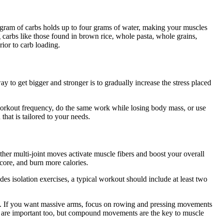
h gram of carbs holds up to four grams of water, making your muscles
 carbs like those found in brown rice, whole pasta, whole grains,
rior to carb loading.
ay to get bigger and stronger is to gradually increase the stress placed
 workout frequency, do the same work while losing body mass, or use
hat is tailored to your needs.
ther multi-joint moves activate muscle fibers and boost your overall
core, and burn more calories.
des isolation exercises, a typical workout should include at least two
ay. If you want massive arms, focus on rowing and pressing movements
ses are important too, but compound movements are the key to muscle