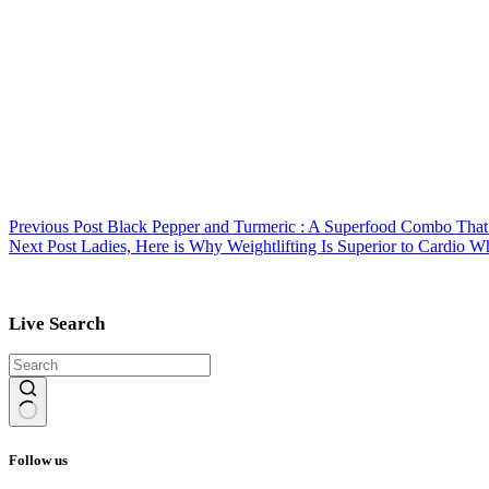
Previous
Post
Black Pepper and Turmeric : A Superfood Combo That 
Next
Post
Ladies, Here is Why Weightlifting Is Superior to Cardio W
Live Search
No
results
Follow us