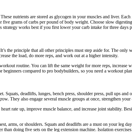
. These nutrients are stored as glycogen in your muscles and liver. Eac
or five grams of carbs per pound of body weight. Choose slow digesting
 strategy works best if you first lower your carb intake for three days p
’s the principle that all other principles must step aside for. The only w
ease the load, do more reps, and work out at a higher intensity.
 workout routine. You can lift the same weight for more reps, increase
or beginners compared to pro bodybuilders, so you need a workout plan t
 Squats, deadlifts, lunges, bench press, shoulder press, pull ups and o
 grow. They also engage several muscle groups at once, strengthen your 
heart rate up, improve muscle balance, and increase joint stability. Besi
st, arms, or shoulders. Squats and deadlifts are a must on your leg d
ther than doing five sets on the leg extension machine. Isolation exerci