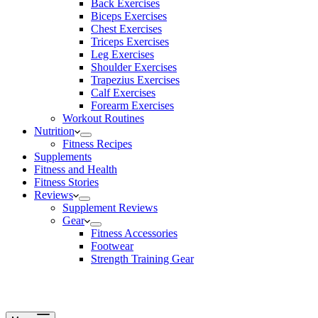
Back Exercises
Biceps Exercises
Chest Exercises
Triceps Exercises
Leg Exercises
Shoulder Exercises
Trapezius Exercises
Calf Exercises
Forearm Exercises
Workout Routines
Nutrition
Fitness Recipes
Supplements
Fitness and Health
Fitness Stories
Reviews
Supplement Reviews
Gear
Fitness Accessories
Footwear
Strength Training Gear