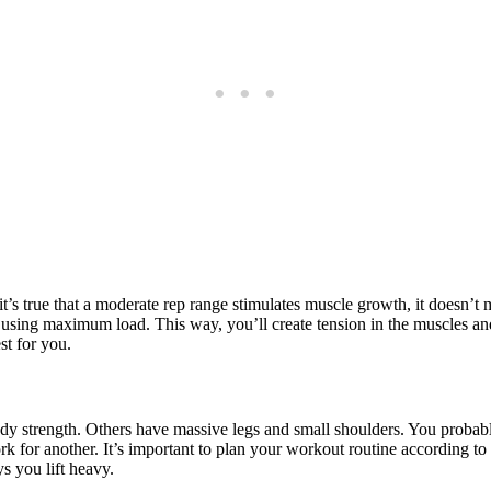
t’s true that a moderate rep range stimulates muscle growth, it doesn’t m
 using maximum load. This way, you’ll create tension in the muscles and
st for you.
y strength. Others have massive legs and small shoulders. You probabl
 for another. It’s important to plan your workout routine according to
s you lift heavy.