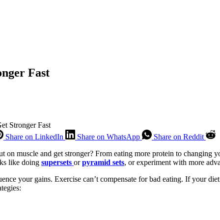
onger Fast
et Stronger Fast
Share on LinkedIn
Share on WhatsApp
Share on Reddit
 on muscle and get stronger? From eating more protein to changing you
cks like doing
supersets
or
pyramid sets
, or experiment with more adva
uence your gains. Exercise can’t compensate for bad eating. If your diet i
tegies: