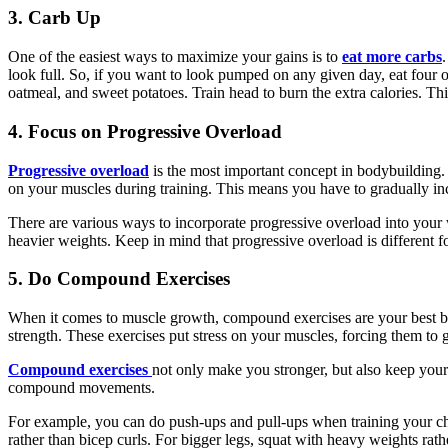
3. Carb Up
One of the easiest ways to maximize your gains is to
eat more carbs
look full. So, if you want to look pumped on any given day, eat four 
oatmeal, and sweet potatoes. Train head to burn the extra calories. This
4. Focus on Progressive Overload
Progressive overload
is the most important concept in bodybuilding. It
on your muscles during training. This means you have to gradually incr
There are various ways to incorporate progressive overload into your
heavier weights. Keep in mind that progressive overload is different f
5. Do Compound Exercises
When it comes to muscle growth, compound exercises are your best bet.
strength. These exercises put stress on your muscles, forcing them to
Compound exercises
not only make you stronger, but also keep your 
compound movements.
For example, you can do push-ups and pull-ups when training your che
rather than bicep curls. For bigger legs, squat with heavy weights ra