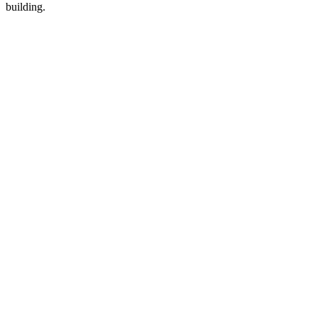
building.