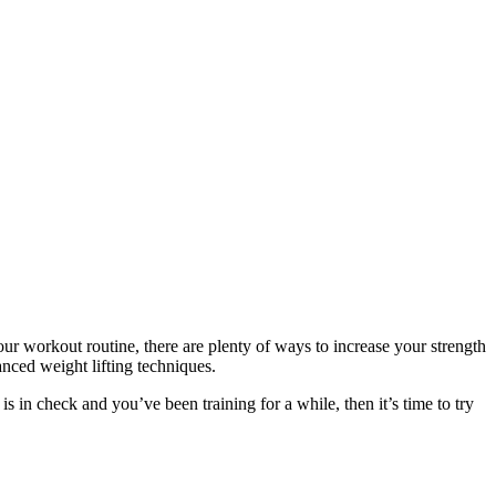
r workout routine, there are plenty of ways to increase your strength
nced weight lifting techniques.
s in check and you’ve been training for a while, then it’s time to try