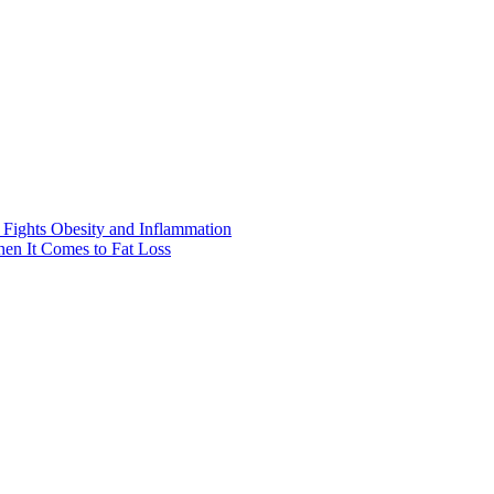
Fights Obesity and Inflammation
hen It Comes to Fat Loss