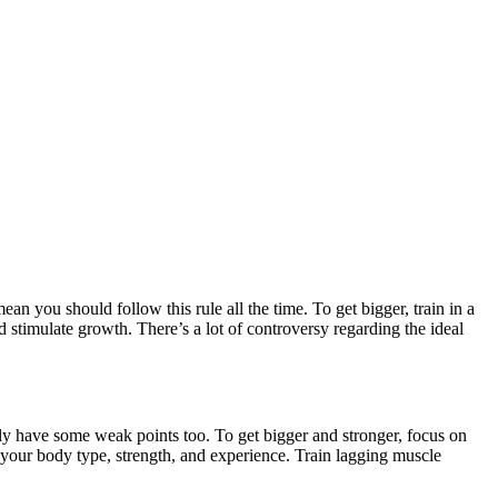
ean you should follow this rule all the time. To get bigger, train in a
 stimulate growth. There’s a lot of controversy regarding the ideal
y have some weak points too. To get bigger and stronger, focus on
 your body type, strength, and experience. Train lagging muscle