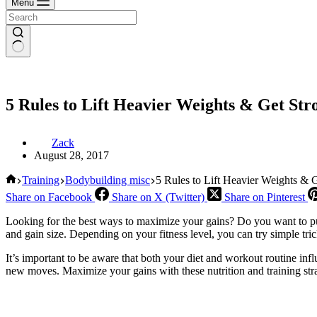
Menu
5 Rules to Lift Heavier Weights & Get Str
Zack
August 28, 2017
Home
Training
Bodybuilding misc
5 Rules to Lift Heavier Weights & G
Share on Facebook
Share on X (Twitter)
Share on Pinterest
Looking for the best ways to maximize your gains? Do you want to put
and gain size. Depending on your fitness level, you can try simple tri
It’s important to be aware that both your diet and workout routine infl
new moves. Maximize your gains with these nutrition and training stra