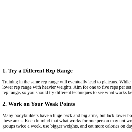
1. Try a Different Rep Range
Training in the same rep range will eventually lead to plateaus. While i
lower rep range with heavier weights. Aim for one to five reps per set
rep range, so you should try different techniques to see what works be
2. Work on Your Weak Points
Many bodybuilders have a huge back and big arms, but lack lower bod
these areas. Keep in mind that what works for one person may not work
groups twice a week, use bigger weights, and eat more calories on day