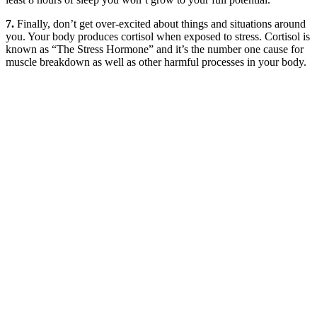
7.
Finally, don’t get over-excited about things and situations around
you. Your body produces cortisol when exposed to stress. Cortisol is
known as “The Stress Hormone” and it’s the number one cause for
muscle breakdown as well as other harmful processes in your body.