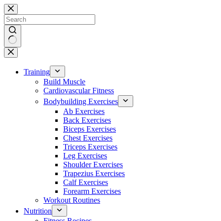
Skip
to
content
No
results
Training
Build Muscle
Cardiovascular Fitness
Bodybuilding Exercises
Ab Exercises
Back Exercises
Biceps Exercises
Chest Exercises
Triceps Exercises
Leg Exercises
Shoulder Exercises
Trapezius Exercises
Calf Exercises
Forearm Exercises
Workout Routines
Nutrition
Fitness Recipes