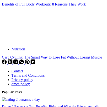
Benefits of Full Body Workouts: 8 Reasons They Work
Nutrition
Carb Cycling: The Smart Way to Lose Fat Without Losing Muscle
Contact
Terms and Conditions
Privacy policy
dmca policy
Popular Posts
Eating 2 Bananas a Day: Benefits, Risks, and What the Science Actually