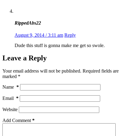
RippedAbs22
August 9, 2014 / 3:11 am
Reply
Dude this stuff is gonna make me get so swole.
Leave a Reply
Your email address will not be published.
Required fields are
marked
*
Name
*
Email
*
Website
Add Comment
*