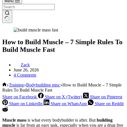
Menu
How to Build Muscle – 7 Simple Rules To
Build Muscle Fast
Zack
June 26, 2026
4 Comments
Home
Training
Bodybuilding misc
How to Build Muscle – 7 Simple
Rules To Build Muscle Fast
Share on Facebook
Share on X (Twitter)
Share on Pinterest
Share on LinkedIn
Share on WhatsApp
Share on Reddit
Muscle mass
is what every bodybuilder is after. But
building
muscle
is far from an easy task, especially when you are a drug free