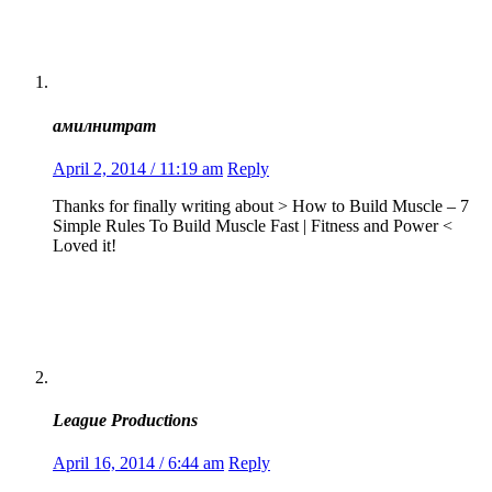
амилнитрат
April 2, 2014 / 11:19 am
Reply
Thanks for finally writing about > How to Build Muscle – 7
Simple Rules To Build Muscle Fast | Fitness and Power <
Loved it!
League Productions
April 16, 2014 / 6:44 am
Reply