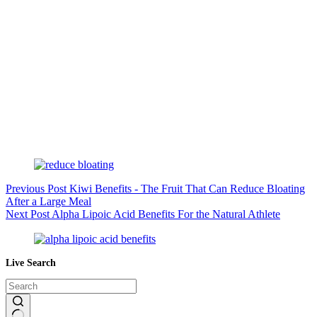
Previous
Post
Kiwi Benefits - The Fruit That Can Reduce Bloating
After a Large Meal
Next
Post
Alpha Lipoic Acid Benefits For the Natural Athlete
Live Search