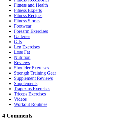
Fitness and Health
Fitness Experts
Fitness Recipes
Fitness Stories
Footwear
Forearm Exercises
Galleries
Gifs
Leg Exercises
Lose Fat
Nutrition
Reviews
Shoulder Exercises
Strength Training Gear
Supplement Reviews
Supplements
Trapezius Exercises
Triceps Exercises
Videos
Workout Routines
4 Comments