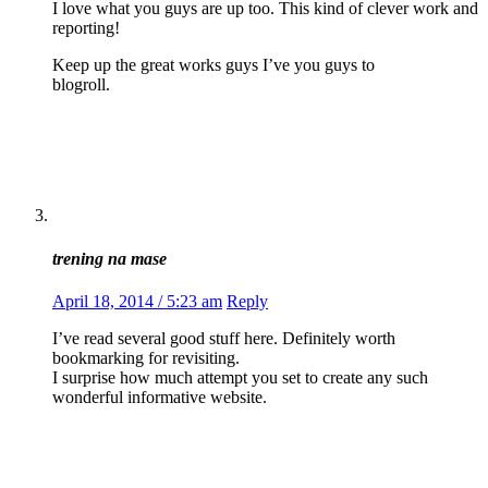
I love what you guys are up too. This kind of clever work and
reporting!
Keep up the great works guys I’ve you guys to
blogroll.
trening na mase
April 18, 2014 / 5:23 am
Reply
I’ve read several good stuff here. Definitely worth
bookmarking for revisiting.
I surprise how much attempt you set to create any such
wonderful informative website.