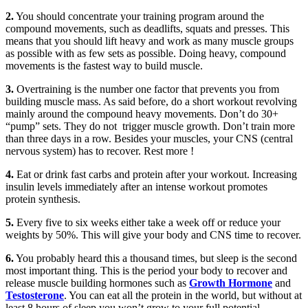
2.
You should concentrate your training program around the
compound movements, such as deadlifts, squats and presses. This
means that you should lift heavy and work as many muscle groups
as possible with as few sets as possible. Doing heavy, compound
movements is the fastest way to build muscle.
3.
Overtraining is the number one factor that prevents you from
building muscle mass. As said before, do a short workout revolving
mainly around the compound heavy movements. Don’t do 30+
“pump” sets. They do not trigger muscle growth. Don’t train more
than three days in a row. Besides your muscles, your CNS (central
nervous system) has to recover. Rest more !
4.
Eat or drink fast carbs and protein after your workout. Increasing
insulin levels immediately after an intense workout promotes
protein synthesis.
5.
Every five to six weeks either take a week off or reduce your
weights by 50%. This will give your body and CNS time to recover.
6.
You probably heard this a thousand times, but sleep is the second
most important thing. This is the period your body to recover and
release muscle building hormones such as
Growth Hormone
and
Testosterone
. You can eat all the protein in the world, but without at
least 8 hours of sleep you won’t grow to your full potential.