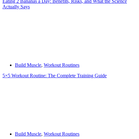
Eating 2 Bananas a Day: Benefits, Risks, and What the Science
Actually Says
Build Muscle
,
Workout Routines
5×5 Workout Routine: The Complete Training Guide
Build Muscle
,
Workout Routines