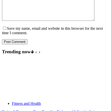
Save my name, email and website in this browser for the next
time I comment.
Post Comment
Trending now
Fitness and Health