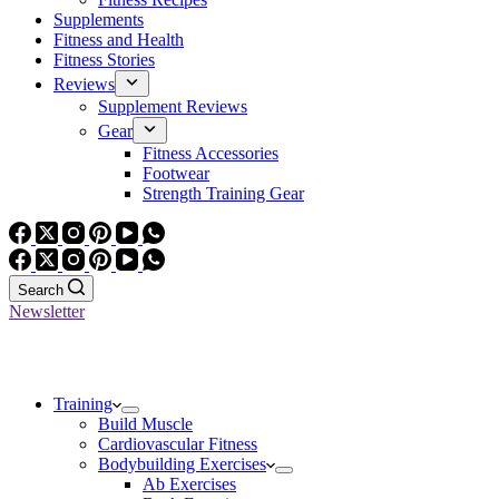
Supplements
Fitness and Health
Fitness Stories
Reviews
Supplement Reviews
Gear
Fitness Accessories
Footwear
Strength Training Gear
Search
Newsletter
Training
Build Muscle
Cardiovascular Fitness
Bodybuilding Exercises
Ab Exercises