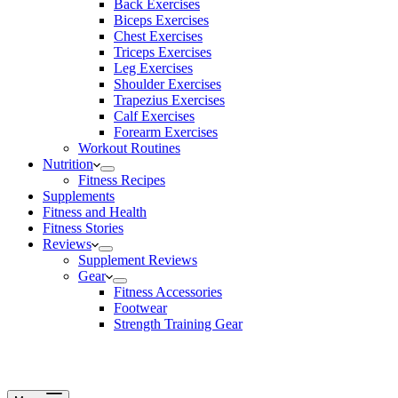
Back Exercises
Biceps Exercises
Chest Exercises
Triceps Exercises
Leg Exercises
Shoulder Exercises
Trapezius Exercises
Calf Exercises
Forearm Exercises
Workout Routines
Nutrition
Fitness Recipes
Supplements
Fitness and Health
Fitness Stories
Reviews
Supplement Reviews
Gear
Fitness Accessories
Footwear
Strength Training Gear