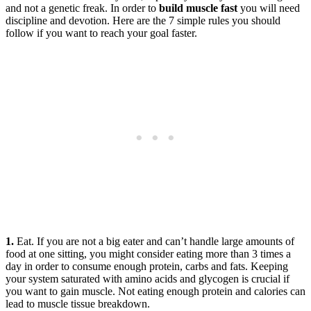
and not a genetic freak. In order to
build muscle fast
you will need
discipline and devotion. Here are the 7 simple rules you should
follow if you want to reach your goal faster.
1.
Eat. If you are not a big eater and can’t handle large amounts of
food at one sitting, you might consider eating more than 3 times a
day in order to consume enough protein, carbs and fats. Keeping
your system saturated with amino acids and glycogen is crucial if
you want to gain muscle. Not eating enough protein and calories can
lead to muscle tissue breakdown.