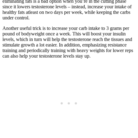
eliminating fats is a bad option when you’re in the cutting phase
since it lowers testosterone levels – instead, increase your intake of
healthy fats atleast on two days per week, while keeping the carbs
under control.
Another useful trick is to increase your carb intake to 3 grams per
pound of bodyweight once a week. This will boost your insulin
levels, which in turn will help the testosterone reach the tissues and
stimulate growth a lot easier. In addition, emphasizing resistance
training and periodically training with heavy weights for lower reps
can also help your testosterone levels stay up.