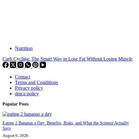
Nutrition
Carb Cycling: The Smart Way to Lose Fat Without Losing Muscle
Contact
Terms and Conditions
Privacy policy
dmca policy
Popular Posts
Eating 2 Bananas a Day: Benefits, Risks, and What the Science Actually
Says
August 6, 2026