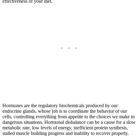
effectiveness of your diet.
Hormones are the regulatory biochemicals produced by our
endocrine glands, whose job is to coordinate the behavior of our
cells, controlling everything from appetite to the choices we make in
dangerous situations. Hormonal disbalance can be a cause for a slow
metabolic rate, low levels of energy, inefficient protein synthesis,
stalled muscle building progress and inability to recover properly.