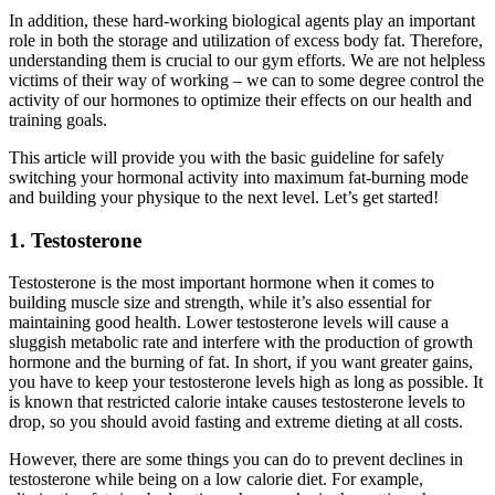
In addition, these hard-working biological agents play an important
role in both the storage and utilization of excess body fat. Therefore,
understanding them is crucial to our gym efforts. We are not helpless
victims of their way of working – we can to some degree control the
activity of our hormones to optimize their effects on our health and
training goals.
This article will provide you with the basic guideline for safely
switching your hormonal activity into maximum fat-burning mode
and building your physique to the next level. Let’s get started!
1. Testosterone
Testosterone is the most important hormone when it comes to
building muscle size and strength, while it’s also essential for
maintaining good health. Lower testosterone levels will cause a
sluggish metabolic rate and interfere with the production of growth
hormone and the burning of fat. In short, if you want greater gains,
you have to keep your testosterone levels high as long as possible. It
is known that restricted calorie intake causes testosterone levels to
drop, so you should avoid fasting and extreme dieting at all costs.
However, there are some things you can do to prevent declines in
testosterone while being on a low calorie diet. For example,