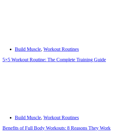
Build Muscle
,
Workout Routines
5×5 Workout Routine: The Complete Training Guide
Build Muscle
,
Workout Routines
Benefits of Full Body Workouts: 8 Reasons They Work