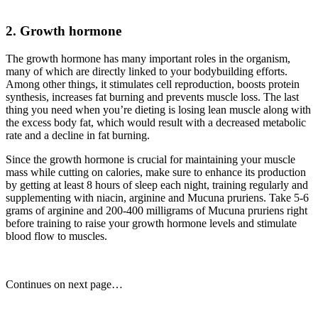
2. Growth hormone
The growth hormone has many important roles in the organism,
many of which are directly linked to your bodybuilding efforts.
Among other things, it stimulates cell reproduction, boosts protein
synthesis, increases fat burning and prevents muscle loss. The last
thing you need when you’re dieting is losing lean muscle along with
the excess body fat, which would result with a decreased metabolic
rate and a decline in fat burning.
Since the growth hormone is crucial for maintaining your muscle
mass while cutting on calories, make sure to enhance its production
by getting at least 8 hours of sleep each night, training regularly and
supplementing with niacin, arginine and Mucuna pruriens. Take 5-6
grams of arginine and 200-400 milligrams of Mucuna pruriens right
before training to raise your growth hormone levels and stimulate
blood flow to muscles.
Continues on next page…