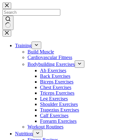
Skip
to
content
No
results
Training
Build Muscle
Cardiovascular Fitness
Bodybuilding Exercises
Ab Exercises
Back Exercises
Biceps Exercises
Chest Exercises
Triceps Exercises
Leg Exercises
Shoulder Exercises
Trapezius Exercises
Calf Exercises
Forearm Exercises
Workout Routines
Nutrition
Fitness Recipes