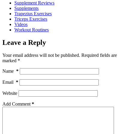
Supplement Reviews
Supplements
Trapezius Exercises
Triceps Exercises
Videos
Workout Routines
Leave a Reply
Your email address will not be published.
Required fields are
marked
*
Name
*
Email
*
Website
Add Comment
*