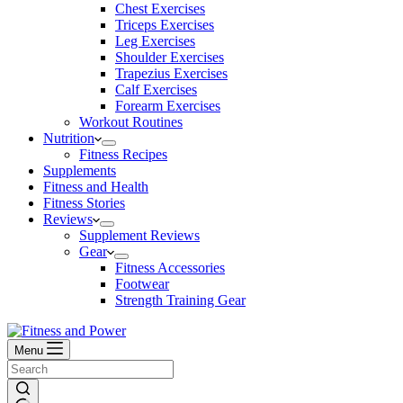
Chest Exercises
Triceps Exercises
Leg Exercises
Shoulder Exercises
Trapezius Exercises
Calf Exercises
Forearm Exercises
Workout Routines
Nutrition
Fitness Recipes
Supplements
Fitness and Health
Fitness Stories
Reviews
Supplement Reviews
Gear
Fitness Accessories
Footwear
Strength Training Gear
Menu