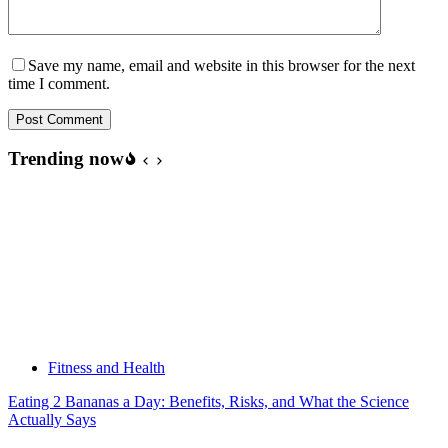
Save my name, email and website in this browser for the next
time I comment.
Post Comment
Trending now
Fitness and Health
Eating 2 Bananas a Day: Benefits, Risks, and What the Science
Actually Says