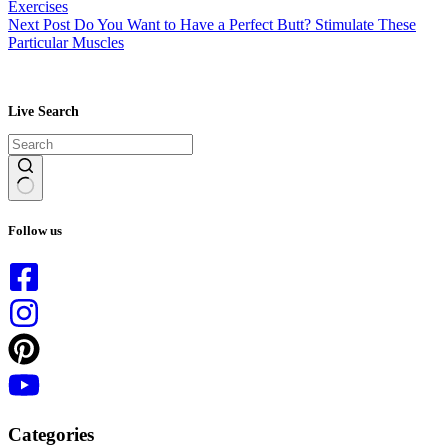
Exercises
Next
Post
Do You Want to Have a Perfect Butt? Stimulate These
Particular Muscles
Live Search
No
results
Follow us
Categories