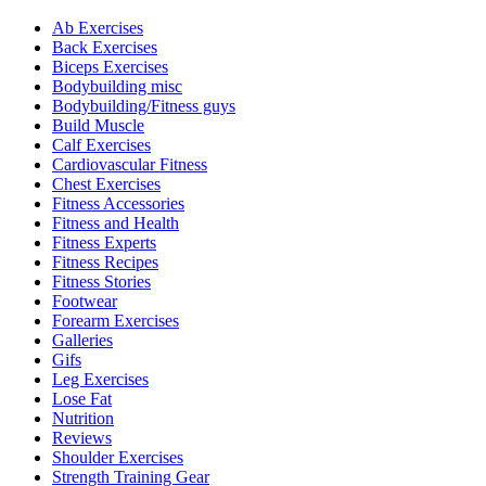
Ab Exercises
Back Exercises
Biceps Exercises
Bodybuilding misc
Bodybuilding/Fitness guys
Build Muscle
Calf Exercises
Cardiovascular Fitness
Chest Exercises
Fitness Accessories
Fitness and Health
Fitness Experts
Fitness Recipes
Fitness Stories
Footwear
Forearm Exercises
Galleries
Gifs
Leg Exercises
Lose Fat
Nutrition
Reviews
Shoulder Exercises
Strength Training Gear