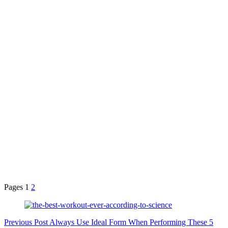
Pages
1
2
Previous
Post
Always Use Ideal Form When Performing These 5