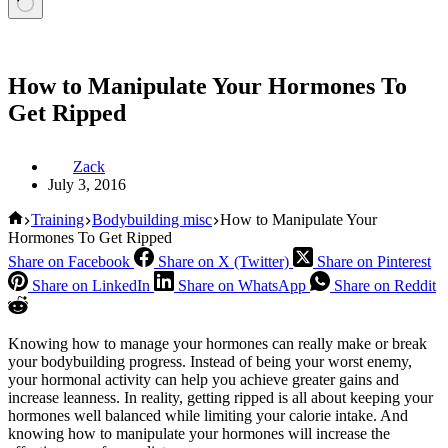
How to Manipulate Your Hormones To
Get Ripped
Zack
July 3, 2016
Home
Training
Bodybuilding misc
How to Manipulate Your
Hormones To Get Ripped
Share on Facebook
Share on X (Twitter)
Share on Pinterest
Share on LinkedIn
Share on WhatsApp
Share on Reddit
Knowing how to manage your hormones can really make or break
your bodybuilding progress. Instead of being your worst enemy,
your hormonal activity can help you achieve greater gains and
increase leanness. In reality, getting ripped is all about keeping your
hormones well balanced while limiting your calorie intake. And
knowing how to manipulate your hormones will increase the