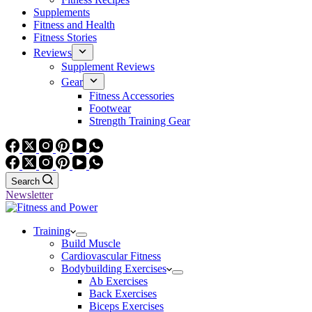
Supplements
Fitness and Health
Fitness Stories
Reviews
Supplement Reviews
Gear
Fitness Accessories
Footwear
Strength Training Gear
Search
Newsletter
Training
Build Muscle
Cardiovascular Fitness
Bodybuilding Exercises
Ab Exercises
Back Exercises
Biceps Exercises