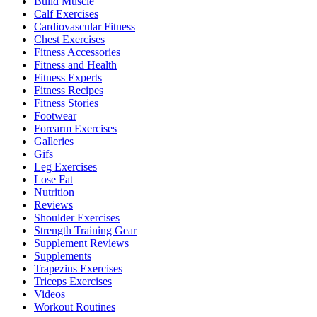
Build Muscle
Calf Exercises
Cardiovascular Fitness
Chest Exercises
Fitness Accessories
Fitness and Health
Fitness Experts
Fitness Recipes
Fitness Stories
Footwear
Forearm Exercises
Galleries
Gifs
Leg Exercises
Lose Fat
Nutrition
Reviews
Shoulder Exercises
Strength Training Gear
Supplement Reviews
Supplements
Trapezius Exercises
Triceps Exercises
Videos
Workout Routines