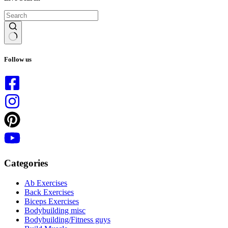
No
results
Follow us
Categories
Ab Exercises
Back Exercises
Biceps Exercises
Bodybuilding misc
Bodybuilding/Fitness guys