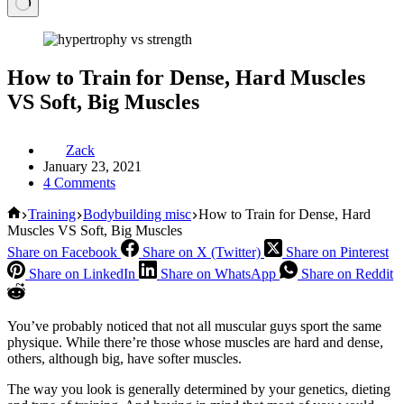
How to Train for Dense, Hard Muscles
VS Soft, Big Muscles
Zack
January 23, 2021
4 Comments
Home
Training
Bodybuilding misc
How to Train for Dense, Hard
Muscles VS Soft, Big Muscles
Share on Facebook
Share on X (Twitter)
Share on Pinterest
Share on LinkedIn
Share on WhatsApp
Share on Reddit
You’ve probably noticed that not all muscular guys sport the same
physique. While there’re those whose muscles are hard and dense,
others, although big, have softer muscles.
The way you look is generally determined by your genetics, dieting