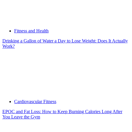
Fitness and Health
Drinking a Gallon of Water a Day to Lose Weight: Does It Actually
Work?
Cardiovascular Fitness
EPOC and Fat Loss: How to Keep Burning Calories Long After
You Leave the Gym