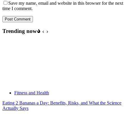
Save my name, email and website in this browser for the next
time I comment.
Post Comment
Trending now
Fitness and Health
Eating 2 Bananas a Day: Benefits, Risks, and What the Science
Actually Says