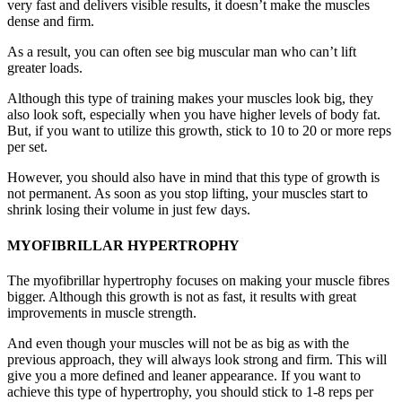
very fast and delivers visible results, it doesn’t make the muscles
dense and firm.
As a result, you can often see big muscular man who can’t lift
greater loads.
Although this type of training makes your muscles look big, they
also look soft, especially when you have higher levels of body fat.
But, if you want to utilize this growth, stick to 10 to 20 or more reps
per set.
However, you should also have in mind that this type of growth is
not permanent. As soon as you stop lifting, your muscles start to
shrink losing their volume in just few days.
MYOFIBRILLAR HYPERTROPHY
The myofibrillar hypertrophy focuses on making your muscle fibres
bigger. Although this growth is not as fast, it results with great
improvements in muscle strength.
And even though your muscles will not be as big as with the
previous approach, they will always look strong and firm. This will
give you a more defined and leaner appearance. If you want to
achieve this type of hypertrophy, you should stick to 1-8 reps per