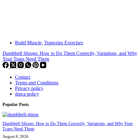
Build Muscle
,
Trapezius Exercises
Dumbbell Shrugs: How to Do Them Correctly, Variations, and Why
Your Traps Need Them
Contact
Terms and Conditions
Privacy policy
dmca policy
Popular Posts
Dumbbell Shrugs: How to Do Them Correctly, Variations, and Why Your
Traps Need Them
August 8, 2026