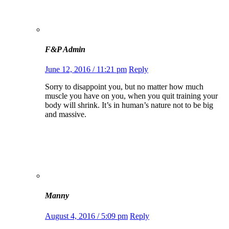
F&P Admin
June 12, 2016 / 11:21 pm
Reply
Sorry to disappoint you, but no matter how much
muscle you have on you, when you quit training your
body will shrink. It’s in human’s nature not to be big
and massive.
Manny
August 4, 2016 / 5:09 pm
Reply