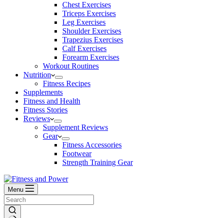
Chest Exercises
Triceps Exercises
Leg Exercises
Shoulder Exercises
Trapezius Exercises
Calf Exercises
Forearm Exercises
Workout Routines
Nutrition
Fitness Recipes
Supplements
Fitness and Health
Fitness Stories
Reviews
Supplement Reviews
Gear
Fitness Accessories
Footwear
Strength Training Gear
Menu