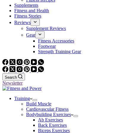
Supplements
Fitness and Health
Fitness Stories
Reviews
Supplement Reviews
Gear
Fitness Accessories
Footwear
Strength Training Gear
Search
Newsletter
Training
Build Muscle
Cardiovascular Fitness
Bodybuilding Exercises
Ab Exercises
Back Exercises
Biceps Exercises