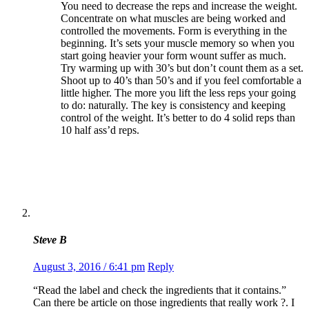
You need to decrease the reps and increase the weight.
Concentrate on what muscles are being worked and
controlled the movements. Form is everything in the
beginning. It’s sets your muscle memory so when you
start going heavier your form wount suffer as much.
Try warming up with 30’s but don’t count them as a set.
Shoot up to 40’s than 50’s and if you feel comfortable a
little higher. The more you lift the less reps your going
to do: naturally. The key is consistency and keeping
control of the weight. It’s better to do 4 solid reps than
10 half ass’d reps.
Steve B
August 3, 2016 / 6:41 pm
Reply
“Read the label and check the ingredients that it contains.”
Can there be article on those ingredients that really work ?. I