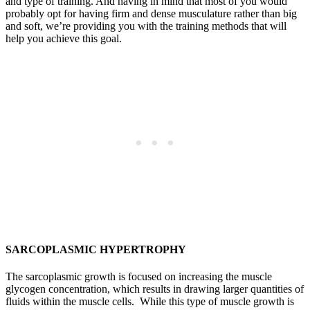
and type of training. And having in mind that most of you would
probably opt for having firm and dense musculature rather than big
and soft, we’re providing you with the training methods that will
help you achieve this goal.
SARCOPLASMIC HYPERTROPHY
The sarcoplasmic growth is focused on increasing the muscle
glycogen concentration, which results in drawing larger quantities of
fluids within the muscle cells. While this type of muscle growth is