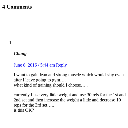
4 Comments
Chang
June 8, 2016 / 5:44 am
Reply
I want to gain lean and strong muscle which would stay even
after I leave going to gym….
what kind of training should I choose…..
currently I use very little weight and use 30 rels for the 1st and
2nd set and then increase the weight a little and decrease 10
reps for the 3rd set…..
is this OK?