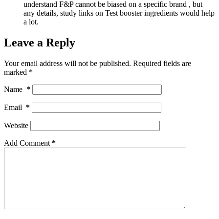
understand F&P cannot be biased on a specific brand , but
any details, study links on Test booster ingredients would help
a lot.
Leave a Reply
Your email address will not be published.
Required fields are
marked
*
Name
*
Email
*
Website
Add Comment
*