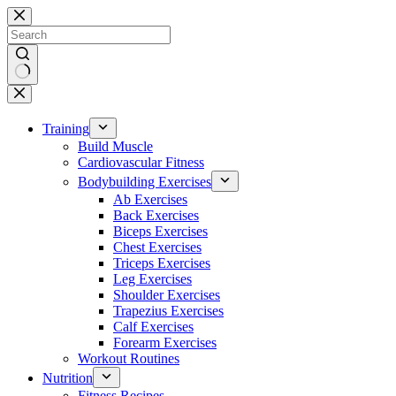
Skip
to
content
No
results
Training
Build Muscle
Cardiovascular Fitness
Bodybuilding Exercises
Ab Exercises
Back Exercises
Biceps Exercises
Chest Exercises
Triceps Exercises
Leg Exercises
Shoulder Exercises
Trapezius Exercises
Calf Exercises
Forearm Exercises
Workout Routines
Nutrition
Fitness Recipes