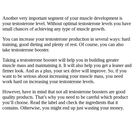
Another very important segment of your muscle development is
your testosterone level. Without optimal testosterone levels you have
small chances of achieving any type of muscle growth.
You can increase your testosterone production in several ways: hard
training, good dieting and plenty of rest. Of course, you can also
take testosterone booster.
Taking a testosterone booster will help you in building greater
muscle mass and maintaining it. It will also help you get a leaner and
firmer look. And as a plus, your sex drive will improve. So, if you
want to be serious about increasing your muscle mass, you need
work hard on increasing your testosterone levels.
However, have in mind that not all testosterone boosters are good
quality products. That’s why you need to be careful which product
you’ll choose. Read the label and check the ingredients that it
contains. Otherwise, you might end up just wasting your money.