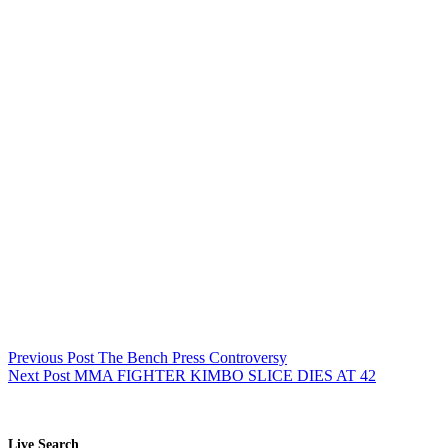
Previous
Post
The Bench Press Controversy
Next
Post
MMA FIGHTER KIMBO SLICE DIES AT 42
Live Search