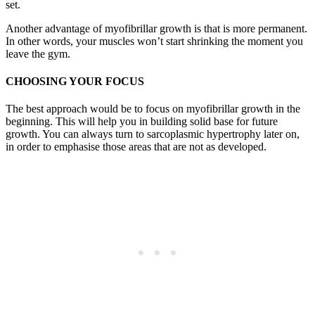
set.
Another advantage of myofibrillar growth is that is more permanent.
In other words, your muscles won’t start shrinking the moment you
leave the gym.
CHOOSING YOUR FOCUS
The best approach would be to focus on myofibrillar growth in the
beginning. This will help you in building solid base for future
growth. You can always turn to sarcoplasmic hypertrophy later on,
in order to emphasise those areas that are not as developed.