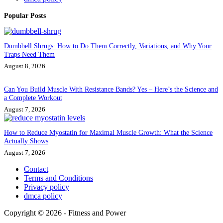
Popular Posts
Dumbbell Shrugs: How to Do Them Correctly, Variations, and Why Your
Traps Need Them
August 8, 2026
Can You Build Muscle With Resistance Bands? Yes – Here’s the Science and
a Complete Workout
August 7, 2026
How to Reduce Myostatin for Maximal Muscle Growth: What the Science
Actually Shows
August 7, 2026
Contact
Terms and Conditions
Privacy policy
dmca policy
Copyright © 2026 - Fitness and Power