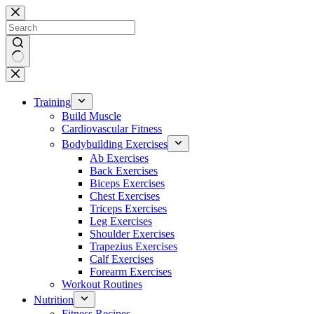
Skip
to
content
No
results
Training
Build Muscle
Cardiovascular Fitness
Bodybuilding Exercises
Ab Exercises
Back Exercises
Biceps Exercises
Chest Exercises
Triceps Exercises
Leg Exercises
Shoulder Exercises
Trapezius Exercises
Calf Exercises
Forearm Exercises
Workout Routines
Nutrition
Fitness Recipes