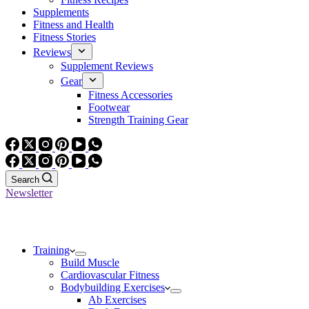
Supplements
Fitness and Health
Fitness Stories
Reviews
Supplement Reviews
Gear
Fitness Accessories
Footwear
Strength Training Gear
Search
Newsletter
Training
Build Muscle
Cardiovascular Fitness
Bodybuilding Exercises
Ab Exercises