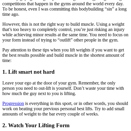
competitions that happen in the gyms around the world every day.
To be honest, even I was committing this bodybuilding “sin” a long
time ago.
However, this is not the right way to build muscle. Using a weight
that’s too heavy to completely control, you’re just risking an injury
while achieving minor results at the same time. You need to focus on
your form instead of trying to “outlift” other people in the gym.
Pay attention to these tips when you lift weights if you want to get
the best results possible and build muscle in the shortest amount of
time:
1.
Lift smart not hard
Leave your ego at the door of your gym. Remember, the only
person you need to out-lift is yourself. Don’t waste your time with
how much the guy next to you is lifting.
Progression
is everything in this sport, or in other words, you should
work on beating your previous personal best lifts. Try to add small
amounts of weight to the bar every couple of weeks.
2.
Watch Your Lifting Form