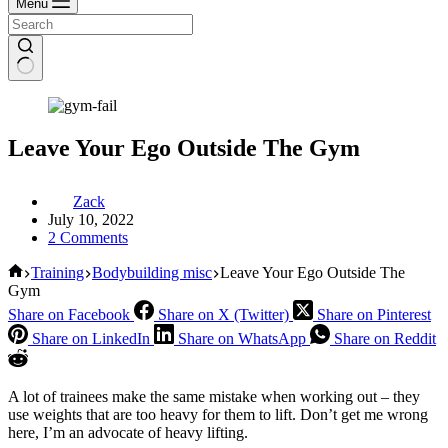
Menu
Leave Your Ego Outside The Gym
Zack
July 10, 2022
2 Comments
Home
Training
Bodybuilding misc
Leave Your Ego Outside The
Gym
Share on Facebook
Share on X (Twitter)
Share on Pinterest
Share on LinkedIn
Share on WhatsApp
Share on Reddit
A lot of trainees make the same mistake when working out – they
use weights that are too heavy for them to lift. Don’t get me wrong
here, I’m an advocate of heavy lifting.