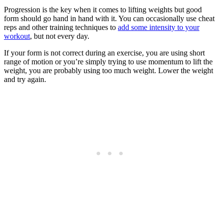
Progression is the key when it comes to lifting weights but good
form should go hand in hand with it. You can occasionally use cheat
reps and other training techniques to
add some intensity to your
workout
, but not every day.
If your form is not correct during an exercise, you are using short
range of motion or you’re simply trying to use momentum to lift the
weight, you are probably using too much weight. Lower the weight
and try again.