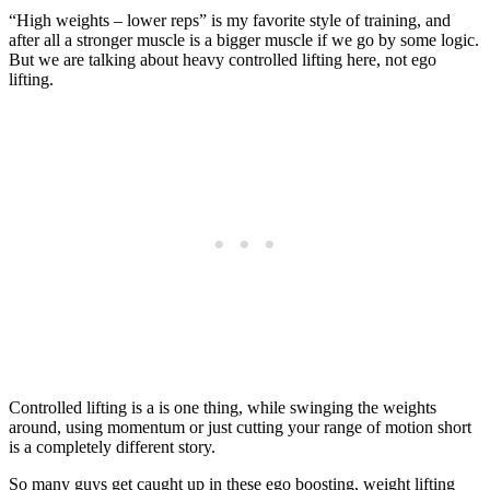
“High weights – lower reps” is my favorite style of training, and
after all a stronger muscle is a bigger muscle if we go by some logic.
But we are talking about heavy controlled lifting here, not ego
lifting.
Controlled lifting is a is one thing, while swinging the weights
around, using momentum or just cutting your range of motion short
is a completely different story.
So many guys get caught up in these ego boosting, weight lifting