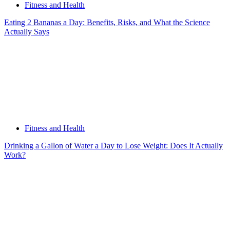
Fitness and Health
Eating 2 Bananas a Day: Benefits, Risks, and What the Science
Actually Says
Fitness and Health
Drinking a Gallon of Water a Day to Lose Weight: Does It Actually
Work?