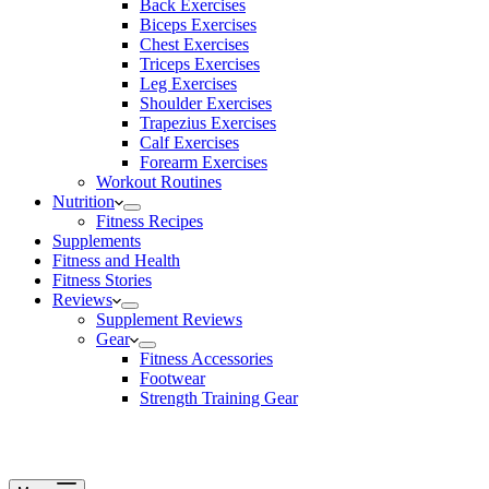
Back Exercises
Biceps Exercises
Chest Exercises
Triceps Exercises
Leg Exercises
Shoulder Exercises
Trapezius Exercises
Calf Exercises
Forearm Exercises
Workout Routines
Nutrition
Fitness Recipes
Supplements
Fitness and Health
Fitness Stories
Reviews
Supplement Reviews
Gear
Fitness Accessories
Footwear
Strength Training Gear