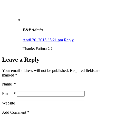
F&P Admin
April 20, 2015 / 5:21 pm
Reply
Thanks Fatima 🙂
Leave a Reply
Your email address will not be published.
Required fields are
marked
*
Name
*
Email
*
Website
Add Comment
*