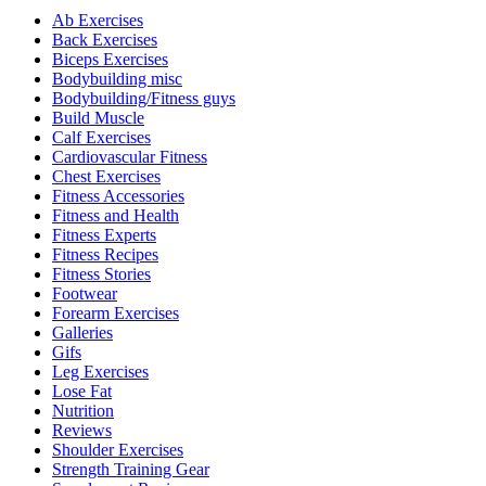
Ab Exercises
Back Exercises
Biceps Exercises
Bodybuilding misc
Bodybuilding/Fitness guys
Build Muscle
Calf Exercises
Cardiovascular Fitness
Chest Exercises
Fitness Accessories
Fitness and Health
Fitness Experts
Fitness Recipes
Fitness Stories
Footwear
Forearm Exercises
Galleries
Gifs
Leg Exercises
Lose Fat
Nutrition
Reviews
Shoulder Exercises
Strength Training Gear