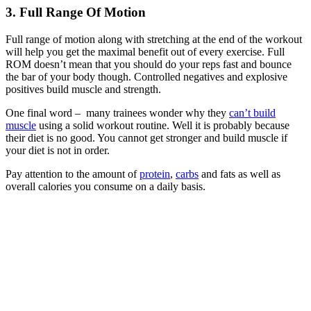
3.
Full Range Of Motion
Full range of motion along with stretching at the end of the workout
will help you get the maximal benefit out of every exercise. Full
ROM doesn’t mean that you should do your reps fast and bounce
the bar of your body though. Controlled negatives and explosive
positives build muscle and strength.
One final word – many trainees wonder why they
can’t build
muscle
using a solid workout routine. Well it is probably because
their diet is no good. You cannot get stronger and build muscle if
your diet is not in order.
Pay attention to the amount of
protein
,
carbs
and fats as well as
overall calories you consume on a daily basis.