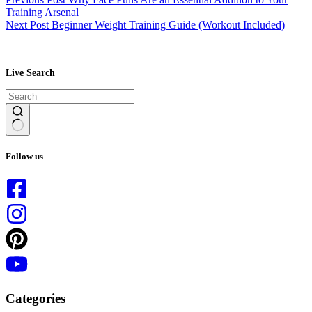
Training Arsenal
Next
Post
Beginner Weight Training Guide (Workout Included)
Live Search
No
results
Follow us
Categories