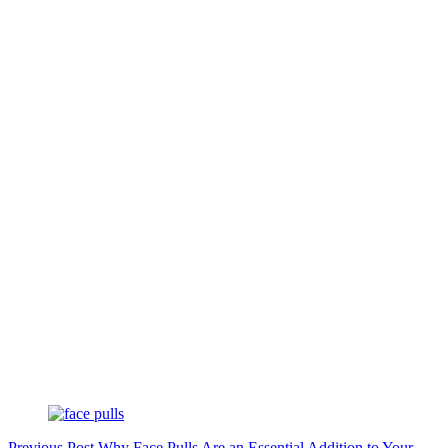
Previous
Post
Why Face Pulls Are an Essential Addition to Your