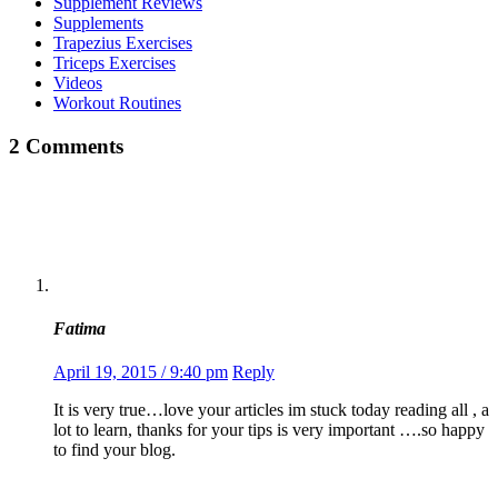
Supplement Reviews
Supplements
Trapezius Exercises
Triceps Exercises
Videos
Workout Routines
2 Comments
Fatima
April 19, 2015 / 9:40 pm
Reply
It is very true…love your articles im stuck today reading all , a
lot to learn, thanks for your tips is very important ….so happy
to find your blog.