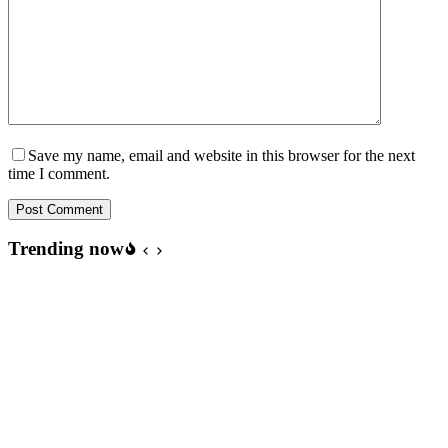
Save my name, email and website in this browser for the next
time I comment.
Post Comment
Trending now