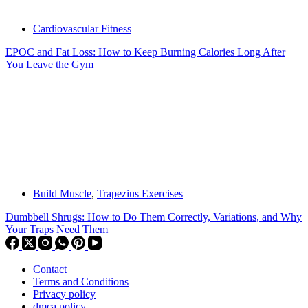
Cardiovascular Fitness
EPOC and Fat Loss: How to Keep Burning Calories Long After
You Leave the Gym
Build Muscle
,
Trapezius Exercises
Dumbbell Shrugs: How to Do Them Correctly, Variations, and Why
Your Traps Need Them
Contact
Terms and Conditions
Privacy policy
dmca policy