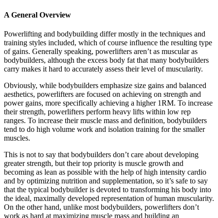
A General Overview
Powerlifting and bodybuilding differ mostly in the techniques and
training styles included, which of course influence the resulting type
of gains. Generally speaking, powerlifters aren’t as muscular as
bodybuilders, although the excess body fat that many bodybuilders
carry makes it hard to accurately assess their level of muscularity.
Obviously, while bodybuilders emphasize size gains and balanced
aesthetics, powerlifters are focused on achieving on strength and
power gains, more specifically achieving a higher 1RM. To increase
their strength, powerlifters perform heavy lifts within low rep
ranges. To increase their muscle mass and definition, bodybuilders
tend to do high volume work and isolation training for the smaller
muscles.
This is not to say that bodybuilders don’t care about developing
greater strength, but their top priority is muscle growth and
becoming as lean as possible with the help of high intensity cardio
and by optimizing nutrition and supplementation, so it’s safe to say
that the typical bodybuilder is devoted to transforming his body into
the ideal, maximally developed representation of human muscularity.
On the other hand, unlike most bodybuilders, powerlifters don’t
work as hard at maximizing muscle mass and building an