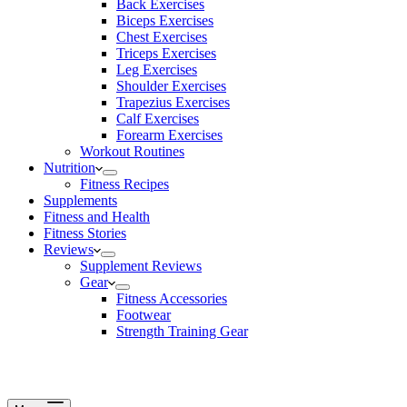
Back Exercises
Biceps Exercises
Chest Exercises
Triceps Exercises
Leg Exercises
Shoulder Exercises
Trapezius Exercises
Calf Exercises
Forearm Exercises
Workout Routines
Nutrition
Fitness Recipes
Supplements
Fitness and Health
Fitness Stories
Reviews
Supplement Reviews
Gear
Fitness Accessories
Footwear
Strength Training Gear