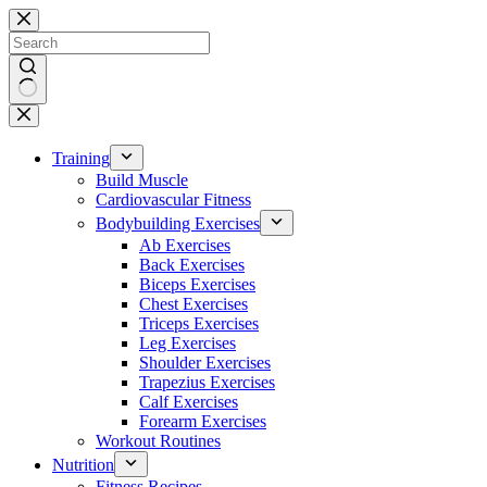
Skip
to
content
No
results
Training
Build Muscle
Cardiovascular Fitness
Bodybuilding Exercises
Ab Exercises
Back Exercises
Biceps Exercises
Chest Exercises
Triceps Exercises
Leg Exercises
Shoulder Exercises
Trapezius Exercises
Calf Exercises
Forearm Exercises
Workout Routines
Nutrition
Fitness Recipes