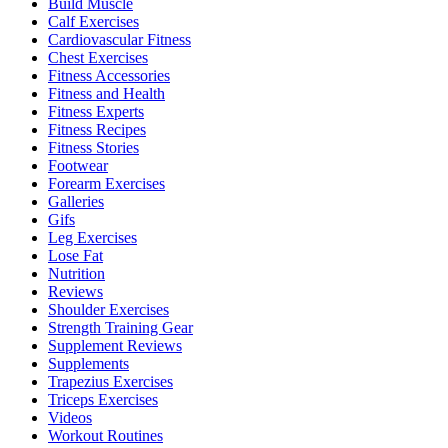
Build Muscle
Calf Exercises
Cardiovascular Fitness
Chest Exercises
Fitness Accessories
Fitness and Health
Fitness Experts
Fitness Recipes
Fitness Stories
Footwear
Forearm Exercises
Galleries
Gifs
Leg Exercises
Lose Fat
Nutrition
Reviews
Shoulder Exercises
Strength Training Gear
Supplement Reviews
Supplements
Trapezius Exercises
Triceps Exercises
Videos
Workout Routines