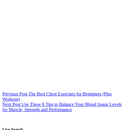
Previous
Post
The Best Chest Exercises for Beginners (Plus
Workout)
Next
Post
Use These 8 Tips to Balance Your Blood Sugar Levels
for Muscle, Strength and Performance
Live Search