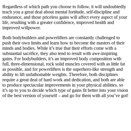
Regardless of which path you choose to follow, it will undoubtedly
teach you a great deal about mental fortitude, self-discipline and
endurance, and those priceless gains will affect every aspect of your
life, resulting with a greater confidence, improved health and
improved willpower.
Both bodybuilders and powerlifters are constantly challenged to
push their own limits and learn how to become the masters of their
minds and bodies. While it’s true that their efforts come with a
substantial sacrifice, they also tend to result with awe-inspiring
gains. For bodybuilders, it’s an improved body composition with
full, three-dimensional, rock solid muscles covered with as little fat
as possible, and for powerlifters is the superhero-like strength and
ability to lift unfathomable weights. Therefore, both disciplines
require a great deal of hard work and dedication, and both are able
to produce spectacular improvements in your physical abilities, so
it’s up to you to decide which type of gains fit better into your vision
of the best version of yourself – and go for them with all you’ve got!