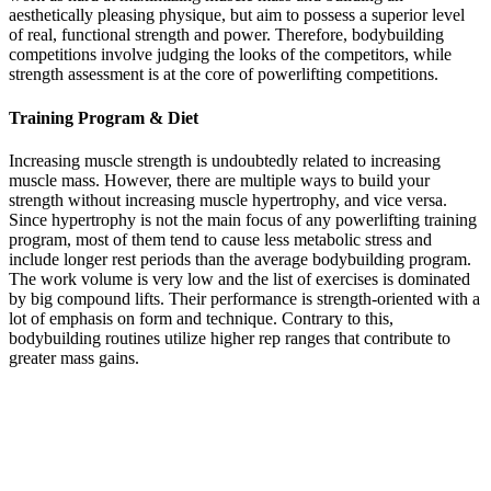
aesthetically pleasing physique, but aim to possess a superior level
of real, functional strength and power. Therefore, bodybuilding
competitions involve judging the looks of the competitors, while
strength assessment is at the core of powerlifting competitions.
Training Program & Diet
Increasing muscle strength is undoubtedly related to increasing
muscle mass. However, there are multiple ways to build your
strength without increasing muscle hypertrophy, and vice versa.
Since hypertrophy is not the main focus of any powerlifting training
program, most of them tend to cause less metabolic stress and
include longer rest periods than the average bodybuilding program.
The work volume is very low and the list of exercises is dominated
by big compound lifts. Their performance is strength-oriented with a
lot of emphasis on form and technique. Contrary to this,
bodybuilding routines utilize higher rep ranges that contribute to
greater mass gains.