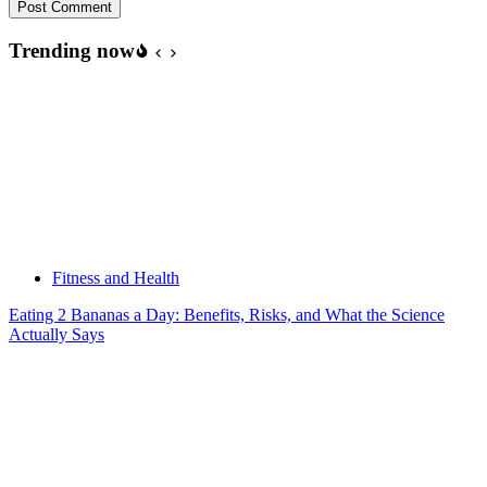
Post Comment
Trending now
Fitness and Health
Eating 2 Bananas a Day: Benefits, Risks, and What the Science
Actually Says