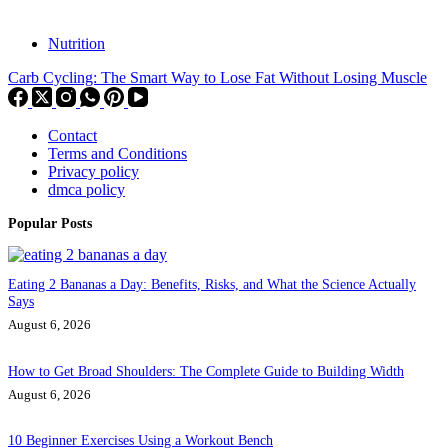
Nutrition
Carb Cycling: The Smart Way to Lose Fat Without Losing Muscle
Contact
Terms and Conditions
Privacy policy
dmca policy
Popular Posts
Eating 2 Bananas a Day: Benefits, Risks, and What the Science Actually
Says
August 6, 2026
How to Get Broad Shoulders: The Complete Guide to Building Width
August 6, 2026
10 Beginner Exercises Using a Workout Bench