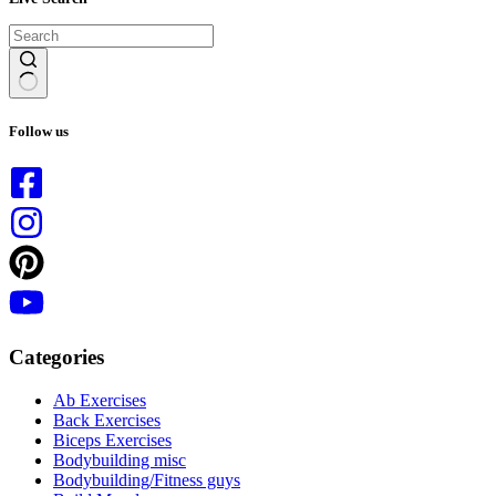
No
results
Follow us
Categories
Ab Exercises
Back Exercises
Biceps Exercises
Bodybuilding misc
Bodybuilding/Fitness guys