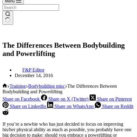
Menu
The Differences Between Bodybuilding
and Powerlifting
F&P Editor
December 14, 2016
Home
Training
Bodybuilding misc
The Differences Between
Bodybuilding and Powerlifting
Share on Facebook
Share on X (Twitter)
Share on Pinterest
Share on LinkedIn
Share on WhatsApp
Share on Reddit
If you’re a newbie who has just decided to focus on improving
his/her physical ability as much as possible, you probably have one
big decision to make: should you embrace a powerlifting or