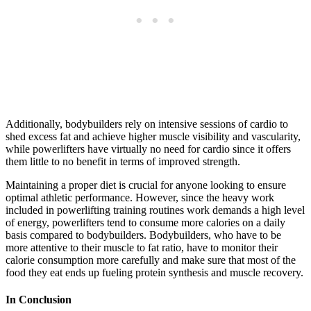
Additionally, bodybuilders rely on intensive sessions of cardio to
shed excess fat and achieve higher muscle visibility and vascularity,
while powerlifters have virtually no need for cardio since it offers
them little to no benefit in terms of improved strength.
Maintaining a proper diet is crucial for anyone looking to ensure
optimal athletic performance. However, since the heavy work
included in powerlifting training routines work demands a high level
of energy, powerlifters tend to consume more calories on a daily
basis compared to bodybuilders. Bodybuilders, who have to be
more attentive to their muscle to fat ratio, have to monitor their
calorie consumption more carefully and make sure that most of the
food they eat ends up fueling protein synthesis and muscle recovery.
In Conclusion