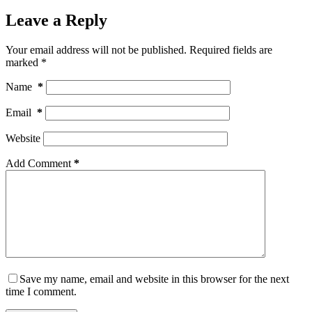
Leave a Reply
Your email address will not be published.
Required fields are
marked
*
Name
*
Email
*
Website
Add Comment
*
Save my name, email and website in this browser for the next
time I comment.