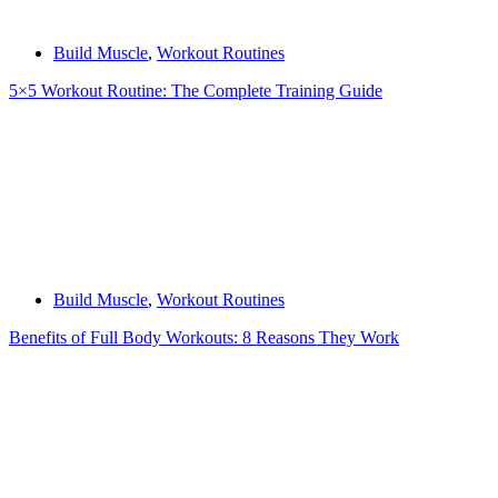
Build Muscle
,
Workout Routines
5×5 Workout Routine: The Complete Training Guide
Build Muscle
,
Workout Routines
Benefits of Full Body Workouts: 8 Reasons They Work