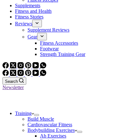
Supplements
Fitness and Health
Fitness Stories
Reviews
Supplement Reviews
Gear
Fitness Accessories
Footwear
Strength Training Gear
Search
Newsletter
Training
Build Muscle
Cardiovascular Fitness
Bodybuilding Exercises
Ab Exercises