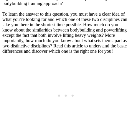
bodybuilding training approach?
To learn the answer to this question, you must have a clear idea of
what you’re looking for and which one of these two disciplines can
take you there in the shortest time possible. How much do you
know about the similarities between bodybuilding and powerlifting
except the fact that both involve lifting heavy weights? More
importantly, how much do you know about what sets them apart as
two distinctive disciplines? Read this article to understand the basic
differences and discover which one is the right one for you!