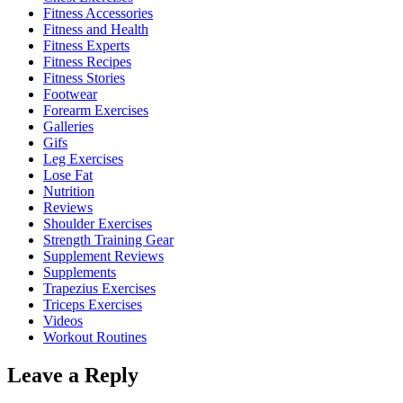
Fitness Accessories
Fitness and Health
Fitness Experts
Fitness Recipes
Fitness Stories
Footwear
Forearm Exercises
Galleries
Gifs
Leg Exercises
Lose Fat
Nutrition
Reviews
Shoulder Exercises
Strength Training Gear
Supplement Reviews
Supplements
Trapezius Exercises
Triceps Exercises
Videos
Workout Routines
Leave a Reply