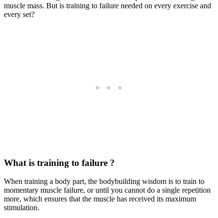
muscle mass. But is training to failure needed on every exercise and
every set?
What is training to failure ?
When training a body part, the bodybuilding wisdom is to train to
momentary muscle failure, or until you cannot do a single repetition
more, which ensures that the muscle has received its maximum
stimulation.