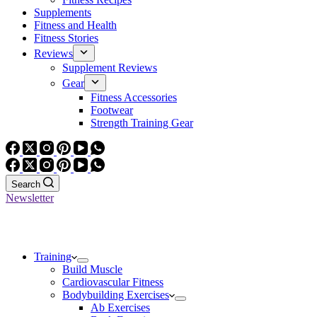
Supplements
Fitness and Health
Fitness Stories
Reviews
Supplement Reviews
Gear
Fitness Accessories
Footwear
Strength Training Gear
Search
Newsletter
Training
Build Muscle
Cardiovascular Fitness
Bodybuilding Exercises
Ab Exercises