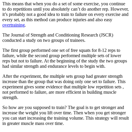
This means that when you do a set of some exercise, you continue
to do repetitions until you absolutely can’t do another rep. However,
it’s probably not a good idea to train to failure on every exercise and
every set, as this method can produce injuries and also easy
overtraining
.
The Journal of Strength and Conditioning Research (JSCR)
conducted a study on two groups of trainees.
The first group performed one set of free squats for 8-12 reps to
failure, while the second group performed multiple sets of lower
reps but not to failure. At the beginning of the study the two groups
had similar strength and endurance levels to begin with.
After the experiment, the multiple sets group had greater strength
increase than the group that was doing only one set to failure. This
experiment gives some evidence that multiple low repetition sets ,
not performed to failure, are more efficient in building muscle
strength.
So how are you supposed to train? The goal is to get stronger and
increase the weight you lift over time. Then when you get stronger
you can start increasing the training volume. This strategy will result
in greater muscle mass over time.