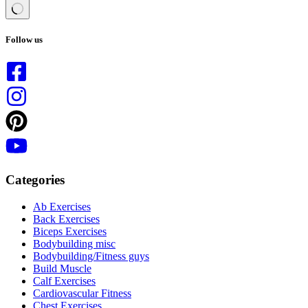
No
results
Follow us
Categories
Ab Exercises
Back Exercises
Biceps Exercises
Bodybuilding misc
Bodybuilding/Fitness guys
Build Muscle
Calf Exercises
Cardiovascular Fitness
Chest Exercises