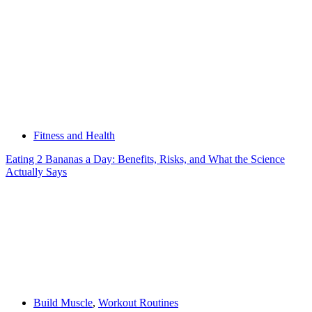
Fitness and Health
Eating 2 Bananas a Day: Benefits, Risks, and What the Science
Actually Says
Build Muscle
,
Workout Routines