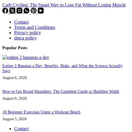
Carb Cycling: The Smart Way to Lose Fat Without Losing Muscle
Contact
Terms and Conditions
Privacy policy
dmca policy
Popular Posts
Eating 2 Bananas a Day: Benefits, Risks, and What the Science Actually
Says
August 6, 2026
How to Get Broad Shoulders: The Complete Guide to Building Width
August 6, 2026
10 Beginner Exercises Using a Workout Bench
August 5, 2026
Contact