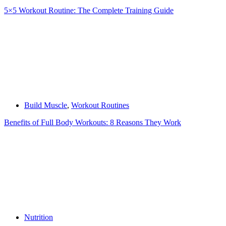
5×5 Workout Routine: The Complete Training Guide
Build Muscle
,
Workout Routines
Benefits of Full Body Workouts: 8 Reasons They Work
Nutrition