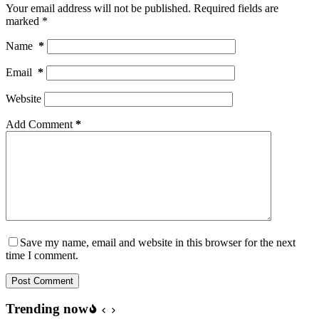
Your email address will not be published.
Required fields are
marked
*
Name
*
Email
*
Website
Add Comment
*
Save my name, email and website in this browser for the next
time I comment.
Post Comment
Trending now