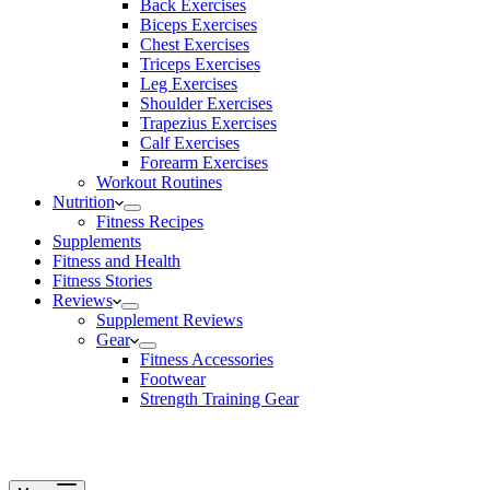
Back Exercises
Biceps Exercises
Chest Exercises
Triceps Exercises
Leg Exercises
Shoulder Exercises
Trapezius Exercises
Calf Exercises
Forearm Exercises
Workout Routines
Nutrition
Fitness Recipes
Supplements
Fitness and Health
Fitness Stories
Reviews
Supplement Reviews
Gear
Fitness Accessories
Footwear
Strength Training Gear