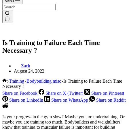
Menu
Is Training to Failure Each Time
Necessary ?
Zack
August 24, 2022
Home
Training
Bodybuilding misc
Is Training to Failure Each Time
Necessary ?
Share on Facebook
Share on X (Twitter)
Share on Pinterest
Share on LinkedIn
Share on WhatsApp
Share on Reddit
Is your progress in the gym slow? Maybe you are undertraining. Or
maybe you are training too much. Bodybuilders and weightlifters
know that training to muscular failure is important for building