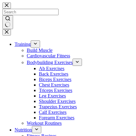
Skip
to
content
No
results
Training
Build Muscle
Cardiovascular Fitness
Bodybuilding Exercises
Ab Exercises
Back Exercises
Biceps Exercises
Chest Exercises
Triceps Exercises
Leg Exercises
Shoulder Exercises
Trapezius Exercises
Calf Exercises
Forearm Exercises
Workout Routines
Nutrition
Fitness Recipes