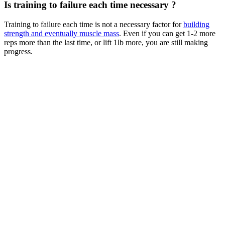
Is training to failure each time necessary ?
Training to failure each time is not a necessary factor for
building
strength and eventually muscle mass
. Even if you can get 1-2 more
reps more than the last time, or lift 1lb more, you are still making
progress.