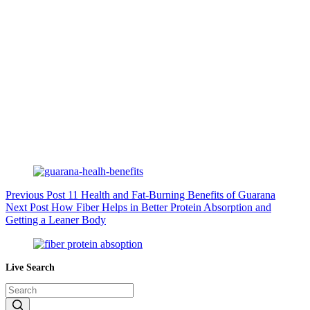
Previous
Post
11 Health and Fat-Burning Benefits of Guarana
Next
Post
How Fiber Helps in Better Protein Absorption and
Getting a Leaner Body
Live Search