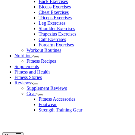
Back Exercises
Biceps Exercises
Chest Exercises
Triceps Exercises
Leg Exercises
Shoulder Exercises
Trapezius Exercises
Calf Exercises
Forearm Exercises
Workout Routines
Nutrition
Fitness Recipes
Supplements
Fitness and Health
Fitness Stories
Reviews
Supplement Reviews
Gear
Fitness Accessories
Footwear
Strength Training Gear