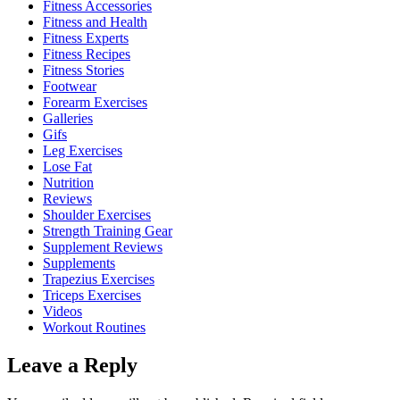
Fitness Accessories
Fitness and Health
Fitness Experts
Fitness Recipes
Fitness Stories
Footwear
Forearm Exercises
Galleries
Gifs
Leg Exercises
Lose Fat
Nutrition
Reviews
Shoulder Exercises
Strength Training Gear
Supplement Reviews
Supplements
Trapezius Exercises
Triceps Exercises
Videos
Workout Routines
Leave a Reply