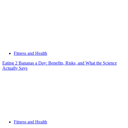
Fitness and Health
Eating 2 Bananas a Day: Benefits, Risks, and What the Science
Actually Says
Fitness and Health