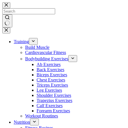
Skip
to
content
No
results
Training
Build Muscle
Cardiovascular Fitness
Bodybuilding Exercises
Ab Exercises
Back Exercises
Biceps Exercises
Chest Exercises
Triceps Exercises
Leg Exercises
Shoulder Exercises
Trapezius Exercises
Calf Exercises
Forearm Exercises
Workout Routines
Nutrition
Fitness Recipes