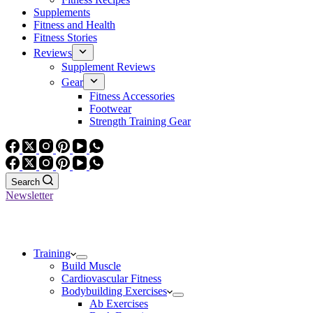
Supplements
Fitness and Health
Fitness Stories
Reviews
Supplement Reviews
Gear
Fitness Accessories
Footwear
Strength Training Gear
Search
Newsletter
Training
Build Muscle
Cardiovascular Fitness
Bodybuilding Exercises
Ab Exercises