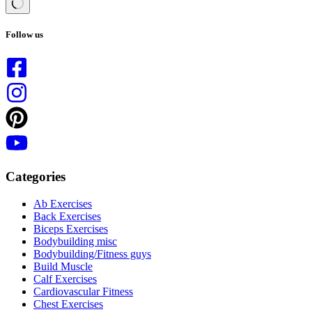
No
results
Follow us
Categories
Ab Exercises
Back Exercises
Biceps Exercises
Bodybuilding misc
Bodybuilding/Fitness guys
Build Muscle
Calf Exercises
Cardiovascular Fitness
Chest Exercises