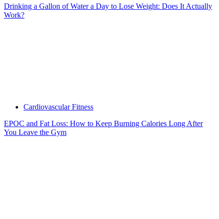
Drinking a Gallon of Water a Day to Lose Weight: Does It Actually
Work?
Cardiovascular Fitness
EPOC and Fat Loss: How to Keep Burning Calories Long After
You Leave the Gym