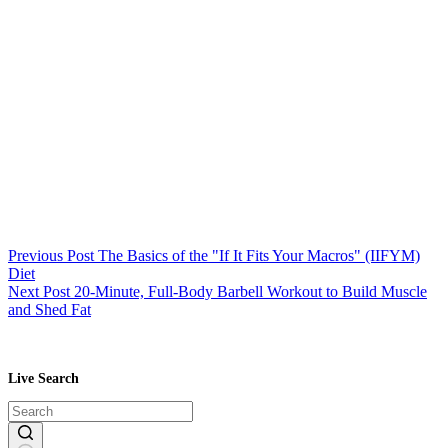
Previous
Post
The Basics of the "If It Fits Your Macros" (IIFYM)
Diet
Next
Post
20-Minute, Full-Body Barbell Workout to Build Muscle
and Shed Fat
Live Search