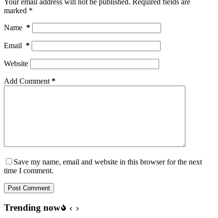
Your email address will not be published.
Required fields are
marked
*
Name
*
Email
*
Website
Add Comment
*
Save my name, email and website in this browser for the next
time I comment.
Post Comment
Trending now