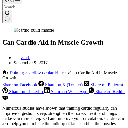
Menu
Can Cardio Aid in Muscle Growth
Zack
September 9, 2017
Home
Training
Cardiovascular Fitness
Can Cardio Aid in Muscle
Growth
Share on Facebook
Share on X (Twitter)
Share on Pinterest
Share on LinkedIn
Share on WhatsApp
Share on Reddit
Numerous studies have shown that training cardio regularly can
improve digestion, sleep, strengthen the bones, heart, and lungs,
make you more energized and improve your circulation. Cardio can
also help you eliminate the buildup of lactic acid in the muscles.