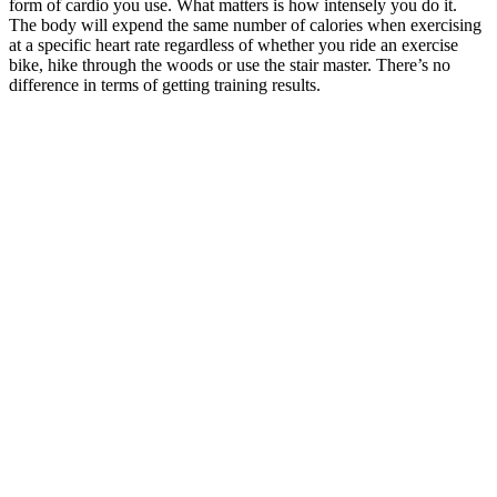
form of cardio you use. What matters is how intensely you do it.
The body will expend the same number of calories when exercising
at a specific heart rate regardless of whether you ride an exercise
bike, hike through the woods or use the stair master. There’s no
difference in terms of getting training results.