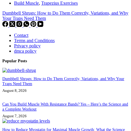
Build Muscle
,
Trapezius Exercises
Dumbbell Shrugs: How to Do Them Correctly, Variations, and Why
Your Traps Need Them
Contact
Terms and Conditions
Privacy policy
dmca policy
Popular Posts
Dumbbell Shrugs: How to Do Them Correctly, Variations, and Why Your
Traps Need Them
August 8, 2026
Can You Build Muscle With Resistance Bands? Yes – Here’s the Science and
a Complete Workout
August 7, 2026
How to Reduce Myostatin for Maximal Muscle Growth: What the Science