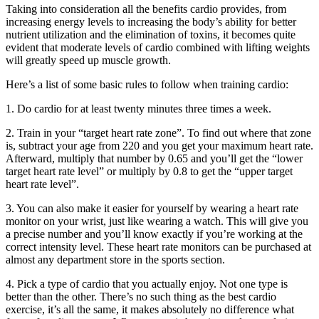
Taking into consideration all the benefits cardio provides, from
increasing energy levels to increasing the body’s ability for better
nutrient utilization and the elimination of toxins, it becomes quite
evident that moderate levels of cardio combined with lifting weights
will greatly speed up muscle growth.
Here’s a list of some basic rules to follow when training cardio:
1. Do cardio for at least twenty minutes three times a week.
2. Train in your “target heart rate zone”. To find out where that zone
is, subtract your age from 220 and you get your maximum heart rate.
Afterward, multiply that number by 0.65 and you’ll get the “lower
target heart rate level” or multiply by 0.8 to get the “upper target
heart rate level”.
3. You can also make it easier for yourself by wearing a heart rate
monitor on your wrist, just like wearing a watch. This will give you
a precise number and you’ll know exactly if you’re working at the
correct intensity level. These heart rate monitors can be purchased at
almost any department store in the sports section.
4. Pick a type of cardio that you actually enjoy. Not one type is
better than the other. There’s no such thing as the best cardio
exercise, it’s all the same, it makes absolutely no difference what