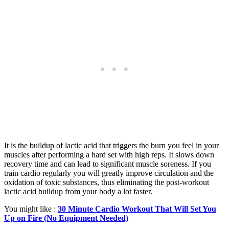
It is the buildup of lactic acid that triggers the burn you feel in your
muscles after performing a hard set with high reps. It slows down
recovery time and can lead to significant muscle soreness. If you
train cardio regularly you will greatly improve circulation and the
oxidation of toxic substances, thus eliminating the post-workout
lactic acid buildup from your body a lot faster.
You might like :
30 Minute Cardio Workout That Will Set You
Up on Fire (No Equipment Needed)