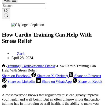
Menu
How Cardio Training Can Help With
Stress Relief
Zack
April 28, 2024
Home
Training
Cardiovascular Fitness
How Cardio Training Can
Help With Stress Relief
Share on Facebook
Share on X (Twitter)
Share on Pinterest
Share on LinkedIn
Share on WhatsApp
Share on Reddit
Almost everyone knows that regular exercise can greatly improve
your health and well-being. But an often unknown role that cardio
training has in improving overall health, is the ability to make you