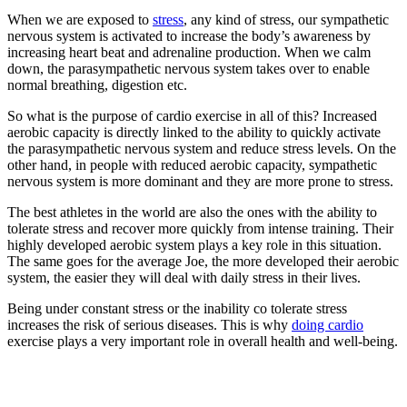
When we are exposed to
stress
, any kind of stress, our sympathetic
nervous system is activated to increase the body’s awareness by
increasing heart beat and adrenaline production. When we calm
down, the parasympathetic nervous system takes over to enable
normal breathing, digestion etc.
So what is the purpose of cardio exercise in all of this? Increased
aerobic capacity is directly linked to the ability to quickly activate
the parasympathetic nervous system and reduce stress levels. On the
other hand, in people with reduced aerobic capacity, sympathetic
nervous system is more dominant and they are more prone to stress.
The best athletes in the world are also the ones with the ability to
tolerate stress and recover more quickly from intense training. Their
highly developed aerobic system plays a key role in this situation.
The same goes for the average Joe, the more developed their aerobic
system, the easier they will deal with daily stress in their lives.
Being under constant stress or the inability co tolerate stress
increases the risk of serious diseases. This is why
doing cardio
exercise plays a very important role in overall health and well-being.