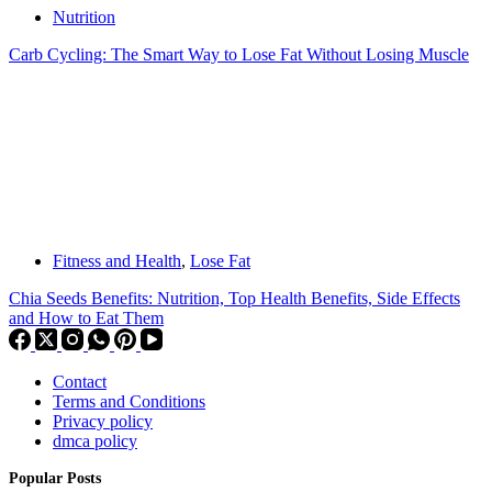
Nutrition
Carb Cycling: The Smart Way to Lose Fat Without Losing Muscle
Fitness and Health
,
Lose Fat
Chia Seeds Benefits: Nutrition, Top Health Benefits, Side Effects
and How to Eat Them
Contact
Terms and Conditions
Privacy policy
dmca policy
Popular Posts