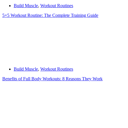
Build Muscle
,
Workout Routines
5×5 Workout Routine: The Complete Training Guide
Build Muscle
,
Workout Routines
Benefits of Full Body Workouts: 8 Reasons They Work