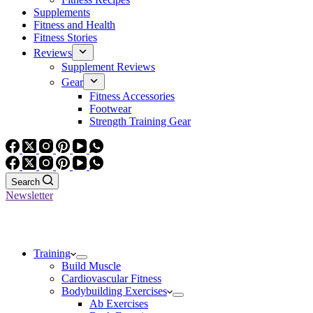
Supplements
Fitness and Health
Fitness Stories
Reviews
Supplement Reviews
Gear
Fitness Accessories
Footwear
Strength Training Gear
Search
Newsletter
Training
Build Muscle
Cardiovascular Fitness
Bodybuilding Exercises
Ab Exercises