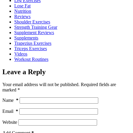
Leg Exercises
Lose Fat
Nutrition
Reviews
Shoulder Exercises
Strength Training Gear
Supplement Reviews
Supplements
Trapezius Exercises
Triceps Exercises
Videos
Workout Routines
Leave a Reply
Your email address will not be published.
Required fields are
marked
*
Name
*
Email
*
Website
Add Comment
*