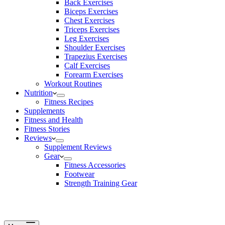
Back Exercises
Biceps Exercises
Chest Exercises
Triceps Exercises
Leg Exercises
Shoulder Exercises
Trapezius Exercises
Calf Exercises
Forearm Exercises
Workout Routines
Nutrition
Fitness Recipes
Supplements
Fitness and Health
Fitness Stories
Reviews
Supplement Reviews
Gear
Fitness Accessories
Footwear
Strength Training Gear