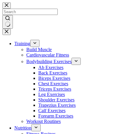
Skip
to
content
No
results
Training
Build Muscle
Cardiovascular Fitness
Bodybuilding Exercises
Ab Exercises
Back Exercises
Biceps Exercises
Chest Exercises
Triceps Exercises
Leg Exercises
Shoulder Exercises
Trapezius Exercises
Calf Exercises
Forearm Exercises
Workout Routines
Nutrition
Fitness Recipes