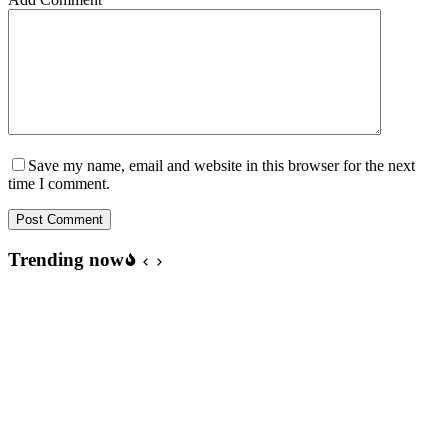
Save my name, email and website in this browser for the next
time I comment.
Post Comment
Trending now