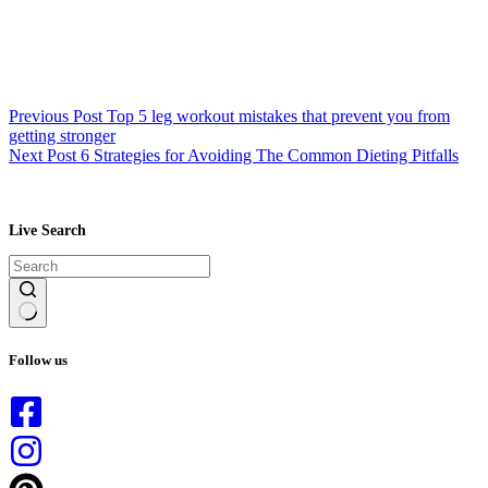
Previous
Post
Top 5 leg workout mistakes that prevent you from
getting stronger
Next
Post
6 Strategies for Avoiding The Common Dieting Pitfalls
Live Search
No
results
Follow us