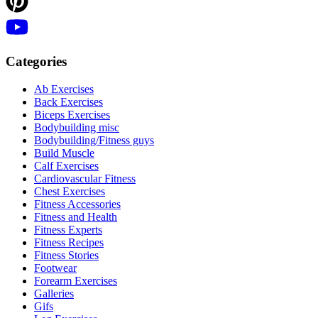
Categories
Ab Exercises
Back Exercises
Biceps Exercises
Bodybuilding misc
Bodybuilding/Fitness guys
Build Muscle
Calf Exercises
Cardiovascular Fitness
Chest Exercises
Fitness Accessories
Fitness and Health
Fitness Experts
Fitness Recipes
Fitness Stories
Footwear
Forearm Exercises
Galleries
Gifs