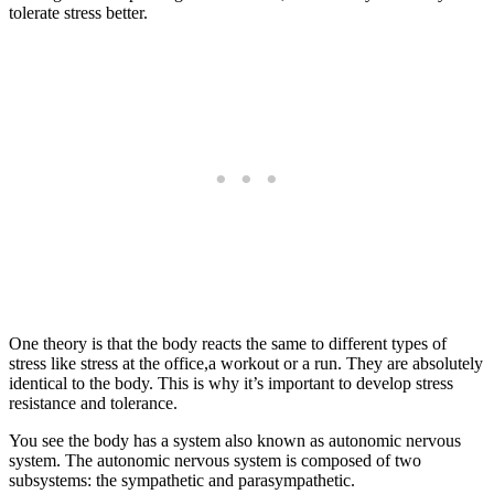
tolerate stress better.
One theory is that the body reacts the same to different types of
stress like stress at the office,a workout or a run. They are absolutely
identical to the body. This is why it’s important to develop stress
resistance and tolerance.
You see the body has a system also known as autonomic nervous
system. The autonomic nervous system is composed of two
subsystems: the sympathetic and parasympathetic.